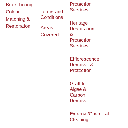
Protection
Brick Tinting,
Services
Terms and
Colour
Conditions
Matching &
Heritage
Restoration
Areas
Restoration
&
Covered
Protection
Services
Efflorescence
Removal &
Protection
Graffiti,
Algae &
Carbon
Removal
External/Chemical
Cleaning