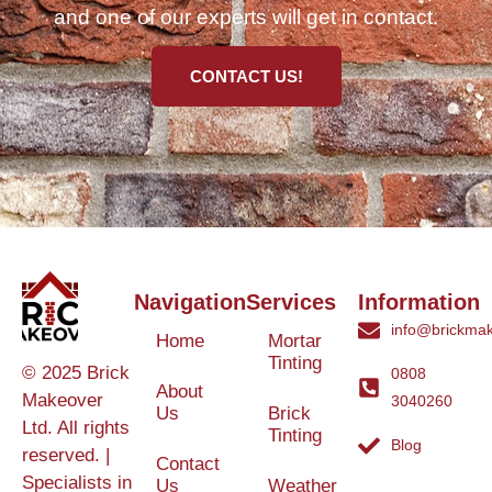
and one of our experts will get in contact.
CONTACT US!
Navigation
Services
Information
info@brickmak
Home
Mortar
Tinting
© 2025 Brick
0808
About
Makeover
3040260
Us
Brick
Ltd. All rights
Tinting
Blog
reserved. |
Contact
Specialists in
Us
Weather