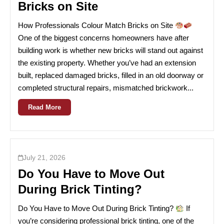
Bricks on Site
How Professionals Colour Match Bricks on Site
One of the biggest concerns homeowners have after
building work is whether new bricks will stand out against
the existing property. Whether you’ve had an extension
built, replaced damaged bricks, filled in an old doorway or
completed structural repairs, mismatched brickwork...
Read More
July 21, 2026
Do You Have to Move Out
During Brick Tinting?
Do You Have to Move Out During Brick Tinting?
If
you’re considering professional brick tinting, one of the