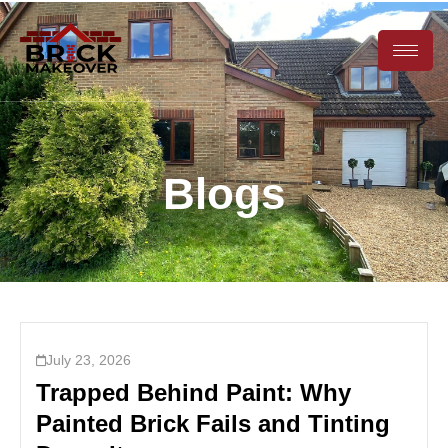
Blogs
July 23, 2026
Trapped Behind Paint: Why
Painted Brick Fails and Tinting