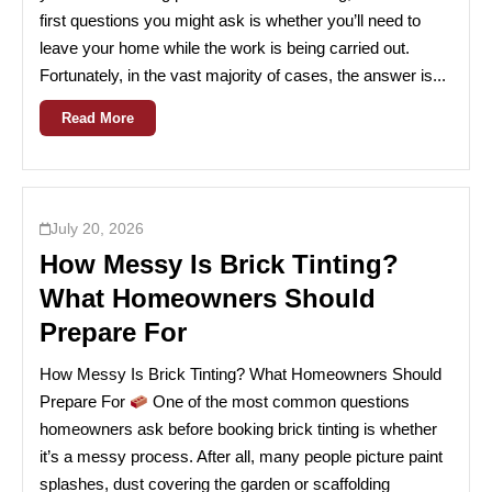
first questions you might ask is whether you’ll need to
leave your home while the work is being carried out.
Fortunately, in the vast majority of cases, the answer is...
Read More
July 20, 2026
How Messy Is Brick Tinting?
What Homeowners Should
Prepare For
How Messy Is Brick Tinting? What Homeowners Should
Prepare For
One of the most common questions
homeowners ask before booking brick tinting is whether
it’s a messy process. After all, many people picture paint
splashes, dust covering the garden or scaffolding