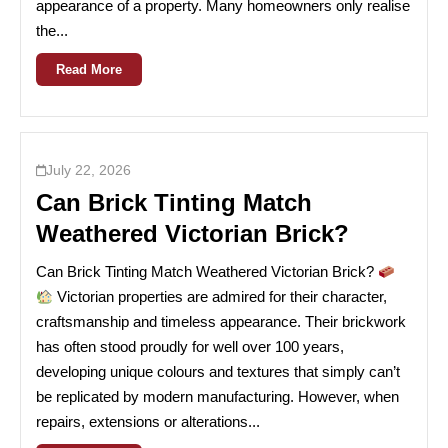
appearance of a property. Many homeowners only realise
the...
Read More
July 22, 2026
Can Brick Tinting Match
Weathered Victorian Brick?
Can Brick Tinting Match Weathered Victorian Brick?
Victorian properties are admired for their character,
craftsmanship and timeless appearance. Their brickwork
has often stood proudly for well over 100 years,
developing unique colours and textures that simply can’t
be replicated by modern manufacturing. However, when
repairs, extensions or alterations...