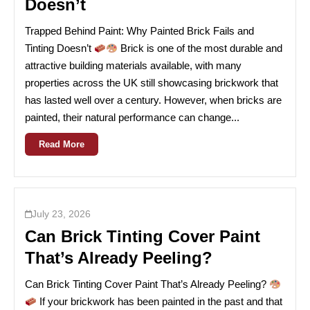
Doesn’t
Trapped Behind Paint: Why Painted Brick Fails and
Tinting Doesn’t
Brick is one of the most durable and
attractive building materials available, with many
properties across the UK still showcasing brickwork that
has lasted well over a century. However, when bricks are
painted, their natural performance can change...
Read More
July 23, 2026
Can Brick Tinting Cover Paint
That’s Already Peeling?
Can Brick Tinting Cover Paint That’s Already Peeling?
If your brickwork has been painted in the past and that