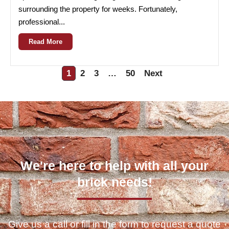
surrounding the property for weeks. Fortunately,
professional...
Read More
1
2
3
…
50
Next
We're here to help with all your
brick needs!
Give us a call or fill in the form to request a quote