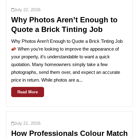
July 22, 2026
Why Photos Aren’t Enough to
Quote a Brick Tinting Job
Why Photos Aren’t Enough to Quote a Brick Tinting Job
When you’re looking to improve the appearance of
your property, it’s understandable to want a quick
quotation. Many homeowners simply take a few
photographs, send them over, and expect an accurate
price in return. While photos are a...
Read More
July 21, 2026
How Professionals Colour Match