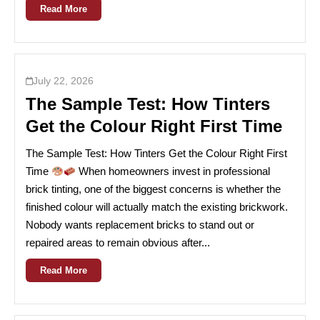
Read More
July 22, 2026
The Sample Test: How Tinters
Get the Colour Right First Time
The Sample Test: How Tinters Get the Colour Right First
Time
When homeowners invest in professional
brick tinting, one of the biggest concerns is whether the
finished colour will actually match the existing brickwork.
Nobody wants replacement bricks to stand out or
repaired areas to remain obvious after...
Read More