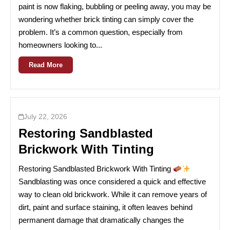
paint is now flaking, bubbling or peeling away, you may be
wondering whether brick tinting can simply cover the
problem. It’s a common question, especially from
homeowners looking to...
Read More
July 22, 2026
Restoring Sandblasted
Brickwork With Tinting
Restoring Sandblasted Brickwork With Tinting
Sandblasting was once considered a quick and effective
way to clean old brickwork. While it can remove years of
dirt, paint and surface staining, it often leaves behind
permanent damage that dramatically changes the