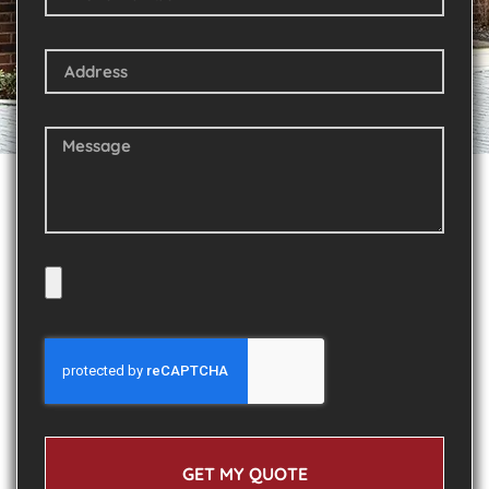
GET MY QUOTE