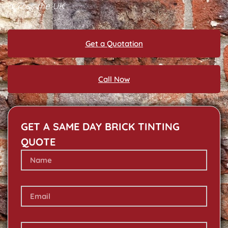
across the UK
Get a Quotation
Call Now
GET A SAME DAY BRICK TINTING
QUOTE