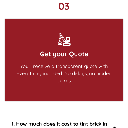
03
Get your Quote
You’ll receive a transparent quote with
everything included. No delays, no hidden
extras.
1. How much does it cost to tint brick in