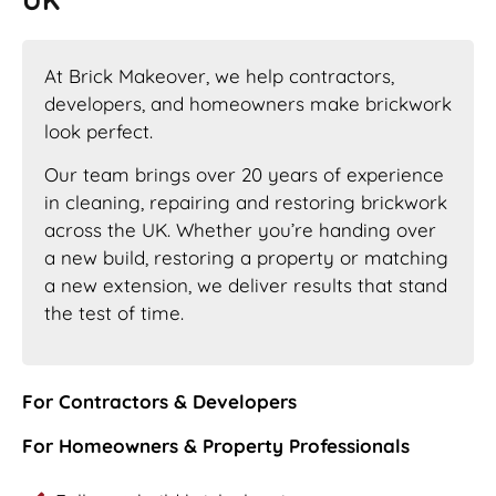
At Brick Makeover, we help contractors,
developers, and homeowners make brickwork
look perfect.
Our team brings over 20 years of experience
in cleaning, repairing and restoring brickwork
across the UK. Whether you’re handing over
a new build, restoring a property or matching
a new extension, we deliver results that stand
the test of time.
For Contractors & Developers
For Homeowners & Property Professionals