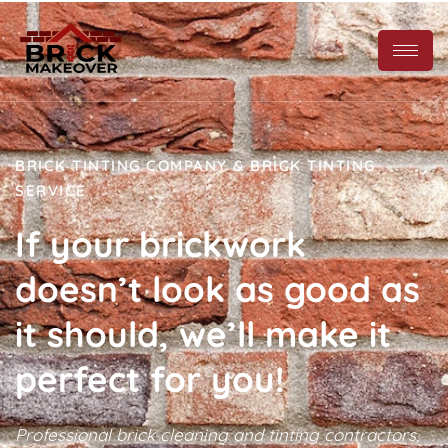
BRICK TINTING COMPANY & BRICK TINTING
SERVICE
If your brickwork
doesn’t look as good as
it should, we’ll make it
perfect for you!
Professional brick cleaning and tinting contractors,