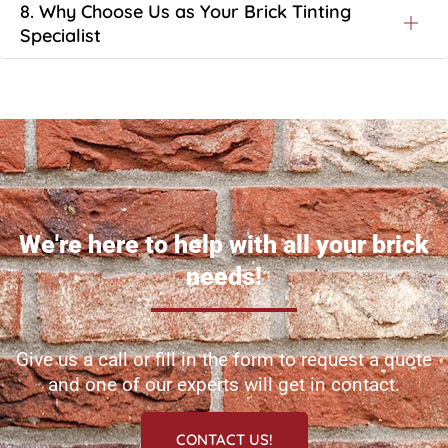
8. Why Choose Us as Your Brick Tinting
Specialist
We're here to help with all your brick
needs!
Give us a call or fill in the form to request a quote
and one of our experts will get in contact.
CONTACT US!