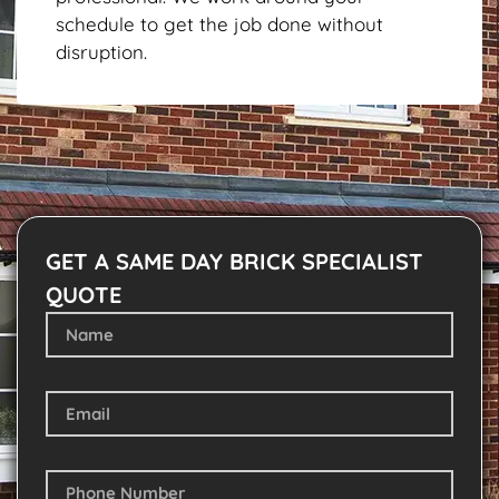
schedule to get the job done without
disruption.
GET A SAME DAY BRICK SPECIALIST
QUOTE