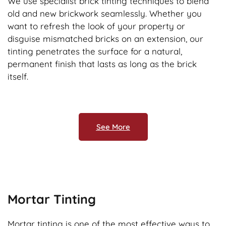
We use specialist brick tinting techniques to blend
old and new brickwork seamlessly. Whether you
want to refresh the look of your property or
disguise mismatched bricks on an extension, our
tinting penetrates the surface for a natural,
permanent finish that lasts as long as the brick
itself.
See More
Mortar Tinting
Mortar tinting is one of the most effective ways to