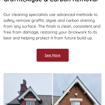
Our cleaning specialists use advanced methods to
safely remove graffiti, algae and carbon staining
from any surface. The finish is clean, consistent and
free from damage, restoring your brickwork to its
best and helping protect it from future build up.
See More