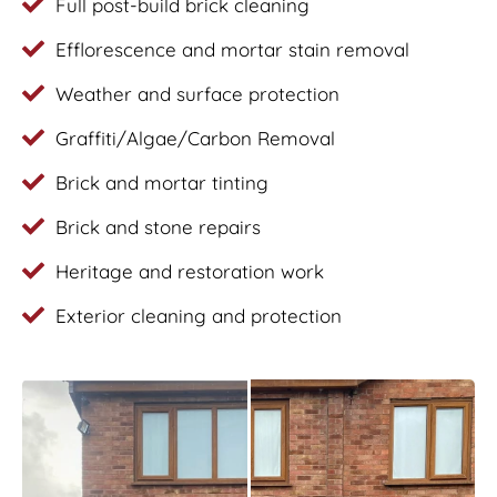
Full post-build brick cleaning
Efflorescence and mortar stain removal
Weather and surface protection
Graffiti/Algae/Carbon Removal
Brick and mortar tinting
Brick and stone repairs
Heritage and restoration work
Exterior cleaning and protection