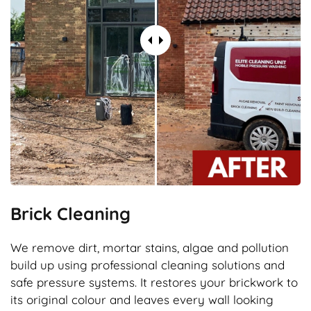
Brick Cleaning
We remove dirt, mortar stains, algae and pollution
build up using professional cleaning solutions and
safe pressure systems. It restores your brickwork to
its original colour and leaves every wall looking