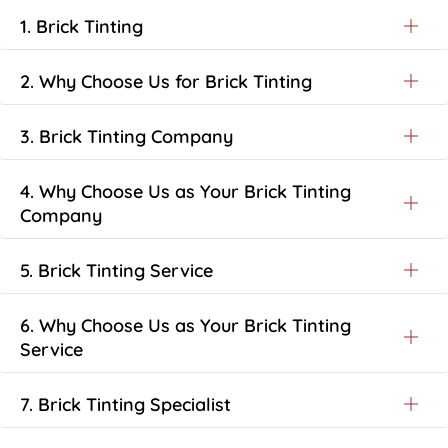
1. Brick Tinting
2. Why Choose Us for Brick Tinting
3. Brick Tinting Company
4. Why Choose Us as Your Brick Tinting
Company
5. Brick Tinting Service
6. Why Choose Us as Your Brick Tinting
Service
7. Brick Tinting Specialist