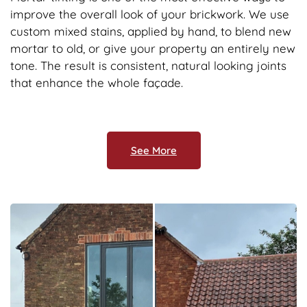
improve the overall look of your brickwork. We use
custom mixed stains, applied by hand, to blend new
mortar to old, or give your property an entirely new
tone. The result is consistent, natural looking joints
that enhance the whole façade.
See More