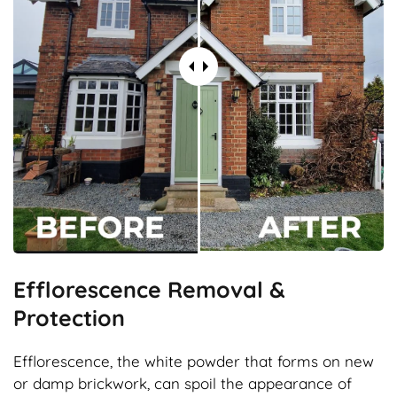
Efflorescence Removal &
Protection
Efflorescence, the white powder that forms on new
or damp brickwork, can spoil the appearance of