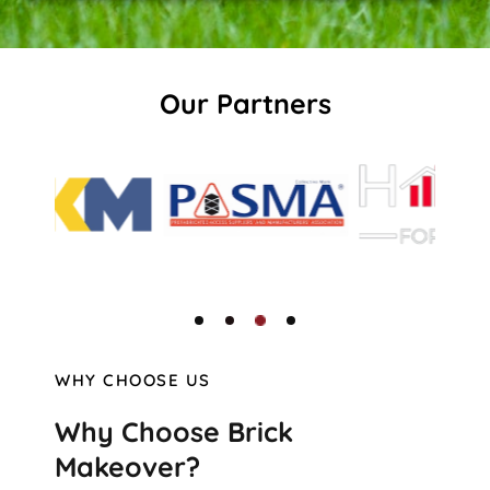
Our Partners
WHY CHOOSE US
Why Choose Brick
Makeover?