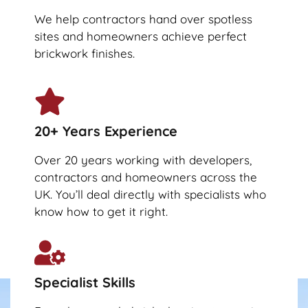
We help contractors hand over spotless
sites and homeowners achieve perfect
brickwork finishes.
20+ Years Experience
Over 20 years working with developers,
contractors and homeowners across the
UK. You’ll deal directly with specialists who
know how to get it right.
Specialist Skills