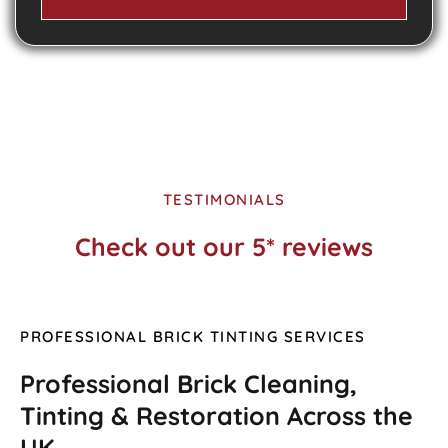
TESTIMONIALS
Check out our 5* reviews
PROFESSIONAL BRICK TINTING SERVICES
Professional Brick Cleaning,
Tinting & Restoration Across the
UK