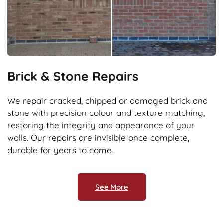
Brick & Stone Repairs
We repair cracked, chipped or damaged brick and
stone with precision colour and texture matching,
restoring the integrity and appearance of your
walls. Our repairs are invisible once complete,
durable for years to come.
See More