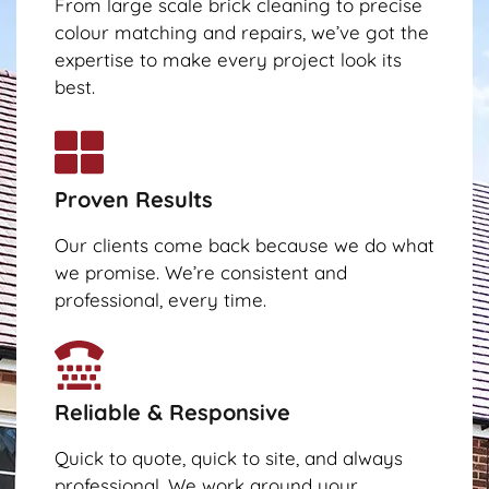
From large scale brick cleaning to precise
colour matching and repairs, we’ve got the
expertise to make every project look its
best.
Proven Results
Our clients come back because we do what
we promise. We’re consistent and
professional, every time.
Reliable & Responsive
Quick to quote, quick to site, and always
professional. We work around your