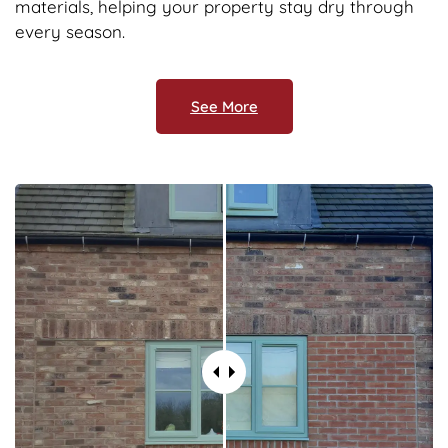
materials, helping your property stay dry through
every season.
See More