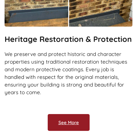
Heritage Restoration & Protection
We preserve and protect historic and character
properties using traditional restoration techniques
and modern protective coatings. Every job is
handled with respect for the original materials,
ensuring your building is strong and beautiful for
years to come.
See More