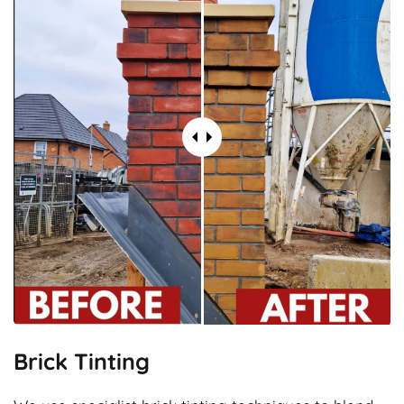
Brick Tinting