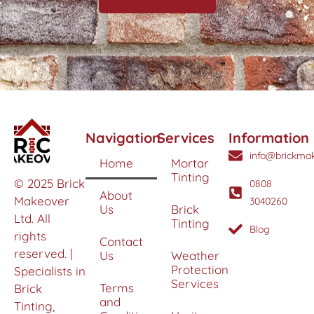
Navigation
Services
Information
info@brickmak
Home
Mortar
Tinting
© 2025 Brick
0808
About
Makeover
3040260
Us
Brick
Ltd. All
Tinting
Blog
rights
Contact
reserved. |
Us
Weather
Protection
Specialists in
Services
Terms
Brick
and
Tinting,