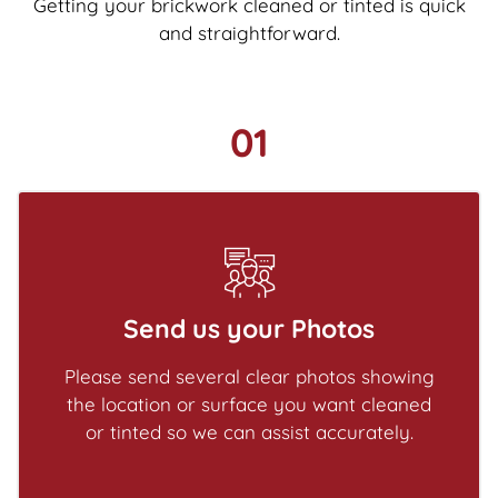
Getting your brickwork cleaned or tinted is quick
and straightforward.
01
Send us your Photos
Please send several clear photos showing
the location or surface you want cleaned
or tinted so we can assist accurately.