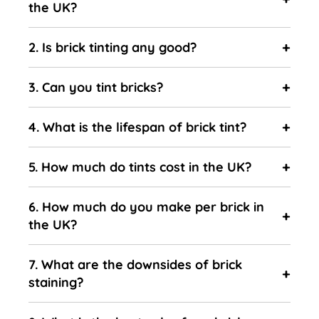
the UK?
2. Is brick tinting any good?
3. Can you tint bricks?
4. What is the lifespan of brick tint?
5. How much do tints cost in the UK?
6. How much do you make per brick in
the UK?
7. What are the downsides of brick
staining?