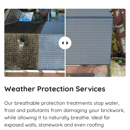
Weather Protection Services
Our breathable protection treatments stop water,
frost and pollutants from damaging your brickwork,
while allowing it to naturally breathe. Ideal for
exposed walls, stonework and even roofing