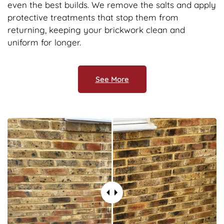
even the best builds. We remove the salts and apply
protective treatments that stop them from
returning, keeping your brickwork clean and
uniform for longer.
See More