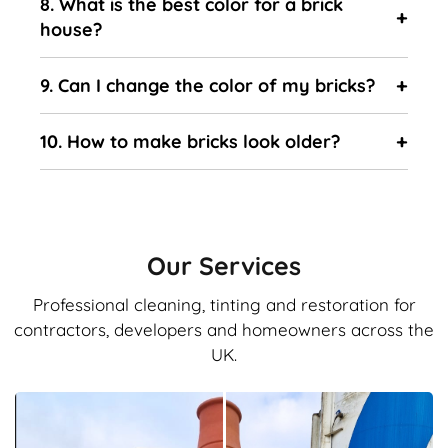
8. What is the best color for a brick
house?
9. Can I change the color of my bricks?
10. How to make bricks look older?
Our Services
Professional cleaning, tinting and restoration for
contractors, developers and homeowners across the
UK.