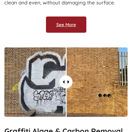
clean and even, without damaging the surface.
See More
Graffiti,Algae & Carbon Removal