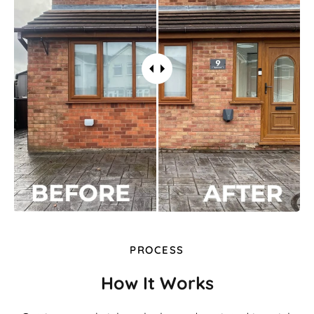
PROCESS
How It Works