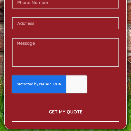
GET MY QUOTE