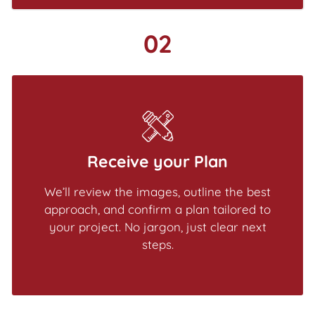
02
Receive your Plan
We’ll review the images, outline the best
approach, and confirm a plan tailored to
your project. No jargon, just clear next
steps.