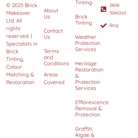
Tinting
© 2025 Brick
0808
About
Makeover
3040260
Us
Brick
Ltd. All
Tinting
Blog
rights
Contact
reserved. |
Us
Weather
Protection
Specialists in
Services
Terms
Brick
and
Tinting,
Conditions
Heritage
Colour
Restoration
Matching &
Areas
&
Protection
Restoration
Covered
Services
Efflorescence
Removal &
Protection
Graffiti,
Algae &