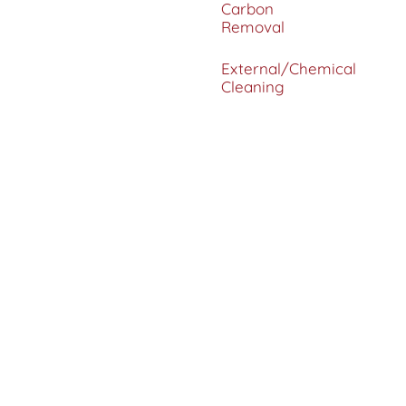
Carbon
Removal
External/Chemical
Cleaning