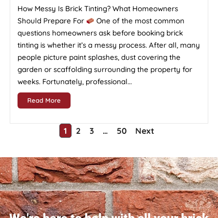
How Messy Is Brick Tinting? What Homeowners
Should Prepare For
One of the most common
questions homeowners ask before booking brick
tinting is whether it’s a messy process. After all, many
people picture paint splashes, dust covering the
garden or scaffolding surrounding the property for
weeks. Fortunately, professional...
Read More
1
2
3
…
50
Next