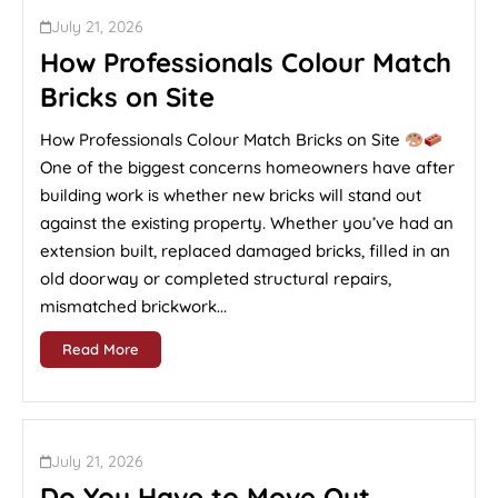
July 21, 2026
How Professionals Colour Match
Bricks on Site
How Professionals Colour Match Bricks on Site
One of the biggest concerns homeowners have after
building work is whether new bricks will stand out
against the existing property. Whether you’ve had an
extension built, replaced damaged bricks, filled in an
old doorway or completed structural repairs,
mismatched brickwork...
Read More
July 21, 2026
Do You Have to Move Out