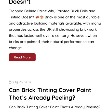
Doesn’t
Trapped Behind Paint: Why Painted Brick Fails and
Tinting Doesn’t
Brick is one of the most durable
and attractive building materials available, with many
properties across the UK still showcasing brickwork
that has lasted well over a century. However, when
bricks are painted, their natural performance can
change...
Read More
July 23, 2026
Can Brick Tinting Cover Paint
That’s Already Peeling?
Can Brick Tinting Cover Paint That’s Already Peeling?