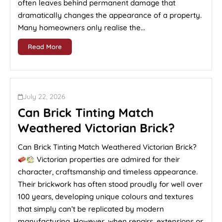
often leaves behind permanent damage that
dramatically changes the appearance of a property.
Many homeowners only realise the...
Read More
July 22, 2026
Can Brick Tinting Match
Weathered Victorian Brick?
Can Brick Tinting Match Weathered Victorian Brick?
Victorian properties are admired for their
character, craftsmanship and timeless appearance.
Their brickwork has often stood proudly for well over
100 years, developing unique colours and textures
that simply can’t be replicated by modern
manufacturing. However, when repairs, extensions or