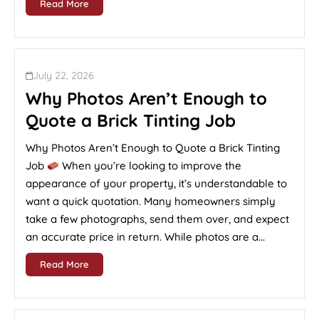
Read More
July 22, 2026
Why Photos Aren’t Enough to
Quote a Brick Tinting Job
Why Photos Aren’t Enough to Quote a Brick Tinting
Job
When you’re looking to improve the
appearance of your property, it’s understandable to
want a quick quotation. Many homeowners simply
take a few photographs, send them over, and expect
an accurate price in return. While photos are a...
Read More