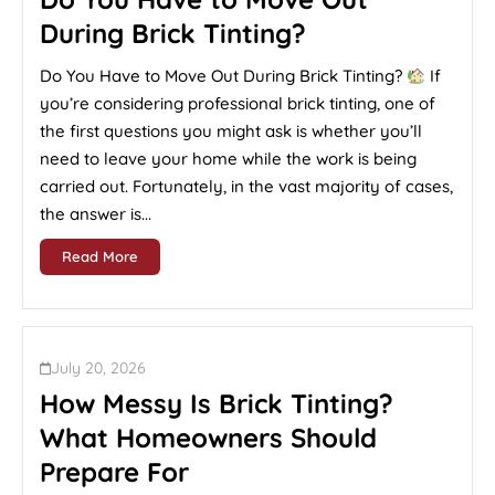
During Brick Tinting?
Do You Have to Move Out During Brick Tinting?
If
you’re considering professional brick tinting, one of
the first questions you might ask is whether you’ll
need to leave your home while the work is being
carried out. Fortunately, in the vast majority of cases,
the answer is...
Read More
July 20, 2026
How Messy Is Brick Tinting?
What Homeowners Should
Prepare For