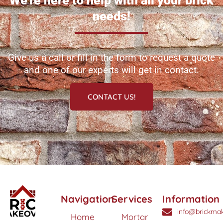
We're here to help with all your brick
needs!
Give us a call or fill in the form to request a quote
and one of our experts will get in contact.
CONTACT US!
Navigation
Services
Information
info@brickmak
Home
Mortar