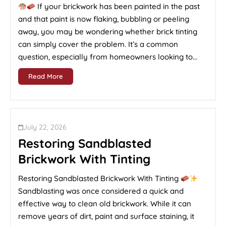
If your brickwork has been painted in the past
and that paint is now flaking, bubbling or peeling
away, you may be wondering whether brick tinting
can simply cover the problem. It’s a common
question, especially from homeowners looking to...
Read More
July 22, 2026
Restoring Sandblasted
Brickwork With Tinting
Restoring Sandblasted Brickwork With Tinting
Sandblasting was once considered a quick and
effective way to clean old brickwork. While it can
remove years of dirt, paint and surface staining, it