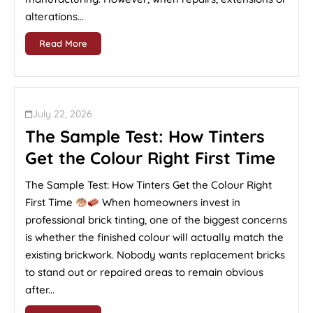
alterations...
Read More
July 22, 2026
The Sample Test: How Tinters
Get the Colour Right First Time
The Sample Test: How Tinters Get the Colour Right
First Time
When homeowners invest in
professional brick tinting, one of the biggest concerns
is whether the finished colour will actually match the
existing brickwork. Nobody wants replacement bricks
to stand out or repaired areas to remain obvious
after...