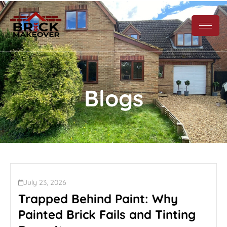
Blogs
July 23, 2026
Trapped Behind Paint: Why
Painted Brick Fails and Tinting