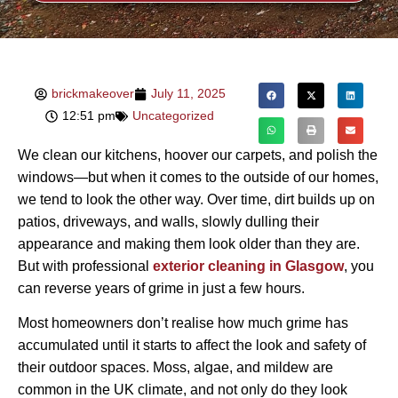
brickmakeover
July 11, 2025
12:51 pm
Uncategorized
We clean our kitchens, hoover our carpets, and polish the
windows—but when it comes to the outside of our homes,
we tend to look the other way. Over time, dirt builds up on
patios, driveways, and walls, slowly dulling their
appearance and making them look older than they are.
But with professional
exterior cleaning in Glasgow
, you
can reverse years of grime in just a few hours.
Most homeowners don’t realise how much grime has
accumulated until it starts to affect the look and safety of
their outdoor spaces. Moss, algae, and mildew are
common in the UK climate, and not only do they look