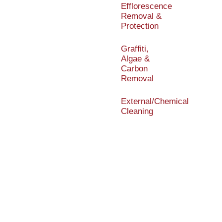
Efflorescence
Removal &
Protection
Graffiti,
Algae &
Carbon
Removal
External/Chemical
Cleaning