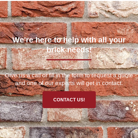
We're here to help with all your
brick needs!
Give us a call or fill in the form to request a quote
and one of our experts will get in contact.
CONTACT US!