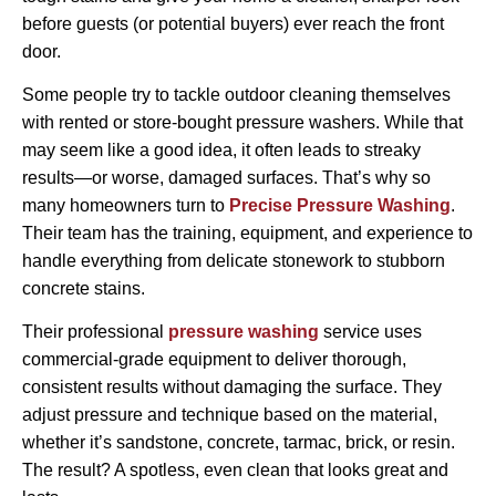
before guests (or potential buyers) ever reach the front
door.
Some people try to tackle outdoor cleaning themselves
with rented or store-bought pressure washers. While that
may seem like a good idea, it often leads to streaky
results—or worse, damaged surfaces. That’s why so
many homeowners turn to
Precise Pressure Washing
.
Their team has the training, equipment, and experience to
handle everything from delicate stonework to stubborn
concrete stains.
Their professional
pressure washing
service uses
commercial-grade equipment to deliver thorough,
consistent results without damaging the surface. They
adjust pressure and technique based on the material,
whether it’s sandstone, concrete, tarmac, brick, or resin.
The result? A spotless, even clean that looks great and