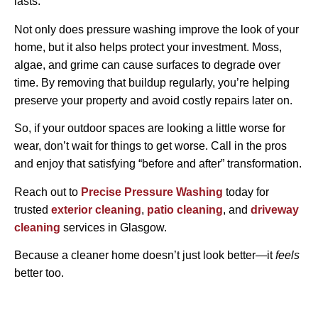
lasts.
Not only does pressure washing improve the look of your
home, but it also helps protect your investment. Moss,
algae, and grime can cause surfaces to degrade over
time. By removing that buildup regularly, you’re helping
preserve your property and avoid costly repairs later on.
So, if your outdoor spaces are looking a little worse for
wear, don’t wait for things to get worse. Call in the pros
and enjoy that satisfying “before and after” transformation.
Reach out to
Precise Pressure Washing
today for
trusted
exterior cleaning
,
patio cleaning
, and
driveway
cleaning
services in Glasgow.
Because a cleaner home doesn’t just look better—it
feels
better too.