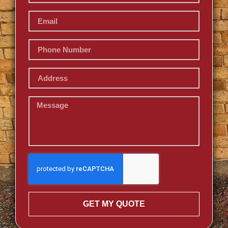
GET MY QUOTE