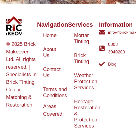
Navigation
Services
Information
info@brickmak
Home
Mortar
Tinting
© 2025 Brick
0808
About
Makeover
3040260
Us
Brick
Ltd. All rights
Tinting
Blog
reserved. |
Contact
Specialists in
Us
Weather
Protection
Brick Tinting,
Services
Terms and
Colour
Conditions
Matching &
Heritage
Restoration
Areas
Restoration
&
Covered
Protection
Services