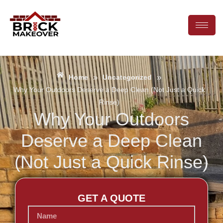
»
»
Home
Uncategorized
Why Your Outdoors Deserve a Deep Clean (Not Just a Quick
Rinse)
Why Your Outdoors
Deserve a Deep Clean
(Not Just a Quick Rinse)
GET A QUOTE