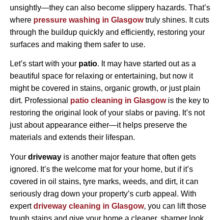
unsightly—they can also become slippery hazards. That’s
where
pressure washing in Glasgow
truly shines. It cuts
through the buildup quickly and efficiently, restoring your
surfaces and making them safer to use.
Let’s start with your
patio
. It may have started out as a
beautiful space for relaxing or entertaining, but now it
might be covered in stains, organic growth, or just plain
dirt. Professional
patio cleaning in Glasgow
is the key to
restoring the original look of your slabs or paving. It’s not
just about appearance either—it helps preserve the
materials and extends their lifespan.
Your
driveway
is another major feature that often gets
ignored. It’s the welcome mat for your home, but if it’s
covered in oil stains, tyre marks, weeds, and dirt, it can
seriously drag down your property’s curb appeal. With
expert
driveway cleaning in Glasgow
, you can lift those
tough stains and give your home a cleaner, sharper look