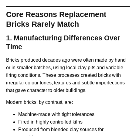
Core Reasons Replacement
Bricks Rarely Match
1.
Manufacturing Differences Over
Time
Bricks produced decades ago were often made by hand
or in smaller batches, using local clay pits and variable
firing conditions. These processes created bricks with
irregular colour tones, textures and subtle imperfections
that gave character to older buildings.
Modern bricks, by contrast, are:
Machine-made with tight tolerances
Fired in highly controlled kilns
Produced from blended clay sources for