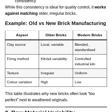
consistency
While this consistency is ideal for quality control, it
works
against matching
older, irregular bricks.
Example: Old vs New Brick Manufacturing
Aspect
Older Bricks
Modern Bricks
Clay source
Local, variable
Blended,
standardised
Firing method
Kiln/pit variability
Controlled
industrial kiln
Texture
Irregular
Uniform
Colour variation
High
Low
This table illustrates why new bricks often look “too
perfect” next to weathered originals.