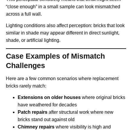
“close enough” in a small sample can look mismatched
across a full wall.
Lighting conditions also affect perception: bricks that look
similar in shade may appear different in direct sunlight,
shade, or artificial lighting.
Case Examples of Mismatch
Challenges
Here are a few common scenarios where replacement
bricks rarely match:
Extensions on older houses
where original bricks
have weathered for decades
Patch repairs
after structural work where new
bricks stand out against old
Chimney repairs
where visibility is high and