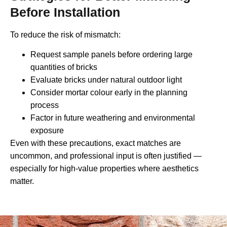
Before Installation
To reduce the risk of mismatch:
Request sample panels before ordering large
quantities of bricks
Evaluate bricks under natural outdoor light
Consider mortar colour early in the planning
process
Factor in future weathering and environmental
exposure
Even with these precautions, exact matches are
uncommon, and professional input is often justified —
especially for high-value properties where aesthetics
matter.