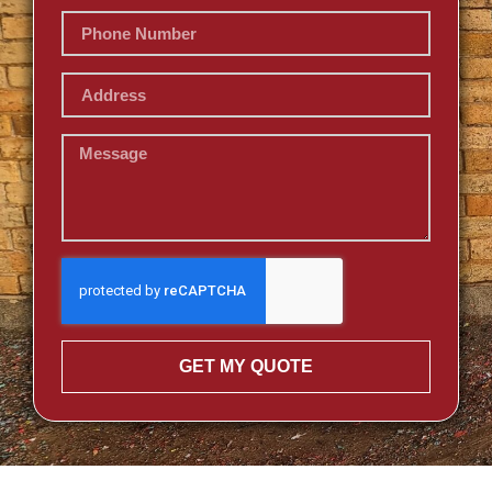
GET MY QUOTE