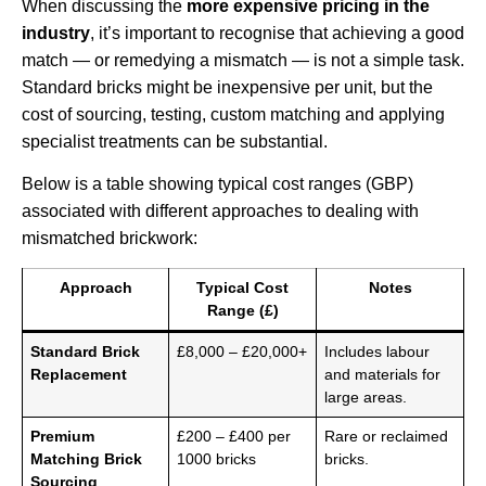
When discussing the
more expensive pricing in the
industry
, it’s important to recognise that achieving a good
match — or remedying a mismatch — is not a simple task.
Standard bricks might be inexpensive per unit, but the
cost of sourcing, testing, custom matching and applying
specialist treatments can be substantial.
Below is a table showing typical cost ranges (GBP)
associated with different approaches to dealing with
mismatched brickwork:
Approach
Typical Cost
Notes
Range (£)
Standard Brick
£8,000 – £20,000+
Includes labour
Replacement
and materials for
large areas.
Premium
£200 – £400 per
Rare or reclaimed
Matching Brick
1000 bricks
bricks.
Sourcing