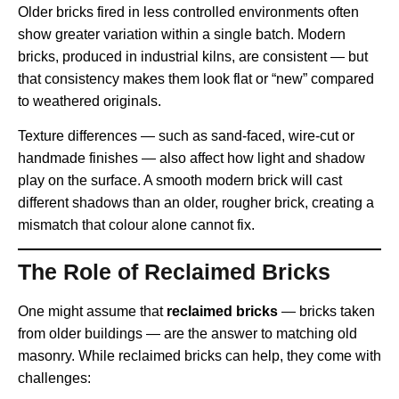
Older bricks fired in less controlled environments often
show greater variation within a single batch. Modern
bricks, produced in industrial kilns, are consistent — but
that consistency makes them look flat or “new” compared
to weathered originals.
Texture differences — such as sand-faced, wire-cut or
handmade finishes — also affect how light and shadow
play on the surface. A smooth modern brick will cast
different shadows than an older, rougher brick, creating a
mismatch that colour alone cannot fix.
The Role of Reclaimed Bricks
One might assume that
reclaimed bricks
— bricks taken
from older buildings — are the answer to matching old
masonry. While reclaimed bricks can help, they come with
challenges: