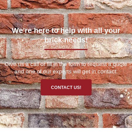
We're here to help with all your
brick needs!
Give us a call or fill in the form to request a quote
and one of our experts will get in contact.
CONTACT US!