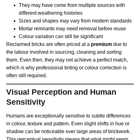
They may have come from multiple sources with
different weathering histories
Sizes and shapes may vary from modern standards
Mortar remnants may need removal before reuse
Colour variation can still be significant
Reclaimed bricks are often priced at a
premium
due to
the labour involved in sourcing, cleaning and sorting
them. Even then, they may not achieve a perfect match,
which is why professional tinting or colour correction is
often still required.
Visual Perception and Human
Sensitivity
Humans are exceptionally sensitive to subtle differences
in colour, texture and pattern. Even slight shifts in hue or
shadow can be noticeable over large areas of brickwork.
This perceptual sensitivity means that what might seem