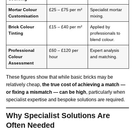
Mortar Colour
£25 – £75 per m²
Specialist mortar
Customisation
mixing.
Brick Colour
£15 – £40 per m²
Applied by
Tinting
professionals to
blend colour.
Professional
£60 – £120 per
Expert analysis
Colour
hour
and matching.
Assessment
These figures show that while basic bricks may be
relatively cheap,
the true cost of achieving a match —
or fixing a mismatch — can be high
, particularly when
specialist expertise and bespoke solutions are required.
Why Specialist Solutions Are
Often Needed