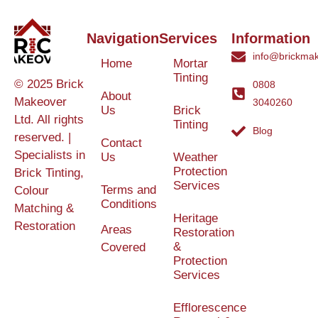
Navigation
Services
Information
info@brickmak
Home
Mortar
Tinting
© 2025 Brick
0808
About
Makeover
3040260
Us
Brick
Ltd. All rights
Tinting
Blog
reserved. |
Contact
Specialists in
Us
Weather
Protection
Brick Tinting,
Services
Terms and
Colour
Conditions
Matching &
Heritage
Restoration
Areas
Restoration
&
Covered
Protection
Services
Efflorescence