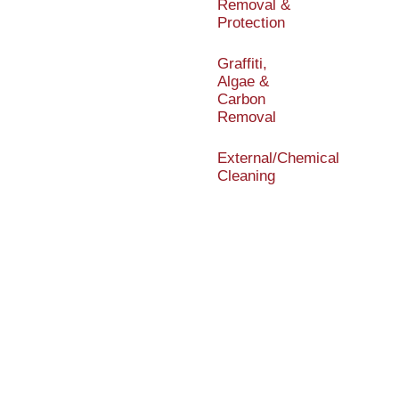
Removal &
Protection
Graffiti,
Algae &
Carbon
Removal
External/Chemical
Cleaning