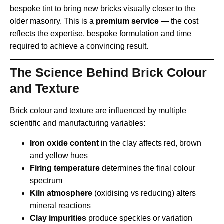
bespoke tint to bring new bricks visually closer to the
older masonry. This is a
premium service
— the cost
reflects the expertise, bespoke formulation and time
required to achieve a convincing result.
The Science Behind Brick Colour
and Texture
Brick colour and texture are influenced by multiple
scientific and manufacturing variables:
Iron oxide content
in the clay affects red, brown
and yellow hues
Firing temperature
determines the final colour
spectrum
Kiln atmosphere
(oxidising vs reducing) alters
mineral reactions
Clay impurities
produce speckles or variation