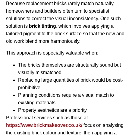
Because replacement bricks rarely match naturally,
homeowners and builders often turn to specialist
solutions to correct the visual inconsistency. One such
solution is
brick tinting
, which involves applying a
tailored pigment to the brick surface so that the new and
old work blend more harmoniously.
This approach is especially valuable when:
The bricks themselves are structurally sound but
visually mismatched
Replacing large quantities of brick would be cost-
prohibitive
Planning conditions require a visual match to
existing materials
Property aesthetics are a priority
Professional services such as those at
https://www.brickmakeover.co.uk/
focus on analysing
the existing brick colour and texture, then applying a