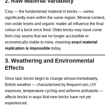
2.
Raw Material Variability
Clay — the fundamental material in bricks — varies
significantly even within the same region. Mineral content,
iron oxide levels and organic matter all influence the final
colour of a brick once fired. Older bricks may have come
from clay seams that are no longer accessible or
economically viable to mine, meaning
exact material
replication is impossible
today.
3.
Weathering and Environmental
Effects
Once laid, bricks begin to change almost immediately.
British weather — characterised by frequent rain, UV
exposure, temperature cycling and airborne pollutants —
affects bricks in ways that new bricks have not yet
experienced.