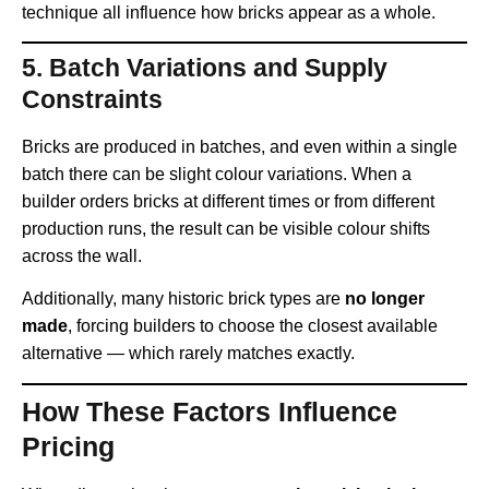
technique all influence how bricks appear as a whole.
5.
Batch Variations and Supply
Constraints
Bricks are produced in batches, and even within a single
batch there can be slight colour variations. When a
builder orders bricks at different times or from different
production runs, the result can be visible colour shifts
across the wall.
Additionally, many historic brick types are
no longer
made
, forcing builders to choose the closest available
alternative — which rarely matches exactly.
How These Factors Influence
Pricing