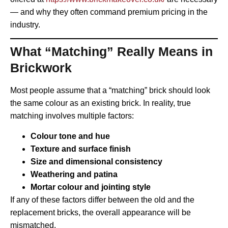
— and why they often command premium pricing in the
industry.
What “Matching” Really Means in
Brickwork
Most people assume that a “matching” brick should look
the same colour as an existing brick. In reality, true
matching involves multiple factors:
Colour tone and hue
Texture and surface finish
Size and dimensional consistency
Weathering and patina
Mortar colour and jointing style
If any of these factors differ between the old and the
replacement bricks, the overall appearance will be
mismatched.