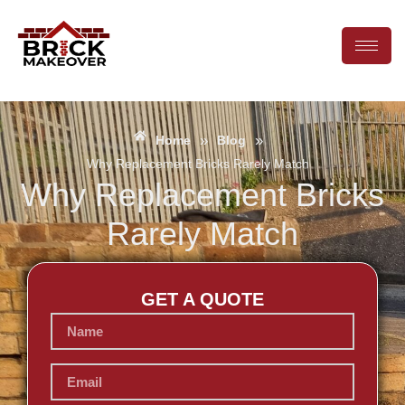
»
»
Home
Blog
Why Replacement Bricks Rarely Match
Why Replacement Bricks
Rarely Match
GET A QUOTE