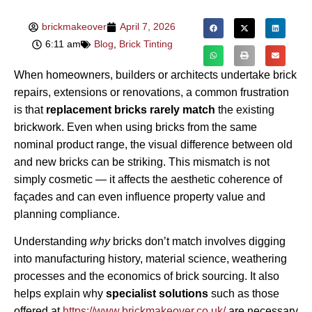
brickmakeover
April 7, 2026
6:11 am
Blog
,
Brick Tinting
When homeowners, builders or architects undertake brick
repairs, extensions or renovations, a common frustration
is that
replacement bricks rarely match
the existing
brickwork. Even when using bricks from the same
nominal product range, the visual difference between old
and new bricks can be striking. This mismatch is not
simply cosmetic — it affects the aesthetic coherence of
façades and can even influence property value and
planning compliance.
Understanding
why
bricks don’t match involves digging
into manufacturing history, material science, weathering
processes and the economics of brick sourcing. It also
helps explain why
specialist solutions
such as those
offered at
https://www.brickmakeover.co.uk/
are necessary