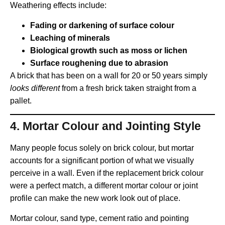
Weathering effects include:
Fading or darkening of surface colour
Leaching of minerals
Biological growth such as moss or lichen
Surface roughening due to abrasion
A brick that has been on a wall for 20 or 50 years simply
looks different
from a fresh brick taken straight from a
pallet.
4.
Mortar Colour and Jointing Style
Many people focus solely on brick colour, but mortar
accounts for a significant portion of what we visually
perceive in a wall. Even if the replacement brick colour
were a perfect match, a different mortar colour or joint
profile can make the new work look out of place.
Mortar colour, sand type, cement ratio and pointing