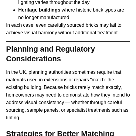
lighting varies throughout the day
Heritage buildings
where historic brick types are
no longer manufactured
In each case, even carefully sourced bricks may fail to
achieve visual harmony without additional treatment.
Planning and Regulatory
Considerations
In the UK, planning authorities sometimes require that
materials used in extensions or repairs “match” the
existing building. Because bricks rarely match exactly,
homeowners may need to demonstrate how they intend to
address visual consistency — whether through careful
sourcing, sample panels, or specialist treatments such as
tinting.
Strategies for Better Matching