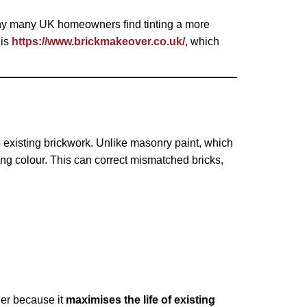
 why many UK homeowners find tinting a more
 is
https://www.brickmakeover.co.uk/
, which
o existing brickwork. Unlike masonry paint, which
ing colour. This can correct mismatched bricks,
ner because it
maximises the life of existing