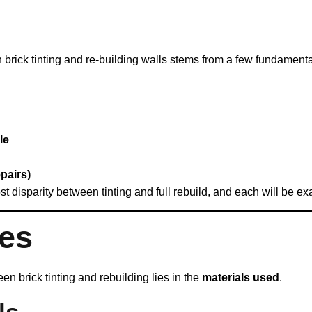
en brick tinting and re‑building walls stems from a few fundamenta
le
pairs)
st disparity between tinting and full rebuild, and each will be ex
ses
n brick tinting and rebuilding lies in the
materials used
.
ls