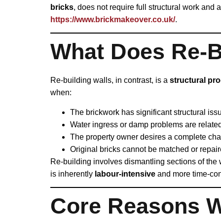
bricks
, does not require full structural work and 
https://www.brickmakeover.co.uk/
.
What Does Re‑Bu
Re‑building walls, in contrast, is a
structural pr
when:
The brickwork has significant structural issu
Water ingress or damp problems are related 
The property owner desires a complete chan
Original bricks cannot be matched or repair
Re‑building involves dismantling sections of the wa
is inherently
labour‑intensive
and more time‑cons
Core Reasons W