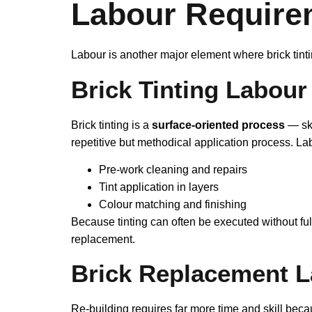
Labour Require
Labour is another major element where brick tinti
Brick Tinting Labour
Brick tinting is a
surface‑oriented process
— ski
repetitive but methodical application process. Labo
Pre‑work cleaning and repairs
Tint application in layers
Colour matching and finishing
Because tinting can often be executed without ful
replacement.
Brick Replacement 
Re‑building requires far more time and skill beca