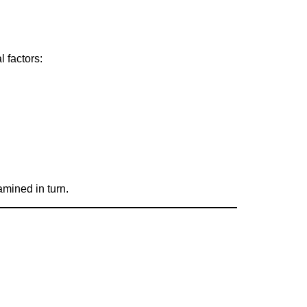
l factors:
amined in turn.