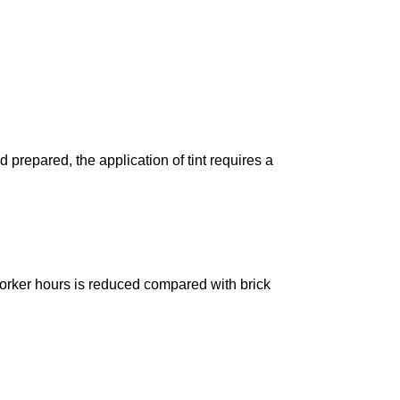
prepared, the application of tint requires a
 worker hours is reduced compared with brick