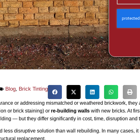
Blog
,
Brick Tinting
ce or addressing mismatched or weathered brickwork, they are
n or brick staining) or
re‑building walls
with new bricks. At fir
ding — but they differ significantly in cost, time, disruption and
and less disruptive solution than wall rebuilding. In many cases, 
ructural replacement.