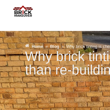
Home
»
Blog
»
Why brick tinting is che
Why brick tint
than re-buildi