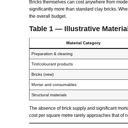
Bricks themselves can cost anywhere from modest
significantly more than standard clay bricks. Whe
the overall budget.
Table 1 — Illustrative Mater
Material Category
Preparation & cleaning
Tint/colourant products
Bricks (new)
Mortar and consumables
Structural materials
The absence of brick supply and significant morta
cost per square metre rarely approaches that of n