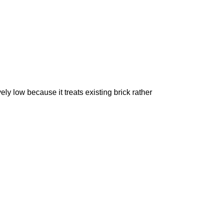
vely low because it treats existing brick rather