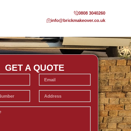
0808 3040260
info@brickmakeover.co.uk
GET A QUOTE