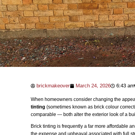
brickmakeover
March 24, 2026
6:43 am
When homeowners consider changing the appearan
tinting
(sometimes known as brick colour correctio
comparable — both alter the exterior look of a buil
Brick tinting is frequently a far more affordable 
the expense and upheaval associated with full st