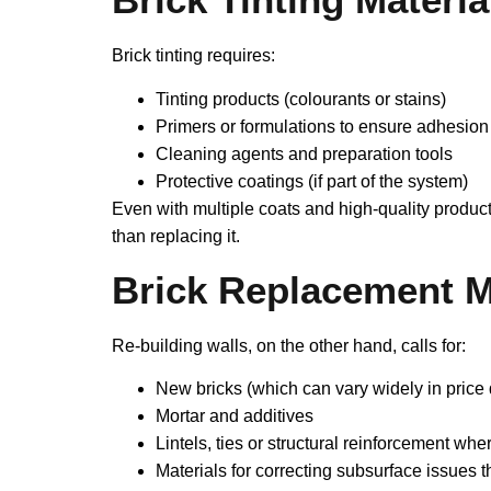
Brick tinting requires:
Tinting products (colourants or stains)
Primers or formulations to ensure adhesion
Cleaning agents and preparation tools
Protective coatings (if part of the system)
Even with multiple coats and high‑quality produc
than replacing it.
Brick Replacement M
Re‑building walls, on the other hand, calls for:
New bricks (which can vary widely in price 
Mortar and additives
Lintels, ties or structural reinforcement wh
Materials for correcting subsurface issues