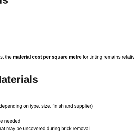
ts, the
material cost per square metre
for tinting remains relati
aterials
depending on type, size, finish and supplier)
ere needed
 that may be uncovered during brick removal