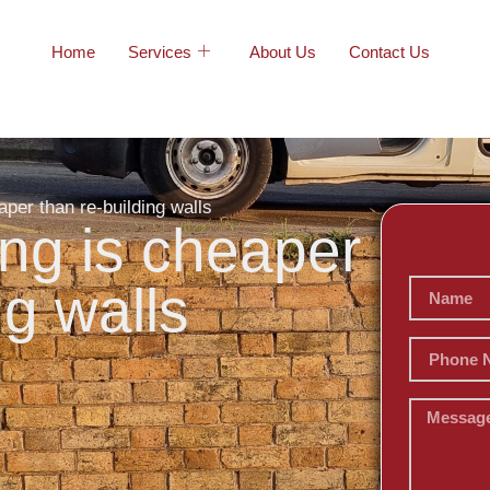
Home
Services
About Us
Contact Us
aper than re-building walls
ing is cheaper
ng walls