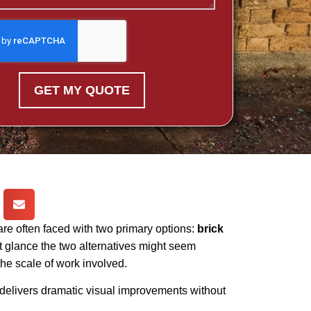
GET MY QUOTE
 often faced with two primary options:
brick
st glance the two alternatives might seem
 the scale of work involved.
it delivers dramatic visual improvements without