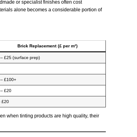
ade or specialist finishes often cost
aterials alone becomes a considerable portion of
Brick Replacement (£ per m²)
– £25 (surface prep)
 – £100+
 – £20
– £20
n when tinting products are high quality, their