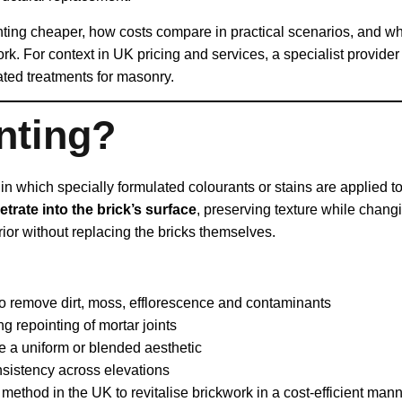
tinting cheaper, how costs compare in practical scenarios, and
ork. For context in UK pricing and services, a specialist provider
lated treatments for masonry.
nting?
in which specially formulated colourants or stains are applied t
etrate into the brick’s surface
, preserving texture while chang
rior without replacing the bricks themselves.
to remove dirt, moss, efflorescence and contaminants
g repointing of mortar joints
ve a uniform or blended aesthetic
nsistency across elevations
method in the UK to revitalise brickwork in a cost‑efficient man