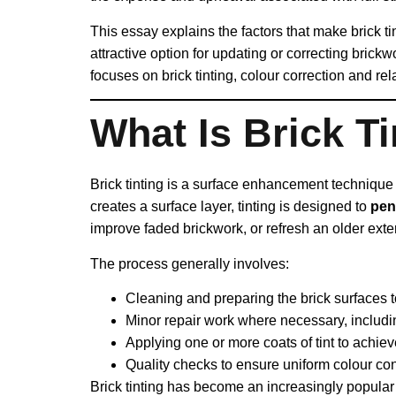
This essay explains the factors that make brick 
attractive option for updating or correcting brickw
focuses on brick tinting, colour correction and re
What Is Brick Ti
Brick tinting is a surface enhancement technique 
creates a surface layer, tinting is designed to
pen
improve faded brickwork, or refresh an older exte
The process generally involves:
Cleaning and preparing the brick surfaces 
Minor repair work where necessary, includin
Applying one or more coats of tint to achie
Quality checks to ensure uniform colour co
Brick tinting has become an increasingly popular 