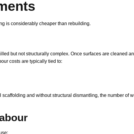
ments
ng is considerably cheaper than rebuilding.
lled but not structurally complex. Once surfaces are cleaned and 
ur costs are typically tied to:
l scaffolding and without structural dismantling, the number of
Labour
use: