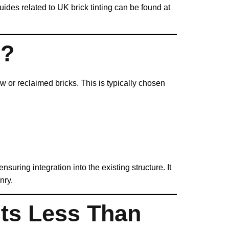
guides related to UK brick tinting can be found at
e?
 or reclaimed bricks. This is typically chosen
suring integration into the existing structure. It
nry.
ts Less Than