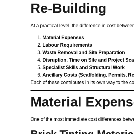
Re‑Building
At a practical level, the difference in cost betwe
Material Expenses
Labour Requirements
Waste Removal and Site Preparation
Disruption, Time on Site and Project Sca
Specialist Skills and Structural Work
Ancillary Costs (Scaffolding, Permits, Re
Each of these contributes in its own way to the co
Material Expen
One of the most immediate cost differences betwee
Brick Tinting Materia