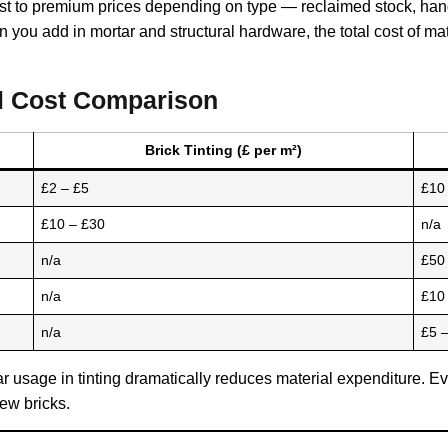
 to premium prices depending on type — reclaimed stock, handm
n you add in mortar and structural hardware, the total cost of m
ial Cost Comparison
Brick Tinting (£ per m²)
£2 – £5
£10 
£10 – £30
n/a
n/a
£50
n/a
£10
n/a
£5 
r usage in tinting dramatically reduces material expenditure. Eve
ew bricks.