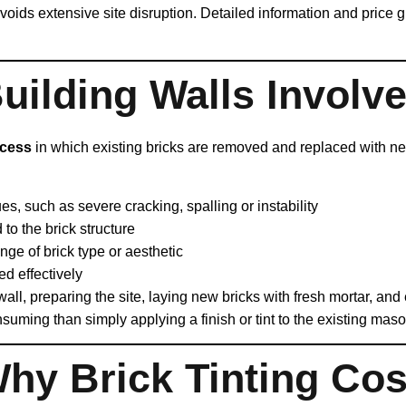
avoids extensive site disruption. Detailed information and price 
ilding Walls Involv
ocess
in which existing bricks are removed and replaced with new
es, such as severe cracking, spalling or instability
to the brick structure
ge of brick type or aesthetic
ed effectively
ll, preparing the site, laying new bricks with fresh mortar, and en
uming than simply applying a finish or tint to the existing maso
hy Brick Tinting Cos