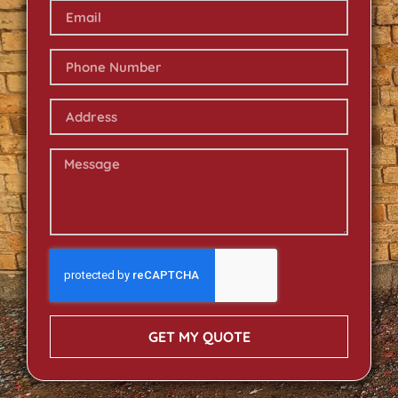
GET MY QUOTE