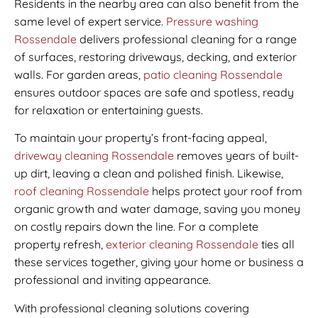
Residents in the nearby area can also benefit from the
same level of expert service.
Pressure washing
Rossendale
delivers professional cleaning for a range
of surfaces, restoring driveways, decking, and exterior
walls. For garden areas,
patio cleaning Rossendale
ensures outdoor spaces are safe and spotless, ready
for relaxation or entertaining guests.
To maintain your property’s front-facing appeal,
driveway cleaning Rossendale
removes years of built-
up dirt, leaving a clean and polished finish. Likewise,
roof cleaning Rossendale
helps protect your roof from
organic growth and water damage, saving you money
on costly repairs down the line. For a complete
property refresh,
exterior cleaning Rossendale
ties all
these services together, giving your home or business a
professional and inviting appearance.
With professional cleaning solutions covering