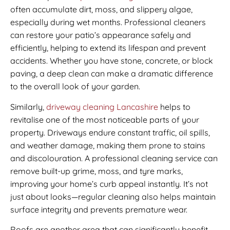
often accumulate dirt, moss, and slippery algae,
especially during wet months. Professional cleaners
can restore your patio’s appearance safely and
efficiently, helping to extend its lifespan and prevent
accidents. Whether you have stone, concrete, or block
paving, a deep clean can make a dramatic difference
to the overall look of your garden.
Similarly,
driveway cleaning Lancashire
helps to
revitalise one of the most noticeable parts of your
property. Driveways endure constant traffic, oil spills,
and weather damage, making them prone to stains
and discolouration. A professional cleaning service can
remove built-up grime, moss, and tyre marks,
improving your home’s curb appeal instantly. It’s not
just about looks—regular cleaning also helps maintain
surface integrity and prevents premature wear.
Roofs are another area that can significantly benefit