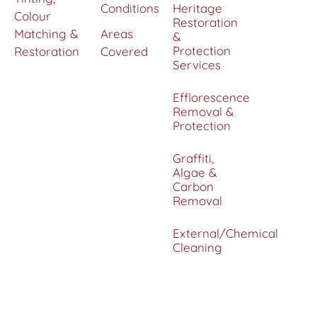
Conditions
Heritage
Colour
Restoration
Matching &
Areas
&
Protection
Restoration
Covered
Services
Efflorescence
Removal &
Protection
Graffiti,
Algae &
Carbon
Removal
External/Chemical
Cleaning