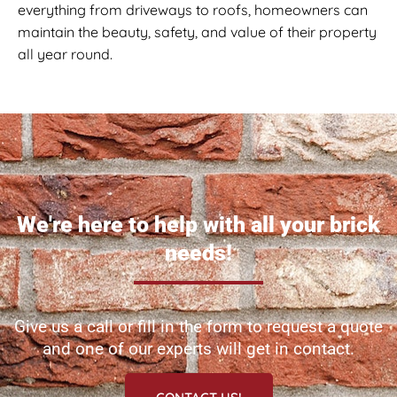
everything from driveways to roofs, homeowners can
maintain the beauty, safety, and value of their property
all year round.
We're here to help with all your brick
needs!
Give us a call or fill in the form to request a quote
and one of our experts will get in contact.