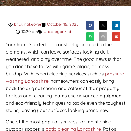
brickmakeover
October 16, 2025
10:20 am
Uncategorized
Your home’s exterior is constantly exposed to the
elements, which can leave surfaces looking dull,
weathered, and dirty over time. The good news is that
you don’t have to live with grime, algae, or moss
buildup. With expert cleaning services such as
pressure
washing Lancashire
, homeowners can easily bring
back the original charm and colour of their property.
Professional cleaning teams use advanced equipment
and eco-friendly techniques to tackle even the toughest
stains, leaving your surfaces looking brand new.
One of the most popular services for maintaining
outdoor spaces is
patio cleaning Lancashire
. Patios