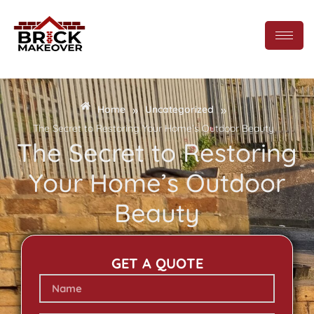
»
»
Home
Uncategorized
The Secret to Restoring Your Home’s Outdoor Beauty
The Secret to Restoring
Your Home’s Outdoor
Beauty
GET A QUOTE