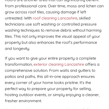
from professional care. Over time, moss and lichen can
grow across roof tiles, causing damage if left
untreated. With
roof cleaning Lancashire
, skilled
technicians use soft washing or controlled pressure
washing techniques to remove debris without harming
tiles. This not only improves the visual appeal of your
property but also enhances the roof’s performance
and longevity.
If you want to give your entire property a complete
transformation,
exterior cleaning Lancashire
offers a
comprehensive solution. From walls and gutters to
patios and paths, this all-in-one approach ensures
every corner of your home looks pristine. It’s the
perfect way to prepare your property for selling,
hosting outdoor events, or simply enjoying a cleaner,
fresher environment.