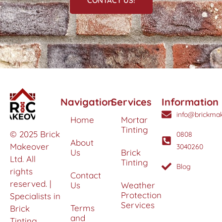
CONTACT US!
Navigation
Services
Information
info@brickmak
Home
Mortar
Tinting
© 2025 Brick
0808
About
Makeover
3040260
Us
Brick
Ltd. All
Tinting
Blog
rights
Contact
reserved. |
Us
Weather
Protection
Specialists in
Services
Terms
Brick
and
Tinting,