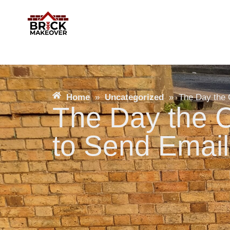
Home
»
Uncategorized
»
The Day the 
The Day the C
to Send Email