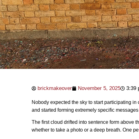
brickmakeover
November 5, 2025
3:39
Nobody expected the sky to start participating in
and started forming extremely specific messages —
The first cloud drifted into sentence form above th
whether to take a photo or a deep breath. One p