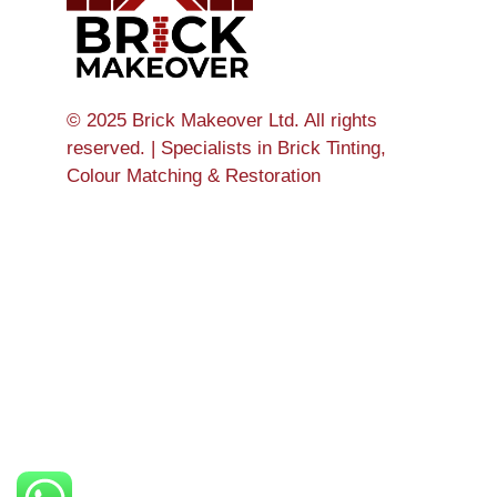
© 2025 Brick Makeover Ltd. All rights
reserved. | Specialists in Brick Tinting,
Colour Matching & Restoration