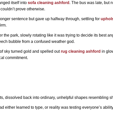
anged itself into
sofa cleaning ashford
. The bus was late, but 
 couldn’t prove otherwise.
 longer sentence but gave up halfway through, settling for
uphols
irm.
 the park, slowly rotating like it was trying to decide its best an
peech bubble from a confused weather god.
 of sky turned gold and spelled out
rug cleaning ashford
in glow
ical commitment.
s, dissolved back into ordinary, unhelpful shapes resembling s
ad either learned to type, or reality was testing everyone’s abil