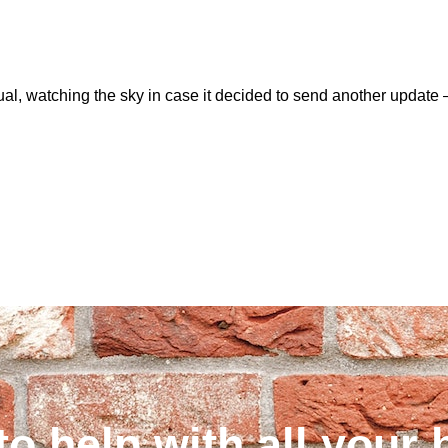
usual, watching the sky in case it decided to send another upd
to help with all your 