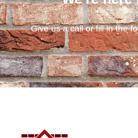
Give us a call or fill in the