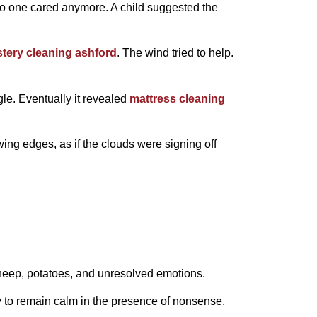
no one cared anymore. A child suggested the
tery cleaning ashford
. The wind tried to help.
gle. Eventually it revealed
mattress cleaning
ing edges, as if the clouds were signing off
heep, potatoes, and unresolved emotions.
ity to remain calm in the presence of nonsense.