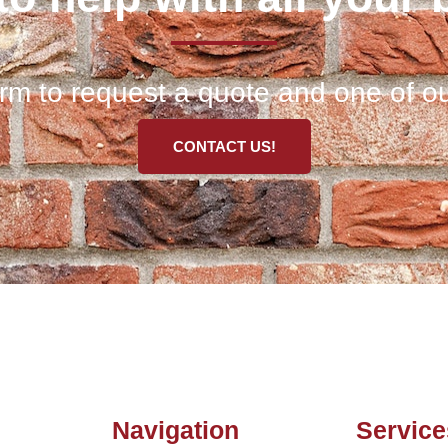
 form to request a quote and one of ou
CONTACT US!
Navigation
Service