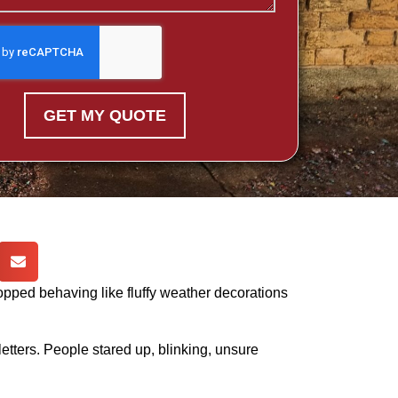
GET MY QUOTE
topped behaving like fluffy weather decorations
g letters. People stared up, blinking, unsure