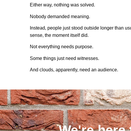
Either way, nothing was solved.
Nobody demanded meaning.
Instead, people just stood outside longer than 
sense, the moment itself did.
Not everything needs purpose.
Some things just need witnesses.
And clouds, apparently, need an audience.
We're here 