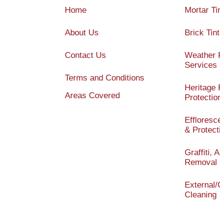
Home
Mortar Ti
About Us
Brick Tint
Contact Us
Weather 
Services
Terms and Conditions
Heritage 
Areas Covered
Protectio
Efflores
& Protect
Graffiti,
Removal
External
Cleaning