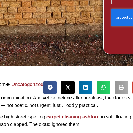
 pm
Uncategorized
 communication. And yet, sometime after breakfast, the clouds s
 not poetic, not urgent, just… oddly practical.
e high street, spelling
carpet cleaning ashford
in soft, floatin
erson clapped. The cloud ignored them.