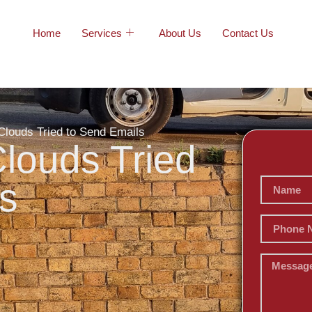
Home
Services
About Us
Contact Us
Clouds Tried to Send Emails
louds Tried
s