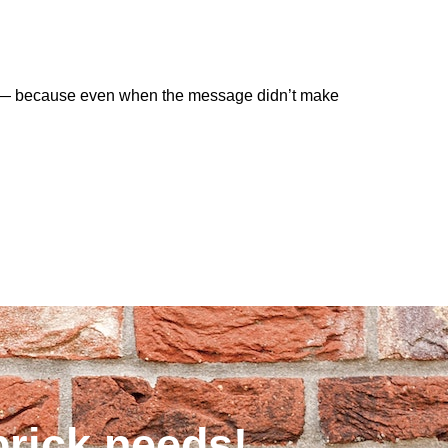
ate — because even when the message didn’t make
brick needs!