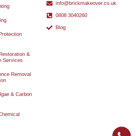
info@brickmakeover.co.uk
nting
0808 3040260
ing
Blog
Protection
Restoration &
n Services
cence Removal
ion
 Algae & Carbon
/Chemical