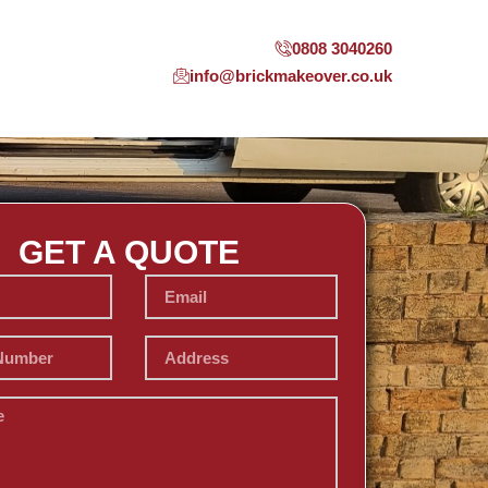
0808 3040260
info@brickmakeover.co.uk
GET A QUOTE