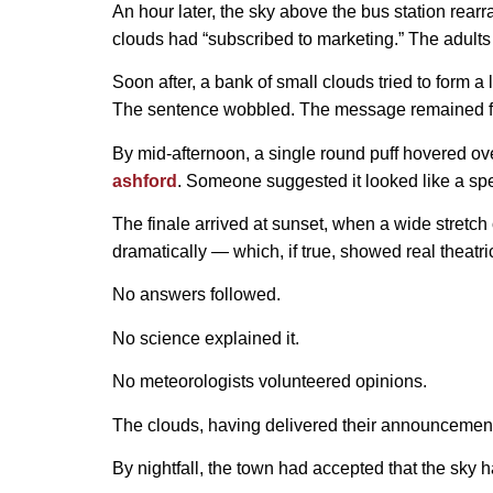
An hour later, the sky above the bus station rearr
clouds had “subscribed to marketing.” The adults
Soon after, a bank of small clouds tried to form a
The sentence wobbled. The message remained f
By mid-afternoon, a single round puff hovered over
ashford
. Someone suggested it looked like a s
The finale arrived at sunset, when a wide stretch
dramatically — which, if true, showed real theatr
No answers followed.
No science explained it.
No meteorologists volunteered opinions.
The clouds, having delivered their announcement
By nightfall, the town had accepted that the sky h