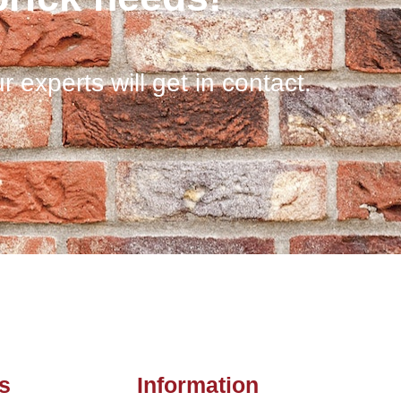
r experts will get in contact.
s
Information