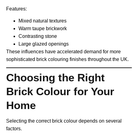
Features:
Mixed natural textures
Warm taupe brickwork
Contrasting stone
Large glazed openings
These influences have accelerated demand for more
sophisticated brick colouring finishes throughout the UK.
Choosing the Right
Brick Colour for Your
Home
Selecting the correct brick colour depends on several
factors.