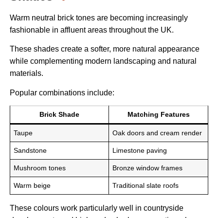
Warm neutral brick tones are becoming increasingly
fashionable in affluent areas throughout the UK.
These shades create a softer, more natural appearance
while complementing modern landscaping and natural
materials.
Popular combinations include:
Brick Shade
Matching Features
Taupe
Oak doors and cream render
Sandstone
Limestone paving
Mushroom tones
Bronze window frames
Warm beige
Traditional slate roofs
These colours work particularly well in countryside