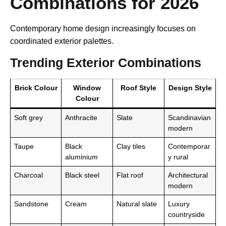
Combinations for 2026
Contemporary home design increasingly focuses on
coordinated exterior palettes.
Trending Exterior Combinations
Brick Colour
Window
Roof Style
Design Style
Colour
Soft grey
Anthracite
Slate
Scandinavian
modern
Taupe
Black
Clay tiles
Contemporar
aluminium
y rural
Charcoal
Black steel
Flat roof
Architectural
modern
Sandstone
Cream
Natural slate
Luxury
countryside