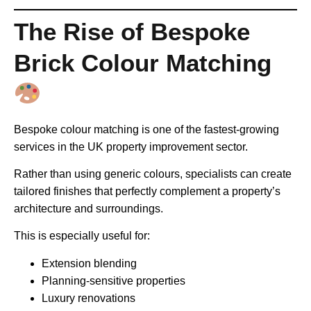
The Rise of Bespoke
Brick Colour Matching
Bespoke colour matching is one of the fastest-growing
services in the UK property improvement sector.
Rather than using generic colours, specialists can create
tailored finishes that perfectly complement a property’s
architecture and surroundings.
This is especially useful for:
Extension blending
Planning-sensitive properties
Luxury renovations