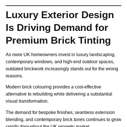
Luxury Exterior Design
Is Driving Demand for
Premium Brick Tinting
As more UK homeowners invest in luxury landscaping,
contemporary windows, and high-end outdoor spaces,
outdated brickwork increasingly stands out for the wrong
reasons.
Modern brick colouring provides a cost-effective
alternative to rebuilding while delivering a substantial
visual transformation.
The demand for bespoke finishes, seamless extension
blending, and contemporary brick tones continues to grow
rapidly throughout the UK property market.