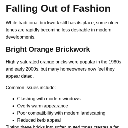
Falling Out of Fashion
While traditional brickwork still has its place, some older
tones are rapidly becoming less desirable in modern
developments.
Bright Orange Brickwork
Highly saturated orange bricks were popular in the 1980s
and early 2000s, but many homeowners now feel they
appear dated.
Common issues include:
Clashing with modern windows
Overly warm appearance
Poor compatibility with modern landscaping
Reduced kerb appeal
Tinting these bricks into softer, muted tones creates a far