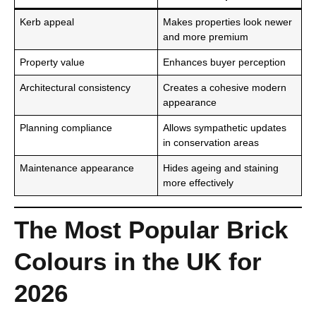
Kerb appeal
Makes properties look newer
and more premium
Property value
Enhances buyer perception
Architectural consistency
Creates a cohesive modern
appearance
Planning compliance
Allows sympathetic updates
in conservation areas
Maintenance appearance
Hides ageing and staining
more effectively
The Most Popular Brick
Colours in the UK for
2026