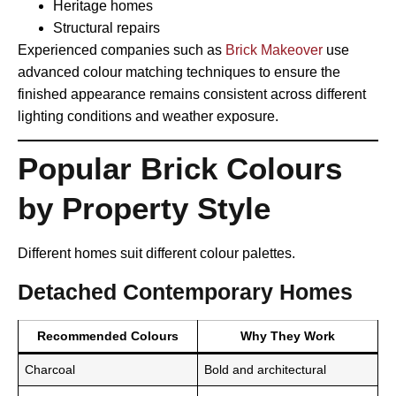
Heritage homes
Structural repairs
Experienced companies such as
Brick Makeover
use
advanced colour matching techniques to ensure the
finished appearance remains consistent across different
lighting conditions and weather exposure.
Popular Brick Colours
by Property Style
Different homes suit different colour palettes.
Detached Contemporary Homes
Recommended Colours
Why They Work
Charcoal
Bold and architectural