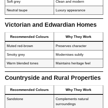
Soft grey
Clean and modern
Neutral taupe
Luxury appearance
Victorian and Edwardian Homes
Recommended Colours
Why They Work
Muted red-brown
Preserves character
Smoky grey
Modernises subtly
Warm blended tones
Maintains heritage feel
Countryside and Rural Properties
Recommended Colours
Why They Work
Sandstone
Complements natural
surroundings