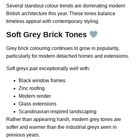
Several standout colour trends are dominating modern
British architecture this year. These tones balance
timeless appeal with contemporary styling.
Soft Grey Brick Tones
Grey brick colouring continues to grow in popularity,
particularly for modern detached homes and extensions.
Soft greys pair exceptionally well with:
Black window frames
Zinc roofing
Modern render
Glass extensions
Scandinavian-inspired landscaping
Rather than appearing harsh, modern grey tones are
softer and warmer than the industrial greys seen in
previous years.