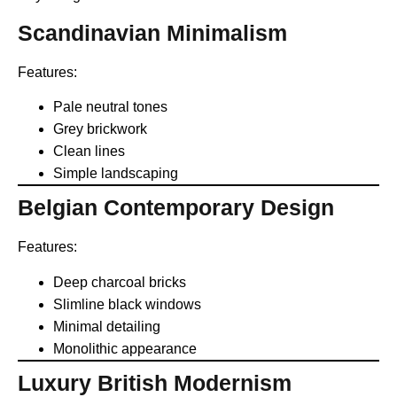
Scandinavian Minimalism
Features:
Pale neutral tones
Grey brickwork
Clean lines
Simple landscaping
Belgian Contemporary Design
Features:
Deep charcoal bricks
Slimline black windows
Minimal detailing
Monolithic appearance
Luxury British Modernism