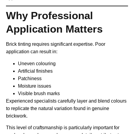
Why Professional
Application Matters
Brick tinting requires significant expertise. Poor
application can result in:
Uneven colouring
Artificial finishes
Patchiness
Moisture issues
Visible brush marks
Experienced specialists carefully layer and blend colours
to replicate the natural variation found in genuine
brickwork.
This level of craftsmanship is particularly important for