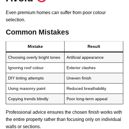
Even premium homes can suffer from poor colour
selection.
Common Mistakes
Mistake
Result
Choosing overly bright tones
Artificial appearance
Ignoring roof colour
Exterior clashes
DIY tinting attempts
Uneven finish
Using masonry paint
Reduced breathability
Copying trends blindly
Poor long-term appeal
Professional advice ensures the chosen finish works with
the entire property rather than focusing only on individual
walls or sections.