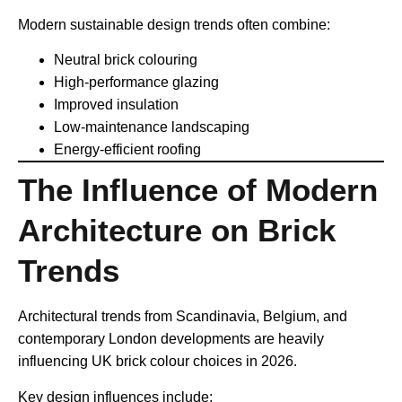
Modern sustainable design trends often combine:
Neutral brick colouring
High-performance glazing
Improved insulation
Low-maintenance landscaping
Energy-efficient roofing
The Influence of Modern
Architecture on Brick
Trends
Architectural trends from Scandinavia, Belgium, and
contemporary London developments are heavily
influencing UK brick colour choices in 2026.
Key design influences include: