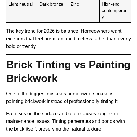
Light neutral
Dark bronze
Zinc
High-end
contemporar
y
The key trend for 2026 is balance. Homeowners want
exteriors that feel premium and timeless rather than overly
bold or trendy.
Brick Tinting vs Painting
Brickwork
One of the biggest mistakes homeowners make is
painting brickwork instead of professionally tinting it.
Paint sits on the surface and often causes long-term
maintenance issues. Tinting penetrates and bonds with
the brick itself, preserving the natural texture.