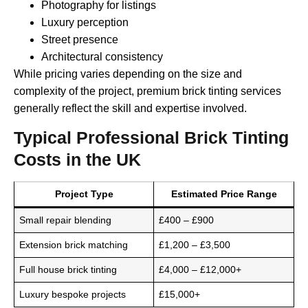
Photography for listings
Luxury perception
Street presence
Architectural consistency
While pricing varies depending on the size and
complexity of the project, premium brick tinting services
generally reflect the skill and expertise involved.
Typical Professional Brick Tinting
Costs in the UK
Project Type
Estimated Price Range
Small repair blending
£400 – £900
Extension brick matching
£1,200 – £3,500
Full house brick tinting
£4,000 – £12,000+
Luxury bespoke projects
£15,000+