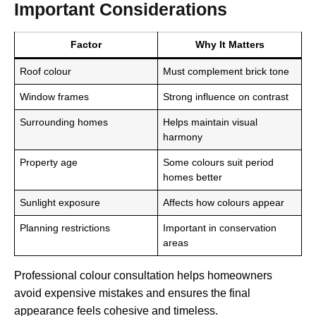
Important Considerations
Factor
Why It Matters
Roof colour
Must complement brick tone
Window frames
Strong influence on contrast
Surrounding homes
Helps maintain visual
harmony
Property age
Some colours suit period
homes better
Sunlight exposure
Affects how colours appear
Planning restrictions
Important in conservation
areas
Professional colour consultation helps homeowners
avoid expensive mistakes and ensures the final
appearance feels cohesive and timeless.