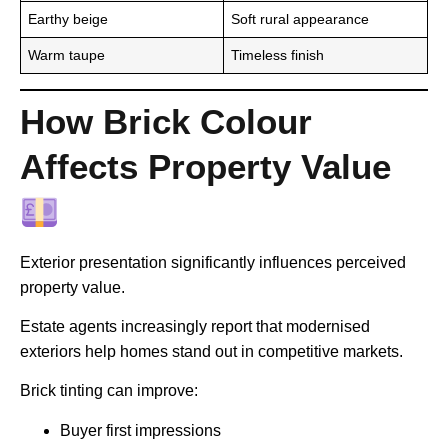
Earthy beige
Soft rural appearance
Warm taupe
Timeless finish
How Brick Colour
Affects Property Value
Exterior presentation significantly influences perceived
property value.
Estate agents increasingly report that modernised
exteriors help homes stand out in competitive markets.
Brick tinting can improve:
Buyer first impressions