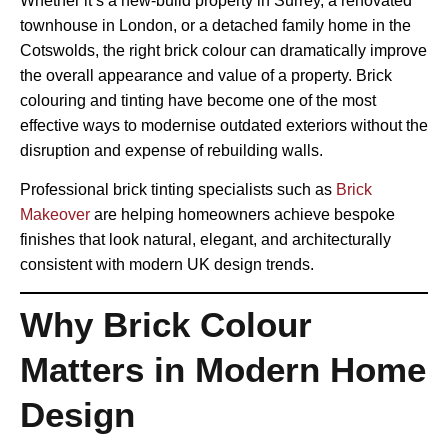
Whether it’s a new-build property in Surrey, a renovated
townhouse in London, or a detached family home in the
Cotswolds, the right brick colour can dramatically improve
the overall appearance and value of a property. Brick
colouring and tinting have become one of the most
effective ways to modernise outdated exteriors without the
disruption and expense of rebuilding walls.
Professional brick tinting specialists such as
Brick
Makeover
are helping homeowners achieve bespoke
finishes that look natural, elegant, and architecturally
consistent with modern UK design trends.
Why Brick Colour
Matters in Modern Home
Design