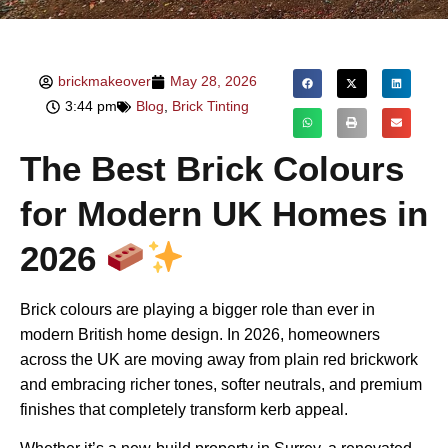
brickmakeover
May 28, 2026
3:44 pm
Blog
,
Brick Tinting
The Best Brick Colours
for Modern UK Homes in
2026
Brick colours are playing a bigger role than ever in
modern British home design. In 2026, homeowners
across the UK are moving away from plain red brickwork
and embracing richer tones, softer neutrals, and premium
finishes that completely transform kerb appeal.