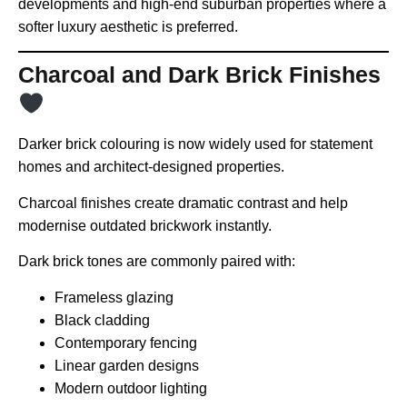
developments and high-end suburban properties where a
softer luxury aesthetic is preferred.
Charcoal and Dark Brick Finishes
Darker brick colouring is now widely used for statement
homes and architect-designed properties.
Charcoal finishes create dramatic contrast and help
modernise outdated brickwork instantly.
Dark brick tones are commonly paired with:
Frameless glazing
Black cladding
Contemporary fencing
Linear garden designs
Modern outdoor lighting