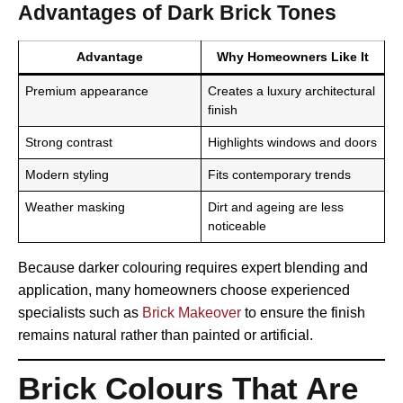
Advantages of Dark Brick Tones
Advantage
Why Homeowners Like It
Premium appearance
Creates a luxury architectural
finish
Strong contrast
Highlights windows and doors
Modern styling
Fits contemporary trends
Weather masking
Dirt and ageing are less
noticeable
Because darker colouring requires expert blending and
application, many homeowners choose experienced
specialists such as
Brick Makeover
to ensure the finish
remains natural rather than painted or artificial.
Brick Colours That Are