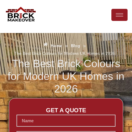
»
»
Home
Blog
The Best Brick Colours for Modern UK Homes in 2026
The Best Brick Colours
for Modern UK Homes in
2026
GET A QUOTE