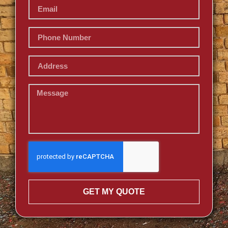
GET MY QUOTE