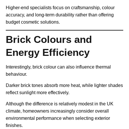
Higher-end specialists focus on craftsmanship, colour
accuracy, and long-term durability rather than offering
budget cosmetic solutions.
Brick Colours and
Energy Efficiency
Interestingly, brick colour can also influence thermal
behaviour.
Darker brick tones absorb more heat, while lighter shades
reflect sunlight more effectively.
Although the difference is relatively modest in the UK
climate, homeowners increasingly consider overall
environmental performance when selecting exterior
finishes.