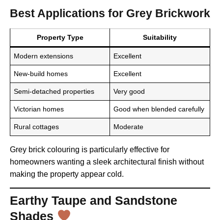
Best Applications for Grey Brickwork
Property Type
Suitability
Modern extensions
Excellent
New-build homes
Excellent
Semi-detached properties
Very good
Victorian homes
Good when blended carefully
Rural cottages
Moderate
Grey brick colouring is particularly effective for
homeowners wanting a sleek architectural finish without
making the property appear cold.
Earthy Taupe and Sandstone
Shades