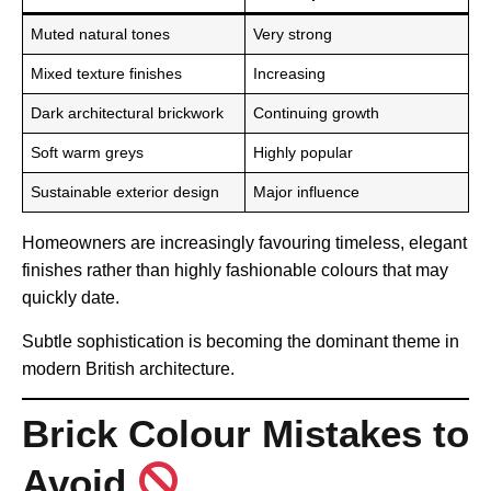
Muted natural tones
Very strong
Mixed texture finishes
Increasing
Dark architectural brickwork
Continuing growth
Soft warm greys
Highly popular
Sustainable exterior design
Major influence
Homeowners are increasingly favouring timeless, elegant
finishes rather than highly fashionable colours that may
quickly date.
Subtle sophistication is becoming the dominant theme in
modern British architecture.
Brick Colour Mistakes to
Avoid