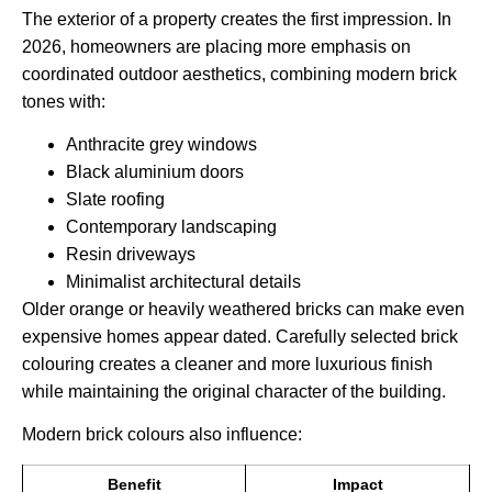
The exterior of a property creates the first impression. In
2026, homeowners are placing more emphasis on
coordinated outdoor aesthetics, combining modern brick
tones with:
Anthracite grey windows
Black aluminium doors
Slate roofing
Contemporary landscaping
Resin driveways
Minimalist architectural details
Older orange or heavily weathered bricks can make even
expensive homes appear dated. Carefully selected brick
colouring creates a cleaner and more luxurious finish
while maintaining the original character of the building.
Modern brick colours also influence:
Benefit
Impact