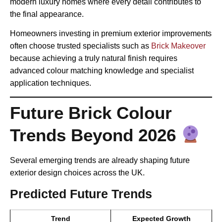
modern luxury homes where every detail contributes to
the final appearance.
Homeowners investing in premium exterior improvements
often choose trusted specialists such as
Brick Makeover
because achieving a truly natural finish requires
advanced colour matching knowledge and specialist
application techniques.
Future Brick Colour
Trends Beyond 2026
Several emerging trends are already shaping future
exterior design choices across the UK.
Predicted Future Trends
Trend
Expected Growth