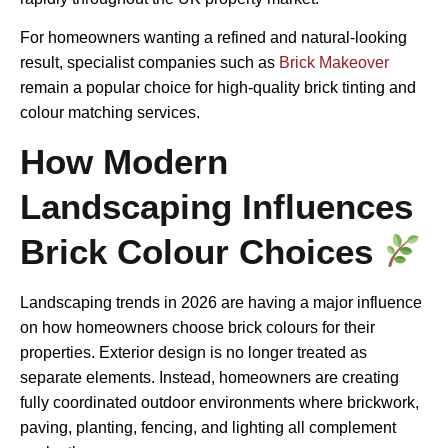
For homeowners wanting a refined and natural-looking
result, specialist companies such as
Brick Makeover
remain a popular choice for high-quality brick tinting and
colour matching services.
How Modern
Landscaping Influences
Brick Colour Choices
Landscaping trends in 2026 are having a major influence
on how homeowners choose brick colours for their
properties. Exterior design is no longer treated as
separate elements. Instead, homeowners are creating
fully coordinated outdoor environments where brickwork,
paving, planting, fencing, and lighting all complement