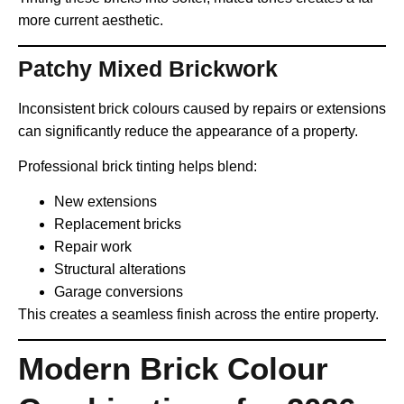
more current aesthetic.
Patchy Mixed Brickwork
Inconsistent brick colours caused by repairs or extensions
can significantly reduce the appearance of a property.
Professional brick tinting helps blend:
New extensions
Replacement bricks
Repair work
Structural alterations
Garage conversions
This creates a seamless finish across the entire property.
Modern Brick Colour