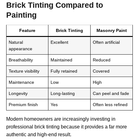
Brick Tinting Compared to
Painting
Feature
Brick Tinting
Masonry Paint
Natural
Excellent
Often artificial
appearance
Breathability
Maintained
Reduced
Texture visibility
Fully retained
Covered
Maintenance
Low
High
Longevity
Long-lasting
Can peel and fade
Premium finish
Yes
Often less refined
Modern homeowners are increasingly investing in
professional brick tinting because it provides a far more
authentic and high-end result.