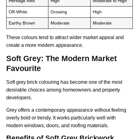
Heritage Red
High
Moderate to High
Off-White
Growing
High
Earthy Brown
Moderate
Moderate
These colours tend to attract wider market appeal and
create a more modern appearance.
Soft Grey: The Modern Market
Favourite
Soft grey brick colouring has become one of the most
desirable choices among homeowners and property
developers.
Grey offers a contemporary appearance without feeling
overly bold or trendy. It works particularly well with
modern windows, doors, and roofing materials.
Benefits of Soft Grey Brickwork