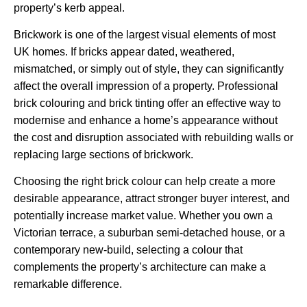
property’s kerb appeal.
Brickwork is one of the largest visual elements of most
UK homes. If bricks appear dated, weathered,
mismatched, or simply out of style, they can significantly
affect the overall impression of a property. Professional
brick colouring and brick tinting offer an effective way to
modernise and enhance a home’s appearance without
the cost and disruption associated with rebuilding walls or
replacing large sections of brickwork.
Choosing the right brick colour can help create a more
desirable appearance, attract stronger buyer interest, and
potentially increase market value. Whether you own a
Victorian terrace, a suburban semi-detached house, or a
contemporary new-build, selecting a colour that
complements the property’s architecture can make a
remarkable difference.