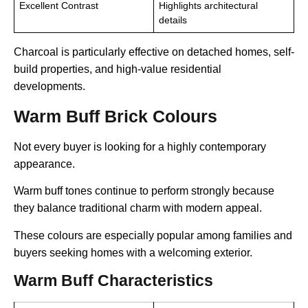
Excellent Contrast
Highlights architectural
details
Charcoal is particularly effective on detached homes, self-
build properties, and high-value residential
developments.
Warm Buff Brick Colours
Not every buyer is looking for a highly contemporary
appearance.
Warm buff tones continue to perform strongly because
they balance traditional charm with modern appeal.
These colours are especially popular among families and
buyers seeking homes with a welcoming exterior.
Warm Buff Characteristics