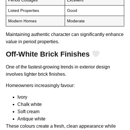
Listed Properties
Good
Modern Homes
Moderate
Maintaining authentic character can significantly enhance
value in period properties.
Off-White Brick Finishes
One of the fastest-growing trends in exterior design
involves lighter brick finishes.
Homeowners increasingly favour:
Ivory
Chalk white
Soft cream
Antique white
These colours create a fresh, clean appearance while