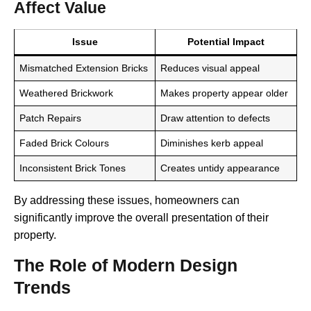
Affect Value
Issue
Potential Impact
Mismatched Extension Bricks
Reduces visual appeal
Weathered Brickwork
Makes property appear older
Patch Repairs
Draw attention to defects
Faded Brick Colours
Diminishes kerb appeal
Inconsistent Brick Tones
Creates untidy appearance
By addressing these issues, homeowners can
significantly improve the overall presentation of their
property.
The Role of Modern Design
Trends