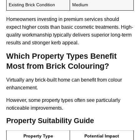
Existing Brick Condition
Medium
Homeowners investing in premium services should
expect higher costs than basic cosmetic treatments. High-
quality workmanship typically delivers superior long-term
results and stronger kerb appeal.
Which Property Types Benefit
Most from Brick Colouring?
Virtually any brick-built home can benefit from colour
enhancement.
However, some property types often see particularly
noticeable improvements.
Property Suitability Guide
Property Type
Potential Impact