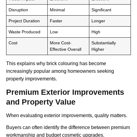
Disruption
Minimal
Significant
Project Duration
Faster
Longer
Waste Produced
Low
High
Cost
More Cost-
Substantially
Effective Overall
Higher
This explains why brick colouring has become
increasingly popular among homeowners seeking
property improvements.
Premium Exterior Improvements
and Property Value
When evaluating exterior improvements, quality matters.
Buyers can often identify the difference between premium
workmanship and budget cosmetic upgrades.