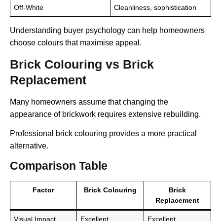
Off-White
Cleanliness, sophistication
Understanding buyer psychology can help homeowners
choose colours that maximise appeal.
Brick Colouring vs Brick
Replacement
Many homeowners assume that changing the
appearance of brickwork requires extensive rebuilding.
Professional brick colouring provides a more practical
alternative.
Comparison Table
Factor
Brick Colouring
Brick
Replacement
Visual Impact
Excellent
Excellent