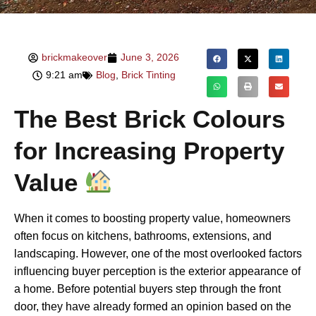
brickmakeover
June 3, 2026
9:21 am
Blog
,
Brick Tinting
The Best Brick Colours
for Increasing Property
Value
When it comes to boosting property value, homeowners
often focus on kitchens, bathrooms, extensions, and
landscaping. However, one of the most overlooked factors
influencing buyer perception is the exterior appearance of
a home. Before potential buyers step through the front
door, they have already formed an opinion based on the