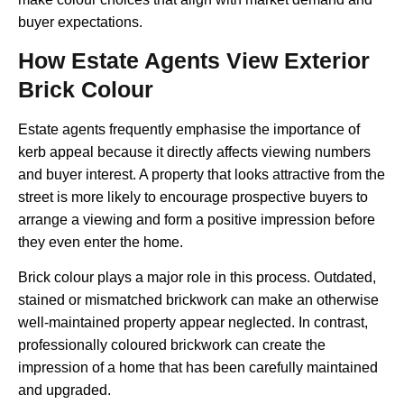
buyer expectations.
How Estate Agents View Exterior
Brick Colour
Estate agents frequently emphasise the importance of
kerb appeal because it directly affects viewing numbers
and buyer interest. A property that looks attractive from the
street is more likely to encourage prospective buyers to
arrange a viewing and form a positive impression before
they even enter the home.
Brick colour plays a major role in this process. Outdated,
stained or mismatched brickwork can make an otherwise
well-maintained property appear neglected. In contrast,
professionally coloured brickwork can create the
impression of a home that has been carefully maintained
and upgraded.