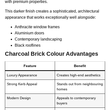
with premium properties.
This darker finish creates a sophisticated, architectural
appearance that works exceptionally well alongside:
Anthracite window frames
Aluminium doors
Contemporary landscaping
Black rooflines
Charcoal Brick Colour Advantages
Feature
Benefit
Luxury Appearance
Creates high-end aesthetics
Strong Kerb Appeal
Stands out from neighbouring
homes
Modern Design
Appeals to contemporary
buyers