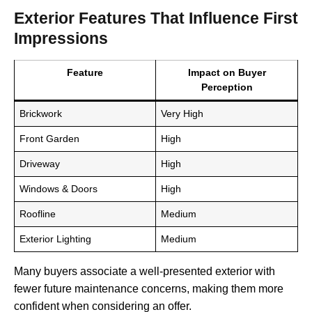
Exterior Features That Influence First
Impressions
Feature
Impact on Buyer
Perception
Brickwork
Very High
Front Garden
High
Driveway
High
Windows & Doors
High
Roofline
Medium
Exterior Lighting
Medium
Many buyers associate a well-presented exterior with
fewer future maintenance concerns, making them more
confident when considering an offer.