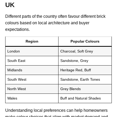
UK
Different parts of the country often favour different brick
colours based on local architecture and buyer
expectations.
Region
Popular Colours
London
Charcoal, Soft Grey
South East
Sandstone, Grey
Midlands
Heritage Red, Buff
South West
Sandstone, Earth Tones
North West
Grey Blends
Wales
Buff and Natural Shades
Understanding local preferences can help homeowners
make colour choices that align with market demand and