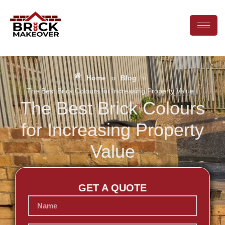
»
»
Home
Blog
The Best Brick Colours for Increasing Property Value
The Best Brick Colours
for Increasing Property
Value
GET A QUOTE