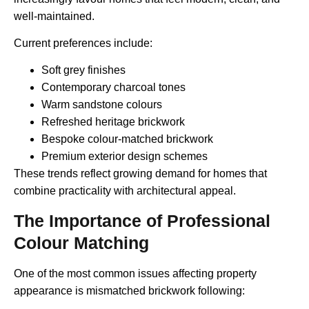
well-maintained.
Current preferences include:
Soft grey finishes
Contemporary charcoal tones
Warm sandstone colours
Refreshed heritage brickwork
Bespoke colour-matched brickwork
Premium exterior design schemes
These trends reflect growing demand for homes that
combine practicality with architectural appeal.
The Importance of Professional
Colour Matching
One of the most common issues affecting property
appearance is mismatched brickwork following: