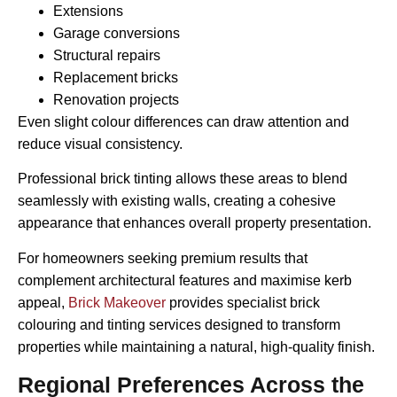
Extensions
Garage conversions
Structural repairs
Replacement bricks
Renovation projects
Even slight colour differences can draw attention and
reduce visual consistency.
Professional brick tinting allows these areas to blend
seamlessly with existing walls, creating a cohesive
appearance that enhances overall property presentation.
For homeowners seeking premium results that
complement architectural features and maximise kerb
appeal,
Brick Makeover
provides specialist brick
colouring and tinting services designed to transform
properties while maintaining a natural, high-quality finish.
Regional Preferences Across the