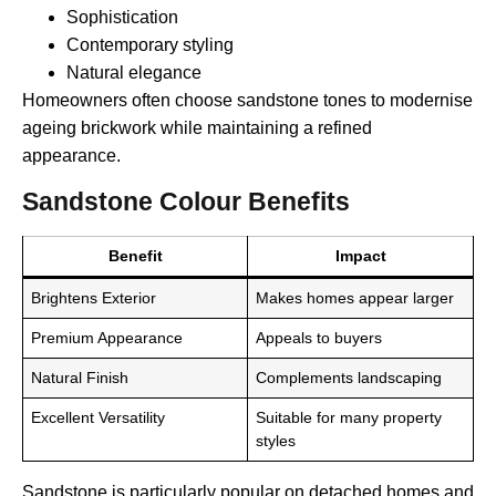
Sophistication
Contemporary styling
Natural elegance
Homeowners often choose sandstone tones to modernise
ageing brickwork while maintaining a refined
appearance.
Sandstone Colour Benefits
Benefit
Impact
Brightens Exterior
Makes homes appear larger
Premium Appearance
Appeals to buyers
Natural Finish
Complements landscaping
Excellent Versatility
Suitable for many property
styles
Sandstone is particularly popular on detached homes and