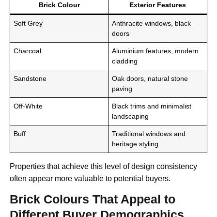
Brick Colour
Exterior Features
Soft Grey
Anthracite windows, black
doors
Charcoal
Aluminium features, modern
cladding
Sandstone
Oak doors, natural stone
paving
Off-White
Black trims and minimalist
landscaping
Buff
Traditional windows and
heritage styling
Properties that achieve this level of design consistency
often appear more valuable to potential buyers.
Brick Colours That Appeal to
Different Buyer Demographics