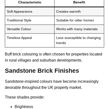
Characteristic
Benefit
Soft Appearance
Creates warmth
Traditional Style
Suitable for older homes
Versatile Colour
Works with many materials
Timeless Appeal
Less susceptible to changing
trends
Buff brick colouring is often chosen for properties located
in rural villages and suburban developments.
Sandstone Brick Finishes
Sandstone-inspired colours have become increasingly
desirable throughout the UK property market.
These shades provide:
Brightness