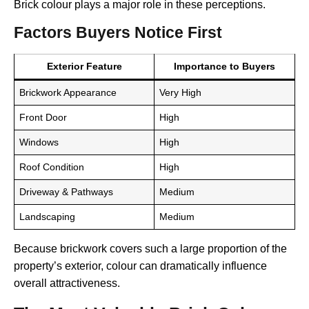
Brick colour plays a major role in these perceptions.
Factors Buyers Notice First
Exterior Feature
Importance to Buyers
Brickwork Appearance
Very High
Front Door
High
Windows
High
Roof Condition
High
Driveway & Pathways
Medium
Landscaping
Medium
Because brickwork covers such a large proportion of the
property’s exterior, colour can dramatically influence
overall attractiveness.