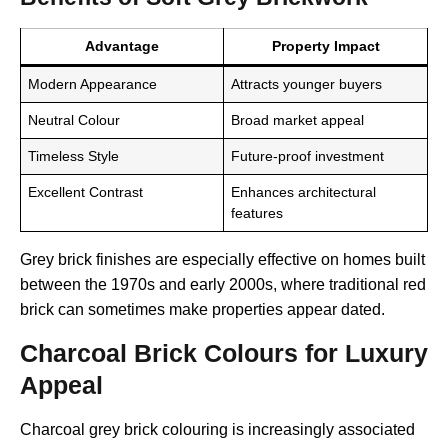
Advantage
Property Impact
Modern Appearance
Attracts younger buyers
Neutral Colour
Broad market appeal
Timeless Style
Future-proof investment
Excellent Contrast
Enhances architectural
features
Grey brick finishes are especially effective on homes built
between the 1970s and early 2000s, where traditional red
brick can sometimes make properties appear dated.
Charcoal Brick Colours for Luxury
Appeal
Charcoal grey brick colouring is increasingly associated