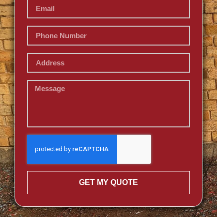
GET MY QUOTE