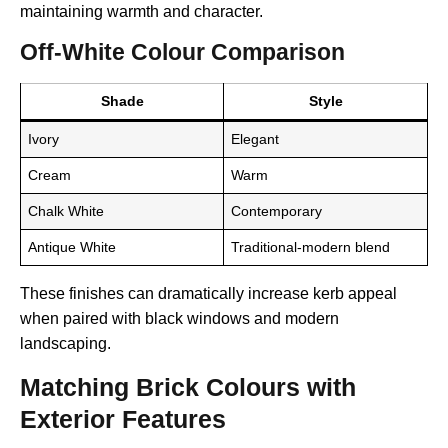
maintaining warmth and character.
Off-White Colour Comparison
Shade
Style
Ivory
Elegant
Cream
Warm
Chalk White
Contemporary
Antique White
Traditional-modern blend
These finishes can dramatically increase kerb appeal
when paired with black windows and modern
landscaping.
Matching Brick Colours with
Exterior Features