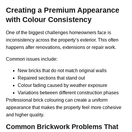
Creating a Premium Appearance
with Colour Consistency
One of the biggest challenges homeowners face is
inconsistency across the property’s exterior. This often
happens after renovations, extensions or repair work.
Common issues include:
New bricks that do not match original walls
Repaired sections that stand out
Colour fading caused by weather exposure
Variations between different construction phases
Professional brick colouring can create a uniform
appearance that makes the property feel more cohesive
and higher quality.
Common Brickwork Problems That