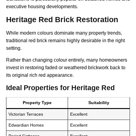
executive housing developments.
Heritage Red Brick Restoration
While modern colours dominate many property trends,
traditional red brick remains highly desirable in the right
setting.
Rather than changing colour entirely, many homeowners
invest in restoring faded or weathered brickwork back to
its original rich red appearance.
Ideal Properties for Heritage Red
Property Type
Suitability
Victorian Terraces
Excellent
Edwardian Homes
Excellent
Period Cottages
Excellent