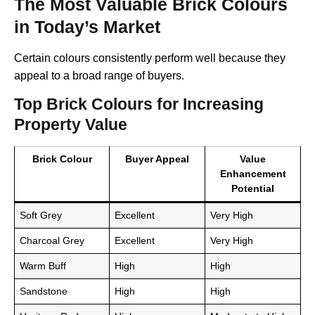
The Most Valuable Brick Colours
in Today’s Market
Certain colours consistently perform well because they
appeal to a broad range of buyers.
Top Brick Colours for Increasing
Property Value
Brick Colour
Buyer Appeal
Value
Enhancement
Potential
Soft Grey
Excellent
Very High
Charcoal Grey
Excellent
Very High
Warm Buff
High
High
Sandstone
High
High