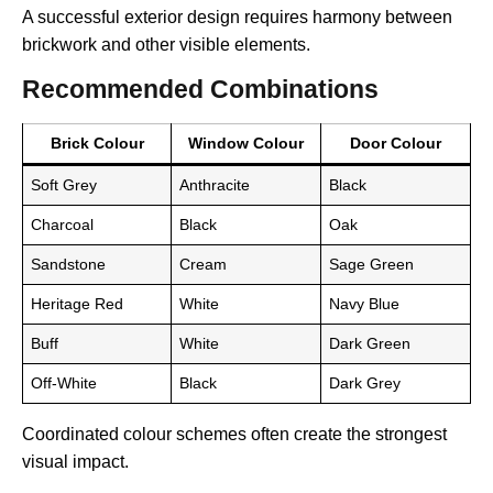
A successful exterior design requires harmony between
brickwork and other visible elements.
Recommended Combinations
Brick Colour
Window Colour
Door Colour
Soft Grey
Anthracite
Black
Charcoal
Black
Oak
Sandstone
Cream
Sage Green
Heritage Red
White
Navy Blue
Buff
White
Dark Green
Off-White
Black
Dark Grey
Coordinated colour schemes often create the strongest
visual impact.