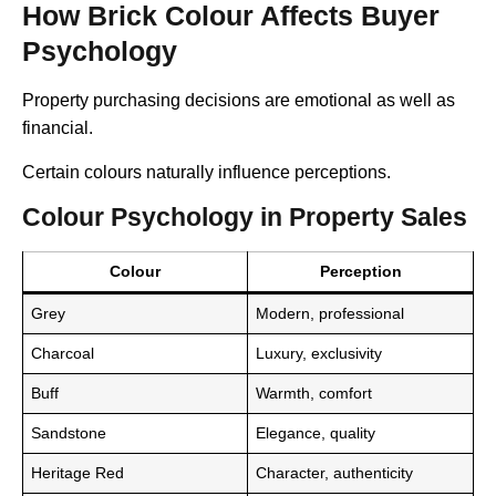
How Brick Colour Affects Buyer
Psychology
Property purchasing decisions are emotional as well as
financial.
Certain colours naturally influence perceptions.
Colour Psychology in Property Sales
Colour
Perception
Grey
Modern, professional
Charcoal
Luxury, exclusivity
Buff
Warmth, comfort
Sandstone
Elegance, quality
Heritage Red
Character, authenticity