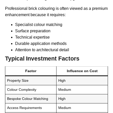
Professional brick colouring is often viewed as a premium
enhancement because it requires:
Specialist colour matching
Surface preparation
Technical expertise
Durable application methods
Attention to architectural detail
Typical Investment Factors
Factor
Influence on Cost
Property Size
High
Colour Complexity
Medium
Bespoke Colour Matching
High
Access Requirements
Medium