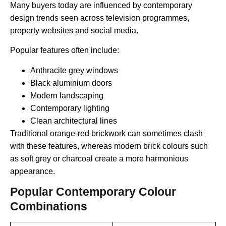
Many buyers today are influenced by contemporary
design trends seen across television programmes,
property websites and social media.
Popular features often include:
Anthracite grey windows
Black aluminium doors
Modern landscaping
Contemporary lighting
Clean architectural lines
Traditional orange-red brickwork can sometimes clash
with these features, whereas modern brick colours such
as soft grey or charcoal create a more harmonious
appearance.
Popular Contemporary Colour
Combinations