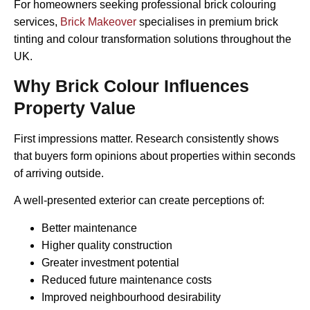
For homeowners seeking professional brick colouring
services,
Brick Makeover
specialises in premium brick
tinting and colour transformation solutions throughout the
UK.
Why Brick Colour Influences
Property Value
First impressions matter. Research consistently shows
that buyers form opinions about properties within seconds
of arriving outside.
A well-presented exterior can create perceptions of:
Better maintenance
Higher quality construction
Greater investment potential
Reduced future maintenance costs
Improved neighbourhood desirability