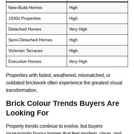
New-Build Homes
High
1930s Properties
High
Detached Homes
Very High
Semi-Detached Homes
High
Victorian Terraces
High
Executive Homes
Very High
Properties with faded, weathered, mismatched, or
outdated brickwork often experience the greatest visual
transformation.
Brick Colour Trends Buyers Are
Looking For
Property trends continue to evolve, but buyers
increasingly favour homes that feel modern, clean, and