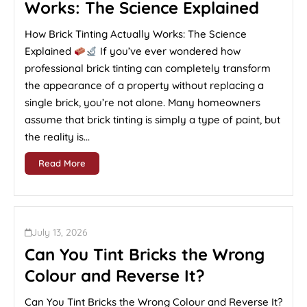
Works: The Science Explained
How Brick Tinting Actually Works: The Science
Explained
If you’ve ever wondered how
professional brick tinting can completely transform
the appearance of a property without replacing a
single brick, you’re not alone. Many homeowners
assume that brick tinting is simply a type of paint, but
the reality is...
Read More
July 13, 2026
Can You Tint Bricks the Wrong
Colour and Reverse It?
Can You Tint Bricks the Wrong Colour and Reverse It?