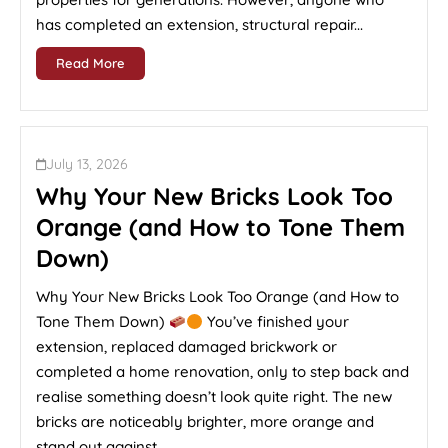
has completed an extension, structural repair...
Read More
July 13, 2026
Why Your New Bricks Look Too
Orange (and How to Tone Them
Down)
Why Your New Bricks Look Too Orange (and How to
Tone Them Down)
You’ve finished your
extension, replaced damaged brickwork or
completed a home renovation, only to step back and
realise something doesn’t look quite right. The new
bricks are noticeably brighter, more orange and
stand out against...