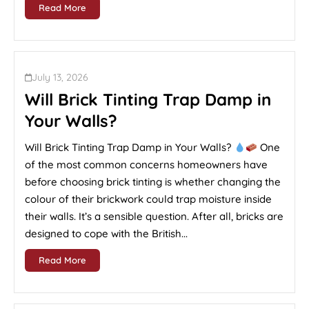
Read More
July 13, 2026
Will Brick Tinting Trap Damp in
Your Walls?
Will Brick Tinting Trap Damp in Your Walls?
One
of the most common concerns homeowners have
before choosing brick tinting is whether changing the
colour of their brickwork could trap moisture inside
their walls. It’s a sensible question. After all, bricks are
designed to cope with the British...
Read More