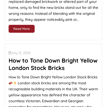
replaced damaged brickwork or altered part of your
home, only to find the new bricks stand out for all the
wrong reasons. Instead of blending with the original
property, they appear noticeably pink or...
Read More
July 13, 2026
How to Tone Down Bright Yellow
London Stock Bricks
How to Tone Down Bright Yellow London Stock Bricks
London stock bricks are among the most
recognisable building materials in the UK. Their warm
yellow appearance has defined the character of
countless Victorian, Edwardian and Georgian
properties for generations. However, anyone who