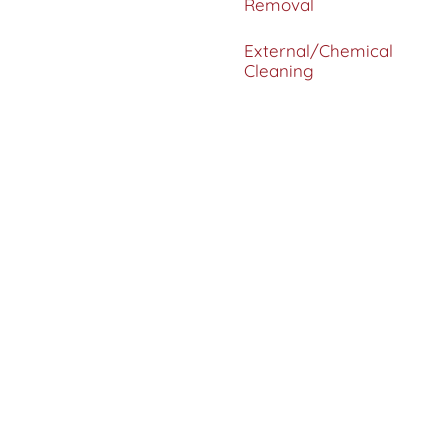
Removal
External/Chemical
Cleaning