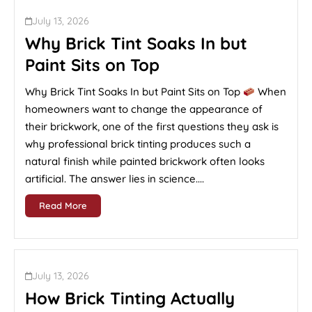
July 13, 2026
Why Brick Tint Soaks In but
Paint Sits on Top
Why Brick Tint Soaks In but Paint Sits on Top
When
homeowners want to change the appearance of
their brickwork, one of the first questions they ask is
why professional brick tinting produces such a
natural finish while painted brickwork often looks
artificial. The answer lies in science....
Read More
July 13, 2026
How Brick Tinting Actually