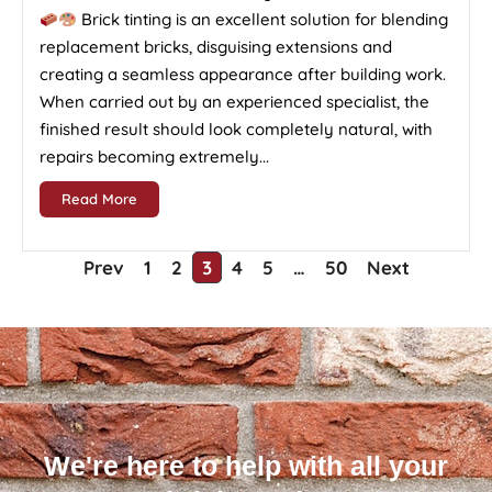
Brick tinting is an excellent solution for blending
replacement bricks, disguising extensions and
creating a seamless appearance after building work.
When carried out by an experienced specialist, the
finished result should look completely natural, with
repairs becoming extremely...
Read More
Prev
1
2
3
4
5
…
50
Next
We're here to help with all your