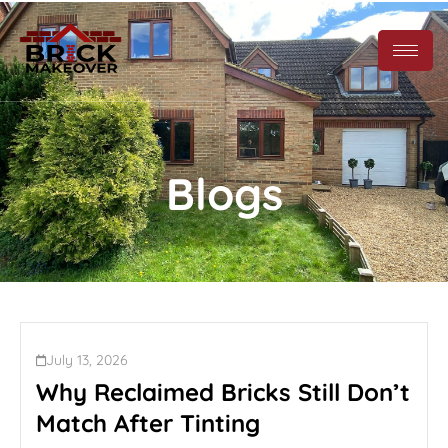
Blogs
July 13, 2026
Why Reclaimed Bricks Still Don’t
Match After Tinting