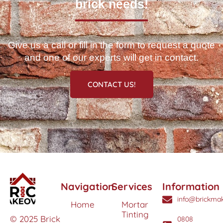
brick needs!
Give us a call or fill in the form to request a quote
and one of our experts will get in contact.
CONTACT US!
Navigation
Services
Information
info@brickmak
Home
Mortar
Tinting
© 2025 Brick
0808