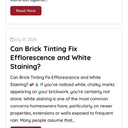
Read More
July 13, 2026
Can Brick Tinting Fix
Efflorescence and White
Staining?
Can Brick Tinting Fix Efflorescence and White
Staining?
If you’ve noticed white, chalky marks
appearing on your brickwork, you’re certainly not
alone. White staining is one of the most common
concerns homeowners have, particularly on newer
properties, extensions or walls exposed to frequent
rain. Many people assume that...