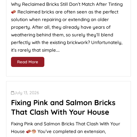
Why Reclaimed Bricks Still Don’t Match After Tinting
Reclaimed bricks are often seen as the perfect
solution when repairing or extending an older
property. After all, they already have years of
weathering behind them, so surely they’ll blend
perfectly with the existing brickwork? Unfortunately,
it’s rarely that simple....
Read More
July 13, 2026
Fixing Pink and Salmon Bricks
That Clash With Your House
Fixing Pink and Salmon Bricks That Clash With Your
House
You’ve completed an extension,