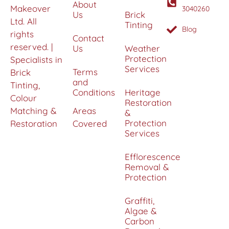
About
Makeover
3040260
Us
Brick
Ltd. All
Tinting
Blog
rights
Contact
reserved. |
Us
Weather
Protection
Specialists in
Services
Terms
Brick
and
Tinting,
Conditions
Heritage
Colour
Restoration
Matching &
Areas
&
Protection
Restoration
Covered
Services
Efflorescence
Removal &
Protection
Graffiti,
Algae &
Carbon