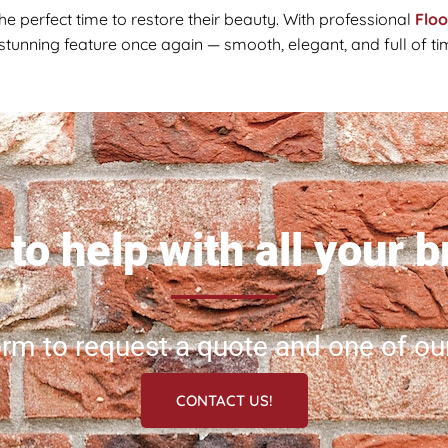
the perfect time to restore their beauty. With professional
Flo
 stunning feature once again — smooth, elegant, and full of t
to help with all your 
 form to request a quote and one of ou
CONTACT US!