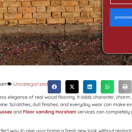
 am
Uncategorized
ess elegance of real wood flooring. It adds character, charm,
 shine. Scratches, dull finishes, and everyday wear can make e
ussex
and
Floor sanding Horsham
services can completely r
rfect way to give your home a fresh new look without replacing