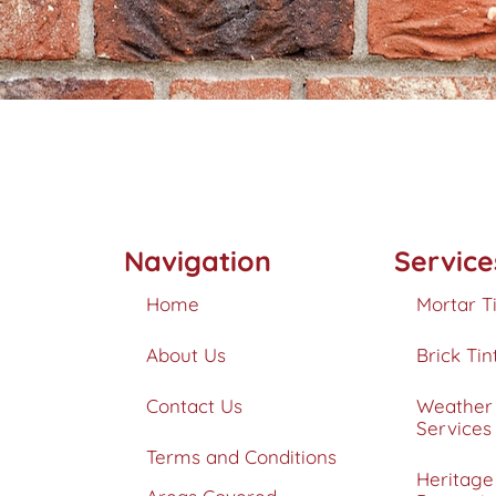
Navigation
Service
Home
Mortar T
About Us
Brick Tin
Contact Us
Weather 
Services
Terms and Conditions
Heritage