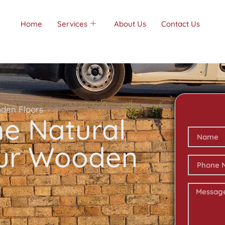
Home
Services
About Us
Contact Us
oden Floors
he Natural
our Wooden