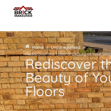
Home
»
Uncategorized
»
Rediscover the Natural Beauty of Your Wo
Rediscover t
Beauty of Y
Floors