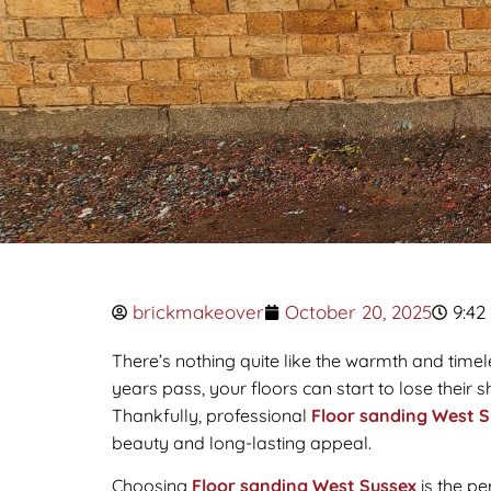
brickmakeover
October 20, 2025
9:42
There’s nothing quite like the warmth and timel
years pass, your floors can start to lose their
Thankfully, professional
Floor sanding West S
beauty and long-lasting appeal.
Choosing
Floor sanding West Sussex
is the pe