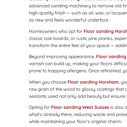
advanced sanding machinery to remove old finis
high-quality finish — such as oil, wax, or lacqu
as new and feels wonderful underfoot.
Homeowners who opt for
Floor sanding Hor
classic oak boards, or rustic pine planks, exper
transform the entire feel of your space — addi
Beyond improving appearance,
Floor sanding
varnish can build up, making your floors diffic
prone to trapping allergens. Once refinished, you
When you choose
Floor sanding Horsham
, yo
raw grain of the wood to glossy coatings that 
sealants used not only add beauty but ensure st
Opting for
Floor sanding West Sussex
is also 
what’s already there, reducing waste and preser
while maintaining your floor’s original charm.