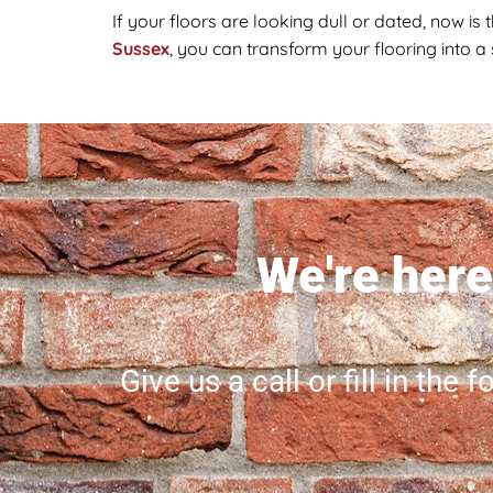
If your floors are looking dull or dated, now is 
Sussex
, you can transform your flooring into a
We're here 
Give us a call or fill in the