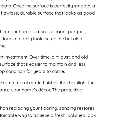
eath. Once the surface is perfectly smooth, a
 a flawless, durable surface that looks as good
her your home features elegant parquet,
 floors not only look incredible but also
ome.
 investment. Over time, dirt, dust, and old
surface that’s easier to maintain and less
 top condition for years to come.
s. From natural matte finishes that highlight the
hance your home’s décor. The protective
than replacing your flooring, sanding restores
stainable way to achieve a fresh, polished look