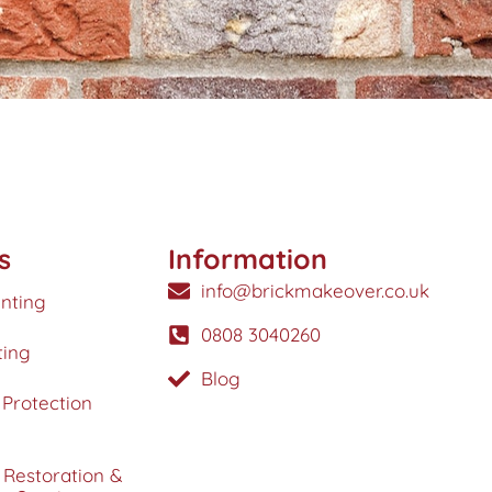
s
Information
info@brickmakeover.co.uk
inting
0808 3040260
ting
Blog
Protection
 Restoration &