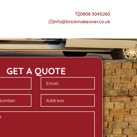
0808 3040260
info@brickmakeover.co.uk
GET A QUOTE