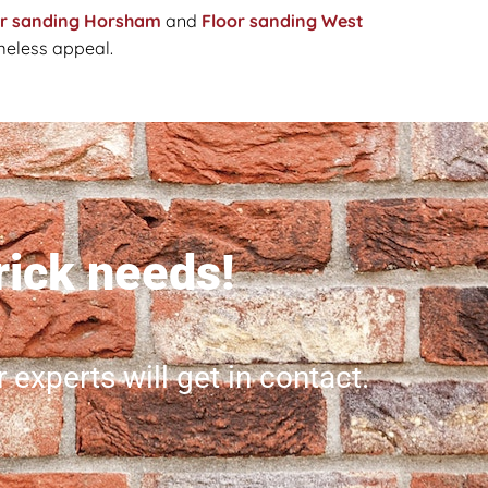
or sanding Horsham
and
Floor sanding West
imeless appeal.
brick needs!
r experts will get in contact.