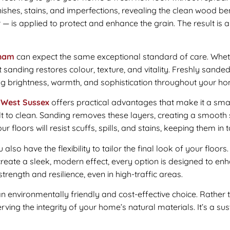
hes, stains, and imperfections, revealing the clean wood ben
er — is applied to protect and enhance the grain. The result is
sham
can expect the same exceptional standard of care. Whet
t sanding restores colour, texture, and vitality. Freshly sanded
ng brightness, warmth, and sophistication throughout your h
 West Sussex
offers practical advantages that make it a smart
ult to clean. Sanding removes these layers, creating a smooth 
r floors will resist scuffs, spills, and stains, keeping them in
u also have the flexibility to tailor the final look of your floor
create a sleek, modern effect, every option is designed to en
rength and resilience, even in high-traffic areas.
an environmentally friendly and cost-effective choice. Rather 
ving the integrity of your home’s natural materials. It’s a su