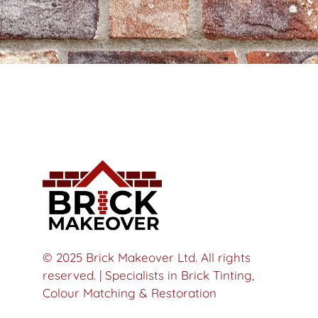
© 2025 Brick Makeover Ltd. All rights
reserved. | Specialists in Brick Tinting,
Colour Matching & Restoration