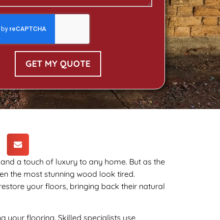
GET MY QUOTE
 and a touch of luxury to any home. But as the
ven the most stunning wood look tired.
estore your floors, bringing back their natural
 your flooring. Skilled specialists use