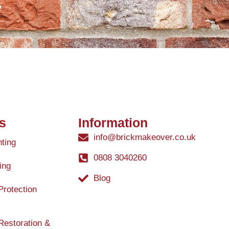
s
Information
info@brickmakeover.co.uk
nting
0808 3040260
ing
Blog
Protection
Restoration &