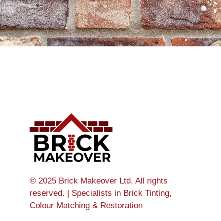
© 2025 Brick Makeover Ltd. All rights
reserved. | Specialists in Brick Tinting,
Colour Matching & Restoration