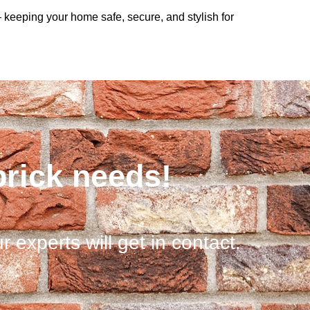
— keeping your home safe, secure, and stylish for
brick needs!
r experts will get in contact.