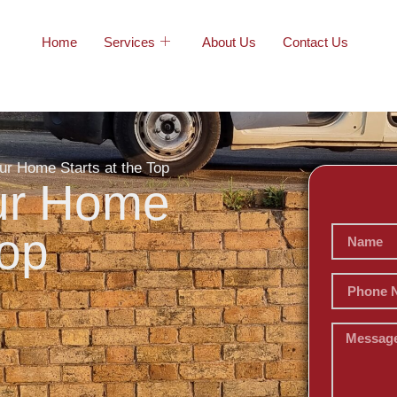
Home
Services
About Us
Contact Us
ur Home Starts at the Top
our Home
Top