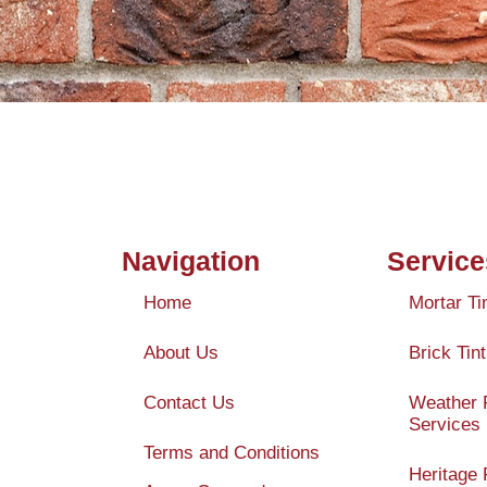
Navigation
Service
Home
Mortar Ti
About Us
Brick Tint
Contact Us
Weather 
Services
Terms and Conditions
Heritage 