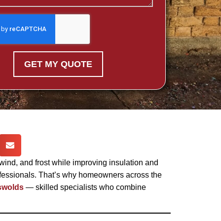
GET MY QUOTE
 wind, and frost while improving insulation and
professionals. That’s why homeowners across the
swolds
— skilled specialists who combine