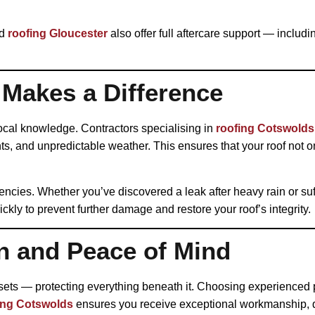
d
roofing Gloucester
also offer full aftercare support — inclu
 Makes a Difference
local knowledge. Contractors specialising in
roofing Cotswolds
nts, and unpredictable weather. This ensures that your roof not o
encies. Whether you’ve discovered a leak after heavy rain or su
ckly to prevent further damage and restore your roof’s integrity.
n and Peace of Mind
sets — protecting everything beneath it. Choosing experienced 
ing Cotswolds
ensures you receive exceptional workmanship, qu