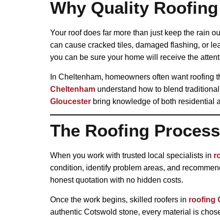
Why Quality Roofing
Your roof does far more than just keep the rain ou
can cause cracked tiles, damaged flashing, or le
you can be sure your home will receive the attent
In Cheltenham, homeowners often want roofing th
Cheltenham
understand how to blend traditional 
Gloucester
bring knowledge of both residential 
The Roofing Process 
When you work with trusted local specialists in
r
condition, identify problem areas, and recommend 
honest quotation with no hidden costs.
Once the work begins, skilled roofers in
roofing 
authentic Cotswold stone, every material is chosen