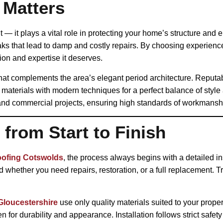
 Matters
t — it plays a vital role in protecting your home’s structure and
aks that lead to damp and costly repairs. By choosing experienc
ion and expertise it deserves.
at complements the area’s elegant period architecture. Reputab
materials with modern techniques for a perfect balance of style
and commercial projects, ensuring high standards of workmanshi
from Start to Finish
oofing Cotswolds
, the process always begins with a detailed in
whether you need repairs, restoration, or a full replacement. Tr
Gloucestershire
use only quality materials suited to your proper
 for durability and appearance. Installation follows strict safet