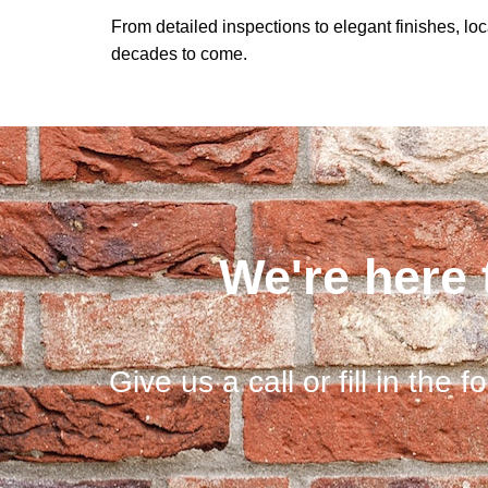
From detailed inspections to elegant finishes, lo
decades to come.
We're here 
Give us a call or fill in the