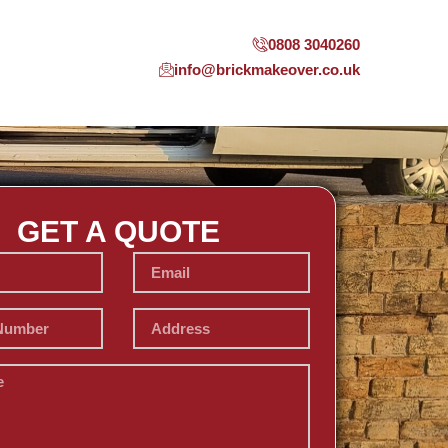
0808 3040260
info@brickmakeover.co.uk
GET A QUOTE