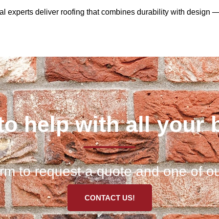
cal experts deliver roofing that combines durability with design 
to help with all your 
 form to request a quote and one of ou
CONTACT US!