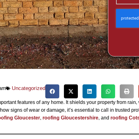
 am
Uncategorized
mportant features of any home. It shields your property from rain,
how signs of wear or damage, it’s essential to call in trusted 
oofing Gloucester
,
roofing Gloucestershire
, and
roofing Cot