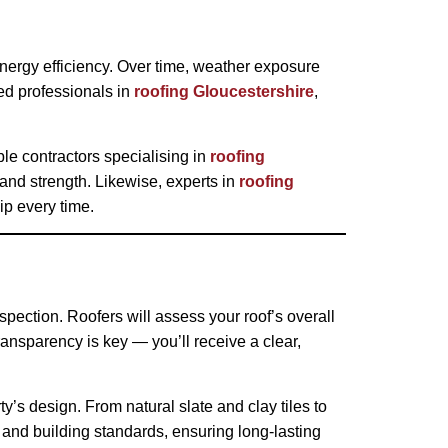
 energy efficiency. Over time, weather exposure
ed professionals in
roofing Gloucestershire
,
le contractors specialising in
roofing
 and strength. Likewise, experts in
roofing
p every time.
spection. Roofers will assess your roof’s overall
ansparency is key — you’ll receive a clear,
ty’s design. From natural slate and clay tiles to
y and building standards, ensuring long-lasting