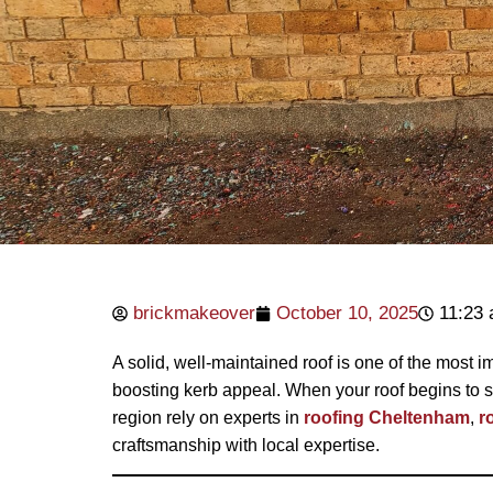
brickmakeover
October 10, 2025
11:23
A solid, well-maintained roof is one of the most i
boosting kerb appeal. When your roof begins to s
region rely on experts in
roofing Cheltenham
,
r
craftsmanship with local expertise.