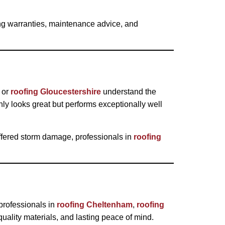
ding warranties, maintenance advice, and
or
roofing Gloucestershire
understand the
nly looks great but performs exceptionally well
ffered storm damage, professionals in
roofing
professionals in
roofing Cheltenham
,
roofing
ality materials, and lasting peace of mind.