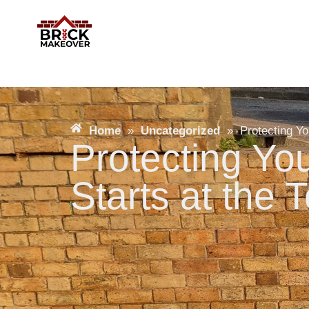
Home
»
Uncategorized
»
Protecting Yo
Protecting Y
Starts at the 