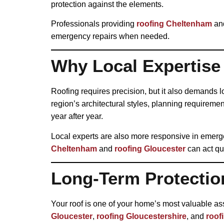
protection against the elements.
Professionals providing
roofing Cheltenham
an
emergency repairs when needed.
Why Local Expertise
Roofing requires precision, but it also demands 
region’s architectural styles, planning requireme
year after year.
Local experts are also more responsive in emerg
Cheltenham
and
roofing Gloucester
can act qui
Long-Term Protectio
Your roof is one of your home’s most valuable as
Gloucester
,
roofing Gloucestershire
, and
roof