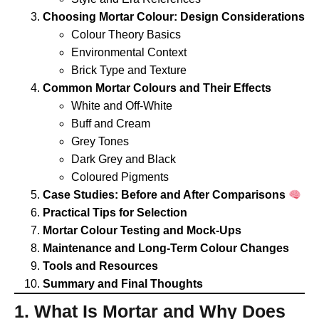
Choosing Mortar Colour: Design Considerations
Colour Theory Basics
Environmental Context
Brick Type and Texture
Common Mortar Colours and Their Effects
White and Off-White
Buff and Cream
Grey Tones
Dark Grey and Black
Coloured Pigments
Case Studies: Before and After Comparisons
Practical Tips for Selection
Mortar Colour Testing and Mock-Ups
Maintenance and Long-Term Colour Changes
Tools and Resources
Summary and Final Thoughts
1. What Is Mortar and Why Does