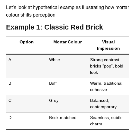
Let’s look at hypothetical examples illustrating how mortar
colour shifts perception.
Example 1: Classic Red Brick
Option
Mortar Colour
Visual
Impression
A
White
Strong contrast —
bricks “pop”, bold
look
B
Buff
Warm, traditional,
cohesive
C
Grey
Balanced,
contemporary
D
Brick-matched
Seamless, subtle
charm