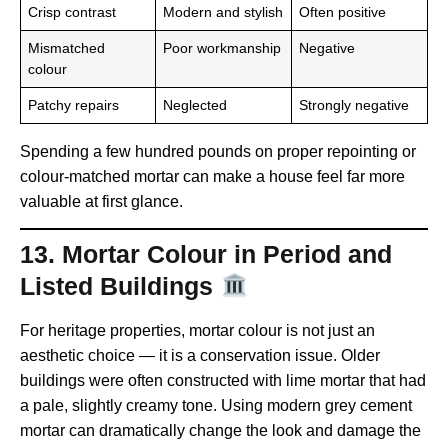
Crisp contrast
Modern and stylish
Often positive
Mismatched
Poor workmanship
Negative
colour
Patchy repairs
Neglected
Strongly negative
Spending a few hundred pounds on proper repointing or
colour-matched mortar can make a house feel far more
valuable at first glance.
13. Mortar Colour in Period and
Listed Buildings
For heritage properties, mortar colour is not just an
aesthetic choice — it is a conservation issue. Older
buildings were often constructed with lime mortar that had
a pale, slightly creamy tone. Using modern grey cement
mortar can dramatically change the look and damage the