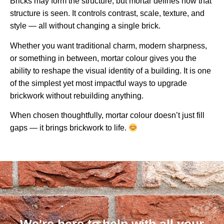
Bricks may form the structure, but mortar defines how that
structure is seen. It controls contrast, scale, texture, and
style — all without changing a single brick.
Whether you want traditional charm, modern sharpness,
or something in between, mortar colour gives you the
ability to reshape the visual identity of a building. It is one
of the simplest yet most impactful ways to upgrade
brickwork without rebuilding anything.
When chosen thoughtfully, mortar colour doesn’t just fill
gaps — it brings brickwork to life.