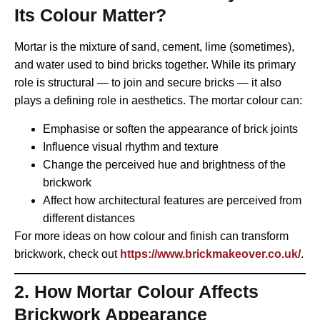
Its Colour Matter?
Mortar is the mixture of sand, cement, lime (sometimes),
and water used to bind bricks together. While its primary
role is structural — to join and secure bricks — it also
plays a defining role in aesthetics. The mortar colour can:
Emphasise or soften the appearance of brick joints
Influence visual rhythm and texture
Change the perceived hue and brightness of the
brickwork
Affect how architectural features are perceived from
different distances
For more ideas on how colour and finish can transform
brickwork, check out
https://www.brickmakeover.co.uk/
.
2. How Mortar Colour Affects
Brickwork Appearance