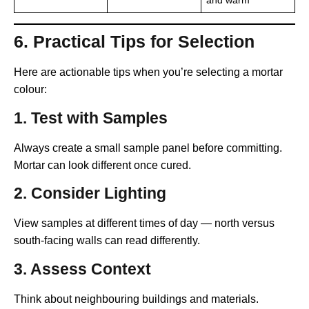
and warm
6. Practical Tips for Selection
Here are actionable tips when you’re selecting a mortar
colour:
1.
Test with Samples
Always create a small sample panel before committing.
Mortar can look different once cured.
2.
Consider Lighting
View samples at different times of day — north versus
south-facing walls can read differently.
3.
Assess Context
Think about neighbouring buildings and materials.