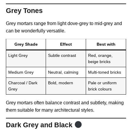
Grey Tones
Grey mortars range from light dove-grey to mid-grey and
can be wonderfully versatile.
Grey Shade
Effect
Best with
Light Grey
Subtle contrast
Red, orange,
beige bricks
Medium Grey
Neutral, calming
Multi-toned bricks
Charcoal / Dark
Bold, modern
Pale or uniform
Grey
brick colours
Grey mortars often balance contrast and subtlety, making
them suitable for many architectural styles.
Dark Grey and Black