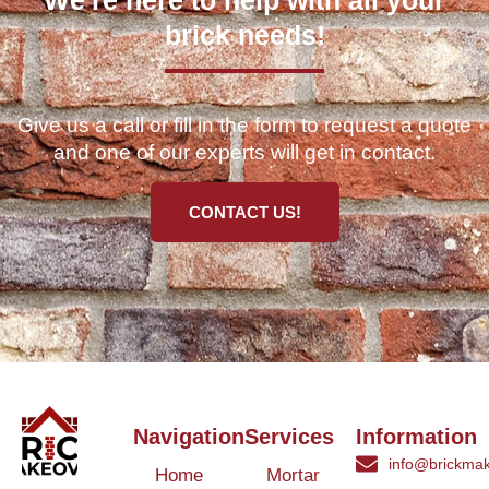
We're here to help with all your
brick needs!
Give us a call or fill in the form to request a quote
and one of our experts will get in contact.
CONTACT US!
Navigation
Services
Information
info@brickmak
Home
Mortar