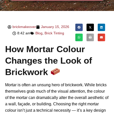
brickmakeover
January 15, 2026
8:42 am
Blog
,
Brick Tinting
How Mortar Colour
Changes the Look of
Brickwork
Mortar is often an unsung hero of brickwork. While bricks
themselves grab much of the visual attention, the colour
of the mortar can dramatically alter the overall aesthetic of
a wall, façade, or building. Choosing the right mortar
colour isn’t just a technical necessity — it’s a key design