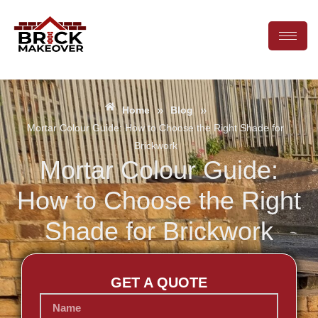
»
»
Home
Blog
Mortar Colour Guide: How to Choose the Right Shade for
Brickwork
Mortar Colour Guide:
How to Choose the Right
Shade for Brickwork
GET A QUOTE