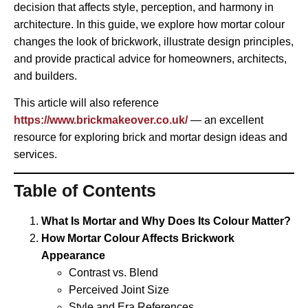
decision that affects style, perception, and harmony in
architecture. In this guide, we explore how mortar colour
changes the look of brickwork, illustrate design principles,
and provide practical advice for homeowners, architects,
and builders.
This article will also reference
https://www.brickmakeover.co.uk/
— an excellent
resource for exploring brick and mortar design ideas and
services.
Table of Contents
What Is Mortar and Why Does Its Colour Matter?
How Mortar Colour Affects Brickwork
Appearance
Contrast vs. Blend
Perceived Joint Size
Style and Era References