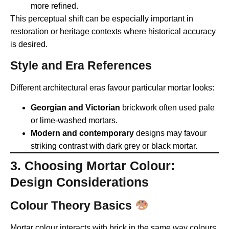
more refined.
This perceptual shift can be especially important in
restoration or heritage contexts where historical accuracy
is desired.
Style and Era References
Different architectural eras favour particular mortar looks:
Georgian and Victorian
brickwork often used pale
or lime-washed mortars.
Modern and contemporary
designs may favour
striking contrast with dark grey or black mortar.
3. Choosing Mortar Colour:
Design Considerations
Colour Theory Basics
Mortar colour interacts with brick in the same way colours