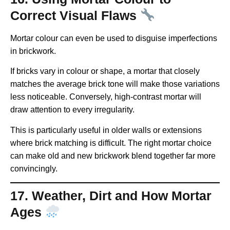
Correct Visual Flaws
Mortar colour can even be used to disguise imperfections
in brickwork.
If bricks vary in colour or shape, a mortar that closely
matches the average brick tone will make those variations
less noticeable. Conversely, high-contrast mortar will
draw attention to every irregularity.
This is particularly useful in older walls or extensions
where brick matching is difficult. The right mortar choice
can make old and new brickwork blend together far more
convincingly.
17. Weather, Dirt and How Mortar
Ages