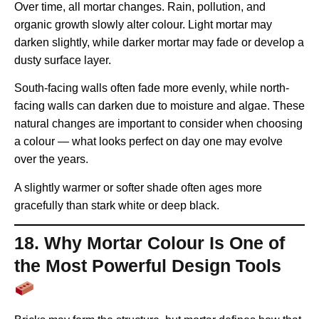
Over time, all mortar changes. Rain, pollution, and
organic growth slowly alter colour. Light mortar may
darken slightly, while darker mortar may fade or develop a
dusty surface layer.
South-facing walls often fade more evenly, while north-
facing walls can darken due to moisture and algae. These
natural changes are important to consider when choosing
a colour — what looks perfect on day one may evolve
over the years.
A slightly warmer or softer shade often ages more
gracefully than stark white or deep black.
18. Why Mortar Colour Is One of
the Most Powerful Design Tools