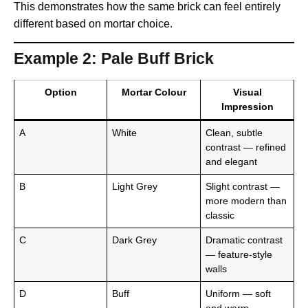
This demonstrates how the same brick can feel entirely
different based on mortar choice.
Example 2: Pale Buff Brick
Option
Mortar Colour
Visual
Impression
A
White
Clean, subtle
contrast — refined
and elegant
B
Light Grey
Slight contrast —
more modern than
classic
C
Dark Grey
Dramatic contrast
— feature-style
walls
D
Buff
Uniform — soft