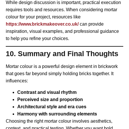
While design discussion is important, practical execution
requires tools and resources. When considering mortar
colour for your project, resources like
https://www.brickmakeover.co.uk/
can provide
inspiration, visual examples, and professional guidance
to help you refine your choices.
10. Summary and Final Thoughts
Mortar colour is a powerful design element in brickwork
that goes far beyond simply holding bricks together. It
influences:
Contrast and visual rhythm
Perceived size and proportion
Architectural style and era cues
Harmony with surrounding elements
Choosing the right mortar colour involves aesthetics,
context, and practical testing. Whether you want bold