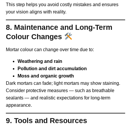
This step helps you avoid costly mistakes and ensures
your vision aligns with reality.
8. Maintenance and Long-Term
Colour Changes
Mortar colour can change over time due to:
Weathering and rain
Pollution and dirt accumulation
Moss and organic growth
Dark mortars can fade; light mortars may show staining.
Consider protective measures — such as breathable
sealants — and realistic expectations for long-term
appearance.
9. Tools and Resources