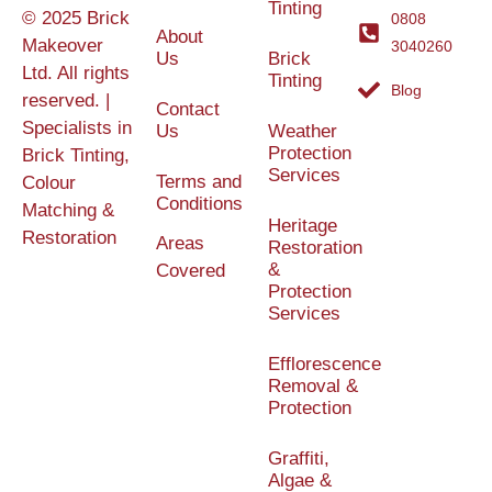
Tinting
© 2025 Brick
0808
About
Makeover
3040260
Us
Brick
Ltd. All rights
Tinting
Blog
reserved. |
Contact
Specialists in
Us
Weather
Protection
Brick Tinting,
Services
Terms and
Colour
Conditions
Matching &
Heritage
Restoration
Areas
Restoration
&
Covered
Protection
Services
Efflorescence
Removal &
Protection
Graffiti,
Algae &