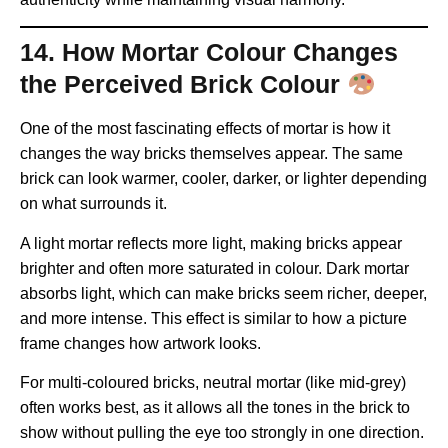
14. How Mortar Colour Changes
the Perceived Brick Colour
One of the most fascinating effects of mortar is how it
changes the way bricks themselves appear. The same
brick can look warmer, cooler, darker, or lighter depending
on what surrounds it.
A light mortar reflects more light, making bricks appear
brighter and often more saturated in colour. Dark mortar
absorbs light, which can make bricks seem richer, deeper,
and more intense. This effect is similar to how a picture
frame changes how artwork looks.
For multi-coloured bricks, neutral mortar (like mid-grey)
often works best, as it allows all the tones in the brick to
show without pulling the eye too strongly in one direction.