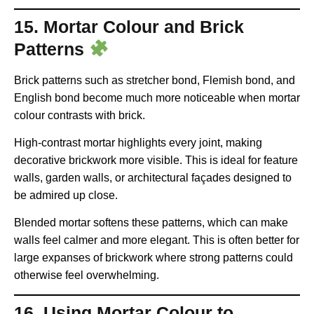
15. Mortar Colour and Brick
Patterns
Brick patterns such as stretcher bond, Flemish bond, and
English bond become much more noticeable when mortar
colour contrasts with brick.
High-contrast mortar highlights every joint, making
decorative brickwork more visible. This is ideal for feature
walls, garden walls, or architectural façades designed to
be admired up close.
Blended mortar softens these patterns, which can make
walls feel calmer and more elegant. This is often better for
large expanses of brickwork where strong patterns could
otherwise feel overwhelming.
16. Using Mortar Colour to