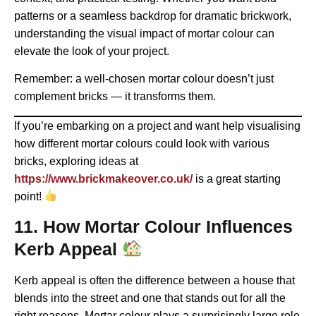
patterns or a seamless backdrop for dramatic brickwork,
understanding the visual impact of mortar colour can
elevate the look of your project.
Remember: a well-chosen mortar colour doesn’t just
complement bricks — it transforms them.
If you’re embarking on a project and want help visualising
how different mortar colours could look with various
bricks, exploring ideas at
https://www.brickmakeover.co.uk/
is a great starting
point!
11. How Mortar Colour Influences
Kerb Appeal
Kerb appeal is often the difference between a house that
blends into the street and one that stands out for all the
right reasons. Mortar colour plays a surprisingly large role