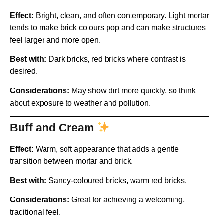
Effect:
Bright, clean, and often contemporary. Light mortar
tends to make brick colours pop and can make structures
feel larger and more open.
Best with:
Dark bricks, red bricks where contrast is
desired.
Considerations:
May show dirt more quickly, so think
about exposure to weather and pollution.
Buff and Cream
Effect:
Warm, soft appearance that adds a gentle
transition between mortar and brick.
Best with:
Sandy-coloured bricks, warm red bricks.
Considerations:
Great for achieving a welcoming,
traditional feel.