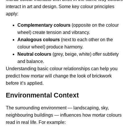
interact in art and design. Some key colour principles
apply:
Complementary colours
(opposite on the colour
wheel) create tension and vibrancy.
Analogous colours
(next to each other on the
colour wheel) produce harmony.
Neutral colours
(grey, beige, white) offer subtlety
and balance.
Understanding basic colour relationships can help you
predict how mortar will change the look of brickwork
before it’s applied.
Environmental Context
The surrounding environment — landscaping, sky,
neighbouring buildings — influences how mortar colours
read in real life. For example: