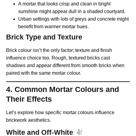
A mortar that looks crisp and clean in bright
sunshine might appear dull in a shaded courtyard.
Urban settings with lots of greys and concrete might
benefit from warmer mortar hues.
Brick Type and Texture
Brick colour isn’t the only factor; texture and finish
influence choice too. Rough, textured bricks cast
shadows and appear different from smooth bricks when
paired with the same mortar colour.
4. Common Mortar Colours and
Their Effects
Let’s explore how specific mortar colours influence
brickwork aesthetics.
White and Off-White