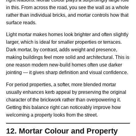
in this. From across the road, you see the wall as a whole
rather than individual bricks, and mortar controls how that
surface reads.
Light mortar makes homes look brighter and often slightly
larger, which is ideal for smaller properties or terraces.
Dark mortar, by contrast, adds weight and presence,
making buildings feel more solid and architectural. This is
one reason modern new-build homes often use darker
jointing — it gives sharp definition and visual confidence.
For period properties, a softer, more blended mortar
usually enhances kerb appeal by preserving the original
character of the brickwork rather than overpowering it.
Getting this balance right can noticeably improve how
welcoming a property looks from the street.
12. Mortar Colour and Property