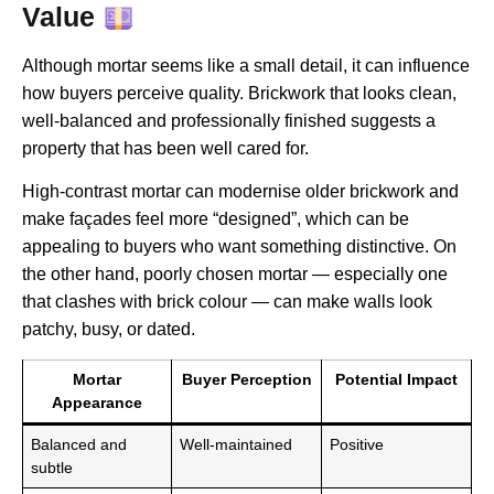
Value
Although mortar seems like a small detail, it can influence
how buyers perceive quality. Brickwork that looks clean,
well-balanced and professionally finished suggests a
property that has been well cared for.
High-contrast mortar can modernise older brickwork and
make façades feel more “designed”, which can be
appealing to buyers who want something distinctive. On
the other hand, poorly chosen mortar — especially one
that clashes with brick colour — can make walls look
patchy, busy, or dated.
Mortar
Buyer Perception
Potential Impact
Appearance
Balanced and
Well-maintained
Positive
subtle