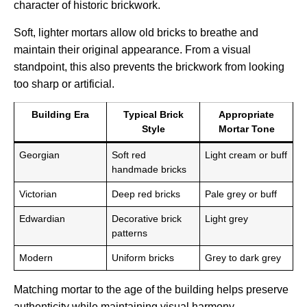
character of historic brickwork.
Soft, lighter mortars allow old bricks to breathe and
maintain their original appearance. From a visual
standpoint, this also prevents the brickwork from looking
too sharp or artificial.
Building Era
Typical Brick
Appropriate
Style
Mortar Tone
Georgian
Soft red
Light cream or buff
handmade bricks
Victorian
Deep red bricks
Pale grey or buff
Edwardian
Decorative brick
Light grey
patterns
Modern
Uniform bricks
Grey to dark grey
Matching mortar to the age of the building helps preserve
authenticity while maintaining visual harmony.