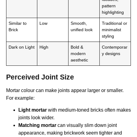
pattern
highlighting
Similar to
Low
Smooth,
Traditional or
Brick
unified look
minimalist
styling
Dark on Light
High
Bold &
Contemporar
modern
y designs
aesthetic
Perceived Joint Size
Mortar colour can make joints appear larger or smaller.
For example:
Light mortar
with medium-toned bricks often makes
joints look wider.
Matching mortar
can visually slim down joint
appearance, making brickwork seem tighter and