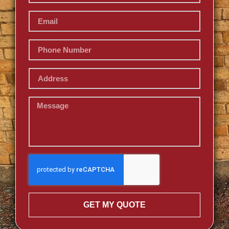
GET MY QUOTE