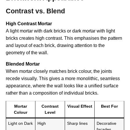
Contrast vs. Blend
High Contrast Mortar
A light mortar with dark bricks or dark mortar with light
bricks creates high contrast. This emphasises the pattern
and layout of each brick, drawing attention to the
geometry of the wall.
Blended Mortar
When mortar closely matches brick colour, the joints
recede visually. This gives a more monolithic, seamless
appearance, where the wall looks like a unified surface
rather than a composition of individual bricks.
Mortar
Contrast
Visual Effect
Best For
Colour
Level
Light on Dark
High
Sharp lines
Decorative
facades,