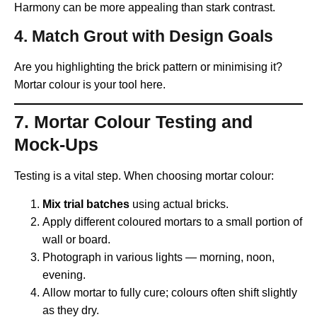
Harmony can be more appealing than stark contrast.
4.
Match Grout with Design Goals
Are you highlighting the brick pattern or minimising it?
Mortar colour is your tool here.
7. Mortar Colour Testing and
Mock-Ups
Testing is a vital step. When choosing mortar colour:
Mix trial batches
using actual bricks.
Apply different coloured mortars to a small portion of
wall or board.
Photograph in various lights — morning, noon,
evening.
Allow mortar to fully cure; colours often shift slightly
as they dry.