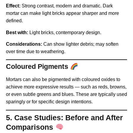
Effect:
Strong contrast, modern and dramatic. Dark
mortar can make light bricks appear sharper and more
defined.
Best with:
Light bricks, contemporary design.
Considerations:
Can show lighter debris; may soften
over time due to weathering.
Coloured Pigments
Mortars can also be pigmented with coloured oxides to
achieve more expressive results — such as reds, browns,
or even subtle greens and blues. These are typically used
sparingly or for specific design intentions.
5. Case Studies: Before and After
Comparisons