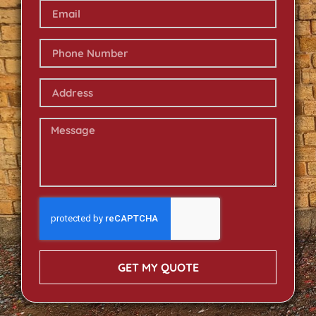
GET MY QUOTE