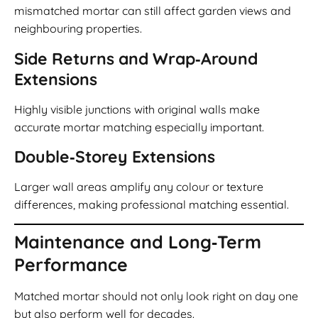
mismatched mortar can still affect garden views and
neighbouring properties.
Side Returns and Wrap‑Around
Extensions
Highly visible junctions with original walls make
accurate mortar matching especially important.
Double‑Storey Extensions
Larger wall areas amplify any colour or texture
differences, making professional matching essential.
Maintenance and Long‑Term
Performance
Matched mortar should not only look right on day one
but also perform well for decades.