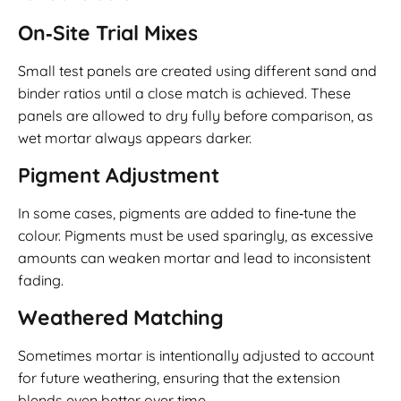
On‑Site Trial Mixes
Small test panels are created using different sand and
binder ratios until a close match is achieved. These
panels are allowed to dry fully before comparison, as
wet mortar always appears darker.
Pigment Adjustment
In some cases, pigments are added to fine‑tune the
colour. Pigments must be used sparingly, as excessive
amounts can weaken mortar and lead to inconsistent
fading.
Weathered Matching
Sometimes mortar is intentionally adjusted to account
for future weathering, ensuring that the extension
blends even better over time.