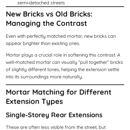
semi‑detached streets
New Bricks vs Old Bricks:
Managing the Contrast
Even with perfectly matched mortar, new bricks can
appear brighter than existing ones.
Mortar plays a crucial role in softening this contrast. A
well‑matched mortar can visually “pull together” bricks
of slightly different tones, helping the extension settle
into its surroundings more naturally.
Mortar Matching for Different
Extension Types
Single‑Storey Rear Extensions
These are often less visible from the street, but