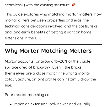
seamlessly with the existing structure.
This guide explores why matching mortar matters, how
mortar differs between properties and eras, the
technical considerations involved, and the costs, risks,
and long‑term benefits of getting it right on home
extensions in the UK.
Why Mortar Matching Matters
Mortar accounts for around 15–20% of the visible
surface area of brickwork. Even if the bricks
themselves are a close match, the wrong mortar
colour, texture, or joint profile can instantly draw the
eye.
Poor mortar matching can:
Make an extension look newer and visually