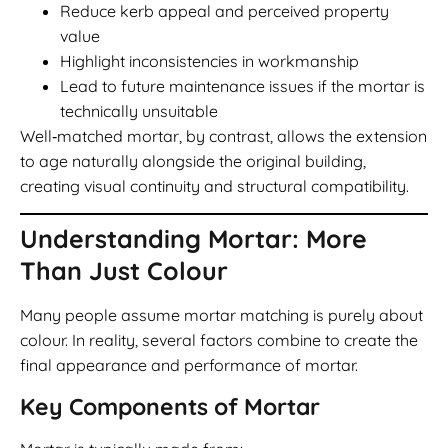
Reduce kerb appeal and perceived property
value
Highlight inconsistencies in workmanship
Lead to future maintenance issues if the mortar is
technically unsuitable
Well‑matched mortar, by contrast, allows the extension
to age naturally alongside the original building,
creating visual continuity and structural compatibility.
Understanding Mortar: More
Than Just Colour
Many people assume mortar matching is purely about
colour. In reality, several factors combine to create the
final appearance and performance of mortar.
Key Components of Mortar