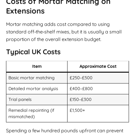
Costs of Mortar Matching on
Extensions
Mortar matching adds cost compared to using
standard off‑the‑shelf mixes, but it is usually a small
proportion of the overall extension budget.
Typical UK Costs
Item
Approximate Cost
Basic mortar matching
£250–£500
Detailed mortar analysis
£400–£800
Trial panels
£150–£300
Remedial repointing (if
£1,500+
mismatched)
Spending a few hundred pounds upfront can prevent