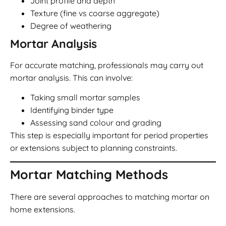
Joint profile and depth
Texture (fine vs coarse aggregate)
Degree of weathering
Mortar Analysis
For accurate matching, professionals may carry out
mortar analysis. This can involve:
Taking small mortar samples
Identifying binder type
Assessing sand colour and grading
This step is especially important for period properties
or extensions subject to planning constraints.
Mortar Matching Methods
There are several approaches to matching mortar on
home extensions.