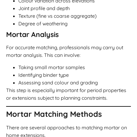
Colour variation across elevations
Joint profile and depth
Texture (fine vs coarse aggregate)
Degree of weathering
Mortar Analysis
For accurate matching, professionals may carry out
mortar analysis. This can involve:
Taking small mortar samples
Identifying binder type
Assessing sand colour and grading
This step is especially important for period properties
or extensions subject to planning constraints.
Mortar Matching Methods
There are several approaches to matching mortar on
home extensions.