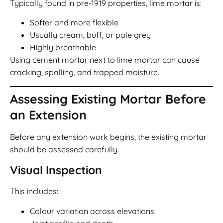
Typically found in pre‑1919 properties, lime mortar is:
Softer and more flexible
Usually cream, buff, or pale grey
Highly breathable
Using cement mortar next to lime mortar can cause
cracking, spalling, and trapped moisture.
Assessing Existing Mortar Before
an Extension
Before any extension work begins, the existing mortar
should be assessed carefully.
Visual Inspection
This includes:
Colour variation across elevations