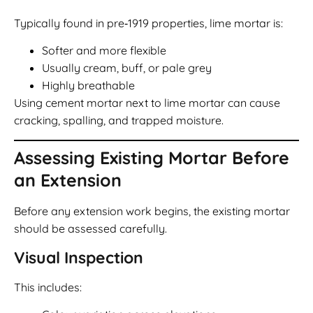
Typically found in pre‑1919 properties, lime mortar is:
Softer and more flexible
Usually cream, buff, or pale grey
Highly breathable
Using cement mortar next to lime mortar can cause
cracking, spalling, and trapped moisture.
Assessing Existing Mortar Before
an Extension
Before any extension work begins, the existing mortar
should be assessed carefully.
Visual Inspection
This includes: