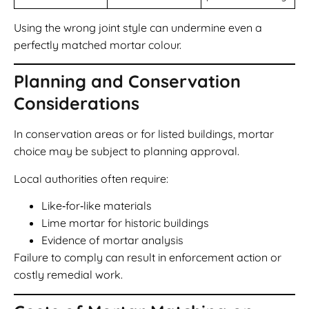
Using the wrong joint style can undermine even a
perfectly matched mortar colour.
Planning and Conservation
Considerations
In conservation areas or for listed buildings, mortar
choice may be subject to planning approval.
Local authorities often require:
Like‑for‑like materials
Lime mortar for historic buildings
Evidence of mortar analysis
Failure to comply can result in enforcement action or
costly remedial work.