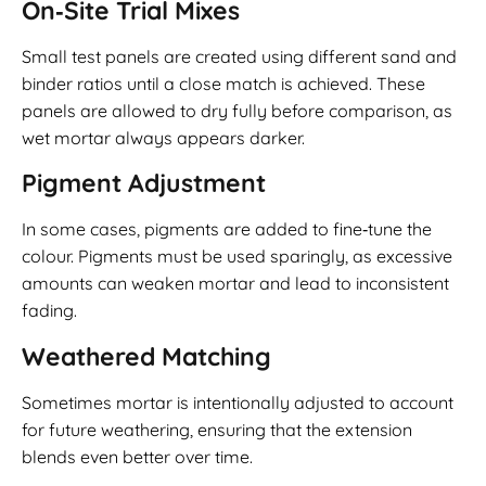
On‑Site Trial Mixes
Small test panels are created using different sand and
binder ratios until a close match is achieved. These
panels are allowed to dry fully before comparison, as
wet mortar always appears darker.
Pigment Adjustment
In some cases, pigments are added to fine‑tune the
colour. Pigments must be used sparingly, as excessive
amounts can weaken mortar and lead to inconsistent
fading.
Weathered Matching
Sometimes mortar is intentionally adjusted to account
for future weathering, ensuring that the extension
blends even better over time.