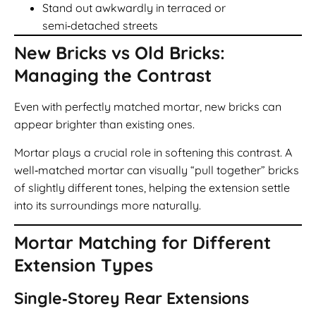
Stand out awkwardly in terraced or
semi‑detached streets
New Bricks vs Old Bricks:
Managing the Contrast
Even with perfectly matched mortar, new bricks can
appear brighter than existing ones.
Mortar plays a crucial role in softening this contrast. A
well‑matched mortar can visually “pull together” bricks
of slightly different tones, helping the extension settle
into its surroundings more naturally.
Mortar Matching for Different
Extension Types
Single‑Storey Rear Extensions