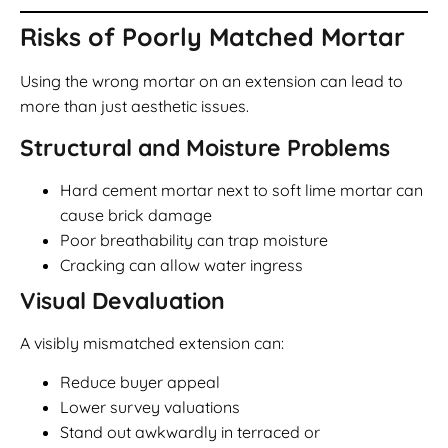
Risks of Poorly Matched Mortar
Using the wrong mortar on an extension can lead to
more than just aesthetic issues.
Structural and Moisture Problems
Hard cement mortar next to soft lime mortar can
cause brick damage
Poor breathability can trap moisture
Cracking can allow water ingress
Visual Devaluation
A visibly mismatched extension can:
Reduce buyer appeal
Lower survey valuations
Stand out awkwardly in terraced or