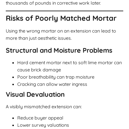
thousands of pounds in corrective work later.
Risks of Poorly Matched Mortar
Using the wrong mortar on an extension can lead to
more than just aesthetic issues.
Structural and Moisture Problems
Hard cement mortar next to soft lime mortar can
cause brick damage
Poor breathability can trap moisture
Cracking can allow water ingress
Visual Devaluation
A visibly mismatched extension can:
Reduce buyer appeal
Lower survey valuations