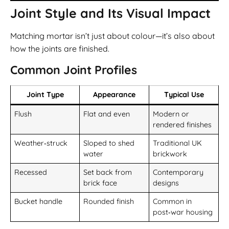
Joint Style and Its Visual Impact
Matching mortar isn’t just about colour—it’s also about
how the joints are finished.
Common Joint Profiles
Joint Type
Appearance
Typical Use
Flush
Flat and even
Modern or
rendered finishes
Weather‑struck
Sloped to shed
Traditional UK
water
brickwork
Recessed
Set back from
Contemporary
brick face
designs
Bucket handle
Rounded finish
Common in
post‑war housing