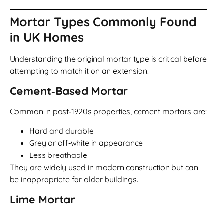
Mortar Types Commonly Found
in UK Homes
Understanding the original mortar type is critical before
attempting to match it on an extension.
Cement‑Based Mortar
Common in post‑1920s properties, cement mortars are:
Hard and durable
Grey or off‑white in appearance
Less breathable
They are widely used in modern construction but can
be inappropriate for older buildings.
Lime Mortar