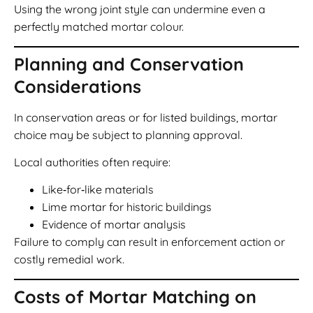
Using the wrong joint style can undermine even a
perfectly matched mortar colour.
Planning and Conservation
Considerations
In conservation areas or for listed buildings, mortar
choice may be subject to planning approval.
Local authorities often require:
Like‑for‑like materials
Lime mortar for historic buildings
Evidence of mortar analysis
Failure to comply can result in enforcement action or
costly remedial work.
Costs of Mortar Matching on