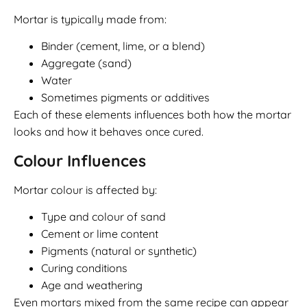
Mortar is typically made from:
Binder (cement, lime, or a blend)
Aggregate (sand)
Water
Sometimes pigments or additives
Each of these elements influences both how the mortar
looks and how it behaves once cured.
Colour Influences
Mortar colour is affected by:
Type and colour of sand
Cement or lime content
Pigments (natural or synthetic)
Curing conditions
Age and weathering
Even mortars mixed from the same recipe can appear