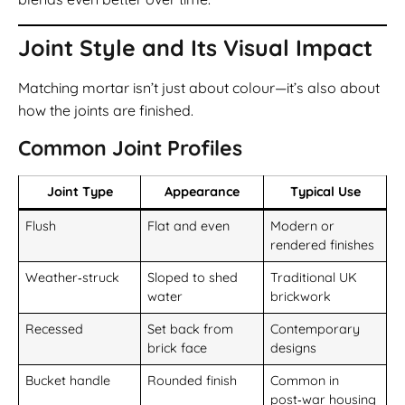
Joint Style and Its Visual Impact
Matching mortar isn’t just about colour—it’s also about
how the joints are finished.
Common Joint Profiles
Joint Type
Appearance
Typical Use
Flush
Flat and even
Modern or
rendered finishes
Weather‑struck
Sloped to shed
Traditional UK
water
brickwork
Recessed
Set back from
Contemporary
brick face
designs
Bucket handle
Rounded finish
Common in
post‑war housing