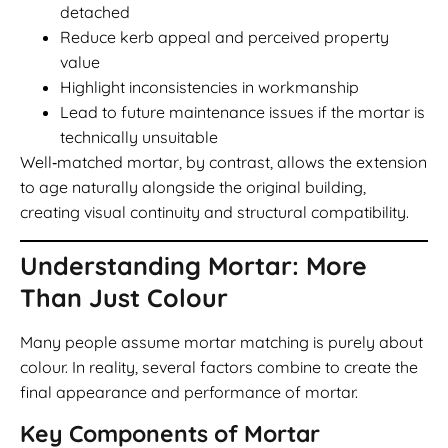
detached
Reduce kerb appeal and perceived property
value
Highlight inconsistencies in workmanship
Lead to future maintenance issues if the mortar is
technically unsuitable
Well‑matched mortar, by contrast, allows the extension
to age naturally alongside the original building,
creating visual continuity and structural compatibility.
Understanding Mortar: More
Than Just Colour
Many people assume mortar matching is purely about
colour. In reality, several factors combine to create the
final appearance and performance of mortar.
Key Components of Mortar