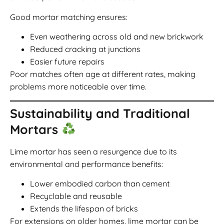
Good mortar matching ensures:
Even weathering across old and new brickwork
Reduced cracking at junctions
Easier future repairs
Poor matches often age at different rates, making
problems more noticeable over time.
Sustainability and Traditional
Mortars
Lime mortar has seen a resurgence due to its
environmental and performance benefits:
Lower embodied carbon than cement
Recyclable and reusable
Extends the lifespan of bricks
For extensions on older homes, lime mortar can be