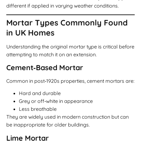
different if applied in varying weather conditions.
Mortar Types Commonly Found
in UK Homes
Understanding the original mortar type is critical before
attempting to match it on an extension.
Cement‑Based Mortar
Common in post‑1920s properties, cement mortars are:
Hard and durable
Grey or off‑white in appearance
Less breathable
They are widely used in modern construction but can
be inappropriate for older buildings.
Lime Mortar