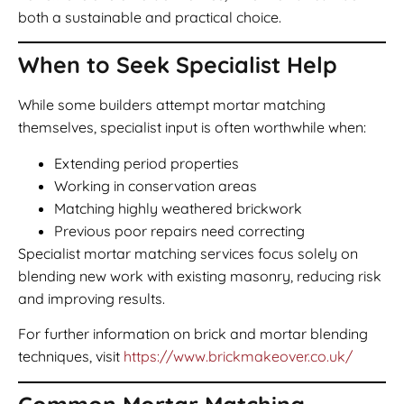
both a sustainable and practical choice.
When to Seek Specialist Help
While some builders attempt mortar matching
themselves, specialist input is often worthwhile when:
Extending period properties
Working in conservation areas
Matching highly weathered brickwork
Previous poor repairs need correcting
Specialist mortar matching services focus solely on
blending new work with existing masonry, reducing risk
and improving results.
For further information on brick and mortar blending
techniques, visit
https://www.brickmakeover.co.uk/