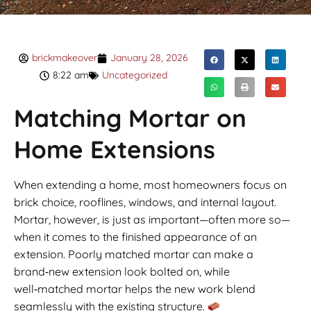
brickmakeover
January 28, 2026
8:22 am
Uncategorized
Matching Mortar on
Home Extensions
When extending a home, most homeowners focus on
brick choice, rooflines, windows, and internal layout.
Mortar, however, is just as important—often more so—
when it comes to the finished appearance of an
extension. Poorly matched mortar can make a
brand‑new extension look bolted on, while
well‑matched mortar helps the new work blend
seamlessly with the existing structure.