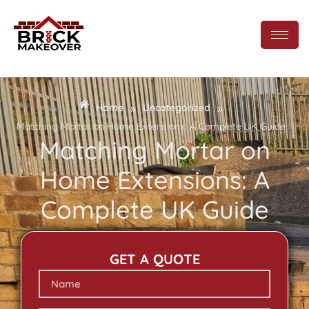
»
»
Home
Uncategorized
Matching Mortar on Home Extensions: A Complete UK Guide
Matching Mortar on
Home Extensions: A
Complete UK Guide
GET A QUOTE