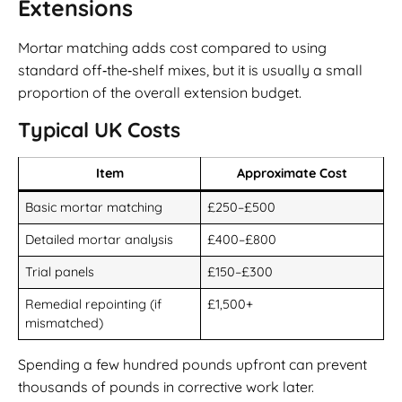
Extensions
Mortar matching adds cost compared to using
standard off‑the‑shelf mixes, but it is usually a small
proportion of the overall extension budget.
Typical UK Costs
Item
Approximate Cost
Basic mortar matching
£250–£500
Detailed mortar analysis
£400–£800
Trial panels
£150–£300
Remedial repointing (if
£1,500+
mismatched)
Spending a few hundred pounds upfront can prevent
thousands of pounds in corrective work later.