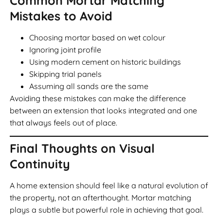
Common Mortar Matching
Mistakes to Avoid
Choosing mortar based on wet colour
Ignoring joint profile
Using modern cement on historic buildings
Skipping trial panels
Assuming all sands are the same
Avoiding these mistakes can make the difference
between an extension that looks integrated and one
that always feels out of place.
Final Thoughts on Visual
Continuity
A home extension should feel like a natural evolution of
the property, not an afterthought. Mortar matching
plays a subtle but powerful role in achieving that goal.