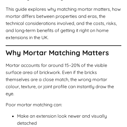
This guide explores why matching mortar matters, how
mortar differs between properties and eras, the
technical considerations involved, and the costs, risks,
and long‑term benefits of getting it right on home
extensions in the UK.
Why Mortar Matching Matters
Mortar accounts for around 15–20% of the visible
surface area of brickwork. Even if the bricks
themselves are a close match, the wrong mortar
colour, texture, or joint profile can instantly draw the
eye.
Poor mortar matching can:
Make an extension look newer and visually
detached