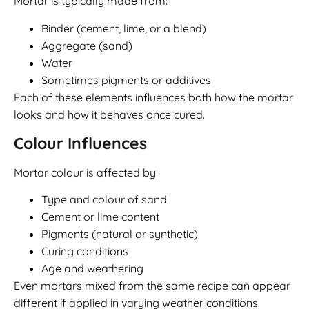
Mortar is typically made from:
Binder (cement, lime, or a blend)
Aggregate (sand)
Water
Sometimes pigments or additives
Each of these elements influences both how the mortar
looks and how it behaves once cured.
Colour Influences
Mortar colour is affected by:
Type and colour of sand
Cement or lime content
Pigments (natural or synthetic)
Curing conditions
Age and weathering
Even mortars mixed from the same recipe can appear
different if applied in varying weather conditions.