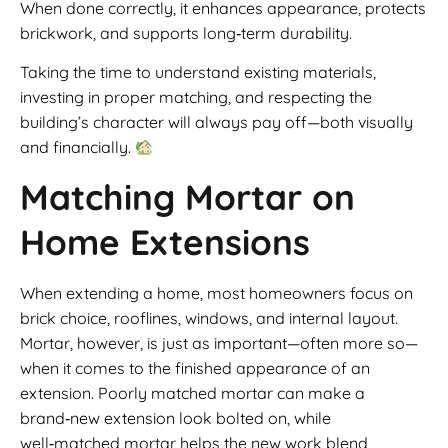
When done correctly, it enhances appearance, protects
brickwork, and supports long‑term durability.
Taking the time to understand existing materials,
investing in proper matching, and respecting the
building’s character will always pay off—both visually
and financially.
Matching Mortar on
Home Extensions
When extending a home, most homeowners focus on
brick choice, rooflines, windows, and internal layout.
Mortar, however, is just as important—often more so—
when it comes to the finished appearance of an
extension. Poorly matched mortar can make a
brand‑new extension look bolted on, while
well‑matched mortar helps the new work blend