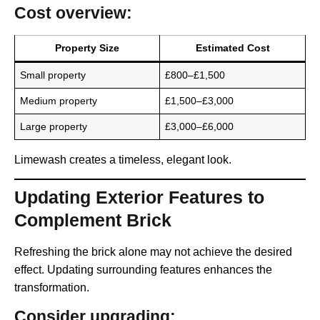
Cost overview:
Property Size
Estimated Cost
Small property
£800–£1,500
Medium property
£1,500–£3,000
Large property
£3,000–£6,000
Limewash creates a timeless, elegant look.
Updating Exterior Features to
Complement Brick
Refreshing the brick alone may not achieve the desired
effect. Updating surrounding features enhances the
transformation.
Consider upgrading: