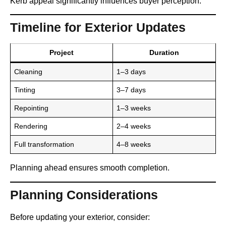
Kerb appeal significantly influences buyer perception.
Timeline for Exterior Updates
Project
Duration
Cleaning
1–3 days
Tinting
3–7 days
Repointing
1–3 weeks
Rendering
2–4 weeks
Full transformation
4–8 weeks
Planning ahead ensures smooth completion.
Planning Considerations
Before updating your exterior, consider: