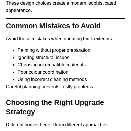
These design choices create a modern, sophisticated
appearance.
Common Mistakes to Avoid
Avoid these mistakes when updating brick exteriors:
Painting without proper preparation
Ignoring structural issues
Choosing incompatible materials
Poor colour coordination
Using incorrect cleaning methods
Careful planning prevents costly problems.
Choosing the Right Upgrade
Strategy
Different homes benefit from different approaches.