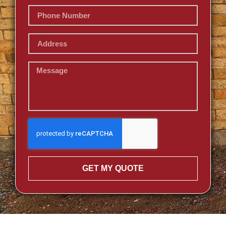
GET MY QUOTE