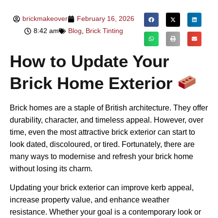
brickmakeover
February 16, 2026
8:42 am
Blog
,
Brick Tinting
How to Update Your
Brick Home Exterior
Brick homes are a staple of British architecture. They offer
durability, character, and timeless appeal. However, over
time, even the most attractive brick exterior can start to
look dated, discoloured, or tired. Fortunately, there are
many ways to modernise and refresh your brick home
without losing its charm.
Updating your brick exterior can improve kerb appeal,
increase property value, and enhance weather
resistance. Whether your goal is a contemporary look or