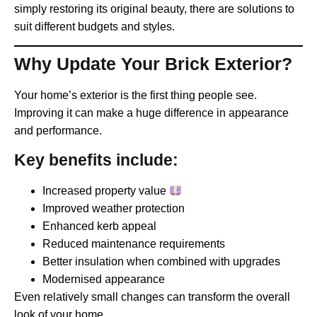
simply restoring its original beauty, there are solutions to
suit different budgets and styles.
Why Update Your Brick Exterior?
Your home’s exterior is the first thing people see.
Improving it can make a huge difference in appearance
and performance.
Key benefits include:
Increased property value
Improved weather protection
Enhanced kerb appeal
Reduced maintenance requirements
Better insulation when combined with upgrades
Modernised appearance
Even relatively small changes can transform the overall
look of your home.