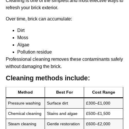
Cleaning is one of the simplest and most effective ways to
refresh your brick exterior.
Over time, brick can accumulate:
Dirt
Moss
Algae
Pollution residue
Professional cleaning removes these contaminants safely
without damaging the brick.
Cleaning methods include:
Method
Best For
Cost Range
Pressure washing
Surface dirt
£300–£1,000
Chemical cleaning
Stains and algae
£500–£1,500
Steam cleaning
Gentle restoration
£600–£2,000