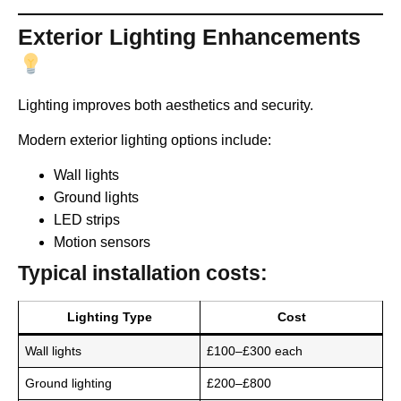
Exterior Lighting Enhancements
Lighting improves both aesthetics and security.
Modern exterior lighting options include:
Wall lights
Ground lights
LED strips
Motion sensors
Typical installation costs:
Lighting Type
Cost
Wall lights
£100–£300 each
Ground lighting
£200–£800