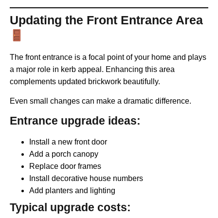
Updating the Front Entrance Area
The front entrance is a focal point of your home and plays
a major role in kerb appeal. Enhancing this area
complements updated brickwork beautifully.
Even small changes can make a dramatic difference.
Entrance upgrade ideas:
Install a new front door
Add a porch canopy
Replace door frames
Install decorative house numbers
Add planters and lighting
Typical upgrade costs: