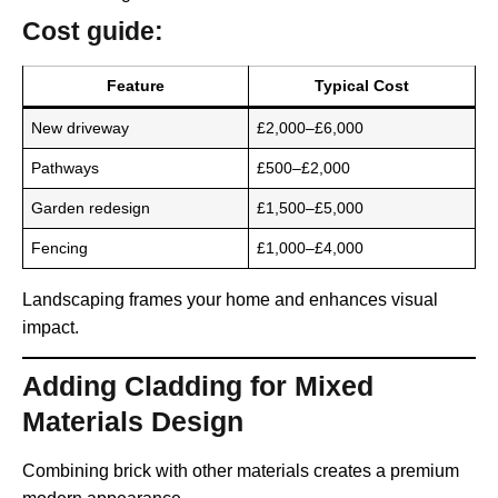
Cost guide:
Feature
Typical Cost
New driveway
£2,000–£6,000
Pathways
£500–£2,000
Garden redesign
£1,500–£5,000
Fencing
£1,000–£4,000
Landscaping frames your home and enhances visual
impact.
Adding Cladding for Mixed
Materials Design
Combining brick with other materials creates a premium