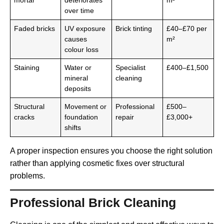
mortar
deteriorates
m²
over time
Faded bricks
UV exposure
Brick tinting
£40–£70 per
causes
m²
colour loss
Staining
Water or
Specialist
£400–£1,500
mineral
cleaning
deposits
Structural
Movement or
Professional
£500–
cracks
foundation
repair
£3,000+
shifts
A proper inspection ensures you choose the right solution
rather than applying cosmetic fixes over structural
problems.
Professional Brick Cleaning