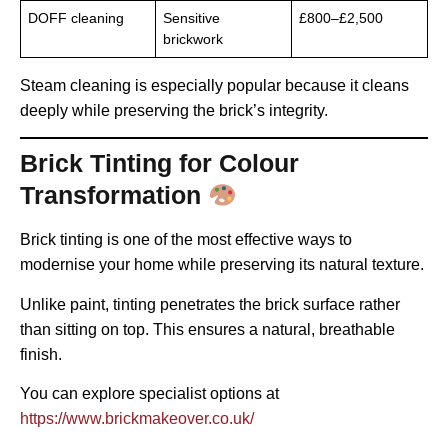
DOFF cleaning
Sensitive
£800–£2,500
brickwork
Steam cleaning is especially popular because it cleans
deeply while preserving the brick’s integrity.
Brick Tinting for Colour
Transformation
Brick tinting is one of the most effective ways to
modernise your home while preserving its natural texture.
Unlike paint, tinting penetrates the brick surface rather
than sitting on top. This ensures a natural, breathable
finish.
You can explore specialist options at
https://www.brickmakeover.co.uk/