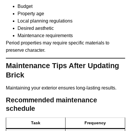
Budget
Property age
Local planning regulations
Desired aesthetic
Maintenance requirements
Period properties may require specific materials to
preserve character.
Maintenance Tips After Updating
Brick
Maintaining your exterior ensures long-lasting results.
Recommended maintenance
schedule
Task
Frequency