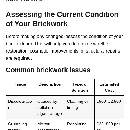
Assessing the Current Condition
of Your Brickwork
Before making any changes, assess the condition of your
brick exterior. This will help you determine whether
restoration, cosmetic improvements, or structural repairs
are required.
Common brickwork issues
Issue
Description
Typical
Estimated
Solution
Cost
Discolouratio
Caused by
Cleaning or
£500–£2,500
n
pollution,
tinting
algae, or age
Crumbling
Mortar
Repointing
£25–£50 per