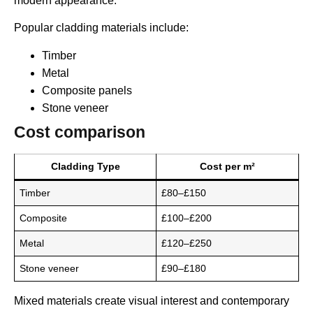
modern appearance.
Popular cladding materials include:
Timber
Metal
Composite panels
Stone veneer
Cost comparison
Cladding Type
Cost per m²
Timber
£80–£150
Composite
£100–£200
Metal
£120–£250
Stone veneer
£90–£180
Mixed materials create visual interest and contemporary