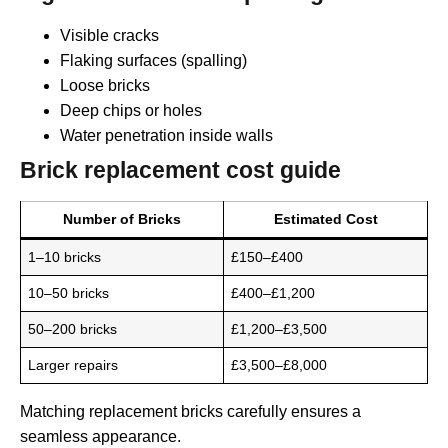
Visible cracks
Flaking surfaces (spalling)
Loose bricks
Deep chips or holes
Water penetration inside walls
Brick replacement cost guide
Number of Bricks
Estimated Cost
1–10 bricks
£150–£400
10–50 bricks
£400–£1,200
50–200 bricks
£1,200–£3,500
Larger repairs
£3,500–£8,000
Matching replacement bricks carefully ensures a
seamless appearance.