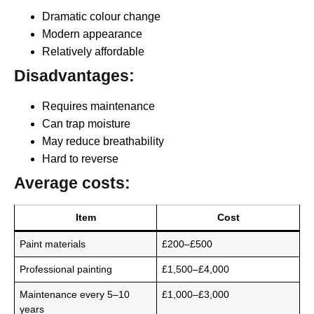
Dramatic colour change
Modern appearance
Relatively affordable
Disadvantages:
Requires maintenance
Can trap moisture
May reduce breathability
Hard to reverse
Average costs:
Item
Cost
Paint materials
£200–£500
Professional painting
£1,500–£4,000
Maintenance every 5–10
£1,000–£3,000
years