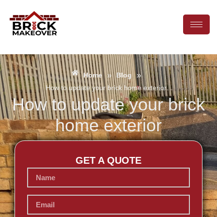
»
»
Home
Blog
How to update your brick home exterior
How to update your brick
home exterior
GET A QUOTE