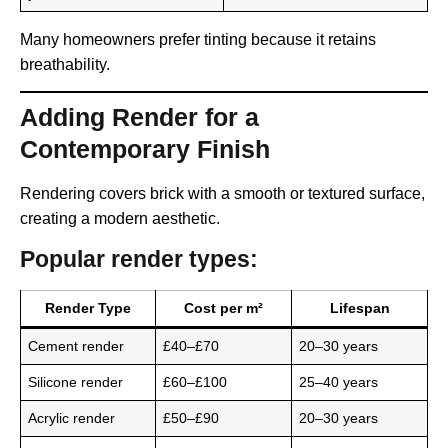
Many homeowners prefer tinting because it retains
breathability.
Adding Render for a
Contemporary Finish
Rendering covers brick with a smooth or textured surface,
creating a modern aesthetic.
Popular render types:
Render Type
Cost per m²
Lifespan
Cement render
£40–£70
20–30 years
Silicone render
£60–£100
25–40 years
Acrylic render
£50–£90
20–30 years