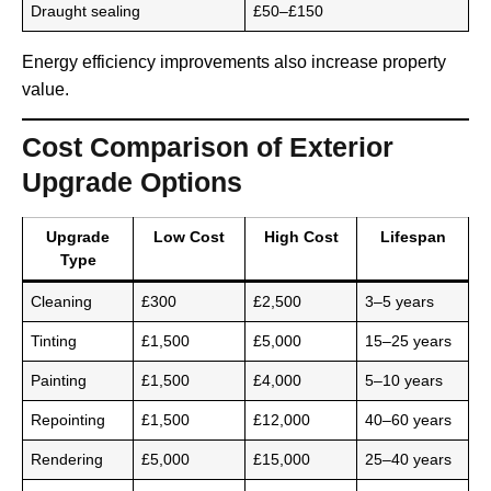
Draught sealing
£50–£150
Energy efficiency improvements also increase property
value.
Cost Comparison of Exterior
Upgrade Options
Upgrade
Low Cost
High Cost
Lifespan
Type
Cleaning
£300
£2,500
3–5 years
Tinting
£1,500
£5,000
15–25 years
Painting
£1,500
£4,000
5–10 years
Repointing
£1,500
£12,000
40–60 years
Rendering
£5,000
£15,000
25–40 years