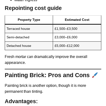
Repointing cost guide
Property Type
Estimated Cost
Terraced house
£1,500–£3,500
Semi-detached
£3,000–£6,000
Detached house
£5,000–£12,000
Fresh mortar can dramatically improve the overall
appearance.
Painting Brick: Pros and Cons
Painting brick is another option, though it is more
permanent than tinting.
Advantages: