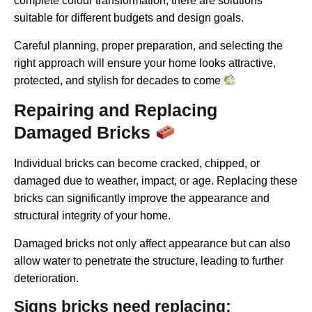
complete colour transformation, there are solutions
suitable for different budgets and design goals.
Careful planning, proper preparation, and selecting the
right approach will ensure your home looks attractive,
protected, and stylish for decades to come
Repairing and Replacing
Damaged Bricks
Individual bricks can become cracked, chipped, or
damaged due to weather, impact, or age. Replacing these
bricks can significantly improve the appearance and
structural integrity of your home.
Damaged bricks not only affect appearance but can also
allow water to penetrate the structure, leading to further
deterioration.
Signs bricks need replacing: