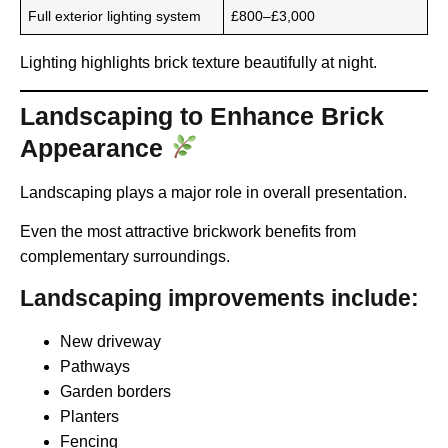
Full exterior lighting system
£800–£3,000
Lighting highlights brick texture beautifully at night.
Landscaping to Enhance Brick
Appearance
Landscaping plays a major role in overall presentation.
Even the most attractive brickwork benefits from
complementary surroundings.
Landscaping improvements include:
New driveway
Pathways
Garden borders
Planters
Fencing