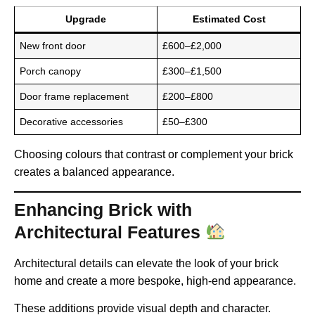
Upgrade
Estimated Cost
New front door
£600–£2,000
Porch canopy
£300–£1,500
Door frame replacement
£200–£800
Decorative accessories
£50–£300
Choosing colours that contrast or complement your brick
creates a balanced appearance.
Enhancing Brick with
Architectural Features
Architectural details can elevate the look of your brick
home and create a more bespoke, high-end appearance.
These additions provide visual depth and character.