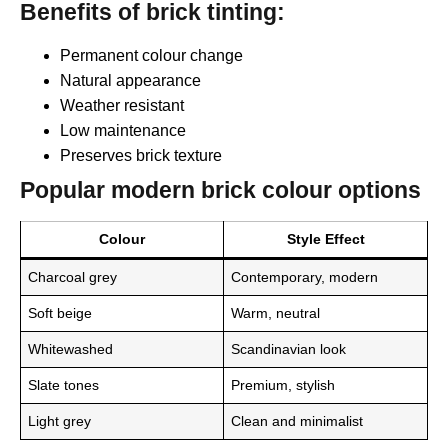
Benefits of brick tinting:
Permanent colour change
Natural appearance
Weather resistant
Low maintenance
Preserves brick texture
Popular modern brick colour options
Colour
Style Effect
Charcoal grey
Contemporary, modern
Soft beige
Warm, neutral
Whitewashed
Scandinavian look
Slate tones
Premium, stylish
Light grey
Clean and minimalist