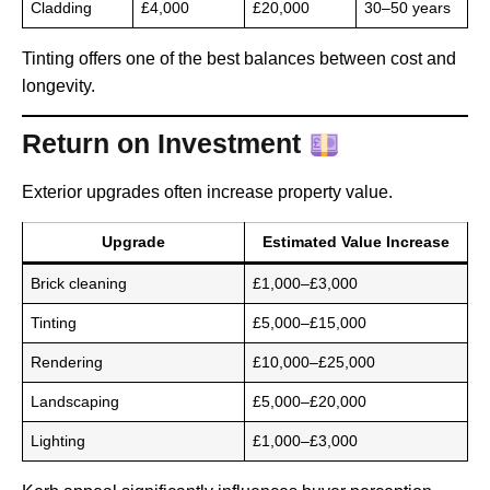
Cladding
£4,000
£20,000
30–50 years
Tinting offers one of the best balances between cost and
longevity.
Return on Investment
Exterior upgrades often increase property value.
Upgrade
Estimated Value Increase
Brick cleaning
£1,000–£3,000
Tinting
£5,000–£15,000
Rendering
£10,000–£25,000
Landscaping
£5,000–£20,000
Lighting
£1,000–£3,000