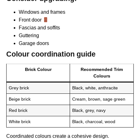
Windows and frames
Front door
Fascias and soffits
Guttering
Garage doors
Colour coordination guide
Brick Colour
Recommended Trim
Colours
Grey brick
Black, white, anthracite
Beige brick
Cream, brown, sage green
Red brick
Black, grey, navy
White brick
Black, charcoal, wood
Coordinated colours create a cohesive design.