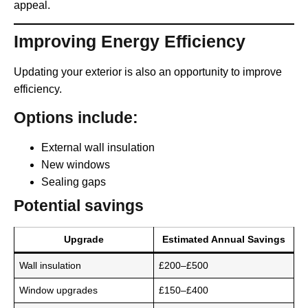
appeal.
Improving Energy Efficiency
Updating your exterior is also an opportunity to improve
efficiency.
Options include:
External wall insulation
New windows
Sealing gaps
Potential savings
Upgrade
Estimated Annual Savings
Wall insulation
£200–£500
Window upgrades
£150–£400