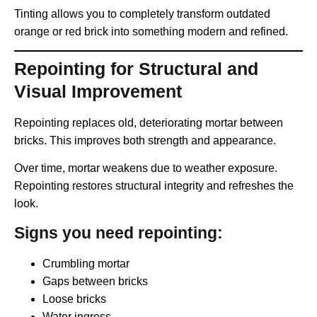
Tinting allows you to completely transform outdated
orange or red brick into something modern and refined.
Repointing for Structural and
Visual Improvement
Repointing replaces old, deteriorating mortar between
bricks. This improves both strength and appearance.
Over time, mortar weakens due to weather exposure.
Repointing restores structural integrity and refreshes the
look.
Signs you need repointing:
Crumbling mortar
Gaps between bricks
Loose bricks
Water ingress