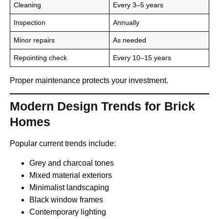
Cleaning
Every 3–5 years
Inspection
Annually
Minor repairs
As needed
Repointing check
Every 10–15 years
Proper maintenance protects your investment.
Modern Design Trends for Brick
Homes
Popular current trends include:
Grey and charcoal tones
Mixed material exteriors
Minimalist landscaping
Black window frames
Contemporary lighting