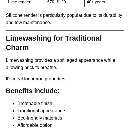
Lime render
£70–£120
40+ years
Silicone render is particularly popular due to its durability
and low maintenance.
Limewashing for Traditional
Charm
Limewashing provides a soft, aged appearance while
allowing brick to breathe.
It’s ideal for period properties.
Benefits include:
Breathable finish
Traditional appearance
Eco-friendly materials
Affordable option