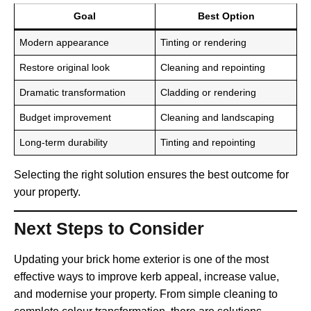
Goal
Best Option
Modern appearance
Tinting or rendering
Restore original look
Cleaning and repointing
Dramatic transformation
Cladding or rendering
Budget improvement
Cleaning and landscaping
Long-term durability
Tinting and repointing
Selecting the right solution ensures the best outcome for
your property.
Next Steps to Consider
Updating your brick home exterior is one of the most
effective ways to improve kerb appeal, increase value,
and modernise your property. From simple cleaning to