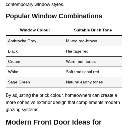
contemporary window styles.
Popular Window Combinations
Window Colour
Suitable Brick Tone
Anthracite Grey
Muted red-brown
Black
Heritage red
Cream
Warm buff tones
White
Soft traditional red
Sage Green
Natural earthy tones
By adjusting the brick colour, homeowners can create a
more cohesive exterior design that complements modern
glazing systems.
Modern Front Door Ideas for