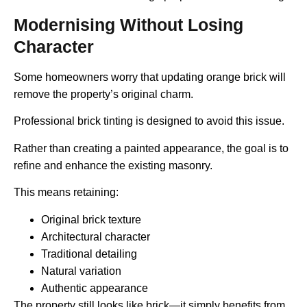
Modernising Without Losing
Character
Some homeowners worry that updating orange brick will
remove the property’s original charm.
Professional brick tinting is designed to avoid this issue.
Rather than creating a painted appearance, the goal is to
refine and enhance the existing masonry.
This means retaining:
Original brick texture
Architectural character
Traditional detailing
Natural variation
Authentic appearance
The property still looks like brick—it simply benefits from