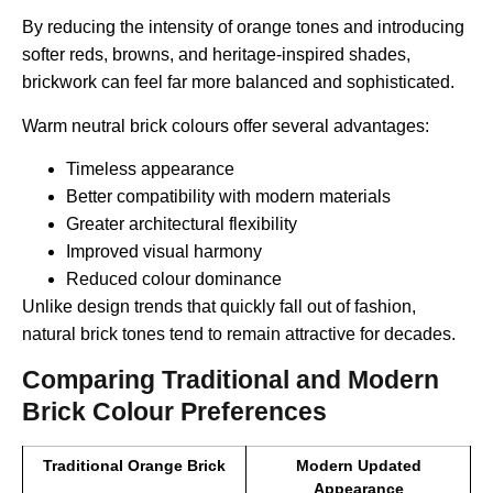
By reducing the intensity of orange tones and introducing
softer reds, browns, and heritage-inspired shades,
brickwork can feel far more balanced and sophisticated.
Warm neutral brick colours offer several advantages:
Timeless appearance
Better compatibility with modern materials
Greater architectural flexibility
Improved visual harmony
Reduced colour dominance
Unlike design trends that quickly fall out of fashion,
natural brick tones tend to remain attractive for decades.
Comparing Traditional and Modern
Brick Colour Preferences
Traditional Orange Brick
Modern Updated
Appearance