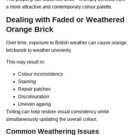
a more attractive and contemporary colour palette.
Dealing with Faded or Weathered
Orange Brick
Over time, exposure to British weather can cause orange
brickwork to weather unevenly.
This may result in:
Colour inconsistency
Staining
Repair patches
Discolouration
Uneven ageing
Tinting can help restore visual consistency while
simultaneously updating the overall colour.
Common Weathering Issues