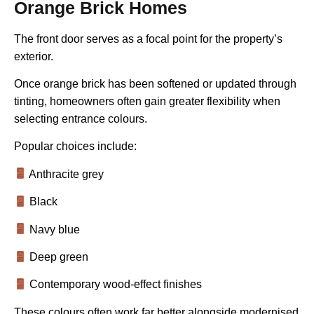
Orange Brick Homes
The front door serves as a focal point for the property’s
exterior.
Once orange brick has been softened or updated through
tinting, homeowners often gain greater flexibility when
selecting entrance colours.
Popular choices include:
Anthracite grey
Black
Navy blue
Deep green
Contemporary wood-effect finishes
These colours often work far better alongside modernised