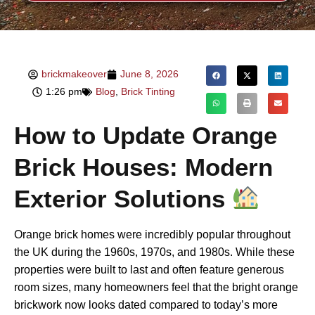
brickmakeover
June 8, 2026
1:26 pm
Blog
,
Brick Tinting
How to Update Orange
Brick Houses: Modern
Exterior Solutions
Orange brick homes were incredibly popular throughout
the UK during the 1960s, 1970s, and 1980s. While these
properties were built to last and often feature generous
room sizes, many homeowners feel that the bright orange
brickwork now looks dated compared to today’s more