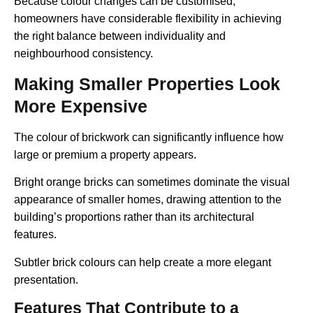
Because colour changes can be customised,
homeowners have considerable flexibility in achieving
the right balance between individuality and
neighbourhood consistency.
Making Smaller Properties Look
More Expensive
The colour of brickwork can significantly influence how
large or premium a property appears.
Bright orange bricks can sometimes dominate the visual
appearance of smaller homes, drawing attention to the
building’s proportions rather than its architectural
features.
Subtler brick colours can help create a more elegant
presentation.
Features That Contribute to a