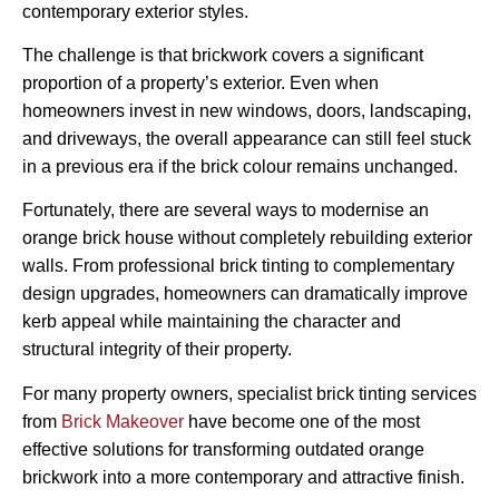
contemporary exterior styles.
The challenge is that brickwork covers a significant
proportion of a property’s exterior. Even when
homeowners invest in new windows, doors, landscaping,
and driveways, the overall appearance can still feel stuck
in a previous era if the brick colour remains unchanged.
Fortunately, there are several ways to modernise an
orange brick house without completely rebuilding exterior
walls. From professional brick tinting to complementary
design upgrades, homeowners can dramatically improve
kerb appeal while maintaining the character and
structural integrity of their property.
For many property owners, specialist brick tinting services
from
Brick Makeover
have become one of the most
effective solutions for transforming outdated orange
brickwork into a more contemporary and attractive finish.