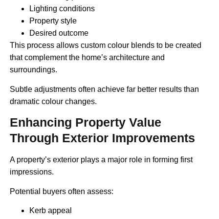
Lighting conditions
Property style
Desired outcome
This process allows custom colour blends to be created
that complement the home’s architecture and
surroundings.
Subtle adjustments often achieve far better results than
dramatic colour changes.
Enhancing Property Value
Through Exterior Improvements
A property’s exterior plays a major role in forming first
impressions.
Potential buyers often assess:
Kerb appeal