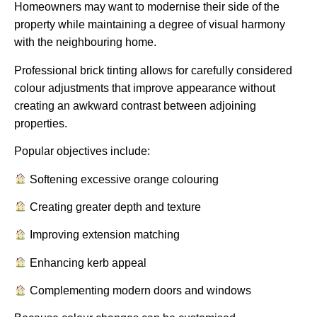
Homeowners may want to modernise their side of the
property while maintaining a degree of visual harmony
with the neighbouring home.
Professional brick tinting allows for carefully considered
colour adjustments that improve appearance without
creating an awkward contrast between adjoining
properties.
Popular objectives include:
Softening excessive orange colouring
Creating greater depth and texture
Improving extension matching
Enhancing kerb appeal
Complementing modern doors and windows