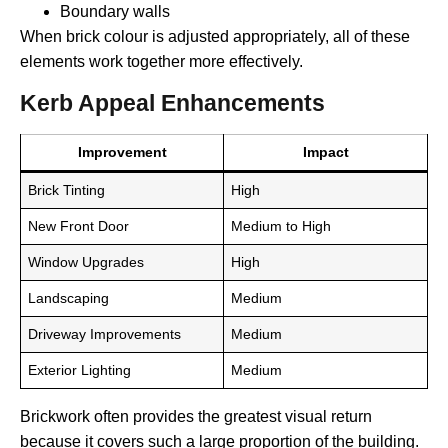
Boundary walls
When brick colour is adjusted appropriately, all of these
elements work together more effectively.
Kerb Appeal Enhancements
Improvement
Impact
Brick Tinting
High
New Front Door
Medium to High
Window Upgrades
High
Landscaping
Medium
Driveway Improvements
Medium
Exterior Lighting
Medium
Brickwork often provides the greatest visual return
because it covers such a large proportion of the building.