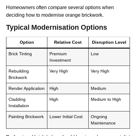
Homeowners often compare several options when
deciding how to modernise orange brickwork.
Typical Modernisation Options
Option
Relative Cost
Disruption Level
Brick Tinting
Premium
Low
Investment
Rebuilding
Very High
Very High
Brickwork
Render Application
High
Medium
Cladding
High
Medium to High
Installation
Painting Brickwork
Lower Initial Cost
Ongoing
Maintenance