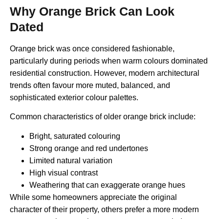
Why Orange Brick Can Look
Dated
Orange brick was once considered fashionable,
particularly during periods when warm colours dominated
residential construction. However, modern architectural
trends often favour more muted, balanced, and
sophisticated exterior colour palettes.
Common characteristics of older orange brick include:
Bright, saturated colouring
Strong orange and red undertones
Limited natural variation
High visual contrast
Weathering that can exaggerate orange hues
While some homeowners appreciate the original
character of their property, others prefer a more modern