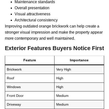
Maintenance standards
Overall presentation
Visual attractiveness
Architectural consistency
Improving outdated orange brickwork can help create a
stronger visual impression and make the property appear
more contemporary and well maintained.
Exterior Features Buyers Notice First
Feature
Importance
Brickwork
Very High
Roof
High
Windows
High
Front Door
Medium
Driveway
Medium