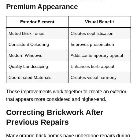
Premium Appearance
Exterior Element
Visual Benefit
Muted Brick Tones
Creates sophistication
Consistent Colouring
Improves presentation
Modern Windows
Adds contemporary appeal
Quality Landscaping
Enhances kerb appeal
Coordinated Materials
Creates visual harmony
These improvements work together to create an exterior
that appears more considered and higher-end.
Correcting Brickwork After
Previous Repairs
Many orange brick homes have undergone repairs during