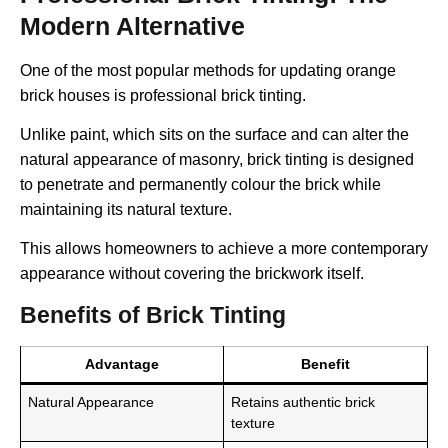
Modern Alternative
One of the most popular methods for updating orange
brick houses is professional brick tinting.
Unlike paint, which sits on the surface and can alter the
natural appearance of masonry, brick tinting is designed
to penetrate and permanently colour the brick while
maintaining its natural texture.
This allows homeowners to achieve a more contemporary
appearance without covering the brickwork itself.
Benefits of Brick Tinting
Advantage
Benefit
Natural Appearance
Retains authentic brick
texture