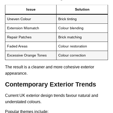
Issue
Solution
Uneven Colour
Brick tinting
Extension Mismatch
Colour blending
Repair Patches
Brick matching
Faded Areas
Colour restoration
Excessive Orange Tones
Colour correction
The result is a cleaner and more cohesive exterior
appearance.
Contemporary Exterior Trends
Current UK exterior design trends favour natural and
understated colours.
Popular themes include: