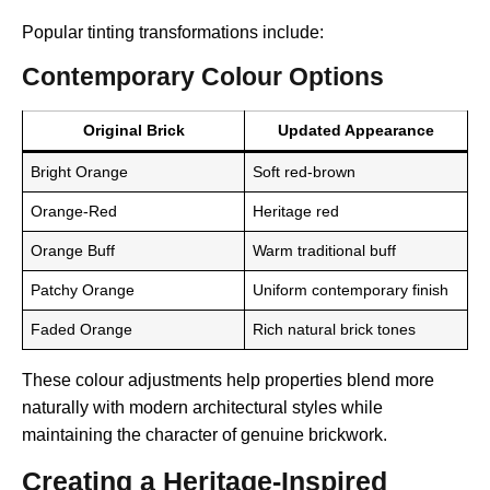
Popular tinting transformations include:
Contemporary Colour Options
Original Brick
Updated Appearance
Bright Orange
Soft red-brown
Orange-Red
Heritage red
Orange Buff
Warm traditional buff
Patchy Orange
Uniform contemporary finish
Faded Orange
Rich natural brick tones
These colour adjustments help properties blend more
naturally with modern architectural styles while
maintaining the character of genuine brickwork.
Creating a Heritage-Inspired