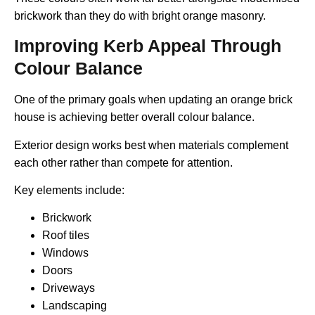
brickwork than they do with bright orange masonry.
Improving Kerb Appeal Through
Colour Balance
One of the primary goals when updating an orange brick
house is achieving better overall colour balance.
Exterior design works best when materials complement
each other rather than compete for attention.
Key elements include:
Brickwork
Roof tiles
Windows
Doors
Driveways
Landscaping