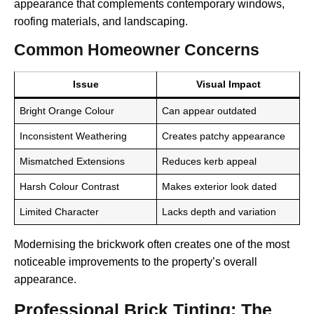
appearance that complements contemporary windows,
roofing materials, and landscaping.
Common Homeowner Concerns
Issue
Visual Impact
Bright Orange Colour
Can appear outdated
Inconsistent Weathering
Creates patchy appearance
Mismatched Extensions
Reduces kerb appeal
Harsh Colour Contrast
Makes exterior look dated
Limited Character
Lacks depth and variation
Modernising the brickwork often creates one of the most
noticeable improvements to the property’s overall
appearance.
Professional Brick Tinting: The