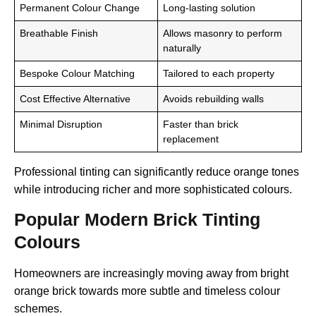
Permanent Colour Change
Long-lasting solution
Breathable Finish
Allows masonry to perform
naturally
Bespoke Colour Matching
Tailored to each property
Cost Effective Alternative
Avoids rebuilding walls
Minimal Disruption
Faster than brick
replacement
Professional tinting can significantly reduce orange tones
while introducing richer and more sophisticated colours.
Popular Modern Brick Tinting
Colours
Homeowners are increasingly moving away from bright
orange brick towards more subtle and timeless colour
schemes.