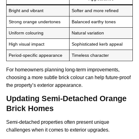
Bright and vibrant
Softer and more refined
Strong orange undertones
Balanced earthy tones
Uniform colouring
Natural variation
High visual impact
Sophisticated kerb appeal
Period-specific appearance
Timeless character
For homeowners planning long-term improvements,
choosing a more subtle brick colour can help future-proof
the property’s exterior appearance.
Updating Semi-Detached Orange
Brick Homes
Semi-detached properties often present unique
challenges when it comes to exterior upgrades.