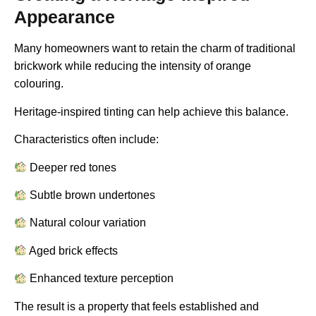
Appearance
Many homeowners want to retain the charm of traditional
brickwork while reducing the intensity of orange
colouring.
Heritage-inspired tinting can help achieve this balance.
Characteristics often include:
Deeper red tones
Subtle brown undertones
Natural colour variation
Aged brick effects
Enhanced texture perception
The result is a property that feels established and