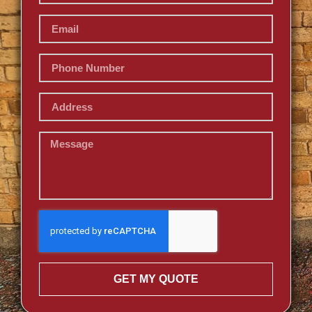
GET MY QUOTE