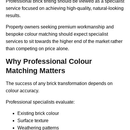
Professional brick tinting should be viewed as a specialist
service focused on achieving high-quality, natural-looking
results.
Property owners seeking premium workmanship and
bespoke colour matching should expect specialist
services to sit towards the higher end of the market rather
than competing on price alone.
Why Professional Colour
Matching Matters
The success of any brick transformation depends on
colour accuracy.
Professional specialists evaluate:
Existing brick colour
Surface texture
Weathering patterns