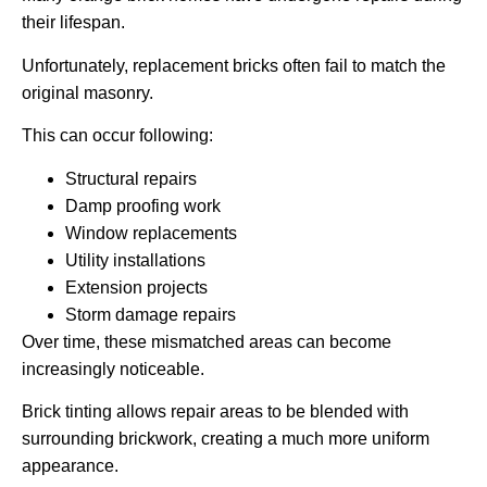
their lifespan.
Unfortunately, replacement bricks often fail to match the
original masonry.
This can occur following:
Structural repairs
Damp proofing work
Window replacements
Utility installations
Extension projects
Storm damage repairs
Over time, these mismatched areas can become
increasingly noticeable.
Brick tinting allows repair areas to be blended with
surrounding brickwork, creating a much more uniform
appearance.