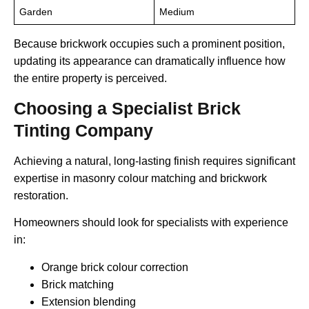
Garden
Medium
Because brickwork occupies such a prominent position,
updating its appearance can dramatically influence how
the entire property is perceived.
Choosing a Specialist Brick
Tinting Company
Achieving a natural, long-lasting finish requires significant
expertise in masonry colour matching and brickwork
restoration.
Homeowners should look for specialists with experience
in:
Orange brick colour correction
Brick matching
Extension blending