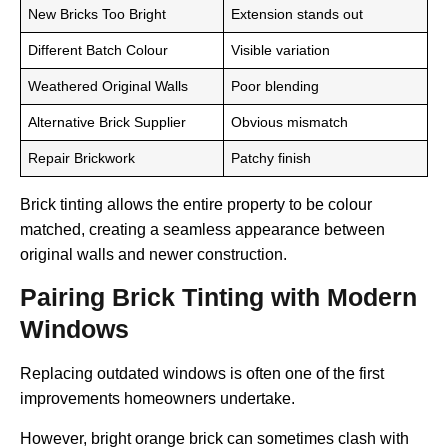
New Bricks Too Bright
Extension stands out
Different Batch Colour
Visible variation
Weathered Original Walls
Poor blending
Alternative Brick Supplier
Obvious mismatch
Repair Brickwork
Patchy finish
Brick tinting allows the entire property to be colour
matched, creating a seamless appearance between
original walls and newer construction.
Pairing Brick Tinting with Modern
Windows
Replacing outdated windows is often one of the first
improvements homeowners undertake.
However, bright orange brick can sometimes clash with