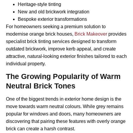
Heritage-style tinting
New and old brickwork integration
Bespoke exterior transformations
For homeowners seeking a premium solution to
modernise orange brick houses,
Brick Makeover
provides
specialist brick tinting services designed to transform
outdated brickwork, improve kerb appeal, and create
attractive, natural-looking exterior finishes tailored to each
individual property.
The Growing Popularity of Warm
Neutral Brick Tones
One of the biggest trends in exterior home design is the
move towards warm neutral colours. While grey remains
popular for windows and doors, many homeowners are
discovering that pairing these features with overly orange
brick can create a harsh contrast.