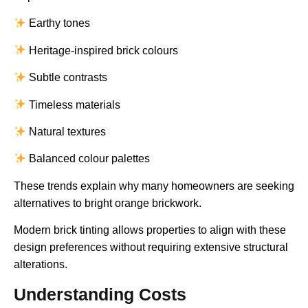
Earthy tones
Heritage-inspired brick colours
Subtle contrasts
Timeless materials
Natural textures
Balanced colour palettes
These trends explain why many homeowners are seeking
alternatives to bright orange brickwork.
Modern brick tinting allows properties to align with these
design preferences without requiring extensive structural
alterations.
Understanding Costs