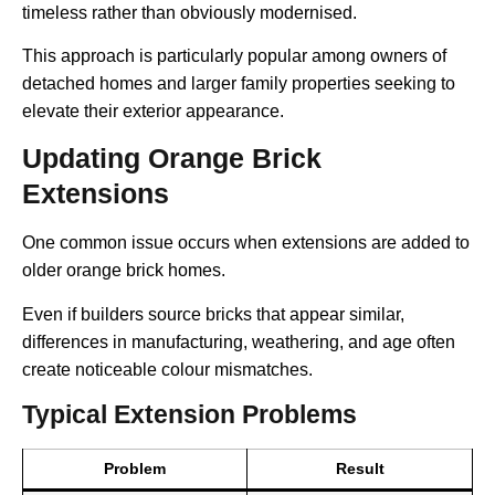
timeless rather than obviously modernised.
This approach is particularly popular among owners of
detached homes and larger family properties seeking to
elevate their exterior appearance.
Updating Orange Brick
Extensions
One common issue occurs when extensions are added to
older orange brick homes.
Even if builders source bricks that appear similar,
differences in manufacturing, weathering, and age often
create noticeable colour mismatches.
Typical Extension Problems
Problem
Result