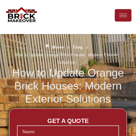
»
»
Home
Blog
How to Update Orange Brick Houses: Modern Exterior
Solutions
How to Update Orange
Brick Houses: Modern
Exterior Solutions
GET A QUOTE