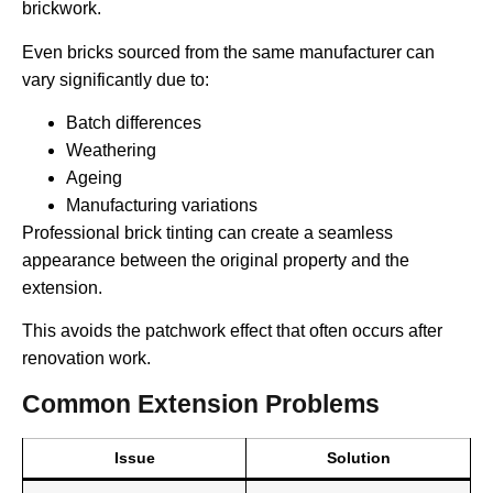
brickwork.
Even bricks sourced from the same manufacturer can
vary significantly due to:
Batch differences
Weathering
Ageing
Manufacturing variations
Professional brick tinting can create a seamless
appearance between the original property and the
extension.
This avoids the patchwork effect that often occurs after
renovation work.
Common Extension Problems
Issue
Solution