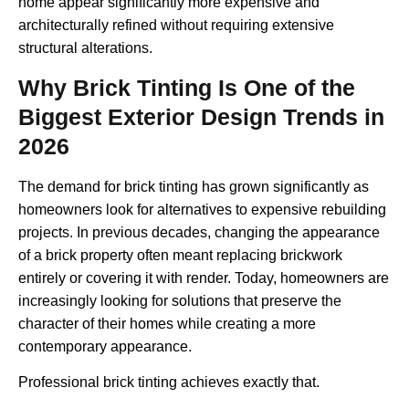
home appear significantly more expensive and
architecturally refined without requiring extensive
structural alterations.
Why Brick Tinting Is One of the
Biggest Exterior Design Trends in
2026
The demand for brick tinting has grown significantly as
homeowners look for alternatives to expensive rebuilding
projects. In previous decades, changing the appearance
of a brick property often meant replacing brickwork
entirely or covering it with render. Today, homeowners are
increasingly looking for solutions that preserve the
character of their homes while creating a more
contemporary appearance.
Professional brick tinting achieves exactly that.