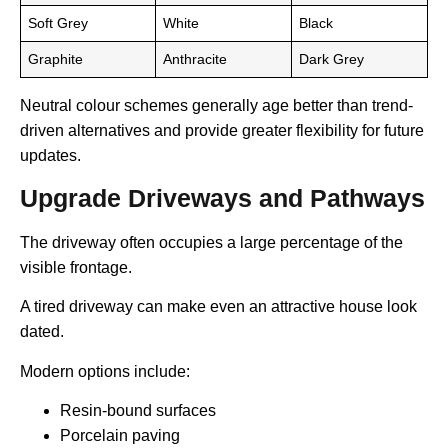
Soft Grey
White
Black
Graphite
Anthracite
Dark Grey
Neutral colour schemes generally age better than trend-
driven alternatives and provide greater flexibility for future
updates.
Upgrade Driveways and Pathways
The driveway often occupies a large percentage of the
visible frontage.
A tired driveway can make even an attractive house look
dated.
Modern options include:
Resin-bound surfaces
Porcelain paving