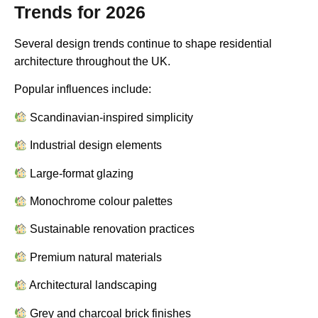
Trends for 2026
Several design trends continue to shape residential
architecture throughout the UK.
Popular influences include:
Scandinavian-inspired simplicity
Industrial design elements
Large-format glazing
Monochrome colour palettes
Sustainable renovation practices
Premium natural materials
Architectural landscaping
Grey and charcoal brick finishes