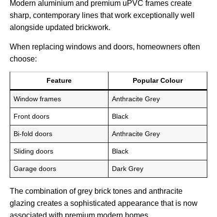
Modern aluminium and premium uPVC frames create
sharp, contemporary lines that work exceptionally well
alongside updated brickwork.
When replacing windows and doors, homeowners often
choose:
Feature
Popular Colour
Window frames
Anthracite Grey
Front doors
Black
Bi-fold doors
Anthracite Grey
Sliding doors
Black
Garage doors
Dark Grey
The combination of grey brick tones and anthracite
glazing creates a sophisticated appearance that is now
associated with premium modern homes.