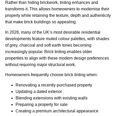
Rather than hiding brickwork, tinting enhances and
transforms it. This allows homeowners to modernise their
property while retaining the texture, depth and authenticity
that make brick buildings so appealing.
In 2026, many of the UK’s most desirable residential
developments feature muted colour palettes, with shades
of grey, charcoal and soft earth tones becoming
increasingly popular. Brick tinting enables older
properties to align with these modern design preferences
without requiring major structural work.
Homeowners frequently choose brick tinting when:
Renovating a recently purchased property
Updating a dated exterior
Blending extensions with existing walls
Preparing a property for sale
Creating a premium architectural appearance