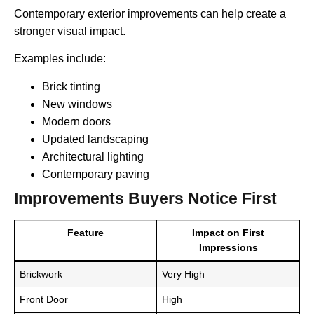
Contemporary exterior improvements can help create a
stronger visual impact.
Examples include:
Brick tinting
New windows
Modern doors
Updated landscaping
Architectural lighting
Contemporary paving
Improvements Buyers Notice First
Feature
Impact on First
Impressions
Brickwork
Very High
Front Door
High