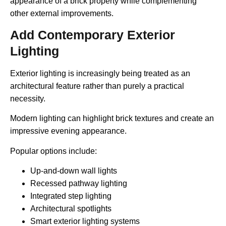
appearance of a brick property while complementing
other external improvements.
Add Contemporary Exterior
Lighting
Exterior lighting is increasingly being treated as an
architectural feature rather than purely a practical
necessity.
Modern lighting can highlight brick textures and create an
impressive evening appearance.
Popular options include:
Up-and-down wall lights
Recessed pathway lighting
Integrated step lighting
Architectural spotlights
Smart exterior lighting systems