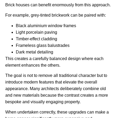
Brick houses can benefit enormously from this approach.
For example, grey-tinted brickwork can be paired with:
Black aluminium window frames
Light porcelain paving
Timber-effect cladding
Frameless glass balustrades
Dark metal detailing
This creates a carefully balanced design where each
element enhances the others.
The goal is not to remove all traditional character but to
introduce modern features that elevate the overall
appearance. Many architects deliberately combine old
and new materials because the contrast creates a more
bespoke and visually engaging property.
When undertaken correctly, these upgrades can make a