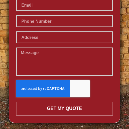
GET MY QUOTE