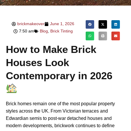
brickmakeover
June 1, 2026
7:50 am
Blog
,
Brick Tinting
How to Make Brick
Houses Look
Contemporary in 2026
Brick homes remain one of the most popular property
styles across the UK. From Victorian terraces and
Edwardian semis to post-war detached houses and
modern developments, brickwork continues to define