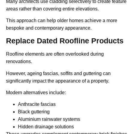
Many architects use cladding selectively to create feature
areas rather than covering entire elevations.
This approach can help older homes achieve a more
bespoke and contemporary appearance.
Replace Dated Roofline Products
Roofline elements are often overlooked during
renovations.
However, ageing fascias, soffits and guttering can
significantly impact the appearance of a property.
Modern alternatives include:
Anthracite fascias
Black guttering
Aluminium rainwater systems
Hidden drainage solutions