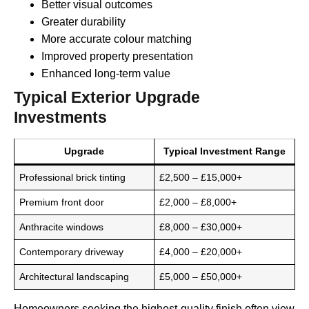
Better visual outcomes
Greater durability
More accurate colour matching
Improved property presentation
Enhanced long-term value
Typical Exterior Upgrade
Investments
Upgrade
Typical Investment Range
Professional brick tinting
£2,500 – £15,000+
Premium front door
£2,000 – £8,000+
Anthracite windows
£8,000 – £30,000+
Contemporary driveway
£4,000 – £20,000+
Architectural landscaping
£5,000 – £50,000+
Homeowners seeking the highest-quality finish often view