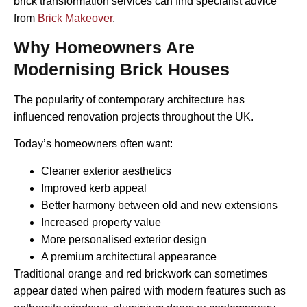
brick transformation services can find specialist advice
from
Brick Makeover
.
Why Homeowners Are
Modernising Brick Houses
The popularity of contemporary architecture has
influenced renovation projects throughout the UK.
Today’s homeowners often want:
Cleaner exterior aesthetics
Improved kerb appeal
Better harmony between old and new extensions
Increased property value
More personalised exterior design
A premium architectural appearance
Traditional orange and red brickwork can sometimes
appear dated when paired with modern features such as