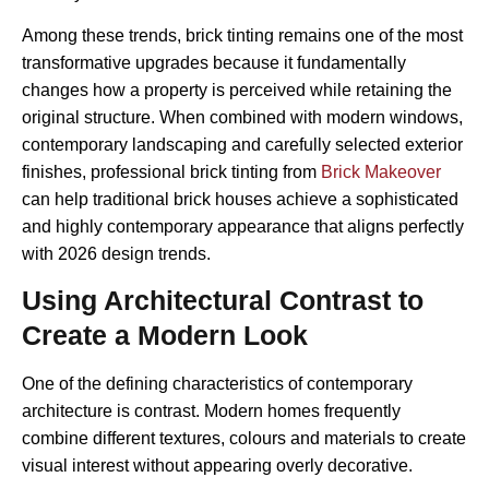
Among these trends, brick tinting remains one of the most
transformative upgrades because it fundamentally
changes how a property is perceived while retaining the
original structure. When combined with modern windows,
contemporary landscaping and carefully selected exterior
finishes, professional brick tinting from
Brick Makeover
can help traditional brick houses achieve a sophisticated
and highly contemporary appearance that aligns perfectly
with 2026 design trends.
Using Architectural Contrast to
Create a Modern Look
One of the defining characteristics of contemporary
architecture is contrast. Modern homes frequently
combine different textures, colours and materials to create
visual interest without appearing overly decorative.