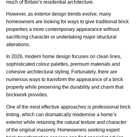
much of Britain’s residential architecture.
However, as exterior design trends evolve, many
homeowners are looking for ways to give traditional brick
properties a more contemporary appearance without
sacrificing character or undertaking major structural
alterations.
In 2026, modern home design focuses on clean lines,
sophisticated colour palettes, premium materials and
cohesive architectural styling. Fortunately, there are
numerous ways to transform the appearance of a brick
property while preserving the durability and charm that
brickwork provides.
One of the most effective approaches is professional brick
tinting, which can dramatically modernise a home’s
exterior while retaining the natural texture and character
of the original masonry. Homeowners seeking expert