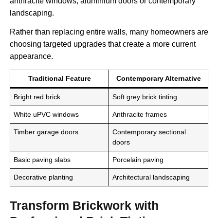
anthracite windows, aluminium doors or contemporary
landscaping.
Rather than replacing entire walls, many homeowners are
choosing targeted upgrades that create a more current
appearance.
Traditional Feature
Contemporary Alternative
Bright red brick
Soft grey brick tinting
White uPVC windows
Anthracite frames
Timber garage doors
Contemporary sectional
doors
Basic paving slabs
Porcelain paving
Decorative planting
Architectural landscaping
Transform Brickwork with