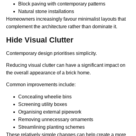
Block paving with contemporary patterns
Natural stone installations
Homeowners increasingly favour minimalist layouts that
complement the architecture rather than dominate it.
Hide Visual Clutter
Contemporary design prioritises simplicity.
Reducing visual clutter can have a significant impact on
the overall appearance of a brick home.
Common improvements include:
Concealing wheelie bins
Screening utility boxes
Organising external pipework
Removing unnecessary ornaments
Streamlining planting schemes
These relatively simple changes can help create a more