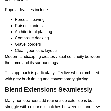
and structure.
Popular features include:
Porcelain paving
Raised planters
Architectural planting
Composite decking
Gravel borders
Clean geometric layouts
Modern landscaping creates visual continuity between
the home and its surroundings.
This approach is particularly effective when combined
with grey brick tinting and contemporary glazing.
Blend Extensions Seamlessly
Many homeowners add rear or side extensions but
struggle with colour mismatches between old and new