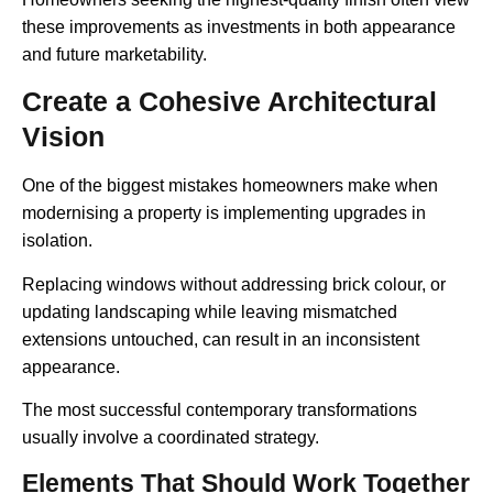
these improvements as investments in both appearance
and future marketability.
Create a Cohesive Architectural
Vision
One of the biggest mistakes homeowners make when
modernising a property is implementing upgrades in
isolation.
Replacing windows without addressing brick colour, or
updating landscaping while leaving mismatched
extensions untouched, can result in an inconsistent
appearance.
The most successful contemporary transformations
usually involve a coordinated strategy.
Elements That Should Work Together