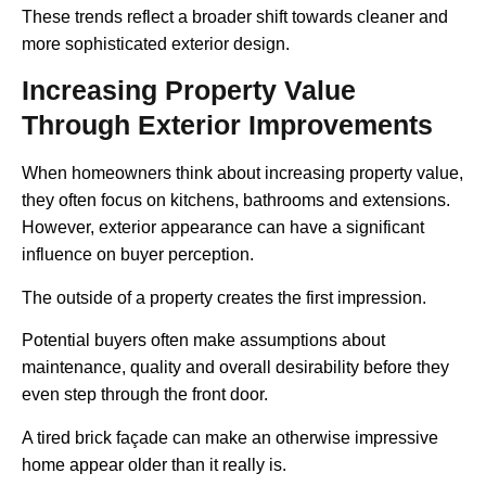
These trends reflect a broader shift towards cleaner and
more sophisticated exterior design.
Increasing Property Value
Through Exterior Improvements
When homeowners think about increasing property value,
they often focus on kitchens, bathrooms and extensions.
However, exterior appearance can have a significant
influence on buyer perception.
The outside of a property creates the first impression.
Potential buyers often make assumptions about
maintenance, quality and overall desirability before they
even step through the front door.
A tired brick façade can make an otherwise impressive
home appear older than it really is.