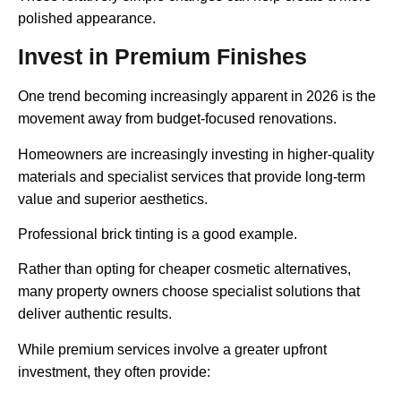
polished appearance.
Invest in Premium Finishes
One trend becoming increasingly apparent in 2026 is the
movement away from budget-focused renovations.
Homeowners are increasingly investing in higher-quality
materials and specialist services that provide long-term
value and superior aesthetics.
Professional brick tinting is a good example.
Rather than opting for cheaper cosmetic alternatives,
many property owners choose specialist solutions that
deliver authentic results.
While premium services involve a greater upfront
investment, they often provide: