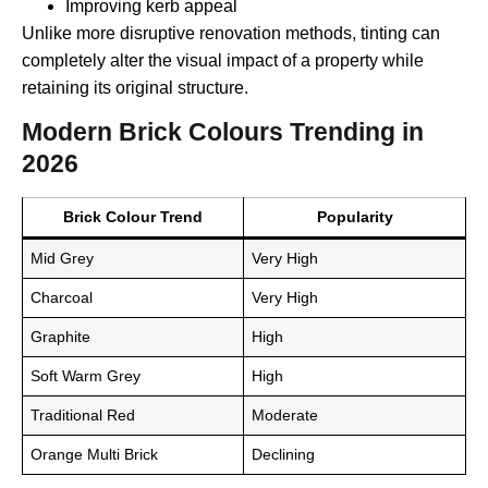
Improving kerb appeal
Unlike more disruptive renovation methods, tinting can
completely alter the visual impact of a property while
retaining its original structure.
Modern Brick Colours Trending in
2026
Brick Colour Trend
Popularity
Mid Grey
Very High
Charcoal
Very High
Graphite
High
Soft Warm Grey
High
Traditional Red
Moderate
Orange Multi Brick
Declining