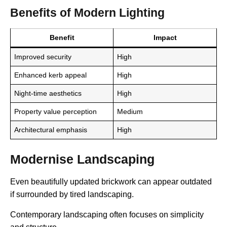
Benefits of Modern Lighting
Benefit
Impact
Improved security
High
Enhanced kerb appeal
High
Night-time aesthetics
High
Property value perception
Medium
Architectural emphasis
High
Modernise Landscaping
Even beautifully updated brickwork can appear outdated
if surrounded by tired landscaping.
Contemporary landscaping often focuses on simplicity