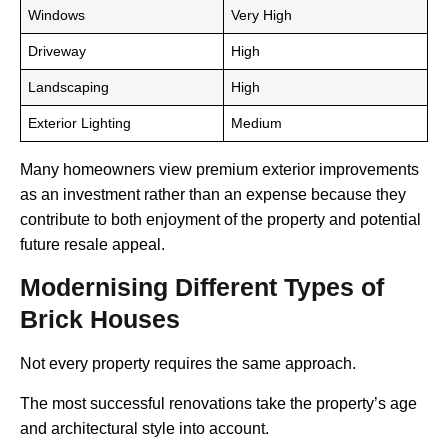
Windows
Very High
Driveway
High
Landscaping
High
Exterior Lighting
Medium
Many homeowners view premium exterior improvements
as an investment rather than an expense because they
contribute to both enjoyment of the property and potential
future resale appeal.
Modernising Different Types of
Brick Houses
Not every property requires the same approach.
The most successful renovations take the property’s age
and architectural style into account.