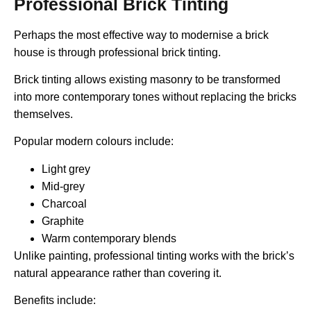
Professional Brick Tinting
Perhaps the most effective way to modernise a brick
house is through professional brick tinting.
Brick tinting allows existing masonry to be transformed
into more contemporary tones without replacing the bricks
themselves.
Popular modern colours include:
Light grey
Mid-grey
Charcoal
Graphite
Warm contemporary blends
Unlike painting, professional tinting works with the brick’s
natural appearance rather than covering it.
Benefits include: