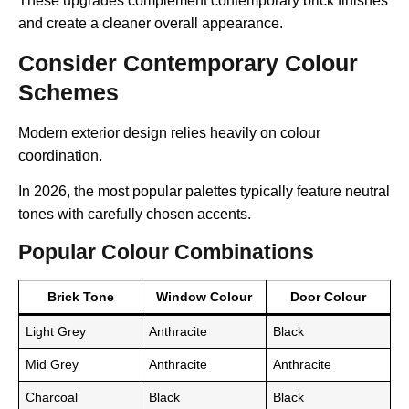
These upgrades complement contemporary brick finishes
and create a cleaner overall appearance.
Consider Contemporary Colour
Schemes
Modern exterior design relies heavily on colour
coordination.
In 2026, the most popular palettes typically feature neutral
tones with carefully chosen accents.
Popular Colour Combinations
Brick Tone
Window Colour
Door Colour
Light Grey
Anthracite
Black
Mid Grey
Anthracite
Anthracite
Charcoal
Black
Black