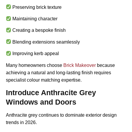
Preserving brick texture
Maintaining character
Creating a bespoke finish
Blending extensions seamlessly
Improving kerb appeal
Many homeowners choose
Brick Makeover
because
achieving a natural and long-lasting finish requires
specialist colour matching expertise.
Introduce Anthracite Grey
Windows and Doors
Anthracite grey continues to dominate exterior design
trends in 2026.