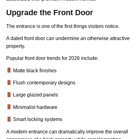
Upgrade the Front Door
The entrance is one of the first things visitors notice.
A dated front door can undermine an otherwise attractive
property.
Popular front door trends for 2026 include:
Matte black finishes
Flush contemporary designs
Large glazed panels
Minimalist hardware
Smart locking systems
A modern entrance can dramatically improve the overall