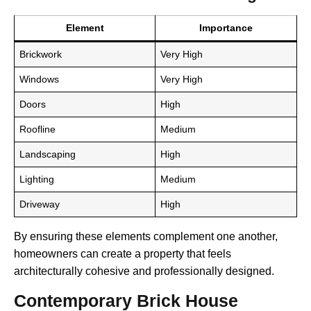
Element
Importance
Brickwork
Very High
Windows
Very High
Doors
High
Roofline
Medium
Landscaping
High
Lighting
Medium
Driveway
High
By ensuring these elements complement one another,
homeowners can create a property that feels
architecturally cohesive and professionally designed.
Contemporary Brick House