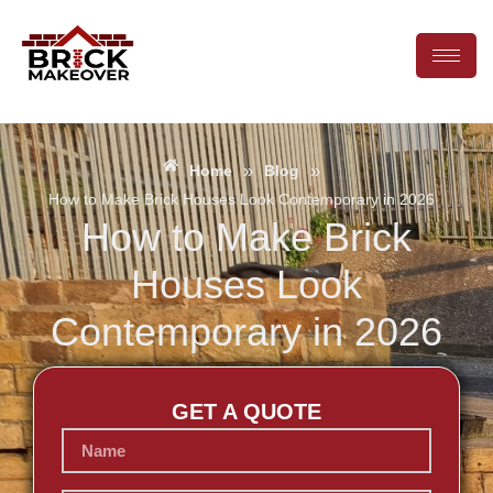
»
»
Home
Blog
How to Make Brick Houses Look Contemporary in 2026
How to Make Brick
Houses Look
Contemporary in 2026
GET A QUOTE