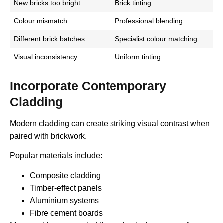
New bricks too bright
Brick tinting
Colour mismatch
Professional blending
Different brick batches
Specialist colour matching
Visual inconsistency
Uniform tinting
Incorporate Contemporary
Cladding
Modern cladding can create striking visual contrast when
paired with brickwork.
Popular materials include:
Composite cladding
Timber-effect panels
Aluminium systems
Fibre cement boards