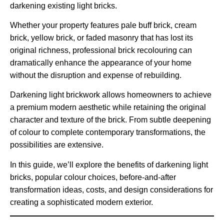
darkening existing light bricks.
Whether your property features pale buff brick, cream
brick, yellow brick, or faded masonry that has lost its
original richness, professional brick recolouring can
dramatically enhance the appearance of your home
without the disruption and expense of rebuilding.
Darkening light brickwork allows homeowners to achieve
a premium modern aesthetic while retaining the original
character and texture of the brick. From subtle deepening
of colour to complete contemporary transformations, the
possibilities are extensive.
In this guide, we’ll explore the benefits of darkening light
bricks, popular colour choices, before-and-after
transformation ideas, costs, and design considerations for
creating a sophisticated modern exterior.