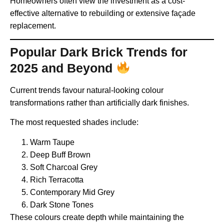
Homeowners often view the investment as a cost-
effective alternative to rebuilding or extensive façade
replacement.
Popular Dark Brick Trends for
2025 and Beyond
Current trends favour natural-looking colour
transformations rather than artificially dark finishes.
The most requested shades include:
Warm Taupe
Deep Buff Brown
Soft Charcoal Grey
Rich Terracotta
Contemporary Mid Grey
Dark Stone Tones
These colours create depth while maintaining the