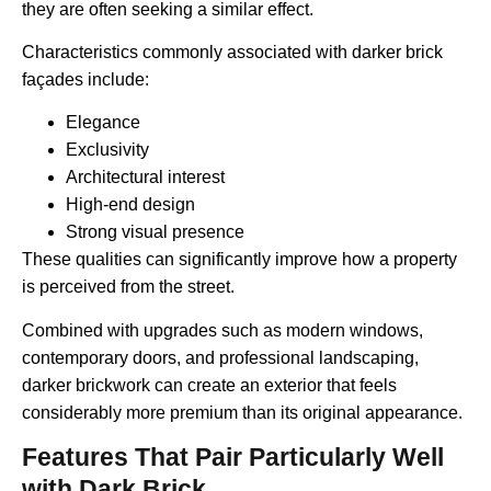
they are often seeking a similar effect.
Characteristics commonly associated with darker brick
façades include:
Elegance
Exclusivity
Architectural interest
High-end design
Strong visual presence
These qualities can significantly improve how a property
is perceived from the street.
Combined with upgrades such as modern windows,
contemporary doors, and professional landscaping,
darker brickwork can create an exterior that feels
considerably more premium than its original appearance.
Features That Pair Particularly Well
with Dark Brick