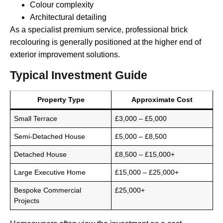
Colour complexity
Architectural detailing
As a specialist premium service, professional brick
recolouring is generally positioned at the higher end of
exterior improvement solutions.
Typical Investment Guide
Property Type
Approximate Cost
Small Terrace
£3,000 – £5,000
Semi-Detached House
£5,000 – £8,500
Detached House
£8,500 – £15,000+
Large Executive Home
£15,000 – £25,000+
Bespoke Commercial
£25,000+
Projects