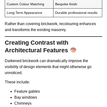
Custom Colour Matching
Bespoke finish
Long-Term Appearance
Durable professional results
Rather than covering brickwork, recolouring enhances
and transforms the existing masonry.
Creating Contrast with
Architectural Features
Darkened brickwork can dramatically improve the
visibility of design elements that might otherwise go
unnoticed.
These include:
Feature gables
Bay windows
Chimneys