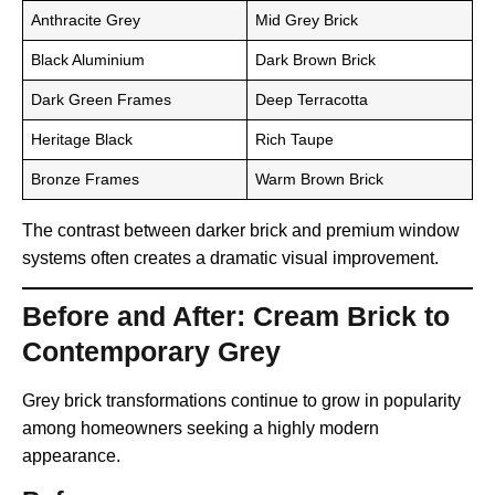
Anthracite Grey
Mid Grey Brick
Black Aluminium
Dark Brown Brick
Dark Green Frames
Deep Terracotta
Heritage Black
Rich Taupe
Bronze Frames
Warm Brown Brick
The contrast between darker brick and premium window
systems often creates a dramatic visual improvement.
Before and After: Cream Brick to
Contemporary Grey
Grey brick transformations continue to grow in popularity
among homeowners seeking a highly modern
appearance.