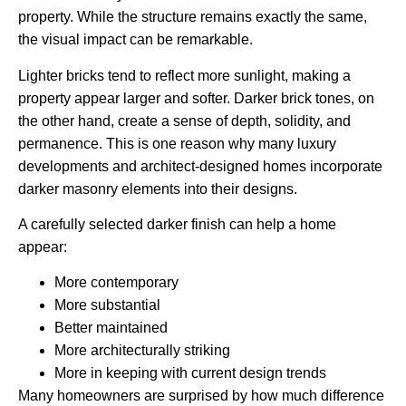
property. While the structure remains exactly the same,
the visual impact can be remarkable.
Lighter bricks tend to reflect more sunlight, making a
property appear larger and softer. Darker brick tones, on
the other hand, create a sense of depth, solidity, and
permanence. This is one reason why many luxury
developments and architect-designed homes incorporate
darker masonry elements into their designs.
A carefully selected darker finish can help a home
appear:
More contemporary
More substantial
Better maintained
More architecturally striking
More in keeping with current design trends
Many homeowners are surprised by how much difference