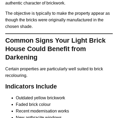
authentic character of brickwork.
The objective is typically to make the property appear as
though the bricks were originally manufactured in the
chosen shade.
Common Signs Your Light Brick
House Could Benefit from
Darkening
Certain properties are particularly well suited to brick
recolouring.
Indicators Include
Outdated yellow brickwork
Faded brick colour
Recent modernisation works
New anthracite windows