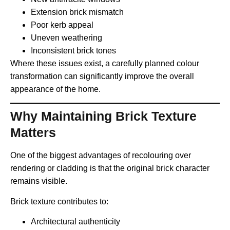
Extension brick mismatch
Poor kerb appeal
Uneven weathering
Inconsistent brick tones
Where these issues exist, a carefully planned colour
transformation can significantly improve the overall
appearance of the home.
Why Maintaining Brick Texture
Matters
One of the biggest advantages of recolouring over
rendering or cladding is that the original brick character
remains visible.
Brick texture contributes to:
Architectural authenticity