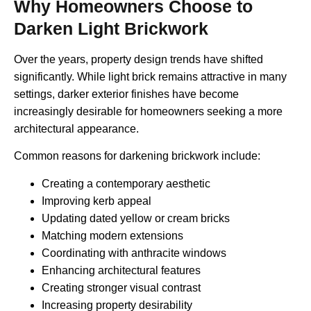
Why Homeowners Choose to
Darken Light Brickwork
Over the years, property design trends have shifted
significantly. While light brick remains attractive in many
settings, darker exterior finishes have become
increasingly desirable for homeowners seeking a more
architectural appearance.
Common reasons for darkening brickwork include:
Creating a contemporary aesthetic
Improving kerb appeal
Updating dated yellow or cream bricks
Matching modern extensions
Coordinating with anthracite windows
Enhancing architectural features
Creating stronger visual contrast
Increasing property desirability