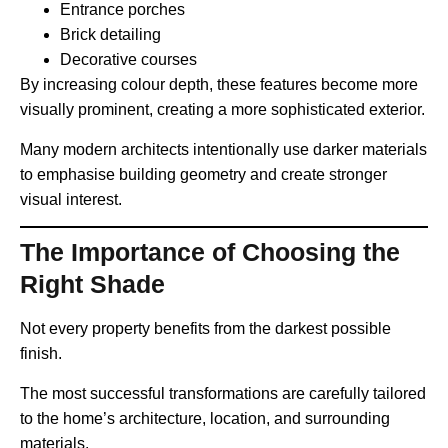
Entrance porches
Brick detailing
Decorative courses
By increasing colour depth, these features become more
visually prominent, creating a more sophisticated exterior.
Many modern architects intentionally use darker materials
to emphasise building geometry and create stronger
visual interest.
The Importance of Choosing the
Right Shade
Not every property benefits from the darkest possible
finish.
The most successful transformations are carefully tailored
to the home’s architecture, location, and surrounding
materials.