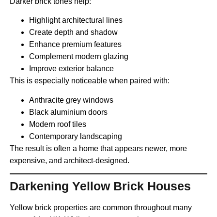
Darker brick tones help:
Highlight architectural lines
Create depth and shadow
Enhance premium features
Complement modern glazing
Improve exterior balance
This is especially noticeable when paired with:
Anthracite grey windows
Black aluminium doors
Modern roof tiles
Contemporary landscaping
The result is often a home that appears newer, more
expensive, and architect-designed.
Darkening Yellow Brick Houses
Yellow brick properties are common throughout many