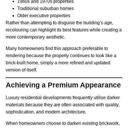
1960s and 1970s properties
Traditional suburban homes
Older executive properties
Rather than attempting to disguise the building’s age,
recolouring can highlight its best features while creating a
more contemporary aesthetic.
Many homeowners find this approach preferable to
rendering because the property continues to look like a
brick-built home, simply a more refined and updated
version of itself.
Achieving a Premium Appearance
Luxury residential developments frequently utilise darker
materials because they are often associated with quality,
sophistication, and modern architecture.
When homeowners choose to darken existing brickwork,