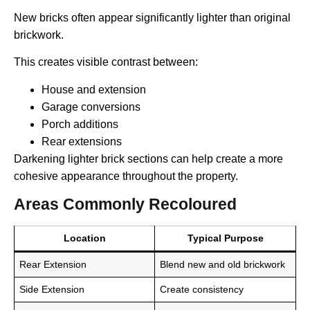
New bricks often appear significantly lighter than original
brickwork.
This creates visible contrast between:
House and extension
Garage conversions
Porch additions
Rear extensions
Darkening lighter brick sections can help create a more
cohesive appearance throughout the property.
Areas Commonly Recoloured
Location
Typical Purpose
Rear Extension
Blend new and old brickwork
Side Extension
Create consistency