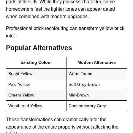
parts of the UK. While they possess character, some
homeowners feel the lighter tones can appear dated
when combined with modern upgrades.
Professional brick recolouring can transform yellow brick
into:
Popular Alternatives
Existing Colour
Modern Alternative
Bright Yellow
Warm Taupe
Pale Yellow
Soft Grey-Brown
Cream Yellow
Mid-Brown
Weathered Yellow
Contemporary Grey
These transformations can dramatically alter the
appearance of the entire property without affecting the