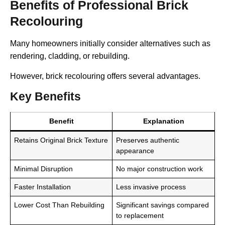
Benefits of Professional Brick
Recolouring
Many homeowners initially consider alternatives such as
rendering, cladding, or rebuilding.
However, brick recolouring offers several advantages.
Key Benefits
Benefit
Explanation
Retains Original Brick Texture
Preserves authentic
appearance
Minimal Disruption
No major construction work
Faster Installation
Less invasive process
Lower Cost Than Rebuilding
Significant savings compared
to replacement