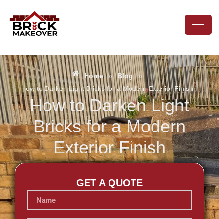
»
»
Home
Blog
How to Darken Light Bricks for a Modern Exterior Finish
How to Darken Light
Bricks for a Modern
Exterior Finish
GET A QUOTE