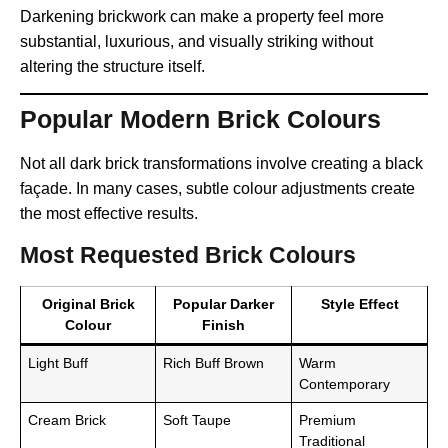
Darkening brickwork can make a property feel more
substantial, luxurious, and visually striking without
altering the structure itself.
Popular Modern Brick Colours
Not all dark brick transformations involve creating a black
façade. In many cases, subtle colour adjustments create
the most effective results.
Most Requested Brick Colours
Original Brick
Popular Darker
Style Effect
Colour
Finish
Light Buff
Rich Buff Brown
Warm
Contemporary
Cream Brick
Soft Taupe
Premium
Traditional