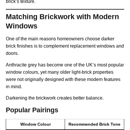
brick’s texture.
Matching Brickwork with Modern
Windows
One of the main reasons homeowners choose darker
brick finishes is to complement replacement windows and
doors.
Anthracite grey has become one of the UK’s most popular
window colours, yet many older light-brick properties
were not originally designed with these modern features
in mind.
Darkening the brickwork creates better balance.
Popular Pairings
Window Colour
Recommended Brick Tone