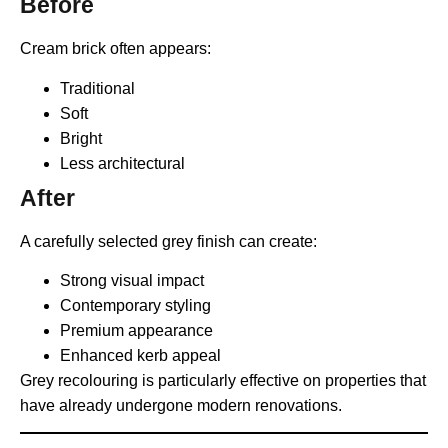
Before
Cream brick often appears:
Traditional
Soft
Bright
Less architectural
After
A carefully selected grey finish can create:
Strong visual impact
Contemporary styling
Premium appearance
Enhanced kerb appeal
Grey recolouring is particularly effective on properties that
have already undergone modern renovations.