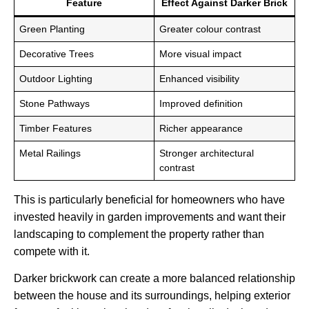
Feature
Effect Against Darker Brick
Green Planting
Greater colour contrast
Decorative Trees
More visual impact
Outdoor Lighting
Enhanced visibility
Stone Pathways
Improved definition
Timber Features
Richer appearance
Metal Railings
Stronger architectural
contrast
This is particularly beneficial for homeowners who have
invested heavily in garden improvements and want their
landscaping to complement the property rather than
compete with it.
Darker brickwork can create a more balanced relationship
between the house and its surroundings, helping exterior