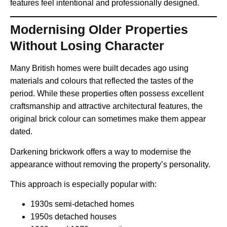
features feel intentional and professionally designed.
Modernising Older Properties
Without Losing Character
Many British homes were built decades ago using
materials and colours that reflected the tastes of the
period. While these properties often possess excellent
craftsmanship and attractive architectural features, the
original brick colour can sometimes make them appear
dated.
Darkening brickwork offers a way to modernise the
appearance without removing the property’s personality.
This approach is especially popular with:
1930s semi-detached homes
1950s detached houses