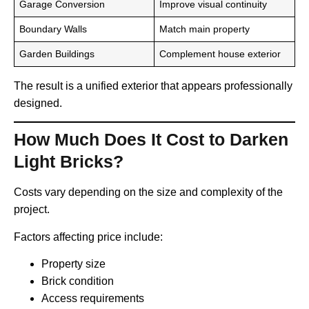
Garage Conversion
Improve visual continuity
Boundary Walls
Match main property
Garden Buildings
Complement house exterior
The result is a unified exterior that appears professionally
designed.
How Much Does It Cost to Darken
Light Bricks?
Costs vary depending on the size and complexity of the
project.
Factors affecting price include:
Property size
Brick condition
Access requirements