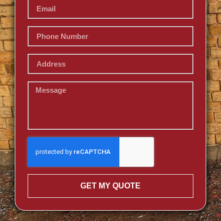
GET MY QUOTE