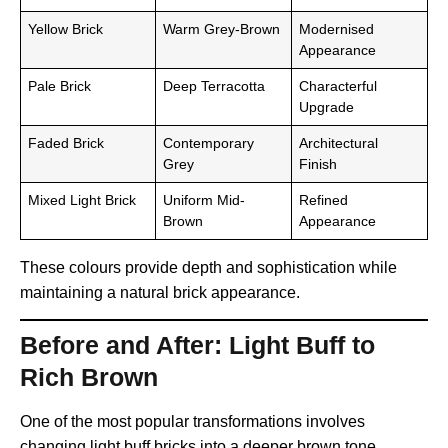
Yellow Brick
Warm Grey-Brown
Modernised
Appearance
Pale Brick
Deep Terracotta
Characterful
Upgrade
Faded Brick
Contemporary
Architectural
Grey
Finish
Mixed Light Brick
Uniform Mid-
Refined
Brown
Appearance
These colours provide depth and sophistication while
maintaining a natural brick appearance.
Before and After: Light Buff to
Rich Brown
One of the most popular transformations involves
changing light buff bricks into a deeper brown tone.