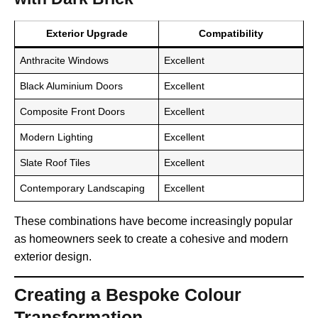
Exterior Upgrade
Compatibility
Anthracite Windows
Excellent
Black Aluminium Doors
Excellent
Composite Front Doors
Excellent
Modern Lighting
Excellent
Slate Roof Tiles
Excellent
Contemporary Landscaping
Excellent
These combinations have become increasingly popular
as homeowners seek to create a cohesive and modern
exterior design.
Creating a Bespoke Colour
Transformation