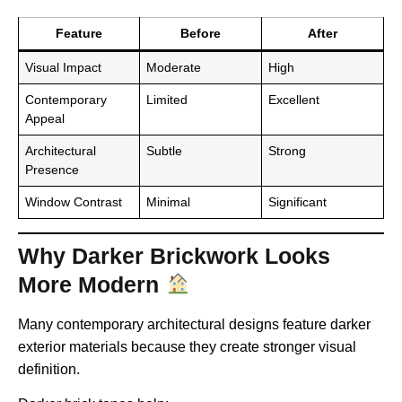
Feature
Before
After
Visual Impact
Moderate
High
Contemporary
Limited
Excellent
Appeal
Architectural
Subtle
Strong
Presence
Window Contrast
Minimal
Significant
Why Darker Brickwork Looks
More Modern
Many contemporary architectural designs feature darker
exterior materials because they create stronger visual
definition.