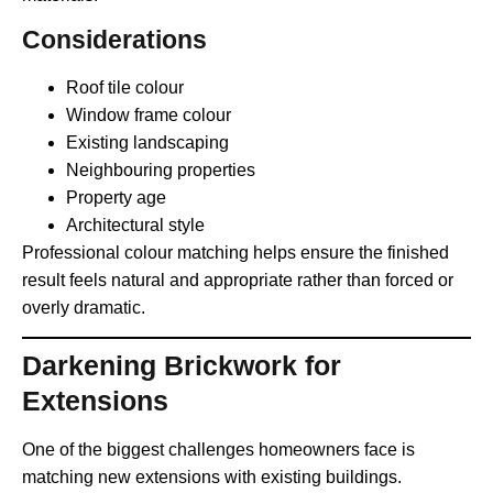
Considerations
Roof tile colour
Window frame colour
Existing landscaping
Neighbouring properties
Property age
Architectural style
Professional colour matching helps ensure the finished
result feels natural and appropriate rather than forced or
overly dramatic.
Darkening Brickwork for
Extensions
One of the biggest challenges homeowners face is
matching new extensions with existing buildings.