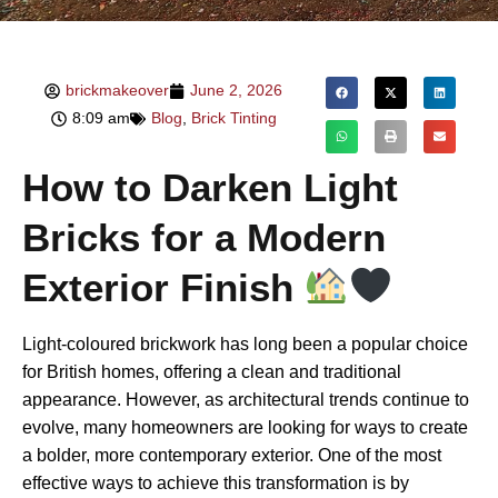
brickmakeover
June 2, 2026
8:09 am
Blog
,
Brick Tinting
How to Darken Light
Bricks for a Modern
Exterior Finish
Light-coloured brickwork has long been a popular choice
for British homes, offering a clean and traditional
appearance. However, as architectural trends continue to
evolve, many homeowners are looking for ways to create
a bolder, more contemporary exterior. One of the most
effective ways to achieve this transformation is by