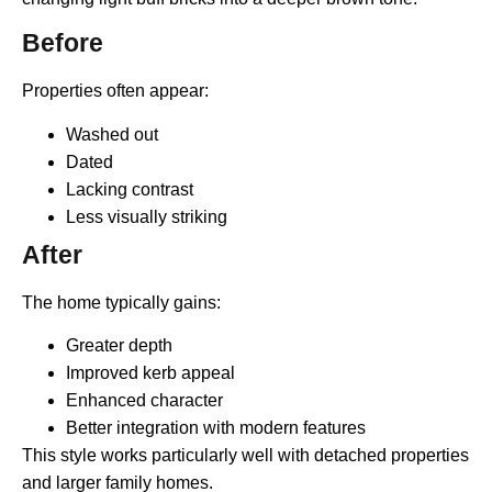
Before
Properties often appear:
Washed out
Dated
Lacking contrast
Less visually striking
After
The home typically gains:
Greater depth
Improved kerb appeal
Enhanced character
Better integration with modern features
This style works particularly well with detached properties
and larger family homes.