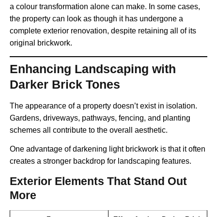
a colour transformation alone can make. In some cases,
the property can look as though it has undergone a
complete exterior renovation, despite retaining all of its
original brickwork.
Enhancing Landscaping with
Darker Brick Tones
The appearance of a property doesn’t exist in isolation.
Gardens, driveways, pathways, fencing, and planting
schemes all contribute to the overall aesthetic.
One advantage of darkening light brickwork is that it often
creates a stronger backdrop for landscaping features.
Exterior Elements That Stand Out
More