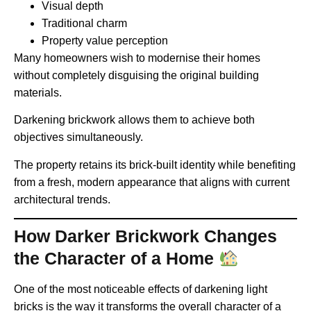
Visual depth
Traditional charm
Property value perception
Many homeowners wish to modernise their homes
without completely disguising the original building
materials.
Darkening brickwork allows them to achieve both
objectives simultaneously.
The property retains its brick-built identity while benefiting
from a fresh, modern appearance that aligns with current
architectural trends.
How Darker Brickwork Changes
the Character of a Home
One of the most noticeable effects of darkening light
bricks is the way it transforms the overall character of a