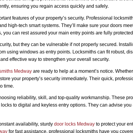
ently, ensuring you regain access quickly and safely.
rtant features of your property’s security. Professional locksmit
 and high-tech smart systems. They’ll make sure your doors meet 
s, you can rest assured your main entry points are fully protected
ity, but they can be vulnerable if not properly secured. Install
from using windows as entry points. Locksmiths can fit robust, di
and effective way to strengthen your overall security.
ksmiths Medway
are ready to help at a moment’s notice. Whether i
restore your property’s security immediately. Their quick, profes
o time.
choosing reliability, skill, and top-quality workmanship. These p
locks to digital and keyless entry options. They can advise you 
onstant availability, sturdy
door locks Medway
to protect your e
dway
for fast assistance, professional locksmiths have you covere