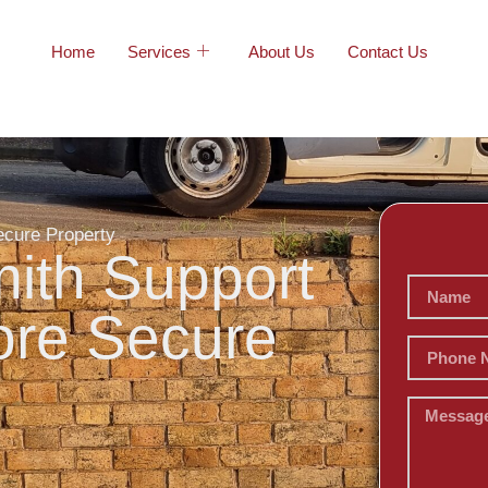
Home
Services
About Us
Contact Us
ecure Property
ith Support
More Secure