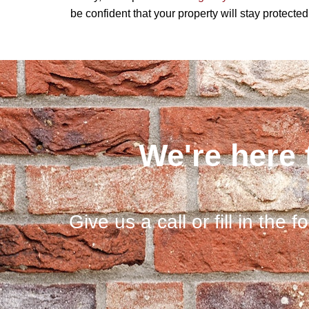
be confident that your property will stay protecte
We're here 
Give us a call or fill in the