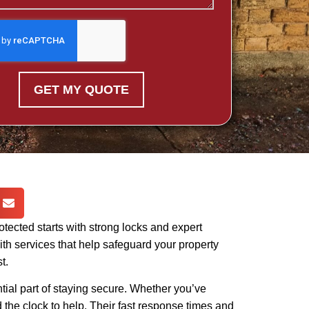
GET MY QUOTE
otected starts with strong locks and expert
th services that help safeguard your property
t.
tial part of staying secure. Whether you’ve
 the clock to help. Their fast response times and