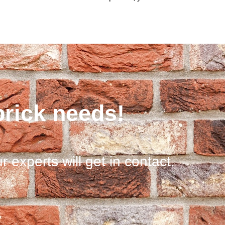
brick needs!
r experts will get in contact.