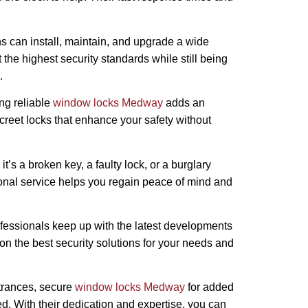
hs can install, maintain, and upgrade a wide
the highest security standards while still being
.
ing reliable
window locks Medway
adds an
screet locks that enhance your safety without
t’s a broken key, a faulty lock, or a burglary
sional service helps you regain peace of mind and
rofessionals keep up with the latest developments
on the best security solutions for your needs and
ntrances, secure
window locks Medway
for added
d. With their dedication and expertise, you can