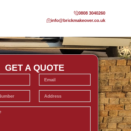
0808 3040260
info@brickmakeover.co.uk
GET A QUOTE