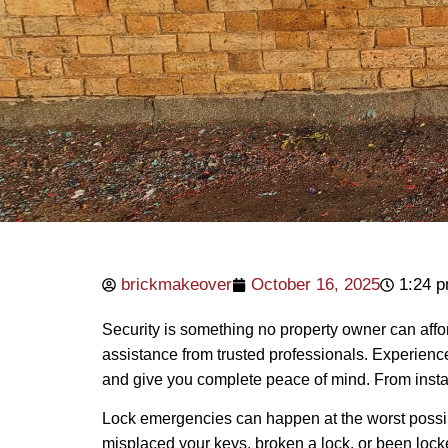
brickmakeover
October 16, 2025
1:24 
Security is something no property owner can affor
assistance from trusted professionals. Experien
and give you complete peace of mind. From installa
Lock emergencies can happen at the worst poss
misplaced your keys, broken a lock, or been locke