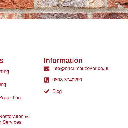
s
Information
info@brickmakeover.co.uk
nting
0808 3040260
ing
Blog
Protection
Restoration &
n Services