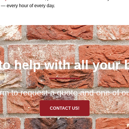
d — every hour of every day.
to help with all your 
 form to request a quote and one of ou
CONTACT US!