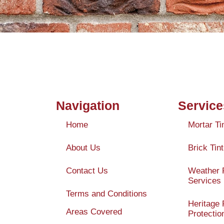
Navigation
Service
Home
Mortar Ti
About Us
Brick Tint
Contact Us
Weather 
Services
Terms and Conditions
Heritage 
Areas Covered
Protectio