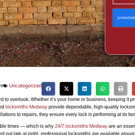
pm
Uncategorized
d to overlook. Whether it’s your home or business, keeping it pr
ced
locksmiths Medway
provide dependable, high-quality locksmi
tions to repairs, they ensure every lock is performing at its bes
ible times — which is why
24/7 locksmiths Medway
are an essen
d out late at night, professional locksmiths are available around