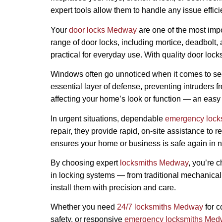
expert tools allow them to handle any issue effici
Your
door locks Medway
are one of the most impo
range of door locks, including mortice, deadbolt,
practical for everyday use. With quality door lock
Windows often go unnoticed when it comes to secur
essential layer of defense, preventing intruders 
affecting your home’s look or function — an easy 
In urgent situations, dependable
emergency loc
repair, they provide rapid, on-site assistance to 
ensures your home or business is safe again in n
By choosing expert
locksmiths Medway
, you’re 
in locking systems — from traditional mechanical 
install them with precision and care.
Whether you need
24/7 locksmiths Medway
for c
safety, or responsive
emergency locksmiths Me