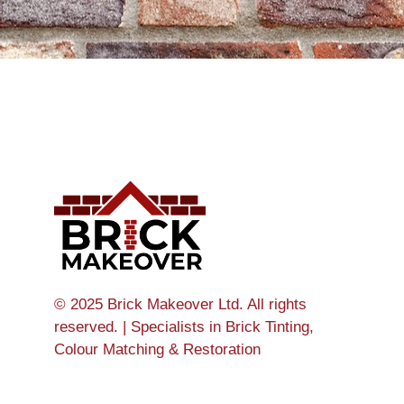
© 2025 Brick Makeover Ltd. All rights
reserved. | Specialists in Brick Tinting,
Colour Matching & Restoration