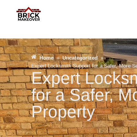
Home
»
Uncategorized
»
Expert Locksmith Support for a Safer, More S
Expert Locksm
for a Safer, 
Property