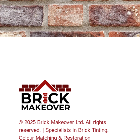
© 2025 Brick Makeover Ltd. All rights
reserved. | Specialists in Brick Tinting,
Colour Matching & Restoration