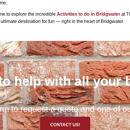
ime.
time to explore the incredible
Activities to do in Bridgwater
at T
 ultimate destination for fun — right in the heart of Bridgwater.
to help with all your 
 form to request a quote and one of ou
CONTACT US!