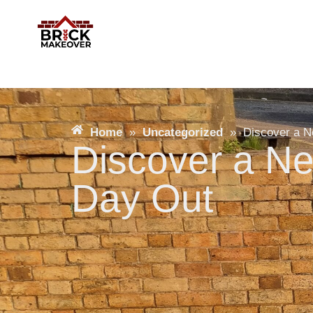
Home
»
Uncategorized
»
Discover a N
Discover a Ne
Day Out