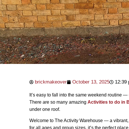
brickmakeover
October 13, 2025
12:39
It’s easy to fall into the same weekend routine — 
There are so many amazing
Activities to do in
under one roof.
Welcome to The Activity Warehouse — a vibrant, 
for all ages and group sizes, it’s the perfect plac