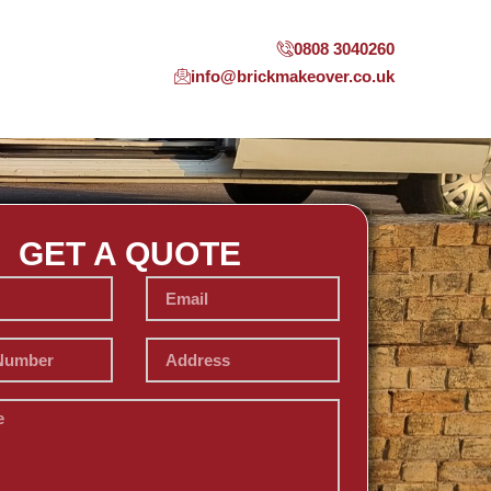
0808 3040260
info@brickmakeover.co.uk
GET A QUOTE