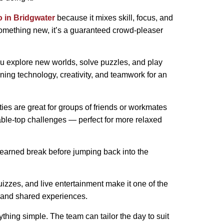
do in Bridgwater
because it mixes skill, focus, and
y something new, it’s a guaranteed crowd-pleaser
 you explore new worlds, solve puzzles, and play
ning technology, creativity, and teamwork for an
ties are great for groups of friends or workmates
table-top challenges — perfect for more relaxed
ll-earned break before jumping back into the
zzes, and live entertainment make it one of the
n, and shared experiences.
ything simple. The team can tailor the day to suit