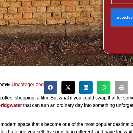
 pm
Uncategorized
coffee, shopping, a film. But what if you could swap that for som
 Bridgwater
that can turn an ordinary day into something unforge
modern space that’s become one of the most popular destinatio
e to challenge yourself, try something different, and have fun whil