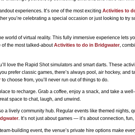
 standout experiences. It’s one of the most exciting
Activities to 
ther you’re celebrating a special occasion or just looking to tr
he world of virtual reality. This fully immersive experience lets
ne of the most talked-about
Activities to do in Bridgwater
, combi
ou’ll love the Rapid Shot simulators and smart darts. These activi
f you prefer classic games, there’s always pool, air hockey, and 
r
to choose from, you’ll never run out of things to do.
ect place to recharge. Grab a coffee, enjoy a snack, and take a we
reat space to chat, laugh, and unwind.
 a lively community hub. Regular events like themed nights, qui
ridgwater
. It’s not just about games — it’s about connection, fu
 a team-building event, the venue’s private hire options make ever