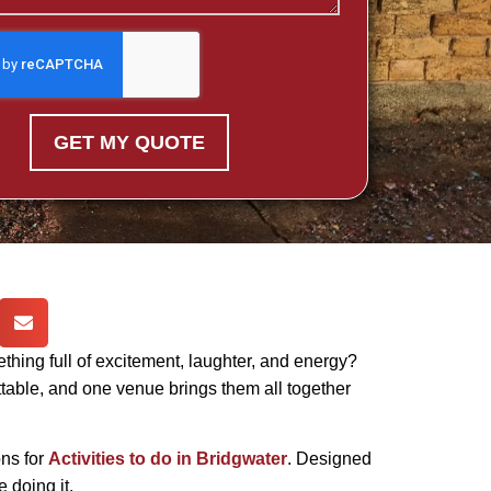
GET MY QUOTE
ething full of excitement, laughter, and energy?
ttable, and one venue brings them all together
ns for
Activities to do in Bridgwater
. Designed
e doing it.