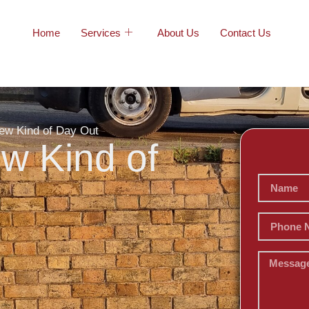
Home
Services
About Us
Contact Us
ew Kind of Day Out
w Kind of