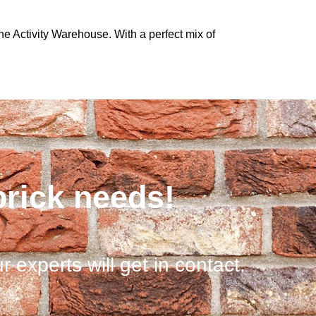
he Activity Warehouse. With a perfect mix of
brick needs!
r experts will get in contact.