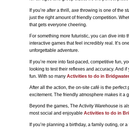
If you’re after a thrill, axe throwing is one of the
just the right amount of friendly competition. Whe
that gets everyone cheering.
For something more futuristic, you can dive into t
interactive games that feel incredibly real. It’s o
unforgettable adventure.
If you’re more into fast-paced, competitive fun, y
looking to test their reflexes and accuracy. And i
fun. With so many
Activities to do in Bridgwate
After all the action, the on-site café is the perf
excitement. The friendly atmosphere makes it a g
Beyond the games, The Activity Warehouse is also
most social and enjoyable
Activities to do in B
If you’re planning a birthday, a family outing, or