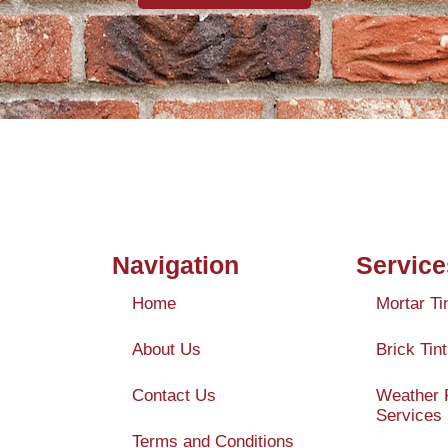
Navigation
Service
Home
Mortar Ti
About Us
Brick Tint
Contact Us
Weather 
Services
Terms and Conditions