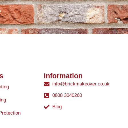
s
Information
info@brickmakeover.co.uk
nting
0808 3040260
ing
Blog
Protection