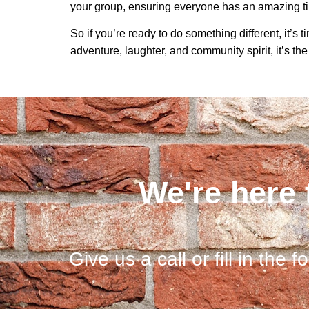
your group, ensuring everyone has an amazing t
So if you’re ready to do something different, it’s 
adventure, laughter, and community spirit, it’s the
We're here 
Give us a call or fill in the