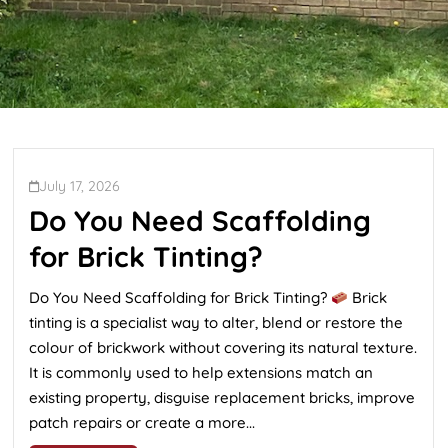
July 17, 2026
Do You Need Scaffolding
for Brick Tinting?
Do You Need Scaffolding for Brick Tinting?
Brick
tinting is a specialist way to alter, blend or restore the
colour of brickwork without covering its natural texture.
It is commonly used to help extensions match an
existing property, disguise replacement bricks, improve
patch repairs or create a more...