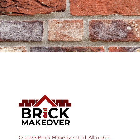
© 2025 Brick Makeover Ltd. All rights