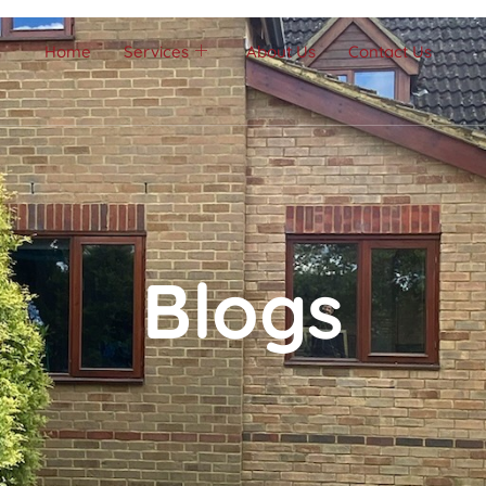
Home
Services
About Us
Contact Us
Blogs