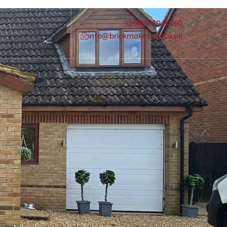
0808 3040260
info@brickmakeover.co.uk