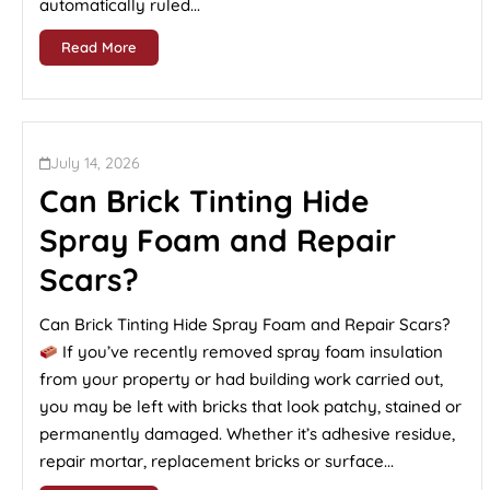
automatically ruled...
Read More
July 14, 2026
Can Brick Tinting Hide
Spray Foam and Repair
Scars?
Can Brick Tinting Hide Spray Foam and Repair Scars?
If you’ve recently removed spray foam insulation
from your property or had building work carried out,
you may be left with bricks that look patchy, stained or
permanently damaged. Whether it’s adhesive residue,
repair mortar, replacement bricks or surface...