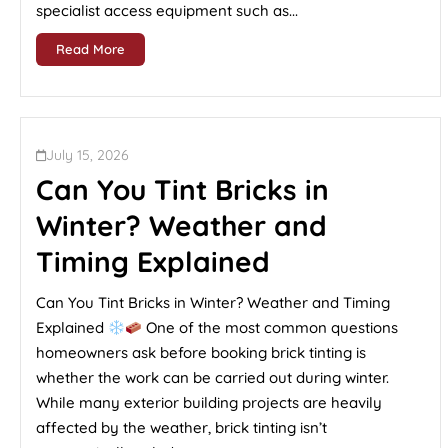
specialist access equipment such as...
Read More
July 15, 2026
Can You Tint Bricks in
Winter? Weather and
Timing Explained
Can You Tint Bricks in Winter? Weather and Timing
Explained
One of the most common questions
homeowners ask before booking brick tinting is
whether the work can be carried out during winter.
While many exterior building projects are heavily
affected by the weather, brick tinting isn’t