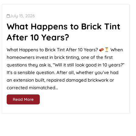
July 15, 2026
What Happens to Brick Tint
After 10 Years?
What Happens to Brick Tint After 10 Years?
When
homeowners invest in brick tinting, one of the first
questions they ask is, “Will it still look good in 10 years?”
It’s a sensible question. After all, whether you’ve had
an extension built, repaired damaged brickwork or
corrected mismatched...
Read More