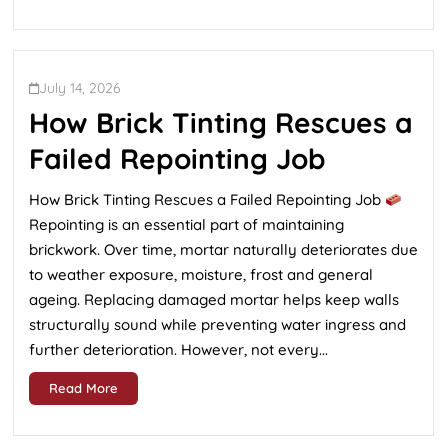
July 14, 2026
How Brick Tinting Rescues a
Failed Repointing Job
How Brick Tinting Rescues a Failed Repointing Job
Repointing is an essential part of maintaining
brickwork. Over time, mortar naturally deteriorates due
to weather exposure, moisture, frost and general
ageing. Replacing damaged mortar helps keep walls
structurally sound while preventing water ingress and
further deterioration. However, not every...
Read More