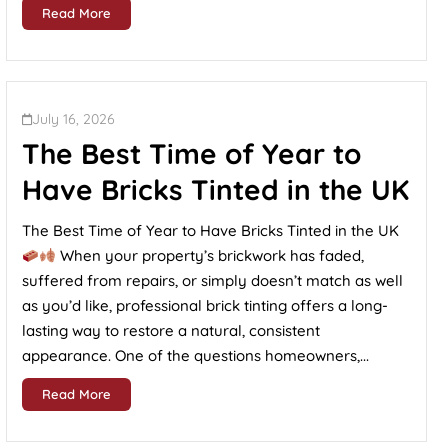
Read More
July 16, 2026
The Best Time of Year to
Have Bricks Tinted in the UK
The Best Time of Year to Have Bricks Tinted in the UK
When your property’s brickwork has faded,
suffered from repairs, or simply doesn’t match as well
as you’d like, professional brick tinting offers a long-
lasting way to restore a natural, consistent
appearance. One of the questions homeowners,...
Read More