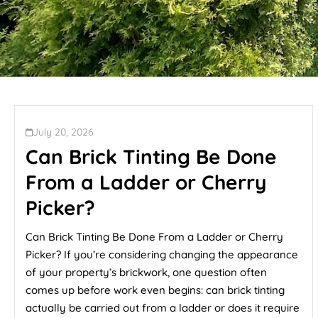
July 20, 2026
Can Brick Tinting Be Done
From a Ladder or Cherry
Picker?
Can Brick Tinting Be Done From a Ladder or Cherry
Picker? If you’re considering changing the appearance
of your property’s brickwork, one question often
comes up before work even begins: can brick tinting
actually be carried out from a ladder or does it require