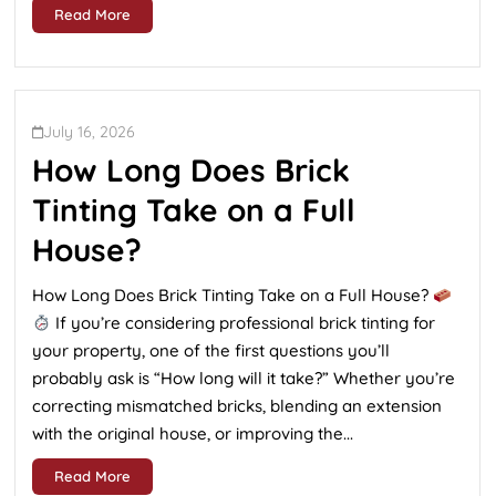
Read More
July 16, 2026
How Long Does Brick
Tinting Take on a Full
House?
How Long Does Brick Tinting Take on a Full House?
If you’re considering professional brick tinting for
your property, one of the first questions you’ll
probably ask is “How long will it take?” Whether you’re
correcting mismatched bricks, blending an extension
with the original house, or improving the...
Read More