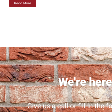
Read More
We're here 
Give us a call or fill in the