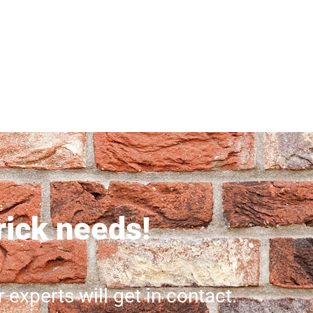
brick needs!
r experts will get in contact.