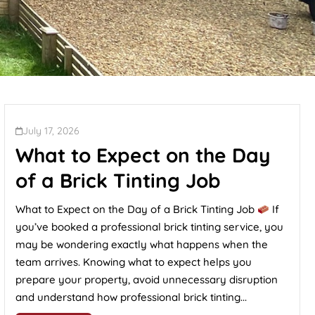
July 17, 2026
What to Expect on the Day
of a Brick Tinting Job
What to Expect on the Day of a Brick Tinting Job
If
you’ve booked a professional brick tinting service, you
may be wondering exactly what happens when the
team arrives. Knowing what to expect helps you
prepare your property, avoid unnecessary disruption
and understand how professional brick tinting...