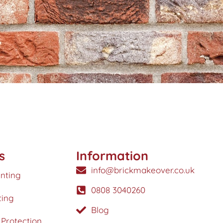
s
Information
info@brickmakeover.co.uk
inting
0808 3040260
ting
Blog
Protection