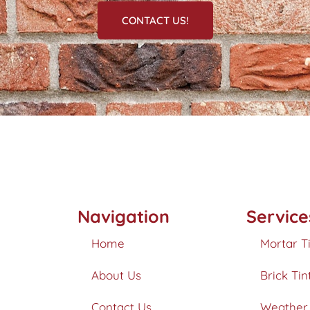
CONTACT US!
Navigation
Service
Home
Mortar T
About Us
Brick Tin
Contact Us
Weather 