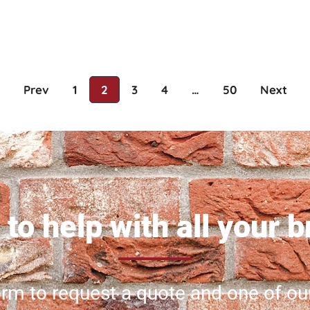
Prev
1
2
3
4
…
50
Next
to help with all your 
 form to request a quote and one of ou