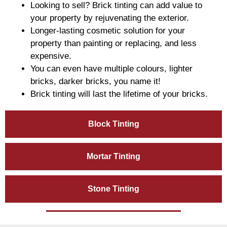
Looking to sell? Brick tinting can add value to
your property by rejuvenating the exterior.
Longer-lasting cosmetic solution for your
property than painting or replacing, and less
expensive.
You can even have multiple colours, lighter
bricks, darker bricks, you name it!
Brick tinting will last the lifetime of your bricks.
Block Tinting
Mortar Tinting
Stone Tinting