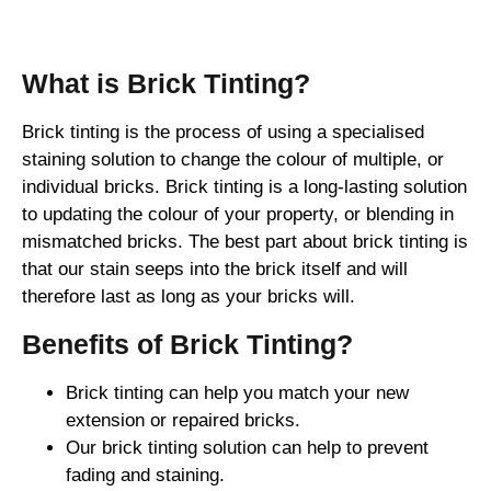
Brick Tinting
What is Brick Tinting?
Brick tinting is the process of using a specialised
staining solution to change the colour of multiple, or
individual bricks. Brick tinting is a long-lasting solution
to updating the colour of your property, or blending in
mismatched bricks. The best part about brick tinting is
that our stain seeps into the brick itself and will
therefore last as long as your bricks will.
Benefits of Brick Tinting?
Brick tinting can help you match your new
extension or repaired bricks.
Our brick tinting solution can help to prevent
fading and staining.