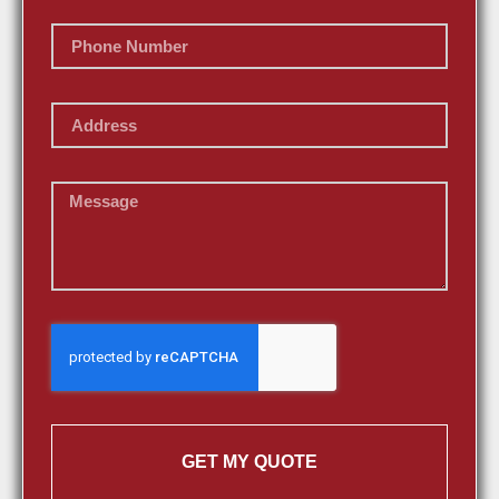
GET MY QUOTE