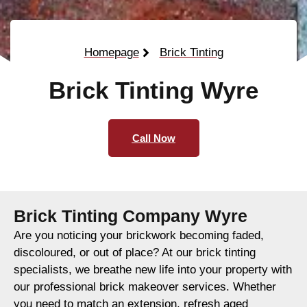
Homepage
Brick Tinting
Brick Tinting Wyre
Call Now
Brick Tinting Company Wyre
Are you noticing your brickwork becoming faded,
discoloured, or out of place? At our brick tinting
specialists, we breathe new life into your property with
our professional brick makeover services. Whether
you need to match an extension, refresh aged