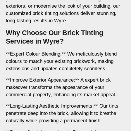
exteriors, or modernise the look of your building, our
customized brick tinting solutions deliver stunning,
long-lasting results in Wyre.
Why Choose Our Brick Tinting
Services in Wyre?
**Expert Colour Blending:** We meticulously blend
colours to match your existing brickwork, making
extensions and updates completely seamless.
**Improve Exterior Appearance:** A expert brick
makeover transforms the appearance of your
commercial property, enhancing its market appeal.
**Long-Lasting Aesthetic Improvements:** Our tints
penetrate deep into the brick, allowing it to breathe
naturally while providing a permanent finish.