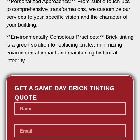
**Personalized Approaches:** From subtle touch-ups
to comprehensive transformations, we customize our
services to your specific vision and the character of
your building.
**Environmentally Conscious Practices:** Brick tinting
is a green solution to replacing bricks, minimizing
environmental impact and maintaining historical
integrity.
GET A SAME DAY BRICK TINTING
QUOTE