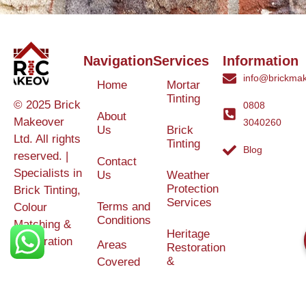
Navigation
Services
Information
info@brickmak
Home
Mortar
Tinting
© 2025 Brick
0808
About
Makeover
3040260
Us
Brick
Ltd. All rights
Tinting
Blog
reserved. |
Contact
Specialists in
Us
Weather
Protection
Brick Tinting,
Services
Terms and
Colour
Conditions
Matching &
Heritage
Restoration
Areas
Restoration
&
Covered
Protection
Services