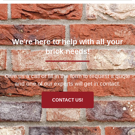
We're here to help with all your
brick needs!
Give us a call or fill in the form to request a quote
and one of our experts will get in contact.
CONTACT US!