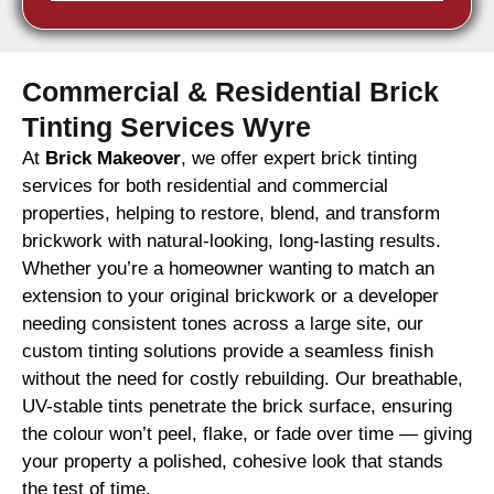
Commercial & Residential Brick
Tinting Services Wyre
At
Brick Makeover
, we offer expert brick tinting
services for both residential and commercial
properties, helping to restore, blend, and transform
brickwork with natural-looking, long-lasting results.
Whether you’re a homeowner wanting to match an
extension to your original brickwork or a developer
needing consistent tones across a large site, our
custom tinting solutions provide a seamless finish
without the need for costly rebuilding. Our breathable,
UV-stable tints penetrate the brick surface, ensuring
the colour won’t peel, flake, or fade over time — giving
your property a polished, cohesive look that stands
the test of time.