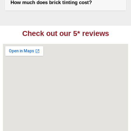
How much does brick tinting cost?
Check out our 5* reviews