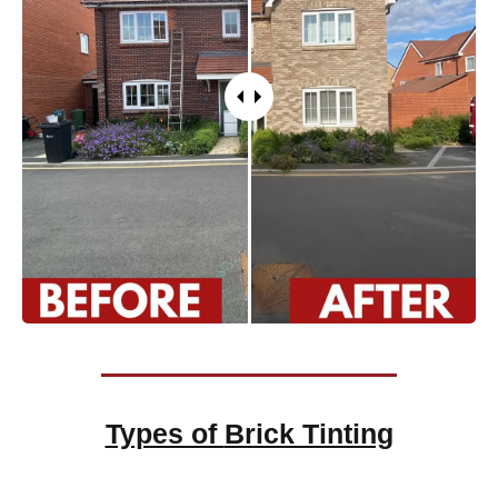
Types of
Brick Tinting