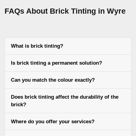
FAQs About Brick Tinting in Wyre
What is brick tinting?
Is brick tinting a permanent solution?
Can you match the colour exactly?
Does brick tinting affect the durability of the
brick?
Where do you offer your services?