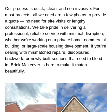
Our process is quick, clean, and non-invasive. For
most projects, all we need are a few photos to provide
a quote — no need for site visits or lengthy
consultations. We take pride in delivering a
professional, reliable service with minimal disruption,
whether we’re working on a private home, commercial
building, or large-scale housing development. If you’re
dealing with mismatched repairs, discoloured
brickwork, or newly built sections that need to blend
in, Brick Makeover is here to make it match —
beautifully.