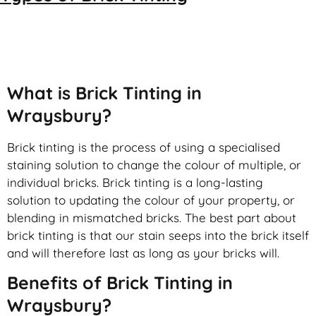
Brick Tinting
What is Brick Tinting in
Wraysbury?
Brick tinting is the process of using a specialised
staining solution to change the colour of multiple, or
individual bricks. Brick tinting is a long-lasting
solution to updating the colour of your property, or
blending in mismatched bricks. The best part about
brick tinting is that our stain seeps into the brick itself
and will therefore last as long as your bricks will.
Benefits of Brick Tinting in
Wraysbury?