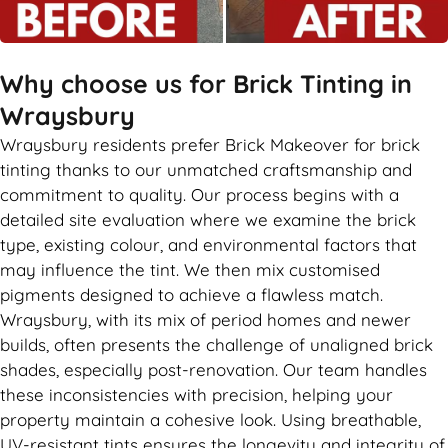
Why choose us for Brick Tinting in
Wraysbury
Wraysbury residents prefer Brick Makeover for brick
tinting thanks to our unmatched craftsmanship and
commitment to quality. Our process begins with a
detailed site evaluation where we examine the brick
type, existing colour, and environmental factors that
may influence the tint. We then mix customised
pigments designed to achieve a flawless match.
Wraysbury, with its mix of period homes and newer
builds, often presents the challenge of unaligned brick
shades, especially post-renovation. Our team handles
these inconsistencies with precision, helping your
property maintain a cohesive look. Using breathable,
UV-resistant tints ensures the longevity and integrity of