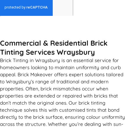
GET MY QUOTE
Commercial & Residential Brick
Tinting Services Wraysbury
Brick Tinting in Wraysbury is an essential service for
homeowners looking to maintain uniformity and curb
appeal. Brick Makeover offers expert solutions tailored
to Wraysbury’s range of traditional and modern
properties. Often, brick mismatches occur when
properties are extended or repaired with bricks that
don’t match the original ones. Our brick tinting
technique solves this with customised tints that bond
directly to the brick surface, ensuring colour uniformity
across the structure. Whether you’re dealing with sun-