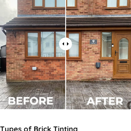
Types of
Brick Tinting