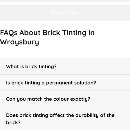
Stone Tinting
FAQs About Brick Tinting in
Wraysbury
What is brick tinting?
Is brick tinting a permanent solution?
Can you match the colour exactly?
Does brick tinting affect the durability of the
brick?