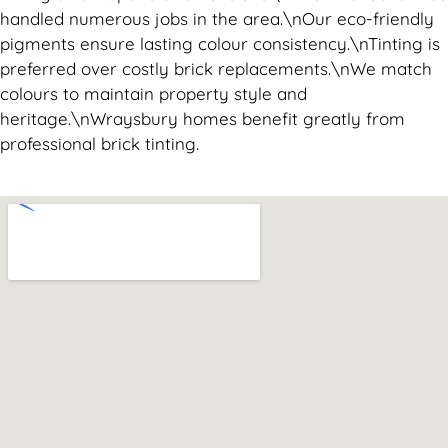
handled numerous jobs in the area.\nOur eco-friendly
pigments ensure lasting colour consistency.\nTinting is
preferred over costly brick replacements.\nWe match
colours to maintain property style and
heritage.\nWraysbury homes benefit greatly from
professional brick tinting.