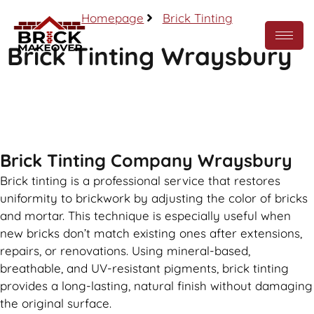
Homepage
Brick Tinting
Brick Tinting Wraysbury
Call Now
Brick Tinting Company Wraysbury
Brick tinting is a professional service that restores
uniformity to brickwork by adjusting the color of bricks
and mortar. This technique is especially useful when
new bricks don’t match existing ones after extensions,
repairs, or renovations. Using mineral-based,
breathable, and UV-resistant pigments, brick tinting
provides a long-lasting, natural finish without damaging
the original surface.