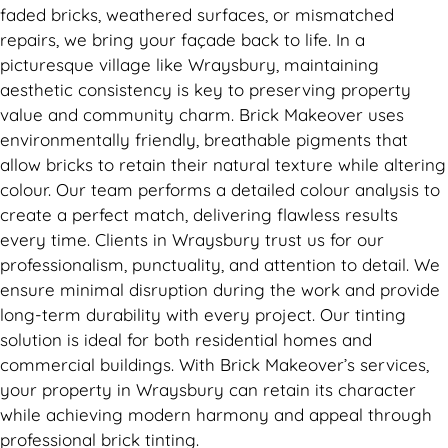
faded bricks, weathered surfaces, or mismatched
repairs, we bring your façade back to life. In a
picturesque village like Wraysbury, maintaining
aesthetic consistency is key to preserving property
value and community charm. Brick Makeover uses
environmentally friendly, breathable pigments that
allow bricks to retain their natural texture while altering
colour. Our team performs a detailed colour analysis to
create a perfect match, delivering flawless results
every time. Clients in Wraysbury trust us for our
professionalism, punctuality, and attention to detail. We
ensure minimal disruption during the work and provide
long-term durability with every project. Our tinting
solution is ideal for both residential homes and
commercial buildings. With Brick Makeover’s services,
your property in Wraysbury can retain its character
while achieving modern harmony and appeal through
professional brick tinting.