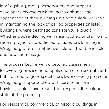
In Wraysbury, many homeowners and property
developers choose brick tinting to enhance the
appearance of their buildings. It’s particularly valuable
in maintaining the look of period properties or listed
buildings, where aesthetic consistency is crucial.
Whether you’re dealing with mismatched bricks from a
recent project or weathered facades, brick tinting in
Wraysbury offers an effective solution that blends old
and new seamlessly.
The process begins with a detailed assessment,
followed by precise hand application of color-matched
tints tailored to your specific brickwork. Every project in
Wraysbury is approached with care to ensure a
flawless, professional result that respects the unique
style of the property.
For residential, commercial, or historic buildings in