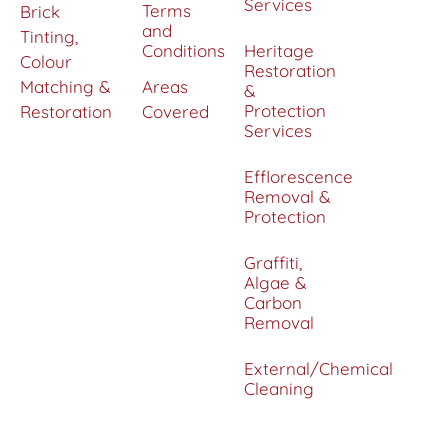
Services
Terms
Brick
and
Tinting,
Conditions
Heritage
Colour
Restoration
Matching &
Areas
&
Protection
Restoration
Covered
Services
Efflorescence
Removal &
Protection
Graffiti,
Algae &
Carbon
Removal
External/Chemical
Cleaning