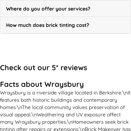
Where do you offer your services?
How much does brick tinting cost?
Call Now
Check out our 5* reviews
Facts about Wraysbury
Wraysbury is a riverside village located in Berkshire.\nIt
features both historic buildings and contemporary
homes.\nThe local community values preservation of
visual appeal.\nWeathering and UV exposure affect
many Wraysbury properties.\nHomeowners seek brick
tinting after repairs or extensions.\nBrick Makeover has