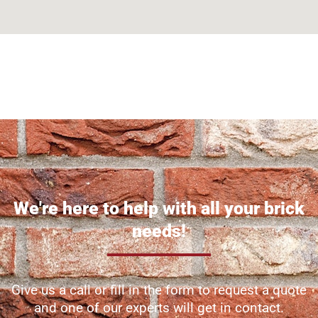
Can't find what you are looking for? Visit our
Homepage
We're here to help with all your brick
needs!
Give us a call or fill in the form to request a quote
and one of our experts will get in contact.