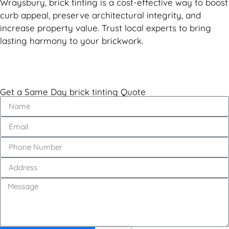
Wraysbury, brick tinting is a cost-effective way to boost
curb appeal, preserve architectural integrity, and
increase property value. Trust local experts to bring
lasting harmony to your brickwork.
Get a Same Day brick tinting Quote