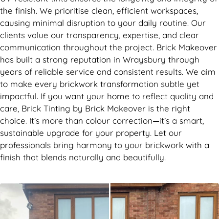
the finish. We prioritise clean, efficient workspaces,
causing minimal disruption to your daily routine. Our
clients value our transparency, expertise, and clear
communication throughout the project. Brick Makeover
has built a strong reputation in Wraysbury through
years of reliable service and consistent results. We aim
to make every brickwork transformation subtle yet
impactful. If you want your home to reflect quality and
care, Brick Tinting by Brick Makeover is the right
choice. It’s more than colour correction—it’s a smart,
sustainable upgrade for your property. Let our
professionals bring harmony to your brickwork with a
finish that blends naturally and beautifully.