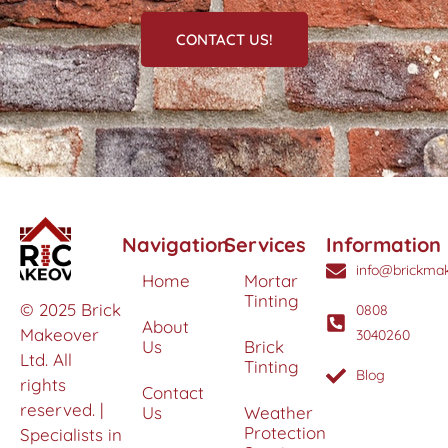
CONTACT US!
Navigation
Services
Information
info@brickmak
Home
Mortar
Tinting
© 2025 Brick
0808
About
Makeover
3040260
Us
Brick
Ltd. All
Tinting
Blog
rights
Contact
reserved. |
Us
Weather
Protection
Specialists in