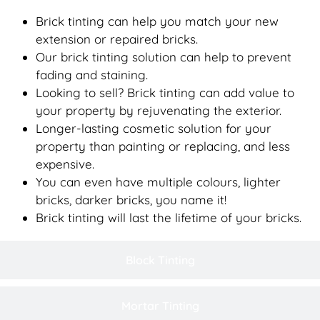
Brick tinting can help you match your new
extension or repaired bricks.
Our brick tinting solution can help to prevent
fading and staining.
Looking to sell? Brick tinting can add value to
your property by rejuvenating the exterior.
Longer-lasting cosmetic solution for your
property than painting or replacing, and less
expensive.
You can even have multiple colours, lighter
bricks, darker bricks, you name it!
Brick tinting will last the lifetime of your bricks.
Block Tinting
Mortar Tinting