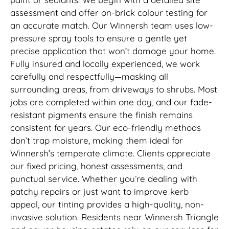
assessment and offer on-brick colour testing for
an accurate match. Our Winnersh team uses low-
pressure spray tools to ensure a gentle yet
precise application that won’t damage your home.
Fully insured and locally experienced, we work
carefully and respectfully—masking all
surrounding areas, from driveways to shrubs. Most
jobs are completed within one day, and our fade-
resistant pigments ensure the finish remains
consistent for years. Our eco-friendly methods
don’t trap moisture, making them ideal for
Winnersh’s temperate climate. Clients appreciate
our fixed pricing, honest assessments, and
punctual service. Whether you’re dealing with
patchy repairs or just want to improve kerb
appeal, our tinting provides a high-quality, non-
invasive solution. Residents near Winnersh Triangle