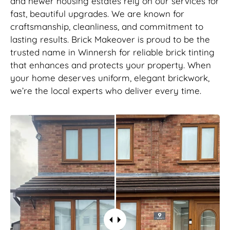
and newer housing estates rely on our services for
fast, beautiful upgrades. We are known for
craftsmanship, cleanliness, and commitment to
lasting results. Brick Makeover is proud to be the
trusted name in Winnersh for reliable brick tinting
that enhances and protects your property. When
your home deserves uniform, elegant brickwork,
we’re the local experts who deliver every time.