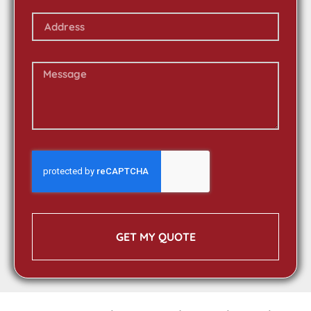
GET MY QUOTE