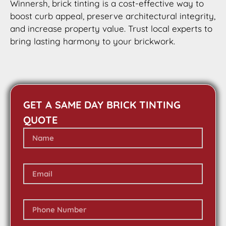
Winnersh, brick tinting is a cost-effective way to
boost curb appeal, preserve architectural integrity,
and increase property value. Trust local experts to
bring lasting harmony to your brickwork.
GET A SAME DAY BRICK TINTING
QUOTE