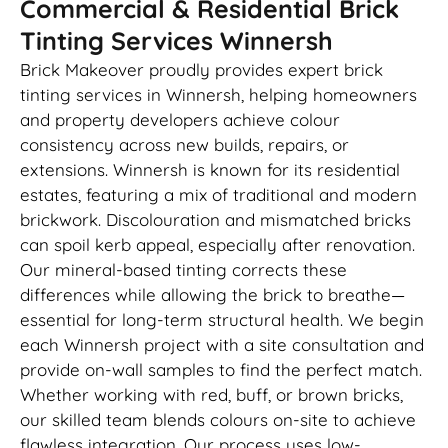
Commercial & Residential Brick
Tinting Services Winnersh
Brick Makeover proudly provides expert brick
tinting services in Winnersh, helping homeowners
and property developers achieve colour
consistency across new builds, repairs, or
extensions. Winnersh is known for its residential
estates, featuring a mix of traditional and modern
brickwork. Discolouration and mismatched bricks
can spoil kerb appeal, especially after renovation.
Our mineral-based tinting corrects these
differences while allowing the brick to breathe—
essential for long-term structural health. We begin
each Winnersh project with a site consultation and
provide on-wall samples to find the perfect match.
Whether working with red, buff, or brown bricks,
our skilled team blends colours on-site to achieve
flawless integration. Our process uses low-