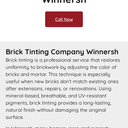
Call Now
Brick Tinting Company Winnersh
Brick tinting is a professional service that restores
uniformity to brickwork by adjusting the color of
bricks and mortar. This technique is especially
useful when new bricks don’t match existing ones
after extensions, repairs, or renovations. Using
mineral-based, breathable, and UV-resistant
pigments, brick tinting provides a long-lasting,
natural finish without damaging the original
surface.