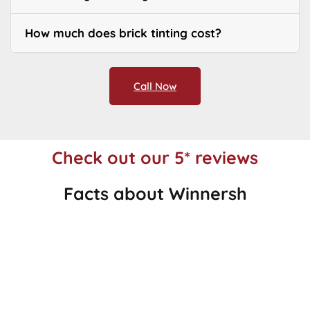
How much does brick tinting cost?
Call Now
Check out our 5* reviews
Facts about Winnersh