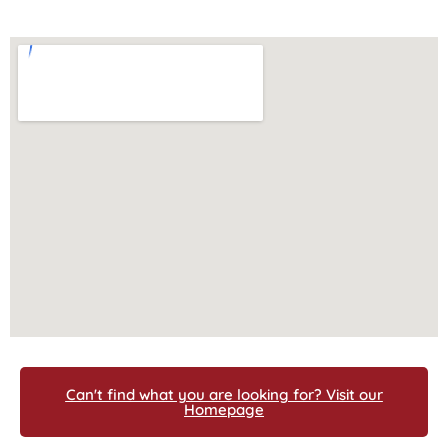
Can't find what you are looking for? Visit our
Homepage