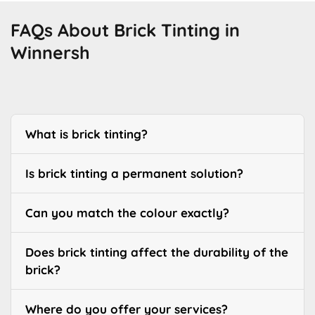
FAQs About Brick Tinting in
Winnersh
What is brick tinting?
Is brick tinting a permanent solution?
Can you match the colour exactly?
Does brick tinting affect the durability of the
brick?
Where do you offer your services?