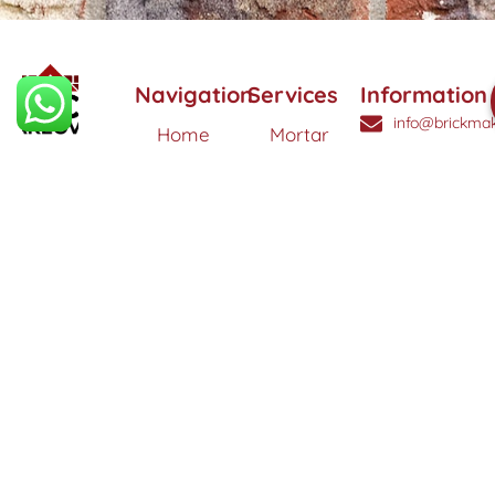
Navigation
Services
Information
info@brickmak
Home
Mortar
Tinting
© 2025 Brick
0808
About
Makeover
3040260
Us
Brick
Ltd. All
Tinting
Blog
rights
Contact
reserved. |
Us
Weather
Protection
Specialists in
Services
Terms
Brick
and
Tinting,
Conditions
Heritage
Colour
Restoration
Matching &
Areas
&
Protection
Restoration
Covered
Services