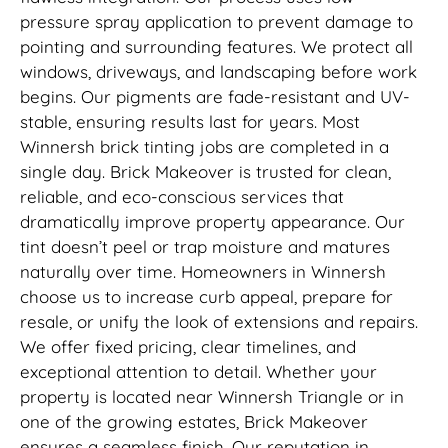
pressure spray application to prevent damage to
pointing and surrounding features. We protect all
windows, driveways, and landscaping before work
begins. Our pigments are fade-resistant and UV-
stable, ensuring results last for years. Most
Winnersh brick tinting jobs are completed in a
single day. Brick Makeover is trusted for clean,
reliable, and eco-conscious services that
dramatically improve property appearance. Our
tint doesn’t peel or trap moisture and matures
naturally over time. Homeowners in Winnersh
choose us to increase curb appeal, prepare for
resale, or unify the look of extensions and repairs.
We offer fixed pricing, clear timelines, and
exceptional attention to detail. Whether your
property is located near Winnersh Triangle or in
one of the growing estates, Brick Makeover
ensures a seamless finish. Our reputation in