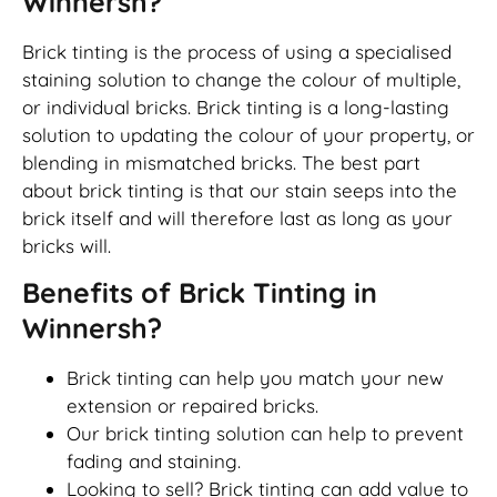
Winnersh?
Brick tinting is the process of using a specialised
staining solution to change the colour of multiple,
or individual bricks. Brick tinting is a long-lasting
solution to updating the colour of your property, or
blending in mismatched bricks. The best part
about brick tinting is that our stain seeps into the
brick itself and will therefore last as long as your
bricks will.
Benefits of Brick Tinting in
Winnersh?
Brick tinting can help you match your new
extension or repaired bricks.
Our brick tinting solution can help to prevent
fading and staining.
Looking to sell? Brick tinting can add value to