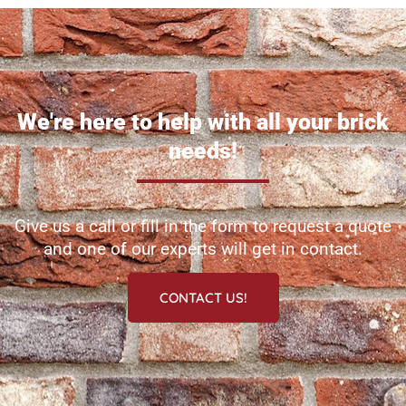
We're here to help with all your brick
needs!
Give us a call or fill in the form to request a quote
and one of our experts will get in contact.
CONTACT US!