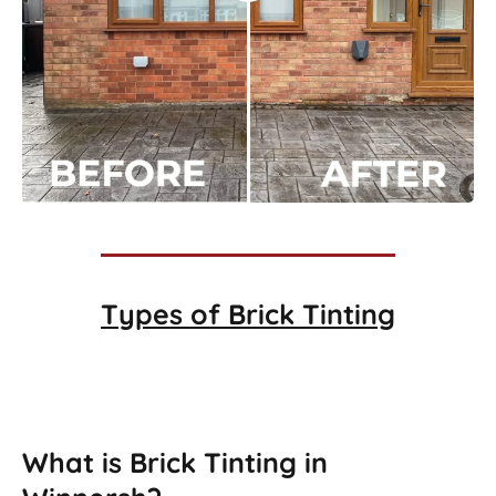
Types of
Brick Tinting
Brick Tinting
What is Brick Tinting in