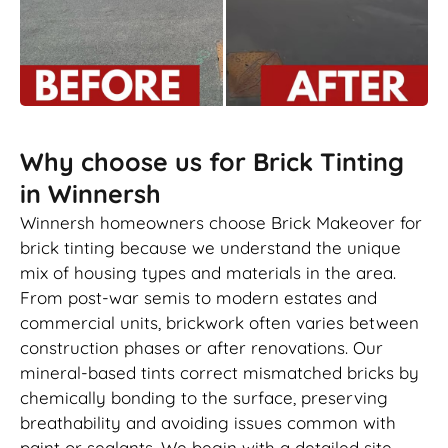
Why choose us for Brick Tinting
in Winnersh
Winnersh homeowners choose Brick Makeover for
brick tinting because we understand the unique
mix of housing types and materials in the area.
From post-war semis to modern estates and
commercial units, brickwork often varies between
construction phases or after renovations. Our
mineral-based tints correct mismatched bricks by
chemically bonding to the surface, preserving
breathability and avoiding issues common with
paint or sealants. We begin with a detailed site