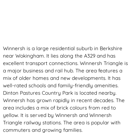
Winnersh is a large residential suburb in Berkshire
near Wokingham. It lies along the A329 and has
excellent transport connections. Winnersh Triangle is
a major business and rail hub. The area features a
mix of older homes and new developments. It has
well-rated schools and family-friendly amenities.
Dinton Pastures Country Park is located nearby.
Winnersh has grown rapidly in recent decades. The
area includes a mix of brick colours from red to
yellow. It is served by Winnersh and Winnersh
Triangle railway stations. The area is popular with
commuters and growing families.