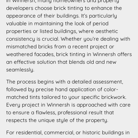
In Winnersh, many homeowners and property
developers choose brick tinting to enhance the
appearance of their buildings. It’s particularly
valuable in maintaining the look of period
properties or listed buildings, where aesthetic
consistency is crucial. Whether you’re dealing with
mismatched bricks from a recent project or
weathered facades, brick tinting in Winnersh offers
an effective solution that blends old and new
seamlessly.
The process begins with a detailed assessment,
followed by precise hand application of color-
matched tints tailored to your specific brickwork.
Every project in Winnersh is approached with care
to ensure a flawless, professional result that
respects the unique style of the property.
For residential, commercial, or historic buildings in