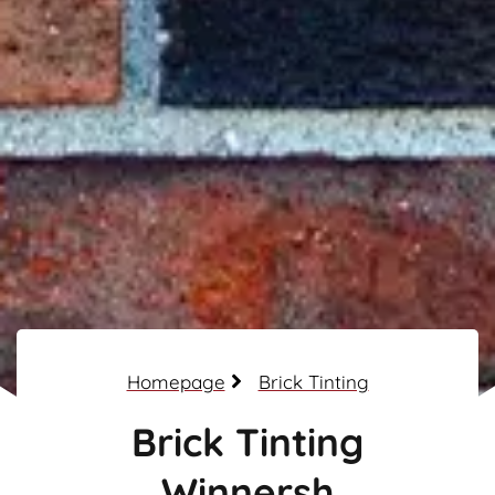
Homepage
Brick Tinting
Brick Tinting
Winnersh