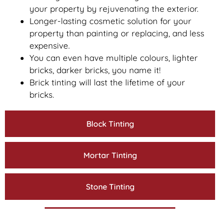
your property by rejuvenating the exterior.
Longer-lasting cosmetic solution for your
property than painting or replacing, and less
expensive.
You can even have multiple colours, lighter
bricks, darker bricks, you name it!
Brick tinting will last the lifetime of your
bricks.
Block Tinting
Mortar Tinting
Stone Tinting