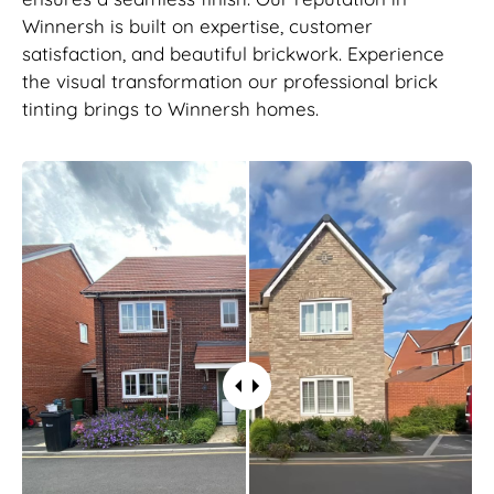
Winnersh is built on expertise, customer
satisfaction, and beautiful brickwork. Experience
the visual transformation our professional brick
tinting brings to Winnersh homes.