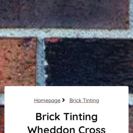
Homepage
Brick Tinting
Brick Tinting
Wheddon Cross