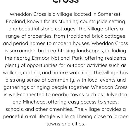
Wheddon Cross is a village located in Somerset,
England, known for its stunning countryside setting
and beautiful stone cottages. The village offers a
range of properties, from traditional brick cottages
and period homes to modern houses. Wheddon Cross
is surrounded by breathtaking landscapes, including
the nearby Exmoor National Park, offering residents
plenty of opportunities for outdoor activities such as
walking, cycling, and nature watching. The village has
a strong sense of community, with local events and
gatherings bringing people together. Wheddon Cross
is well-connected to nearby towns such as Dulverton
and Minehead, offering easy access to shops,
schools, and other amenities. The village provides a
peaceful rural lifestyle while still being close to larger
towns and cities.