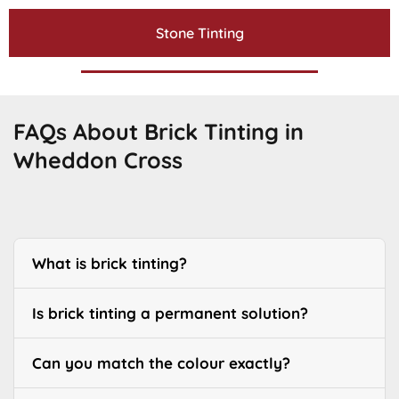
Stone Tinting
FAQs About Brick Tinting in
Wheddon Cross
What is brick tinting?
Is brick tinting a permanent solution?
Can you match the colour exactly?