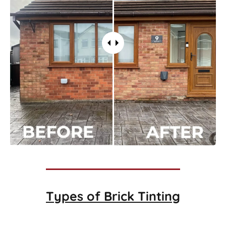
Types of
Brick Tinting