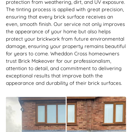
protection from weathering, dirt, and UV exposure.
The tinting process is applied with great precision,
ensuring that every brick surface receives an
even, smooth finish. Our service not only improves
the appearance of your home but also helps
protect your brickwork from future environmental
damage, ensuring your property remains beautiful
for years to come. Wheddon Cross homeowners
trust Brick Makeover for our professionalism,
attention to detail, and commitment to delivering
exceptional results that improve both the
appearance and durability of their brick surfaces.