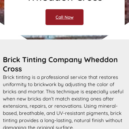
Call Now
Brick Tinting Company Wheddon
Cross
Brick tinting is a professional service that restores
uniformity to brickwork by adjusting the color of
bricks and mortar. This technique is especially useful
when new bricks don’t match existing ones after
extensions, repairs, or renovations. Using mineral-
based, breathable, and UV-resistant pigments, brick
tinting provides a long-lasting, natural finish without
damaging the original surface.