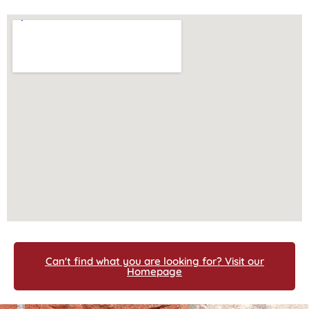
Can't find what you are looking for? Visit our
Homepage