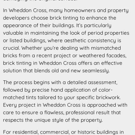
In Wheddon Cross, many homeowners and property
developers choose brick tinting to enhance the
appearance of their buildings. It’s particularly
valuable in maintaining the look of period properties
or listed buildings, where aesthetic consistency is
crucial. Whether you’re dealing with mismatched
bricks from a recent project or weathered facades,
brick tinting in Wheddon Cross offers an effective
solution that blends old and new seamlessly.
The process begins with a detailed assessment,
followed by precise hand application of color-
matched tints tailored to your specific brickwork.
Every project in Wheddon Cross is approached with
care to ensure a flawless, professional result that
respects the unique style of the property.
For residential, commercial, or historic buildings in