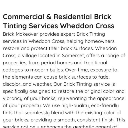
Commercial & Residential Brick
Tinting Services Wheddon Cross
Brick Makeover provides expert Brick Tinting
services in Wheddon Cross, helping homeowners
restore and protect their brick surfaces. Wheddon
Cross, a village located in Somerset, offers a range of
properties, from period homes and traditional
cottages to modern builds. Over time, exposure to
the elements can cause brick surfaces to fade,
discolor, and weather. Our Brick Tinting service is
specifically designed to restore the original color and
vibrancy of your bricks, rejuvenating the appearance
of your property. We use high-quality, eco-friendly
tints that seamlessly blend with the existing color of
your bricks, providing a smooth, consistent finish. This
service not only enhances the aesthetic appeal of