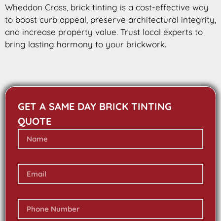
Wheddon Cross, brick tinting is a cost-effective way
to boost curb appeal, preserve architectural integrity,
and increase property value. Trust local experts to
bring lasting harmony to your brickwork.
GET A SAME DAY BRICK TINTING
QUOTE