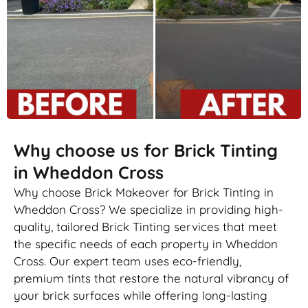
Why choose us for Brick Tinting
in Wheddon Cross
Why choose Brick Makeover for Brick Tinting in
Wheddon Cross? We specialize in providing high-
quality, tailored Brick Tinting services that meet
the specific needs of each property in Wheddon
Cross. Our expert team uses eco-friendly,
premium tints that restore the natural vibrancy of
your brick surfaces while offering long-lasting