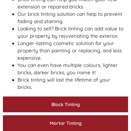
extension or repaired bricks.
Our brick tinting solution can help to prevent
fading and staining.
Looking to sell? Brick tinting can add value to
your property by rejuvenating the exterior.
Longer-lasting cosmetic solution for your
property than painting or replacing, and less
expensive.
You can even have multiple colours, lighter
bricks, darker bricks, you name it!
Brick tinting will last the lifetime of your
bricks.
Block Tinting
Mortar Tinting