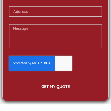
GET MY QUOTE