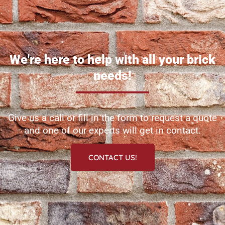
We're here to help with all your brick
needs!
Give us a call or fill in the form to request a quote
and one of our experts will get in contact.
CONTACT US!