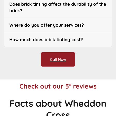
Does brick tinting affect the durability of the
brick?
Where do you offer your services?
How much does brick tinting cost?
Call Now
Check out our 5* reviews
Facts about Wheddon
Cross