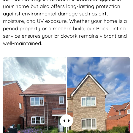
your home but also offers long-lasting protection
against environmental damage such as dirt,
moisture, and UV exposure. Whether your home is a
period property or a modern build, our Brick Tinting
service ensures your brickwork remains vibrant and
well-maintained.