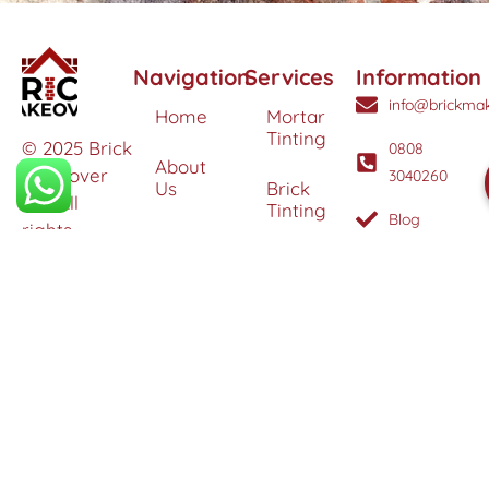
Navigation
Services
Information
info@brickmak
Home
Mortar
Tinting
© 2025 Brick
0808
About
Makeover
3040260
Us
Brick
Ltd. All
Tinting
Blog
rights
Contact
reserved. |
Us
Weather
Protection
Specialists in
Services
Terms
Brick
and
Tinting,
Conditions
Heritage
Colour
Restoration
Matching &
Areas
&
Protection
Restoration
Covered
Services