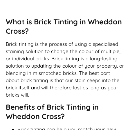
Brick Tinting
What is Brick Tinting in Wheddon
Cross?
Brick tinting is the process of using a specialised
staining solution to change the colour of multiple,
or individual bricks. Brick tinting is a long-lasting
solution to updating the colour of your property, or
blending in mismatched bricks. The best part
about brick tinting is that our stain seeps into the
brick itself and will therefore last as long as your
bricks will.
Benefits of Brick Tinting in
Wheddon Cross?
Brick tinting can help you match your new