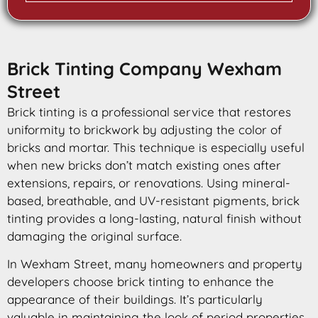
Brick Tinting Company Wexham
Street
Brick tinting is a professional service that restores
uniformity to brickwork by adjusting the color of
bricks and mortar. This technique is especially useful
when new bricks don’t match existing ones after
extensions, repairs, or renovations. Using mineral-
based, breathable, and UV-resistant pigments, brick
tinting provides a long-lasting, natural finish without
damaging the original surface.
In Wexham Street, many homeowners and property
developers choose brick tinting to enhance the
appearance of their buildings. It’s particularly
valuable in maintaining the look of period properties