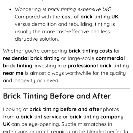
Wondering
is brick tinting expensive UK
?
Compared with the
cost of brick tinting UK
versus demolition and rebuilding, tinting is
usually the more cost-effective and less
disruptive solution.
Whether you’re comparing
brick tinting costs
for
residential brick tinting
or large-scale
commercial
brick tinting
, investing in a
professional brick tinting
near me
is almost always worthwhile for the quality
and longevity achieved.
Brick Tinting Before and After
Looking at
brick tinting before and after
photos
from a
brick tint service
or
brick tinting company
UK
can be eye-opening. Subtle mismatches in
extensions or patch repairs can be blended perfectly