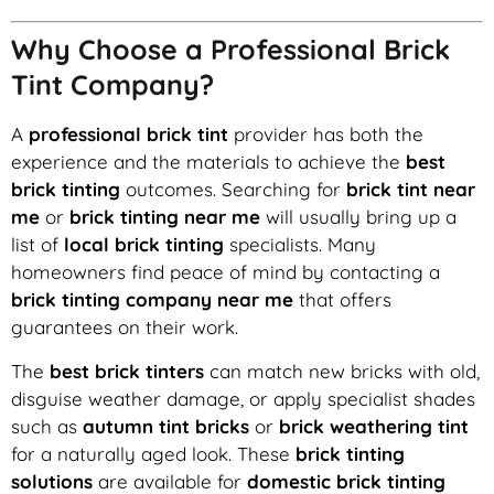
Why Choose a Professional Brick
Tint Company?
A
professional brick tint
provider has both the
experience and the materials to achieve the
best
brick tinting
outcomes. Searching for
brick tint near
me
or
brick tinting near me
will usually bring up a
list of
local brick tinting
specialists. Many
homeowners find peace of mind by contacting a
brick tinting company near me
that offers
guarantees on their work.
The
best brick tinters
can match new bricks with old,
disguise weather damage, or apply specialist shades
such as
autumn tint bricks
or
brick weathering tint
for a naturally aged look. These
brick tinting
solutions
are available for
domestic brick tinting