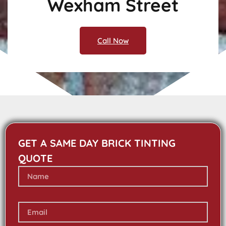
Wexham Street
Call Now
GET A SAME DAY BRICK TINTING
QUOTE