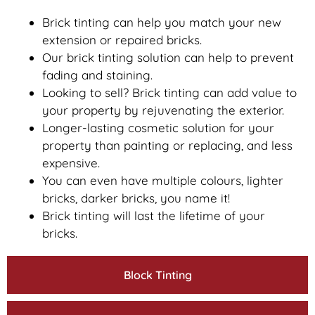
Brick tinting can help you match your new
extension or repaired bricks.
Our brick tinting solution can help to prevent
fading and staining.
Looking to sell? Brick tinting can add value to
your property by rejuvenating the exterior.
Longer-lasting cosmetic solution for your
property than painting or replacing, and less
expensive.
You can even have multiple colours, lighter
bricks, darker bricks, you name it!
Brick tinting will last the lifetime of your
bricks.
Block Tinting