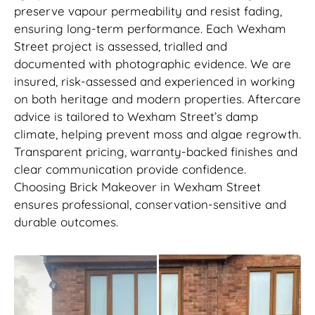
preserve vapour permeability and resist fading,
ensuring long-term performance. Each Wexham
Street project is assessed, trialled and
documented with photographic evidence. We are
insured, risk-assessed and experienced in working
on both heritage and modern properties. Aftercare
advice is tailored to Wexham Street’s damp
climate, helping prevent moss and algae regrowth.
Transparent pricing, warranty-backed finishes and
clear communication provide confidence.
Choosing Brick Makeover in Wexham Street
ensures professional, conservation-sensitive and
durable outcomes.