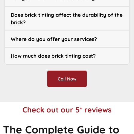
Does brick tinting affect the durability of the
brick?
Where do you offer your services?
How much does brick tinting cost?
Call Now
Check out our 5* reviews
The Complete Guide to