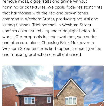
remove moss, algae, salts and grime without
harming brick textures. We apply fade-resistant tints
that harmonise with the red and brown tones
common in Wexham Street, producing natural and
lasting finishes. Trial patches in Wexham Street
confirm colour suitability under daylight before full
works. Our proposals include swatches, warranties
and aftercare plans. Choosing Brick Makeover in
Wexham Street ensures kerb appeal, property value
and masonry protection are all enhanced.