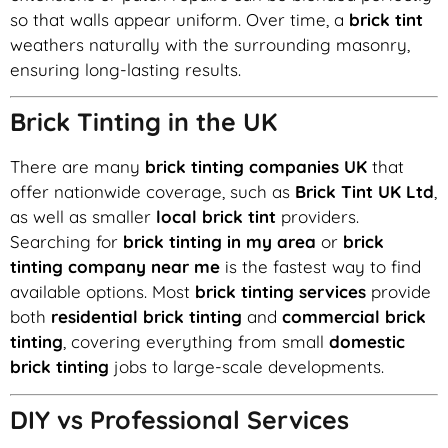
so that walls appear uniform. Over time, a
brick tint
weathers naturally with the surrounding masonry,
ensuring long-lasting results.
Brick Tinting in the UK
There are many
brick tinting companies UK
that
offer nationwide coverage, such as
Brick Tint UK Ltd
,
as well as smaller
local brick tint
providers.
Searching for
brick tinting in my area
or
brick
tinting company near me
is the fastest way to find
available options. Most
brick tinting services
provide
both
residential brick tinting
and
commercial brick
tinting
, covering everything from small
domestic
brick tinting
jobs to large-scale developments.
DIY vs Professional Services