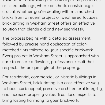
or listed buildings, where aesthetic consistency is
crucial. Whether you’re dealing with mismatched
bricks from a recent project or weathered facades,
brick tinting in Wexham Street offers an effective
solution that blends old and new seamlessly.
The process begins with a detailed assessment,
followed by precise hand application of color-
matched tints tailored to your specific brickwork.
Every project in Wexham Street is approached with
care to ensure a flawless, professional result that
respects the unique style of the property.
For residential, commercial, or historic buildings in
Wexham Street, brick tinting is a cost-effective way
to boost curb appeal, preserve architectural integrity,
and increase property value. Trust local experts to
bring lasting harmony to your brickwork.