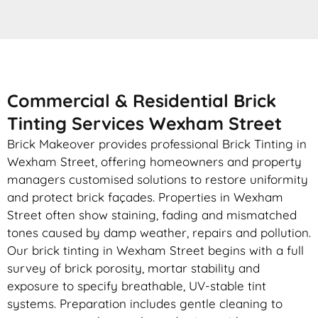
Commercial & Residential Brick
Tinting Services Wexham Street
Brick Makeover provides professional Brick Tinting in
Wexham Street, offering homeowners and property
managers customised solutions to restore uniformity
and protect brick façades. Properties in Wexham
Street often show staining, fading and mismatched
tones caused by damp weather, repairs and pollution.
Our brick tinting in Wexham Street begins with a full
survey of brick porosity, mortar stability and
exposure to specify breathable, UV-stable tint
systems. Preparation includes gentle cleaning to