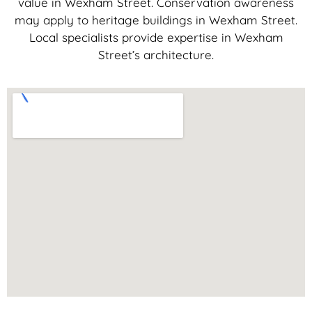
value in Wexham Street. Conservation awareness
may apply to heritage buildings in Wexham Street.
Local specialists provide expertise in Wexham
Street’s architecture.