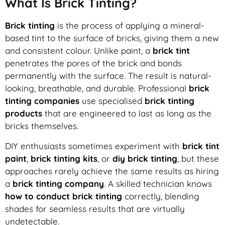
What Is Brick Tinting?
Brick tinting
is the process of applying a mineral-
based tint to the surface of bricks, giving them a new
and consistent colour. Unlike paint, a
brick tint
penetrates the pores of the brick and bonds
permanently with the surface. The result is natural-
looking, breathable, and durable. Professional
brick
tinting companies
use specialised
brick tinting
products
that are engineered to last as long as the
bricks themselves.
DIY enthusiasts sometimes experiment with
brick tint
paint
,
brick tinting kits
, or
diy brick tinting
, but these
approaches rarely achieve the same results as hiring
a
brick tinting company
. A skilled technician knows
how to conduct brick tinting
correctly, blending
shades for seamless results that are virtually
undetectable.