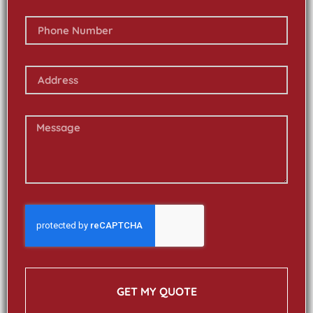
GET MY QUOTE