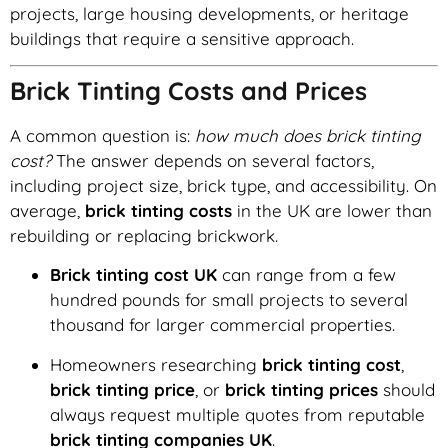
projects, large housing developments, or heritage
buildings that require a sensitive approach.
Brick Tinting Costs and Prices
A common question is:
how much does brick tinting
cost?
The answer depends on several factors,
including project size, brick type, and accessibility. On
average,
brick tinting costs
in the UK are lower than
rebuilding or replacing brickwork.
Brick tinting cost UK
can range from a few
hundred pounds for small projects to several
thousand for larger commercial properties.
Homeowners researching
brick tinting cost
,
brick tinting price
, or
brick tinting prices
should
always request multiple quotes from reputable
brick tinting companies UK
.