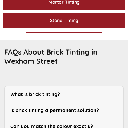
Mortar Tinting
Stone Tinting
FAQs About Brick Tinting in
Wexham Street
What is brick tinting?
Is brick tinting a permanent solution?
Can you match the colour exactly?