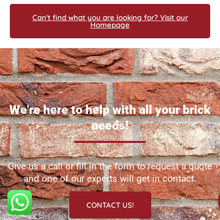
Can't find what you are looking for? Visit our
Homepage
We're here to help with all your brick
needs!
Give us a call or fill in the form to request a quote
and one of our experts will get in contact.
CONTACT US!