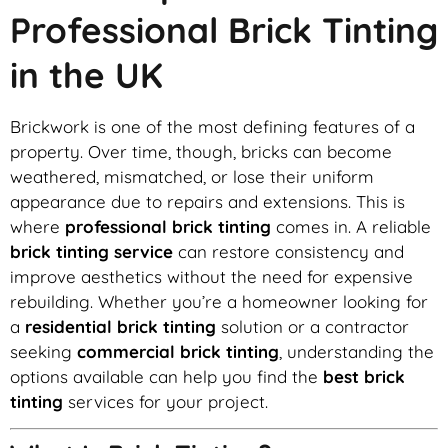
Professional Brick Tinting
in the UK
Brickwork is one of the most defining features of a
property. Over time, though, bricks can become
weathered, mismatched, or lose their uniform
appearance due to repairs and extensions. This is
where
professional brick tinting
comes in. A reliable
brick tinting service
can restore consistency and
improve aesthetics without the need for expensive
rebuilding. Whether you’re a homeowner looking for
a
residential brick tinting
solution or a contractor
seeking
commercial brick tinting
, understanding the
options available can help you find the
best brick
tinting
services for your project.