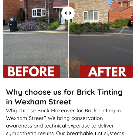
Why choose us for Brick Tinting
in Wexham Street
Why choose Brick Makeover for Brick Tinting in
Wexham Street? We bring conservation
awareness and technical expertise to deliver
sympathetic results. Our breathable tint systems