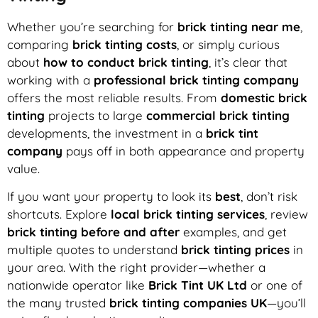
Whether you’re searching for
brick tinting near me
,
comparing
brick tinting costs
, or simply curious
about
how to conduct brick tinting
, it’s clear that
working with a
professional brick tinting company
offers the most reliable results. From
domestic brick
tinting
projects to large
commercial brick tinting
developments, the investment in a
brick tint
company
pays off in both appearance and property
value.
If you want your property to look its
best
, don’t risk
shortcuts. Explore
local brick tinting services
, review
brick tinting before and after
examples, and get
multiple quotes to understand
brick tinting prices
in
your area. With the right provider—whether a
nationwide operator like
Brick Tint UK Ltd
or one of
the many trusted
brick tinting companies UK
—you’ll