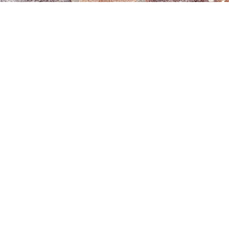
Navigation
Services
Information
info@brickmak
Home
Mortar
Tinting
© 2025 Brick
0808
About
Makeover
3040260
Us
Brick
Ltd. All
Tinting
Blog
rights
Contact
reserved. |
Us
Weather
Protection
Specialists in
Services
Terms
Brick
and
Tinting,
Conditions
Heritage
Colour