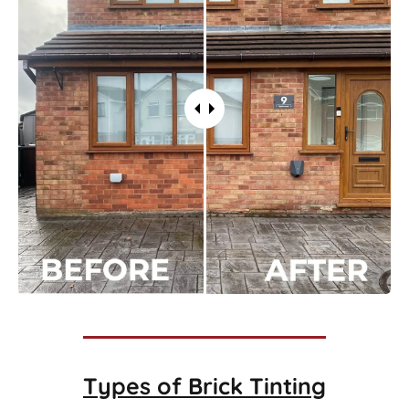
Types of
Brick Tinting