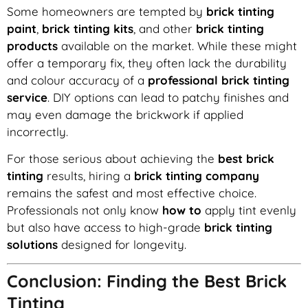
Some homeowners are tempted by
brick tinting
paint
,
brick tinting kits
, and other
brick tinting
products
available on the market. While these might
offer a temporary fix, they often lack the durability
and colour accuracy of a
professional brick tinting
service
. DIY options can lead to patchy finishes and
may even damage the brickwork if applied
incorrectly.
For those serious about achieving the
best brick
tinting
results, hiring a
brick tinting company
remains the safest and most effective choice.
Professionals not only know
how to
apply tint evenly
but also have access to high-grade
brick tinting
solutions
designed for longevity.
Conclusion: Finding the Best Brick
Tinting