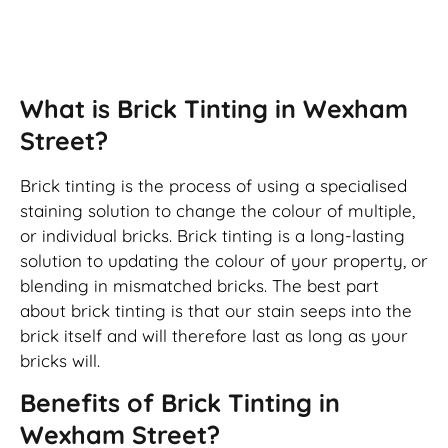
Brick Tinting
What is Brick Tinting in Wexham
Street?
Brick tinting is the process of using a specialised
staining solution to change the colour of multiple,
or individual bricks. Brick tinting is a long-lasting
solution to updating the colour of your property, or
blending in mismatched bricks. The best part
about brick tinting is that our stain seeps into the
brick itself and will therefore last as long as your
bricks will.
Benefits of Brick Tinting in
Wexham Street?