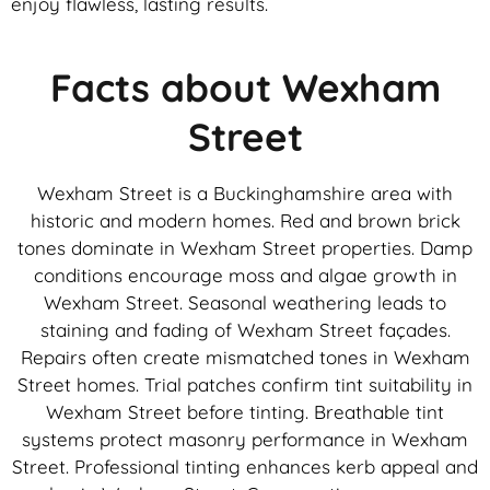
enjoy flawless, lasting results.
Facts about Wexham
Street
Wexham Street is a Buckinghamshire area with
historic and modern homes. Red and brown brick
tones dominate in Wexham Street properties. Damp
conditions encourage moss and algae growth in
Wexham Street. Seasonal weathering leads to
staining and fading of Wexham Street façades.
Repairs often create mismatched tones in Wexham
Street homes. Trial patches confirm tint suitability in
Wexham Street before tinting. Breathable tint
systems protect masonry performance in Wexham
Street. Professional tinting enhances kerb appeal and