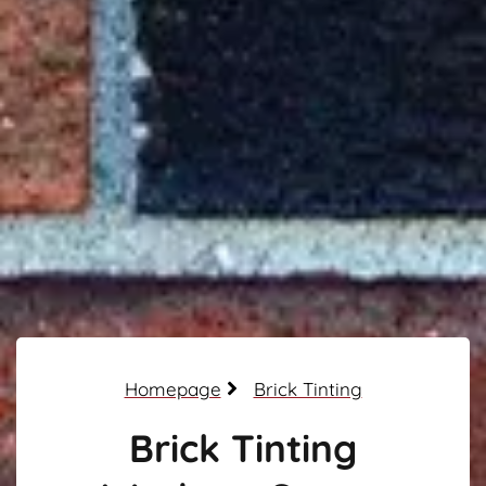
Homepage
Brick Tinting
Brick Tinting