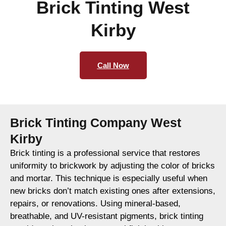
Brick Tinting West
Kirby
Call Now
Brick Tinting Company West
Kirby
Brick tinting is a professional service that restores
uniformity to brickwork by adjusting the color of bricks
and mortar. This technique is especially useful when
new bricks don’t match existing ones after extensions,
repairs, or renovations. Using mineral-based,
breathable, and UV-resistant pigments, brick tinting