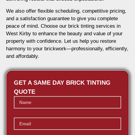
We also offer flexible scheduling, competitive pricing,
and a satisfaction guarantee to give you complete
peace of mind. Choose our brick tinting services in
West Kirby to enhance the beauty and value of your
property with confidence. Let us help you restore
harmony to your brickwork—professionally, efficiently,
and affordably.
GET A SAME DAY BRICK TINTING
QUOTE