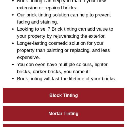
Brick tinting can help you match your new
extension or repaired bricks.
Our brick tinting solution can help to prevent
fading and staining.
Looking to sell? Brick tinting can add value to
your property by rejuvenating the exterior.
Longer-lasting cosmetic solution for your
property than painting or replacing, and less
expensive.
You can even have multiple colours, lighter
bricks, darker bricks, you name it!
Brick tinting will last the lifetime of your bricks.
Block Tinting
Mortar Tinting