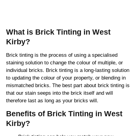
Brick Tinting
What is Brick Tinting in West
Kirby?
Brick tinting is the process of using a specialised
staining solution to change the colour of multiple, or
individual bricks. Brick tinting is a long-lasting solution
to updating the colour of your property, or blending in
mismatched bricks. The best part about brick tinting is
that our stain seeps into the brick itself and will
therefore last as long as your bricks will.
Benefits of Brick Tinting in West
Kirby?