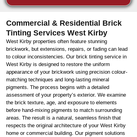
Commercial & Residential Brick
Tinting Services West Kirby
West Kirby properties often feature stunning
brickwork, but extensions, repairs, or fading can lead
to colour inconsistencies. Our brick tinting service in
West Kirby is designed to restore the uniform
appearance of your brickwork using precision colour-
matching techniques and long-lasting mineral
pigments. The process begins with a detailed
assessment of your property’s exterior. We examine
the brick texture, age, and exposure to elements
before hand-mixing pigments to match surrounding
areas. The result is a natural, seamless finish that
respects the original architecture of your West Kirby
home or commercial building. Our pigment solutions