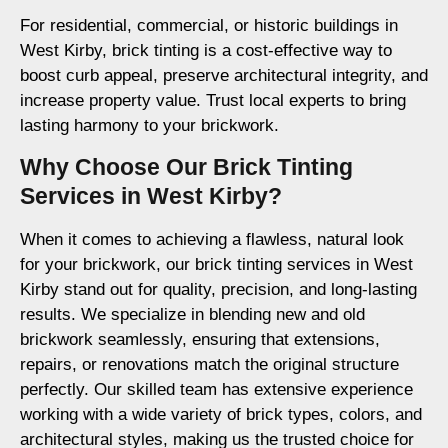
For residential, commercial, or historic buildings in
West Kirby, brick tinting is a cost-effective way to
boost curb appeal, preserve architectural integrity, and
increase property value. Trust local experts to bring
lasting harmony to your brickwork.
Why Choose Our Brick Tinting
Services in West Kirby?
When it comes to achieving a flawless, natural look
for your brickwork, our brick tinting services in West
Kirby stand out for quality, precision, and long-lasting
results. We specialize in blending new and old
brickwork seamlessly, ensuring that extensions,
repairs, or renovations match the original structure
perfectly. Our skilled team has extensive experience
working with a wide variety of brick types, colors, and
architectural styles, making us the trusted choice for