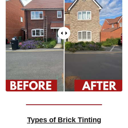
Types of
Brick Tinting