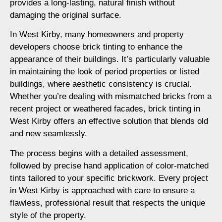
provides a long-lasting, natural finish without
damaging the original surface.
In West Kirby, many homeowners and property
developers choose brick tinting to enhance the
appearance of their buildings. It’s particularly valuable
in maintaining the look of period properties or listed
buildings, where aesthetic consistency is crucial.
Whether you’re dealing with mismatched bricks from a
recent project or weathered facades, brick tinting in
West Kirby offers an effective solution that blends old
and new seamlessly.
The process begins with a detailed assessment,
followed by precise hand application of color-matched
tints tailored to your specific brickwork. Every project
in West Kirby is approached with care to ensure a
flawless, professional result that respects the unique
style of the property.