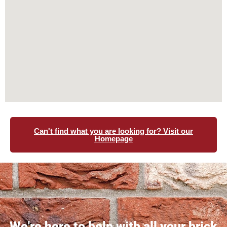
Can't find what you are looking for? Visit our
Homepage
We're here to help with all your brick