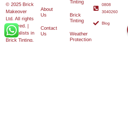
Tinting
© 2025 Brick
0808
About
Makeover
3040260
Us
Brick
Ltd. All rights
Tinting
Blog
reserved. |
Contact
Specialists in
Us
Weather
Protection
Brick Tinting,
Services
Terms and
Colour
Conditions
Matching &
Heritage
Restoration
Areas
Restoration
&
Covered
Protection
Services
Efflorescence
Removal &
Protection
Graffiti,
Algae &