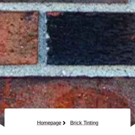
Homepage
Brick Tinting