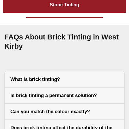
Stone Tinting
FAQs About Brick Tinting in West
Kirby
What is brick tinting?
Is brick tinting a permanent solution?
Can you match the colour exactly?
Does brick tinting affect the durability of the