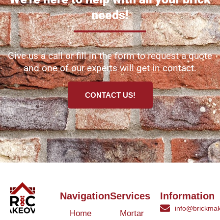
needs!
Give us a call or fill in the form to request a quote
and one of our experts will get in contact.
CONTACT US!
Navigation
Services
Information
info@brickmak
Home
Mortar