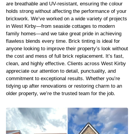
are breathable and UV-resistant, ensuring the colour
holds strong without affecting the performance of your
brickwork. We’ve worked on a wide variety of projects
in West Kirby—from seaside cottages to modern
family homes—and we take great pride in achieving
flawless blends every time. Brick tinting is ideal for
anyone looking to improve their property’s look without
the cost and mess of full brick replacement. It’s fast,
clean, and highly effective. Clients across West Kirby
appreciate our attention to detail, punctuality, and
commitment to exceptional results. Whether you’re
tidying up after renovations or restoring charm to an
older property, we’re the trusted team for the job.