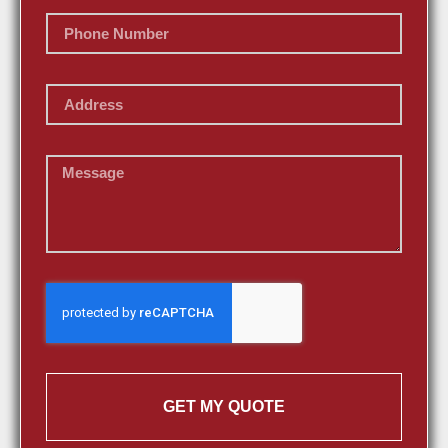
GET MY QUOTE