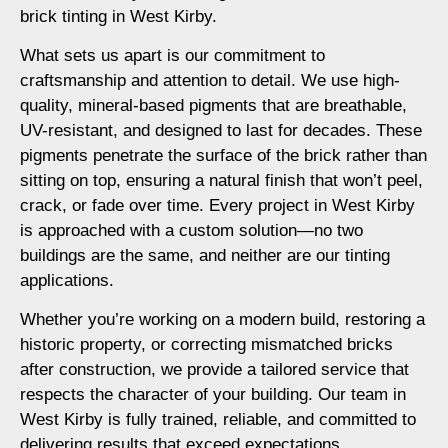
brick tinting in West Kirby.
What sets us apart is our commitment to
craftsmanship and attention to detail. We use high-
quality, mineral-based pigments that are breathable,
UV-resistant, and designed to last for decades. These
pigments penetrate the surface of the brick rather than
sitting on top, ensuring a natural finish that won’t peel,
crack, or fade over time. Every project in West Kirby
is approached with a custom solution—no two
buildings are the same, and neither are our tinting
applications.
Whether you’re working on a modern build, restoring a
historic property, or correcting mismatched bricks
after construction, we provide a tailored service that
respects the character of your building. Our team in
West Kirby is fully trained, reliable, and committed to
delivering results that exceed expectations.