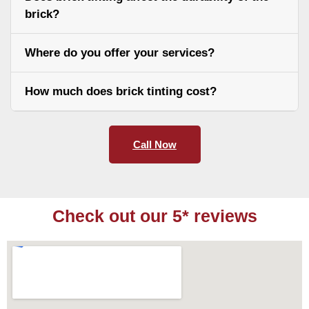
brick?
Where do you offer your services?
How much does brick tinting cost?
Call Now
Check out our 5* reviews