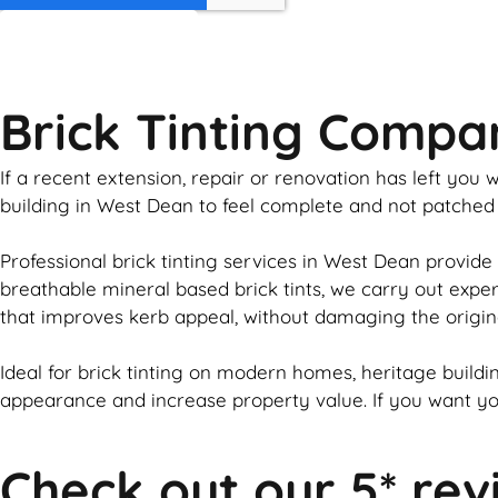
GET MY QUOTE
Brick Tinting Comp
If a recent extension, repair or renovation has left yo
building in West Dean to feel complete and not patched
Professional
brick
tinting services in West Dean provide 
breathable mineral based
brick
tints, we carry out expe
that improves kerb appeal, without damaging the origin
Ideal for
brick
tinting on modern homes, heritage buildin
appearance and increase property value. If you want y
Check out our 5* rev