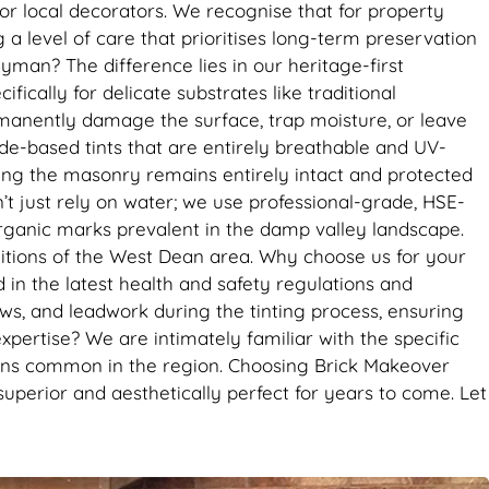
it’s the
r local decorators. We recognise that for property
se. Big
 a level of care that prioritises long-term preservation
man? The difference lies in our heritage-first
ically for delicate substrates like traditional
rmanently damage the surface, trap moisture, or leave
xide-based tints that are entirely breathable and UV-
suring the masonry remains entirely intact and protected
 just rely on water; we use professional-grade, HSE-
organic marks prevalent in the damp valley landscape.
ditions of the West Dean area. Why choose us for your
 in the latest health and safety regulations and
s, and leadwork during the tinting process, ensuring
expertise? We are intimately familiar with the specific
stains common in the region. Choosing Brick Makeover
uperior and aesthetically perfect for years to come. Let