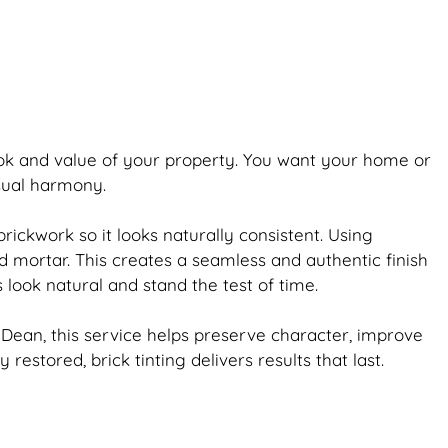
ook and value of your property. You want your home or
isual harmony.
brickwork
so it looks naturally consistent. Using
d mortar. This creates a seamless and authentic finish
s look natural and stand the test of time.
Dean, this service helps preserve character, improve
ly restored,
brick
tinting delivers results that last.