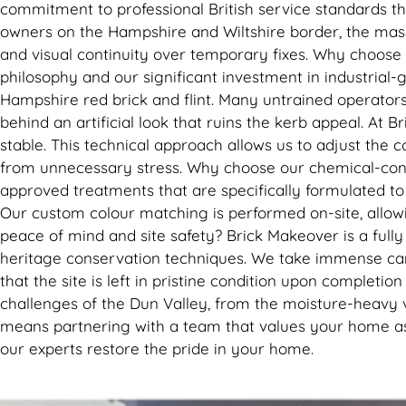
commitment to professional British service standards th
owners on the Hampshire and Wiltshire border, the masonr
and visual continuity over temporary fixes. Why choose
philosophy and our significant investment in industrial-g
Hampshire red brick and flint. Many untrained operator
behind an artificial look that ruins the kerb appeal. At 
stable. This technical approach allows us to adjust the 
from unnecessary stress. Why choose our chemical-cons
approved treatments that are specifically formulated t
Our custom colour matching is performed on-site, allowi
peace of mind and site safety? Brick Makeover is a fully
heritage conservation techniques. We take immense care
that the site is left in pristine condition upon completi
challenges of the Dun Valley, from the moisture-heavy v
means partnering with a team that values your home as m
our experts restore the pride in your home.