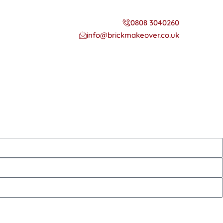
0808 3040260
info@brickmakeover.co.uk