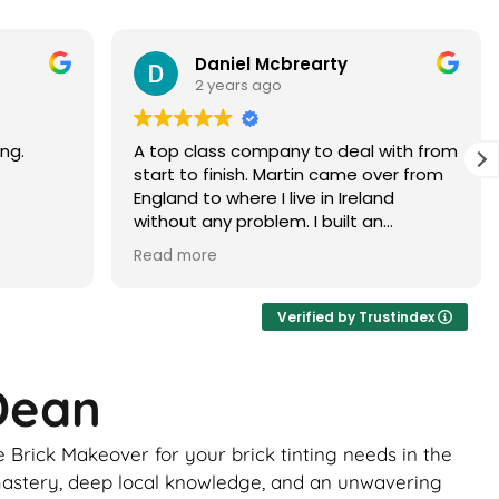
Paramjit Dhanda
3 years ago
with from
Martin did a faultless job would highly
er from
recommend
d
 brick
ur, it
ance of
ick
Verified by Trustindex
ome
 Dean
uld be
to
Brick Makeover for your brick tinting needs in the
 the boys
ghtly
l mastery, deep local knowledge, and an unwavering