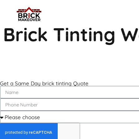
Brick Tinting 
Get a Same Day brick tinting Quote