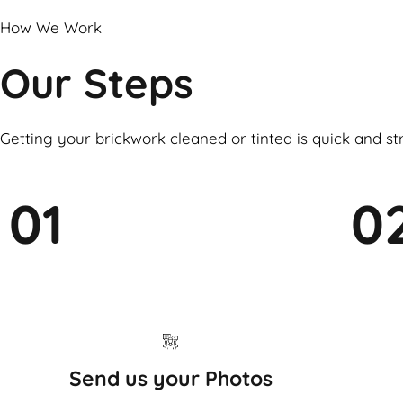
How We Work
Our Steps
Getting your brickwork cleaned or tinted is quick and st
01
0
Send us your Photos