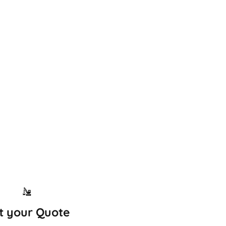
t your Quote