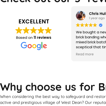
Chris Hulatt
Qamar m
1 year ago
2 years ag
EXCELLENT
bought a new build with significant
the brick makeo
ck banding where the builder hadn’t
Based on
11 reviews
ed brick batches. Despite being
ptical that tinting would solve this,
r the period of a couple of weeks
d more
ather dependent) Martin was able
totally transform the look of our
se. He was friendly and
fessional throughout and went
ve and beyond to ensure the final
ult. Would highly recommend!!
Why choose us for B
When considering the best way to safeguard and restore
active and prestigious village of West Dean? Our reputa