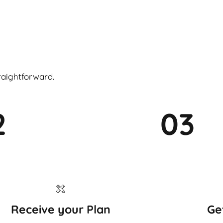
raightforward.
2
03
Receive your Plan
Ge