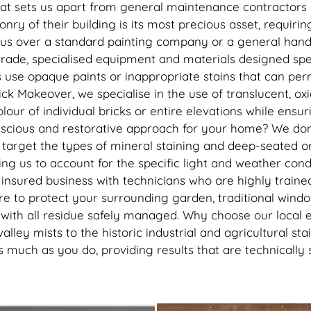
recommend getting this done, 
at sets us apart from general maintenance contractors o
best thing I’ve done to my hou
y of their building is its most precious asset, requiring
thank you to the lads
 us over a standard painting company or a general handy
rade, specialised equipment and materials designed specif
s use opaque paints or inappropriate stains that can pe
Brick Makeover, we specialise in the use of translucent, o
colour of individual bricks or entire elevations while en
cious and restorative approach for your home? We don’t
o target the types of mineral staining and deep-seated 
ng us to account for the specific light and weather con
 insured business with technicians who are highly trained
 to protect your surrounding garden, traditional window
on with all residue safely managed. Why choose our local 
alley mists to the historic industrial and agricultural 
uch as you do, providing results that are technically s