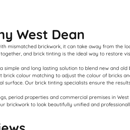
any West Dean
u with mismatched
brickwork
, it can take away from the l
 together, and
brick
tinting is the ideal way to restore v
a simple and long lasting solution to blend new and old
rt
brick
colour matching to adjust the colour of bricks an
al surface. Our
brick
tinting specialists ensure the result
gs, period properties and commercial premises in West 
our
brickwork
to look beautifully unified and professional
iews