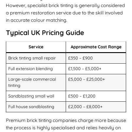
However, specialist brick tinting is generally considered
a premium restoration service due to the skill involved
in accurate colour matching.
Typical UK Pricing Guide
Service
Approximate Cost Range
Brick tinting small repair
£350 – £900
Full extension blending
£1,500 – £5,000+
Large-scale commercial
£5,000 – £25,000+
tinting
Sandblasting small wall
£500 – £1,200
Full house sandblasting
£2,000 – £8,000+
Premium brick tinting companies charge more because
the process is highly specialised and relies heavily on