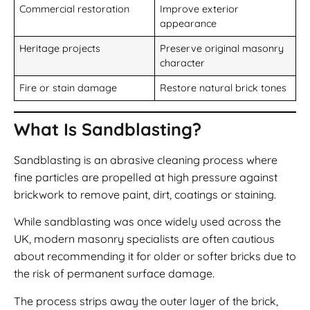
Commercial restoration
Improve exterior
appearance
Heritage projects
Preserve original masonry
character
Fire or stain damage
Restore natural brick tones
What Is Sandblasting?
Sandblasting is an abrasive cleaning process where
fine particles are propelled at high pressure against
brickwork to remove paint, dirt, coatings or staining.
While sandblasting was once widely used across the
UK, modern masonry specialists are often cautious
about recommending it for older or softer bricks due to
the risk of permanent surface damage.
The process strips away the outer layer of the brick,