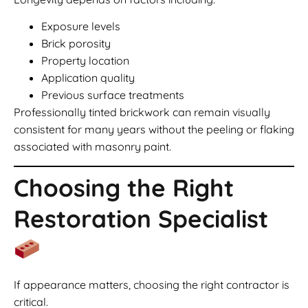
Exposure levels
Brick porosity
Property location
Application quality
Previous surface treatments
Professionally tinted brickwork can remain visually
consistent for many years without the peeling or flaking
associated with masonry paint.
Choosing the Right
Restoration Specialist
If appearance matters, choosing the right contractor is
critical.