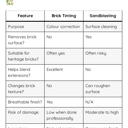
Feature
Brick Tinting
Sandblasting
Purpose
Colour correction
Surface cleaning
Removes brick
No
Yes
surface?
Suitable for
Often yes
Often risky
heritage bricks?
Helps blend
Excellent
No
extensions?
Changes brick
No
Can roughen
texture?
surface
Breathable finish?
Yes
N/A
Risk of damage
Low when done
Moderate to high
professionally