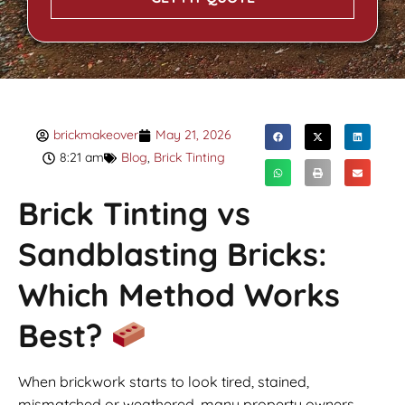
brickmakeover
May 21, 2026
8:21 am
Blog
,
Brick Tinting
Brick Tinting vs
Sandblasting Bricks:
Which Method Works
Best?
When brickwork starts to look tired, stained,
mismatched or weathered, many property owners