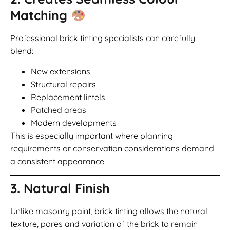
Matching
Professional brick tinting specialists can carefully
blend:
New extensions
Structural repairs
Replacement lintels
Patched areas
Modern developments
This is especially important where planning
requirements or conservation considerations demand
a consistent appearance.
3. Natural Finish
Unlike masonry paint, brick tinting allows the natural
texture, pores and variation of the brick to remain