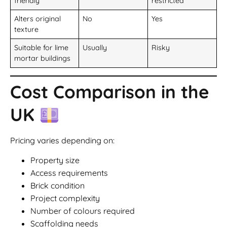
friendly
restricted
Alters original
No
Yes
texture
Suitable for lime
Usually
Risky
mortar buildings
Cost Comparison in the
UK
Pricing varies depending on:
Property size
Access requirements
Brick condition
Project complexity
Number of colours required
Scaffolding needs