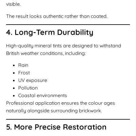
visible.
The result looks authentic rather than coated.
4. Long-Term Durability
High-quality mineral tints are designed to withstand
British weather conditions, including:
Rain
Frost
UV exposure
Pollution
Coastal environments
Professional application ensures the colour ages
naturally alongside surrounding brickwork.
5. More Precise Restoration