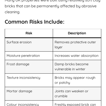
bricks that can be permanently affected by abrasive
cleaning.
Common Risks Include:
Risk
Description
Surface erosion
Removes protective outer
layer
Moisture penetration
Increases water absorption
Frost damage
Damp bricks become
vulnerable in winter
Texture inconsistency
Bricks may appear rough
or patchy
Mortar damage
Joints can weaken or
crumble
Colour inconsistency
Freshly exposed brick can