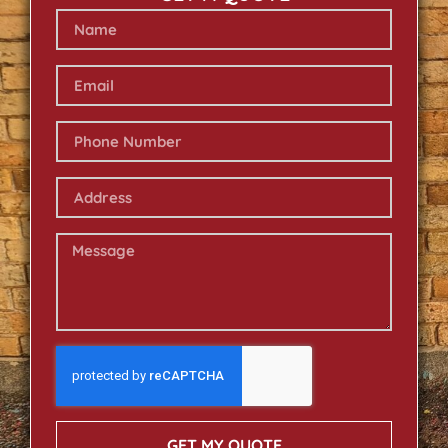
GET MY QUOTE