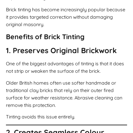
Brick tinting has become increasingly popular because
it provides targeted correction without damaging
original masonry.
Benefits of Brick Tinting
1. Preserves Original Brickwork
One of the biggest advantages of tinting is that it does
not strip or weaken the surface of the brick.
Older British homes often use softer handmade or
traditional clay bricks that rely on their outer fired
surface for weather resistance. Abrasive cleaning can
remove this protection.
Tinting avoids this issue entirely.
2. Creates Seamless Colour