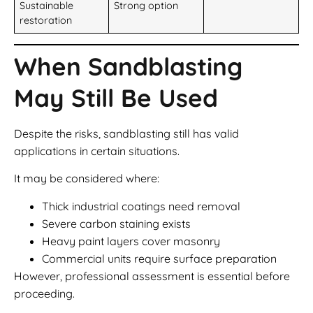
Sustainable
Strong option
restoration
When Sandblasting
May Still Be Used
Despite the risks, sandblasting still has valid
applications in certain situations.
It may be considered where:
Thick industrial coatings need removal
Severe carbon staining exists
Heavy paint layers cover masonry
Commercial units require surface preparation
However, professional assessment is essential before
proceeding.