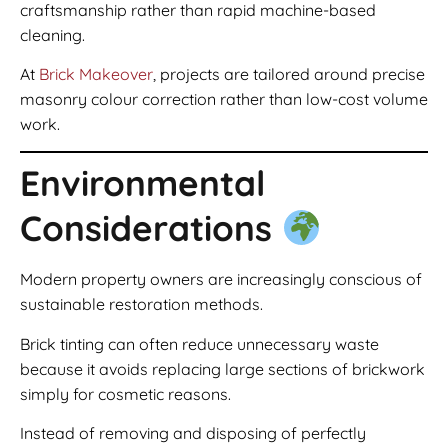
craftsmanship rather than rapid machine-based
cleaning.
At
Brick Makeover
, projects are tailored around precise
masonry colour correction rather than low-cost volume
work.
Environmental
Considerations
Modern property owners are increasingly conscious of
sustainable restoration methods.
Brick tinting can often reduce unnecessary waste
because it avoids replacing large sections of brickwork
simply for cosmetic reasons.
Instead of removing and disposing of perfectly