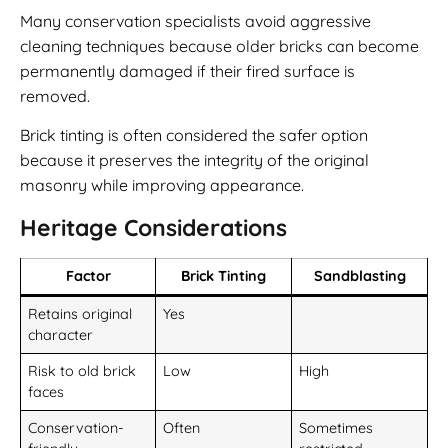
Many conservation specialists avoid aggressive
cleaning techniques because older bricks can become
permanently damaged if their fired surface is
removed.
Brick tinting is often considered the safer option
because it preserves the integrity of the original
masonry while improving appearance.
Heritage Considerations
Factor
Brick Tinting
Sandblasting
Retains original
Yes
character
Risk to old brick
Low
High
faces
Conservation-
Often
Sometimes