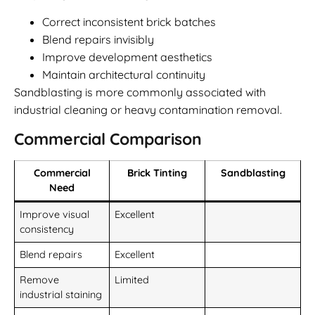
Correct inconsistent brick batches
Blend repairs invisibly
Improve development aesthetics
Maintain architectural continuity
Sandblasting is more commonly associated with
industrial cleaning or heavy contamination removal.
Commercial Comparison
Commercial
Brick Tinting
Sandblasting
Need
Improve visual
Excellent
consistency
Blend repairs
Excellent
Remove
Limited
industrial staining