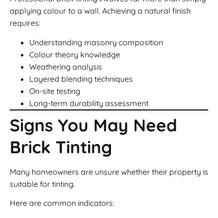
applying colour to a wall. Achieving a natural finish
requires:
Understanding masonry composition
Colour theory knowledge
Weathering analysis
Layered blending techniques
On-site testing
Long-term durability assessment
Signs You May Need
Brick Tinting
Many homeowners are unsure whether their property is
suitable for tinting.
Here are common indicators: