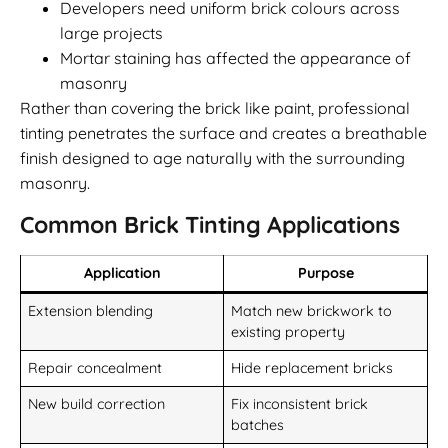
Developers need uniform brick colours across
large projects
Mortar staining has affected the appearance of
masonry
Rather than covering the brick like paint, professional
tinting penetrates the surface and creates a breathable
finish designed to age naturally with the surrounding
masonry.
Common Brick Tinting Applications
Application
Purpose
Extension blending
Match new brickwork to
existing property
Repair concealment
Hide replacement bricks
New build correction
Fix inconsistent brick
batches