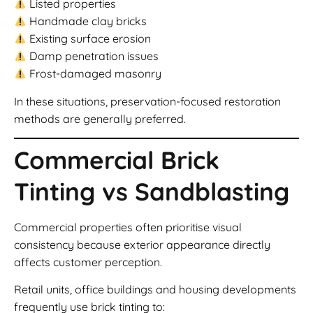
Listed properties
Handmade clay bricks
Existing surface erosion
Damp penetration issues
Frost-damaged masonry
In these situations, preservation-focused restoration
methods are generally preferred.
Commercial Brick
Tinting vs Sandblasting
Commercial properties often prioritise visual
consistency because exterior appearance directly
affects customer perception.
Retail units, office buildings and housing developments
frequently use brick tinting to: