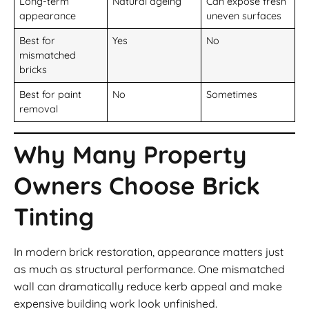
Long-term
Natural ageing
Can expose fresh
appearance
uneven surfaces
Best for
Yes
No
mismatched
bricks
Best for paint
No
Sometimes
removal
Why Many Property
Owners Choose Brick
Tinting
In modern brick restoration, appearance matters just
as much as structural performance. One mismatched
wall can dramatically reduce kerb appeal and make
expensive building work look unfinished.