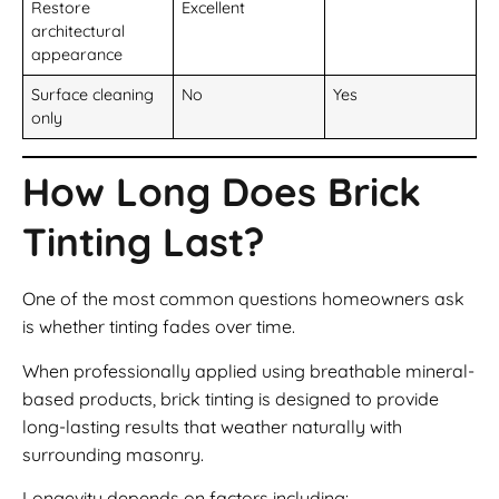
Restore
Excellent
architectural
appearance
Surface cleaning
No
Yes
only
How Long Does Brick
Tinting Last?
One of the most common questions homeowners ask
is whether tinting fades over time.
When professionally applied using breathable mineral-
based products, brick tinting is designed to provide
long-lasting results that weather naturally with
surrounding masonry.
Longevity depends on factors including: