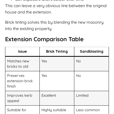
This can leave a very obvious line between the original
house and the extension.
Brick tinting solves this by blending the new masonry
into the existing property.
Extension Comparison Table
Issue
Brick Tinting
Sandblasting
Matches new
Yes
No
bricks to old
Preserves
Yes
No
extension brick
finish
Improves kerb
Excellent
Limited
appeal
Suitable for
Highly suitable
Less common