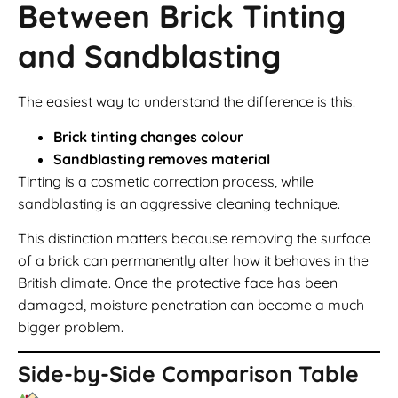
Between Brick Tinting
and Sandblasting
The easiest way to understand the difference is this:
Brick tinting changes colour
Sandblasting removes material
Tinting is a cosmetic correction process, while
sandblasting is an aggressive cleaning technique.
This distinction matters because removing the surface
of a brick can permanently alter how it behaves in the
British climate. Once the protective face has been
damaged, moisture penetration can become a much
bigger problem.
Side-by-Side Comparison Table