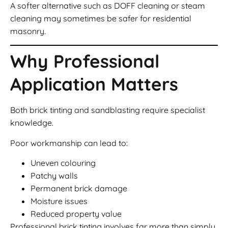
A softer alternative such as DOFF cleaning or steam
cleaning may sometimes be safer for residential
masonry.
Why Professional
Application Matters
Both brick tinting and sandblasting require specialist
knowledge.
Poor workmanship can lead to:
Uneven colouring
Patchy walls
Permanent brick damage
Moisture issues
Reduced property value
Professional brick tinting involves far more than simply