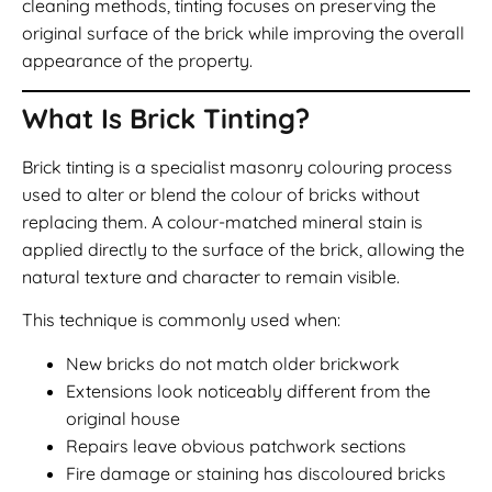
cleaning methods, tinting focuses on preserving the
original surface of the brick while improving the overall
appearance of the property.
What Is Brick Tinting?
Brick tinting is a specialist masonry colouring process
used to alter or blend the colour of bricks without
replacing them. A colour-matched mineral stain is
applied directly to the surface of the brick, allowing the
natural texture and character to remain visible.
This technique is commonly used when:
New bricks do not match older brickwork
Extensions look noticeably different from the
original house
Repairs leave obvious patchwork sections
Fire damage or staining has discoloured bricks