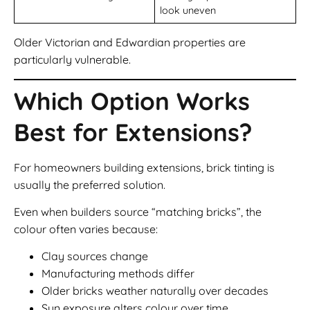
look uneven
Older Victorian and Edwardian properties are
particularly vulnerable.
Which Option Works
Best for Extensions?
For homeowners building extensions, brick tinting is
usually the preferred solution.
Even when builders source “matching bricks”, the
colour often varies because:
Clay sources change
Manufacturing methods differ
Older bricks weather naturally over decades
Sun exposure alters colour over time