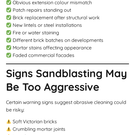
Obvious extension colour mismatch
Patch repairs standing out
Brick replacement after structural work
New lintels or steel installations
Fire or water staining
Different brick batches on developments
Mortar stains affecting appearance
Faded commercial facades
Signs Sandblasting May
Be Too Aggressive
Certain warning signs suggest abrasive cleaning could
be risky:
Soft Victorian bricks
Crumbling mortar joints