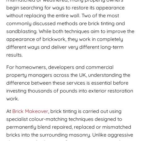
begin searching for ways to restore its appearance
without replacing the entire wall. Two of the most
commonly discussed methods are brick tinting and
sandblasting. While both techniques aim to improve the
appearance of brickwork, they work in completely
different ways and deliver very different long-term
results.
For homeowners, developers and commercial
property managers across the UK, understanding the
difference between these services is essential before
investing thousands of pounds into exterior restoration
work.
At
Brick Makeover
, brick tinting is carried out using
specialist colour-matching techniques designed to
permanently blend repaired, replaced or mismatched
bricks into the surrounding masonry. Unlike aggressive