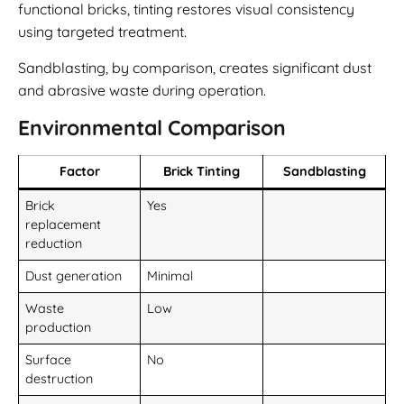
functional bricks, tinting restores visual consistency
using targeted treatment.
Sandblasting, by comparison, creates significant dust
and abrasive waste during operation.
Environmental Comparison
Factor
Brick Tinting
Sandblasting
Brick
Yes
replacement
reduction
Dust generation
Minimal
Waste
Low
production
Surface
No
destruction