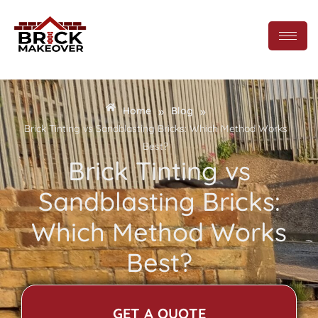
»
»
Home
Blog
Brick Tinting vs Sandblasting Bricks: Which Method Works
Best?
Brick Tinting vs
Sandblasting Bricks:
Which Method Works
Best?
GET A QUOTE