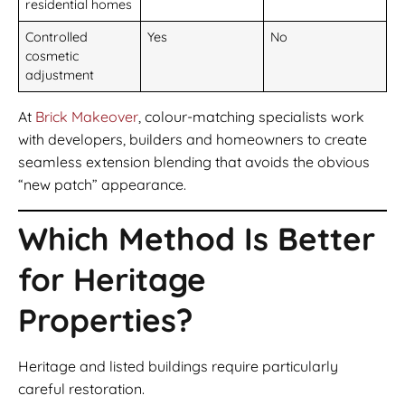
residential homes
Controlled
Yes
No
cosmetic
adjustment
At
Brick Makeover
, colour-matching specialists work
with developers, builders and homeowners to create
seamless extension blending that avoids the obvious
“new patch” appearance.
Which Method Is Better
for Heritage
Properties?
Heritage and listed buildings require particularly
careful restoration.