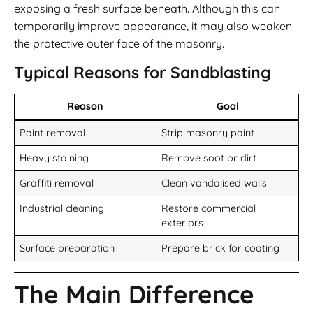
exposing a fresh surface beneath. Although this can
temporarily improve appearance, it may also weaken
the protective outer face of the masonry.
Typical Reasons for Sandblasting
Reason
Goal
Paint removal
Strip masonry paint
Heavy staining
Remove soot or dirt
Graffiti removal
Clean vandalised walls
Industrial cleaning
Restore commercial
exteriors
Surface preparation
Prepare brick for coating
The Main Difference