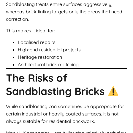
Sandblasting treats entire surfaces aggressively,
whereas brick tinting targets only the areas that need
correction.
This makes it ideal for:
Localised repairs
High-end residential projects
Heritage restoration
Architectural brick matching
The Risks of
Sandblasting Bricks
While sandblasting can sometimes be appropriate for
certain industrial or heavily coated surfaces, it is not
always suitable for residential brickwork.
Many UK properties were built using relatively soft clay