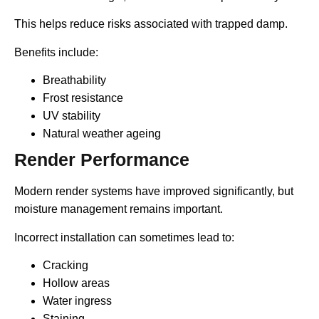
This helps reduce risks associated with trapped damp.
Benefits include:
Breathability
Frost resistance
UV stability
Natural weather ageing
Render Performance
Modern render systems have improved significantly, but
moisture management remains important.
Incorrect installation can sometimes lead to:
Cracking
Hollow areas
Water ingress
Staining