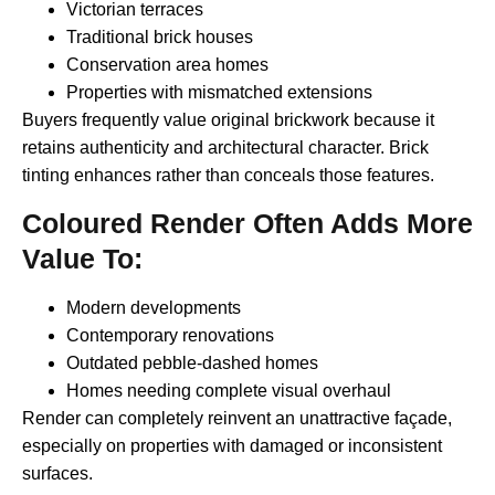
Victorian terraces
Traditional brick houses
Conservation area homes
Properties with mismatched extensions
Buyers frequently value original brickwork because it
retains authenticity and architectural character. Brick
tinting enhances rather than conceals those features.
Coloured Render Often Adds More
Value To:
Modern developments
Contemporary renovations
Outdated pebble-dashed homes
Homes needing complete visual overhaul
Render can completely reinvent an unattractive façade,
especially on properties with damaged or inconsistent
surfaces.