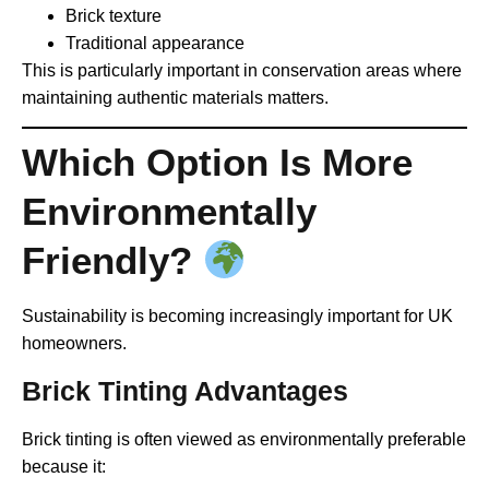
Brick texture
Traditional appearance
This is particularly important in conservation areas where
maintaining authentic materials matters.
Which Option Is More
Environmentally
Friendly?
Sustainability is becoming increasingly important for UK
homeowners.
Brick Tinting Advantages
Brick tinting is often viewed as environmentally preferable
because it: