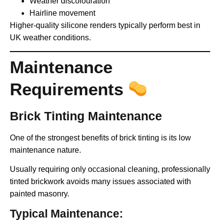
Weather discolouration
Hairline movement
Higher-quality silicone renders typically perform best in
UK weather conditions.
Maintenance
Requirements
Brick Tinting Maintenance
One of the strongest benefits of brick tinting is its low
maintenance nature.
Usually requiring only occasional cleaning, professionally
tinted brickwork avoids many issues associated with
painted masonry.
Typical Maintenance: