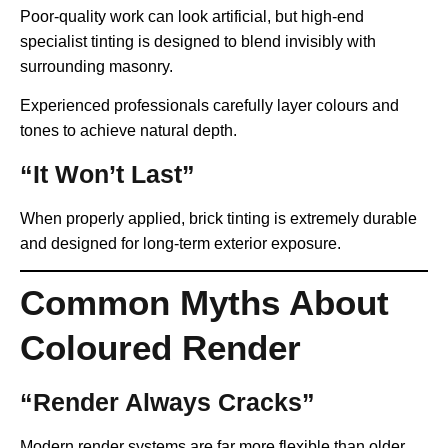
Poor-quality work can look artificial, but high-end
specialist tinting is designed to blend invisibly with
surrounding masonry.
Experienced professionals carefully layer colours and
tones to achieve natural depth.
“It Won’t Last”
When properly applied, brick tinting is extremely durable
and designed for long-term exterior exposure.
Common Myths About
Coloured Render
“Render Always Cracks”
Modern render systems are far more flexible than older