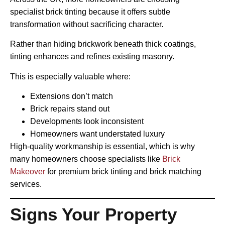
specialist brick tinting because it offers subtle
transformation without sacrificing character.
Rather than hiding brickwork beneath thick coatings,
tinting enhances and refines existing masonry.
This is especially valuable where:
Extensions don’t match
Brick repairs stand out
Developments look inconsistent
Homeowners want understated luxury
High-quality workmanship is essential, which is why
many homeowners choose specialists like
Brick
Makeover
for premium brick tinting and brick matching
services.
Signs Your Property