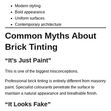
Modern styling
Bold appearance
Uniform surfaces
Contemporary architecture
Common Myths About
Brick Tinting
“It’s Just Paint”
This is one of the biggest misconceptions.
Professional brick tinting is entirely different from masonry
paint. Specialist colourants penetrate the surface to
maintain a natural appearance and breathable finish.
“It Looks Fake”