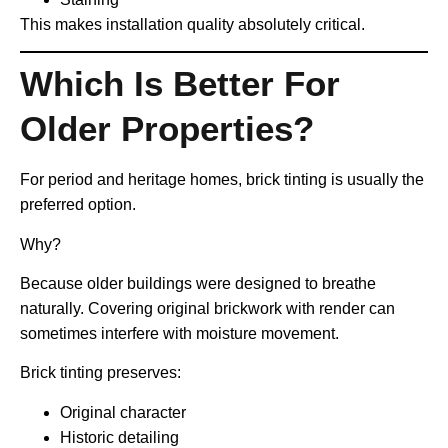
This makes installation quality absolutely critical.
Which Is Better For
Older Properties?
For period and heritage homes, brick tinting is usually the
preferred option.
Why?
Because older buildings were designed to breathe
naturally. Covering original brickwork with render can
sometimes interfere with moisture movement.
Brick tinting preserves:
Original character
Historic detailing