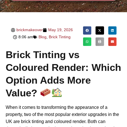
brickmakeover
May 19, 2026
8:06 am
Blog
,
Brick Tinting
Brick Tinting vs
Coloured Render: Which
Option Adds More
Value?
When it comes to transforming the appearance of a
property, two of the most popular exterior upgrades in the
UK are brick tinting and coloured render. Both can