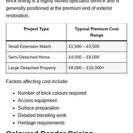
Brick tinting is a highly skilled specialist service and is
generally positioned at the premium end of exterior
restoration.
Project Type
Typical Premium Cost
Range
Small Extension Match
£1,500 – £3,500
Semi-Detached Home
£4,000 – £8,000
Large Detached Property
£8,000 – £15,000+
Factors affecting cost include:
Number of brick colours required
Access equipment
Surface preparation
Detailed blending work
Heritage requirements