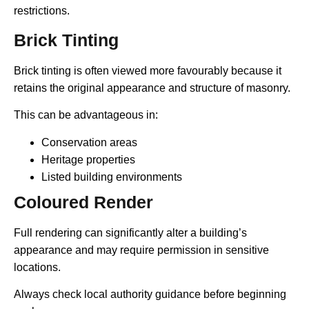
restrictions.
Brick Tinting
Brick tinting is often viewed more favourably because it
retains the original appearance and structure of masonry.
This can be advantageous in:
Conservation areas
Heritage properties
Listed building environments
Coloured Render
Full rendering can significantly alter a building’s
appearance and may require permission in sensitive
locations.
Always check local authority guidance before beginning