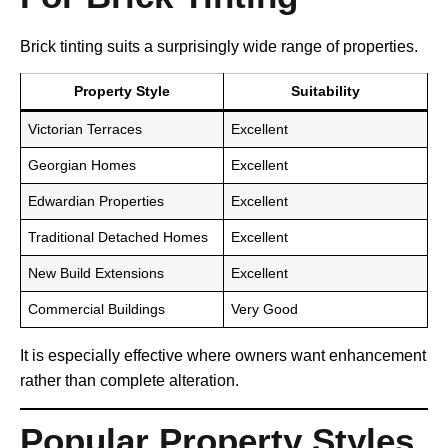
Brick tinting suits a surprisingly wide range of properties.
Property Style
Suitability
Victorian Terraces
Excellent
Georgian Homes
Excellent
Edwardian Properties
Excellent
Traditional Detached Homes
Excellent
New Build Extensions
Excellent
Commercial Buildings
Very Good
It is especially effective where owners want enhancement
rather than complete alteration.
Popular Property Styles