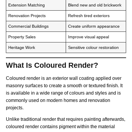
Extension Matching
Blend new and old brickwork
Renovation Projects
Refresh tired exteriors
Commercial Buildings
Create uniform appearance
Property Sales
Improve visual appeal
Heritage Work
Sensitive colour restoration
What Is Coloured Render?
Coloured render is an exterior wall coating applied over
masonry surfaces to create a smooth or textured finish. It
is available in a wide range of colours and styles and is
commonly used on modern homes and renovation
projects.
Unlike traditional render that requires painting afterwards,
coloured render contains pigment within the material