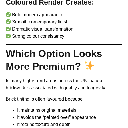
Coloured Render Creates:
Bold modern appearance
Smooth contemporary finish
Dramatic visual transformation
Strong colour consistency
Which Option Looks
More Premium?
In many higher-end areas across the UK, natural
brickwork is associated with quality and longevity.
Brick tinting is often favoured because:
It maintains original materials
It avoids the “painted over” appearance
It retains texture and depth