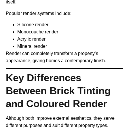
itself.
Popular render systems include:
Silicone render
Monocouche render
Acrylic render
Mineral render
Render can completely transform a property’s
appearance, giving homes a contemporary finish.
Key Differences
Between Brick Tinting
and Coloured Render
Although both improve external aesthetics, they serve
different purposes and suit different property types.