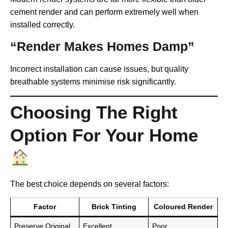
cement render and can perform extremely well when
installed correctly.
“Render Makes Homes Damp”
Incorrect installation can cause issues, but quality
breathable systems minimise risk significantly.
Choosing The Right
Option For Your Home
The best choice depends on several factors:
Factor
Brick Tinting
Coloured Render
Preserve Original
Excellent
Poor