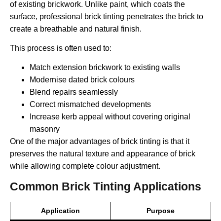
of existing brickwork. Unlike paint, which coats the
surface, professional brick tinting penetrates the brick to
create a breathable and natural finish.
This process is often used to:
Match extension brickwork to existing walls
Modernise dated brick colours
Blend repairs seamlessly
Correct mismatched developments
Increase kerb appeal without covering original
masonry
One of the major advantages of brick tinting is that it
preserves the natural texture and appearance of brick
while allowing complete colour adjustment.
Common Brick Tinting Applications
Application
Purpose