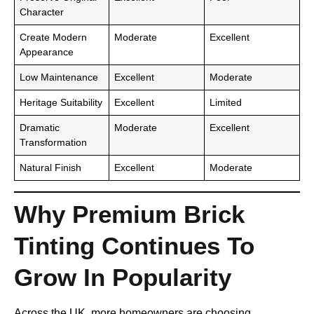
Character
Create Modern
Moderate
Excellent
Appearance
Low Maintenance
Excellent
Moderate
Heritage Suitability
Excellent
Limited
Dramatic
Moderate
Excellent
Transformation
Natural Finish
Excellent
Moderate
Why Premium Brick
Tinting Continues To
Grow In Popularity
Across the UK, more homeowners are choosing