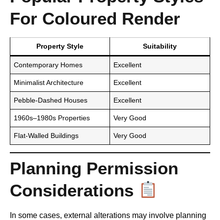
For Coloured Render
Property Style
Suitability
Contemporary Homes
Excellent
Minimalist Architecture
Excellent
Pebble-Dashed Houses
Excellent
1960s–1980s Properties
Very Good
Flat-Walled Buildings
Very Good
Planning Permission
Considerations
In some cases, external alterations may involve planning