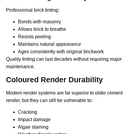
Professional brick tinting:
Bonds with masonry
Allows brick to breathe
Resists peeling
Maintains natural appearance
Ages consistently with original brickwork
Quality tinting can last decades without requiring major
maintenance.
Coloured Render Durability
Modern render systems are far superior to older cement
render, but they can still be vulnerable to:
Cracking
Impact damage
Algae staining