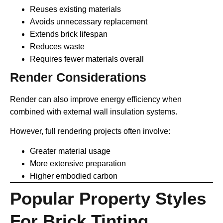
Reuses existing materials
Avoids unnecessary replacement
Extends brick lifespan
Reduces waste
Requires fewer materials overall
Render Considerations
Render can also improve energy efficiency when
combined with external wall insulation systems.
However, full rendering projects often involve:
Greater material usage
More extensive preparation
Higher embodied carbon
Popular Property Styles
For Brick Tinting