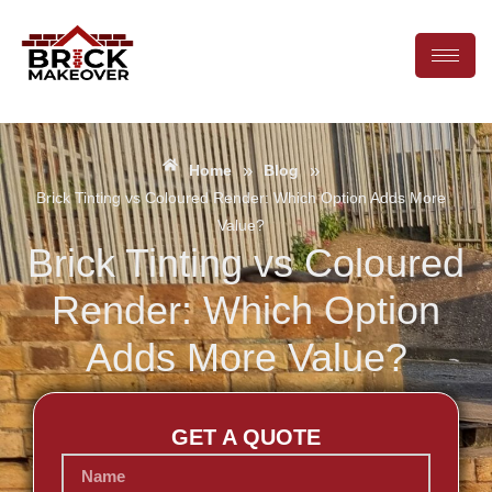
»
»
Home
Blog
Brick Tinting vs Coloured Render: Which Option Adds More
Value?
Brick Tinting vs Coloured
Render: Which Option
Adds More Value?
GET A QUOTE