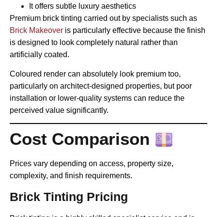
It offers subtle luxury aesthetics
Premium brick tinting carried out by specialists such as
Brick Makeover
is particularly effective because the finish
is designed to look completely natural rather than
artificially coated.
Coloured render can absolutely look premium too,
particularly on architect-designed properties, but poor
installation or lower-quality systems can reduce the
perceived value significantly.
Cost Comparison
Prices vary depending on access, property size,
complexity, and finish requirements.
Brick Tinting Pricing