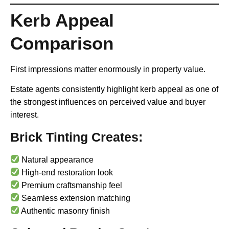
Kerb Appeal
Comparison
First impressions matter enormously in property value.
Estate agents consistently highlight kerb appeal as one of
the strongest influences on perceived value and buyer
interest.
Brick Tinting Creates:
Natural appearance
High-end restoration look
Premium craftsmanship feel
Seamless extension matching
Authentic masonry finish