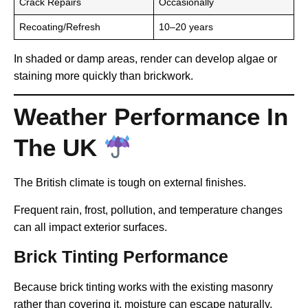
Crack Repairs
Occasionally
Recoating/Refresh
10–20 years
In shaded or damp areas, render can develop algae or
staining more quickly than brickwork.
Weather Performance In
The UK
The British climate is tough on external finishes.
Frequent rain, frost, pollution, and temperature changes
can all impact exterior surfaces.
Brick Tinting Performance
Because brick tinting works with the existing masonry
rather than covering it, moisture can escape naturally.