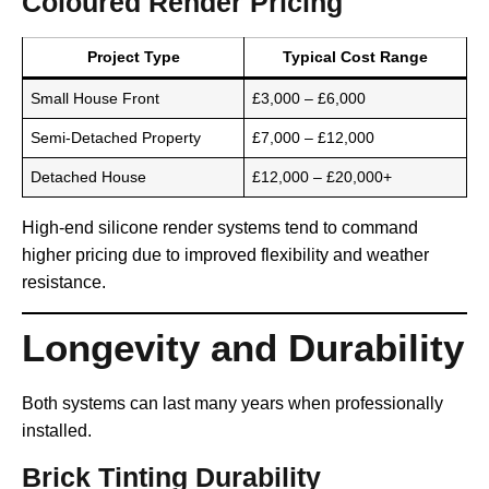
Coloured Render Pricing
Project Type
Typical Cost Range
Small House Front
£3,000 – £6,000
Semi-Detached Property
£7,000 – £12,000
Detached House
£12,000 – £20,000+
High-end silicone render systems tend to command
higher pricing due to improved flexibility and weather
resistance.
Longevity and Durability
Both systems can last many years when professionally
installed.
Brick Tinting Durability