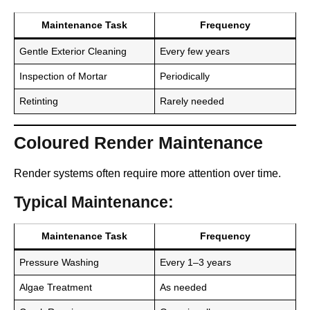
Maintenance Task
Frequency
Gentle Exterior Cleaning
Every few years
Inspection of Mortar
Periodically
Retinting
Rarely needed
Coloured Render Maintenance
Render systems often require more attention over time.
Typical Maintenance:
Maintenance Task
Frequency
Pressure Washing
Every 1–3 years
Algae Treatment
As needed