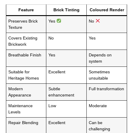
Feature
Brick Tinting
Coloured Render
Preserves Brick
Yes
No
Texture
Covers Existing
No
Yes
Brickwork
Breathable Finish
Yes
Depends on
system
Suitable for
Excellent
Sometimes
Heritage Homes
unsuitable
Modern
Subtle
Full transformation
Appearance
enhancement
Maintenance
Low
Moderate
Levels
Repair Blending
Excellent
Can be
challenging