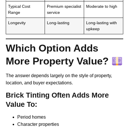
Typical Cost
Premium specialist
Moderate to high
Range
service
Longevity
Long-lasting
Long-lasting with
upkeep
Which Option Adds
More Property Value?
The answer depends largely on the style of property,
location, and buyer expectations.
Brick Tinting Often Adds More
Value To:
Period homes
Character properties