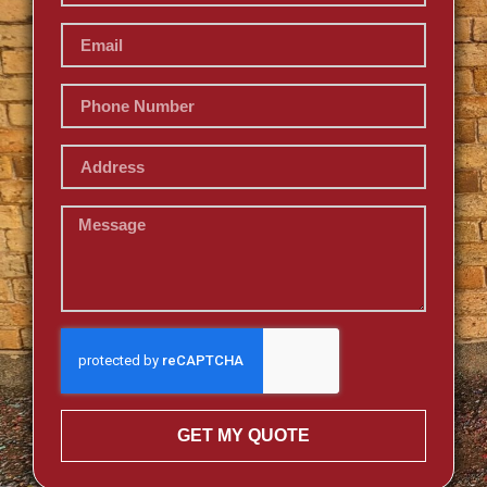
GET MY QUOTE