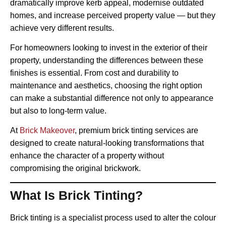
dramatically improve kerb appeal, modernise outdated
homes, and increase perceived property value — but they
achieve very different results.
For homeowners looking to invest in the exterior of their
property, understanding the differences between these
finishes is essential. From cost and durability to
maintenance and aesthetics, choosing the right option
can make a substantial difference not only to appearance
but also to long-term value.
At
Brick Makeover
, premium brick tinting services are
designed to create natural-looking transformations that
enhance the character of a property without
compromising the original brickwork.
What Is Brick Tinting?
Brick tinting is a specialist process used to alter the colour