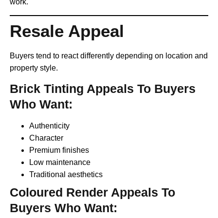
work.
Resale Appeal
Buyers tend to react differently depending on location and
property style.
Brick Tinting Appeals To Buyers
Who Want:
Authenticity
Character
Premium finishes
Low maintenance
Traditional aesthetics
Coloured Render Appeals To
Buyers Who Want: