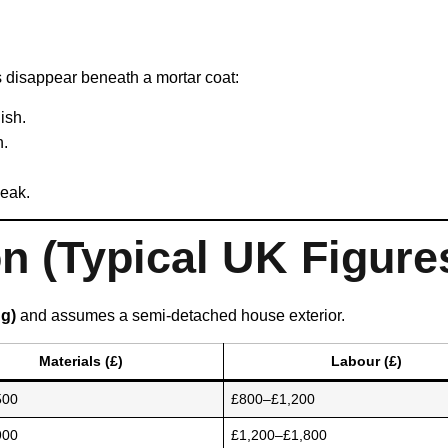
 disappear beneath a mortar coat:
ish.
n.
weak.
 (Typical UK Figure
ng)
and assumes a semi-detached house exterior.
Materials (£)
Labour (£)
500
£800–£1,200
900
£1,200–£1,800