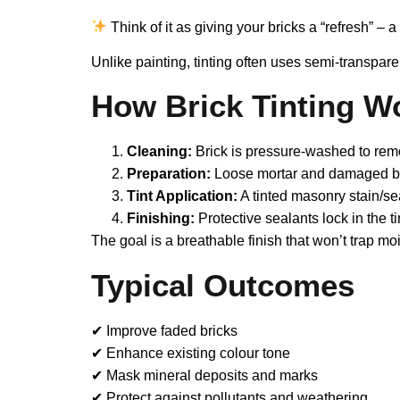
Think of it as giving your bricks a “refresh” – 
Unlike painting, tinting often uses semi-transpare
How Brick Tinting W
Cleaning:
Brick is pressure-washed to remo
Preparation:
Loose mortar and damaged bri
Tint Application:
A tinted masonry stain/sea
Finishing:
Protective sealants lock in the t
The goal is a breathable finish that won’t trap mo
Typical Outcomes
✔ Improve faded bricks
✔ Enhance existing colour tone
✔ Mask mineral deposits and marks
✔ Protect against pollutants and weathering