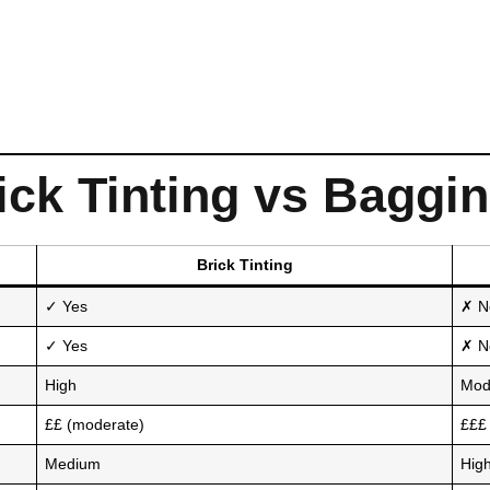
ck Tinting vs Baggi
Brick Tinting
✓ Yes
✗ N
✓ Yes
✗ No
High
Mod
££ (moderate)
£££ 
Medium
Hig