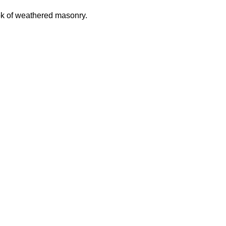
look of weathered masonry.