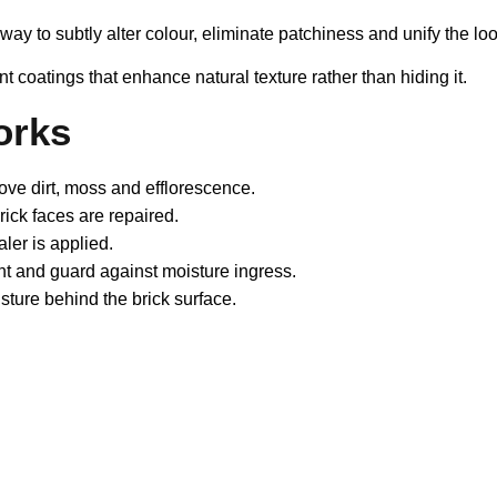
a way to subtly alter colour, eliminate patchiness and unify the 
nt coatings that enhance natural texture rather than hiding it.
orks
ve dirt, moss and efflorescence.
ck faces are repaired.
ler is applied.
int and guard against moisture ingress.
isture behind the brick surface.