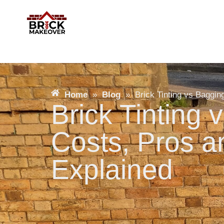
Home
»
Blog
»
Brick Tinting vs Baggi
Brick Tinting 
Costs, Pros 
Explained