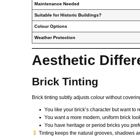
Maintenance Needed
Suitable for Historic Buildings?
Colour Options
Weather Protection
Aesthetic Diffe
Brick Tinting
Brick tinting subtly adjusts colour without covering
You like your brick’s character but want to r
You want a more modern, uniform brick loo
You have heritage or period bricks you pref
Tinting keeps the natural grooves, shadows and