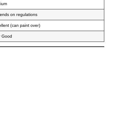
ium
ends on regulations
llent (can paint over)
y Good