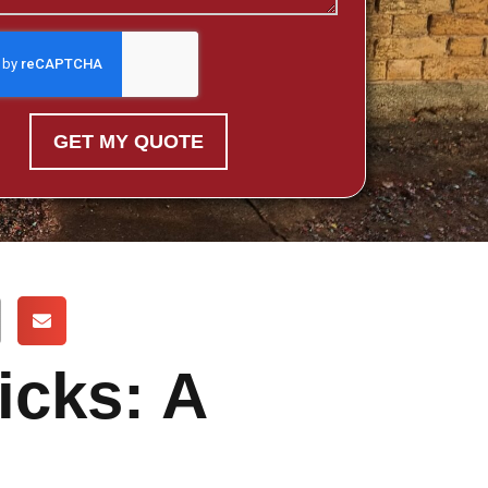
GET MY QUOTE
icks: A