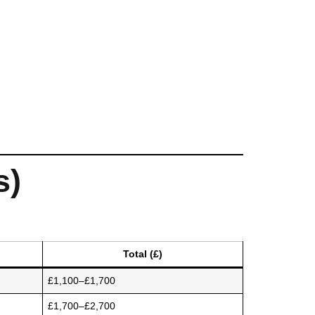
s)
Total (£)
£1,100–£1,700
£1,700–£2,700