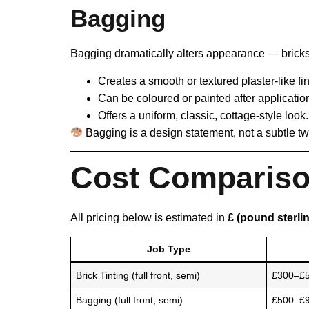
Bagging
Bagging dramatically alters appearance — bricks
Creates a smooth or textured plaster-like fin
Can be coloured or painted after applicatio
Offers a uniform, classic, cottage-style look.
Bagging is a design statement, not a subtle t
Cost Comparison
All pricing below is estimated in
£ (pound sterli
Job Type
Brick Tinting (full front, semi)
£300–£
Bagging (full front, semi)
£500–£