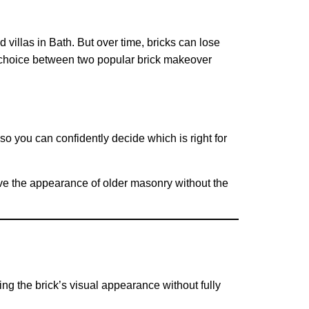
 villas in Bath. But over time, bricks can lose
e choice between two popular brick makeover
o you can confidently decide which is right for
rove the appearance of older masonry without the
ing the brick’s visual appearance without fully