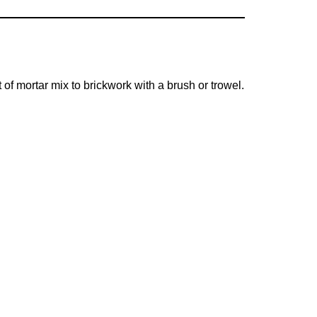
 of mortar mix to brickwork with a brush or trowel.