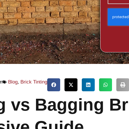
am
Blog
,
Brick Tinting
ng vs Bagging Br
ive Guide