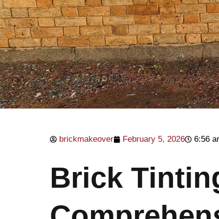
brickmakeover
February 5, 2026
6:56 
Brick Tinti
Comprehens