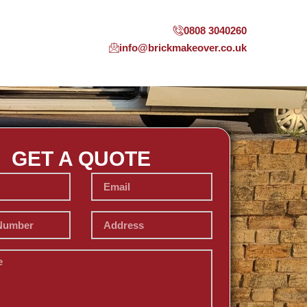
0808 3040260
info@brickmakeover.co.uk
GET A QUOTE