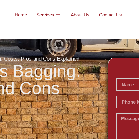
Home
Services
About Us
Contact Us
ng: Costs, Pros and Cons Explained
vs Bagging:
and Cons