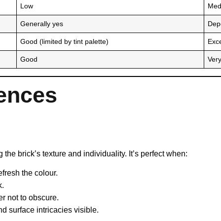
Low
Med
Generally yes
Dep
Good (limited by tint palette)
Exce
Good
Ver
rences
 the brick’s texture and individuality. It’s perfect when:
efresh the colour.
k.
er not to obscure.
 surface intricacies visible.