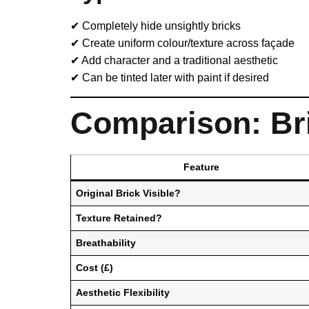
✔ Completely hide unsightly bricks
✔ Create uniform colour/texture across façade
✔ Add character and a traditional aesthetic
✔ Can be tinted later with paint if desired
Comparison: Bri
Feature
Original Brick Visible?
Texture Retained?
Breathability
Cost (£)
Aesthetic Flexibility