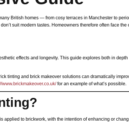
 many British homes — from cosy terraces in Manchester to period
y don’t suit modern tastes. Homeowners therefore often face th
hetic effects and longevity. This guide explores both in depth s
brick tinting and brick makeover solutions can dramatically imp
://www.brickmakeover.co.uk/
for an example of what’s possible.
nting?
 is applied to brickwork, with the intention of enhancing or chang