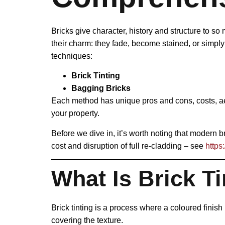
Bricks give character, history and structure to so
their charm: they fade, become stained, or simpl
techniques:
Brick Tinting
Bagging Bricks
Each method has unique pros and cons, costs, aest
your property.
Before we dive in, it’s worth noting that modern 
cost and disruption of full re-cladding – see
https
What Is Brick Ti
Brick tinting is a process where a coloured finish
covering the texture.