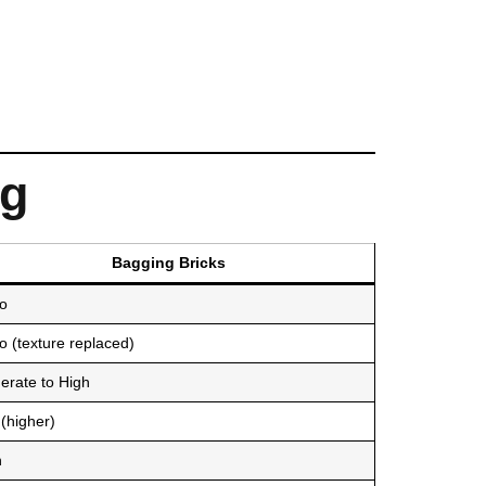
ng
Bagging Bricks
o
 (texture replaced)
erate to High
(higher)
h