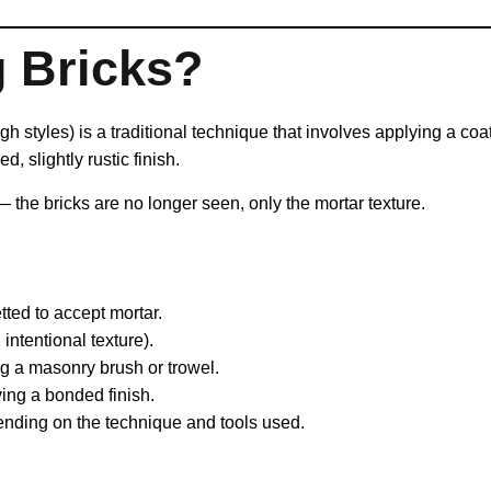
g Bricks?
 styles) is a traditional technique that involves applying a coat
d, slightly rustic finish.
— the bricks are no longer seen, only the mortar texture.
ted to accept mortar.
intentional texture).
g a masonry brush or trowel.
ing a bonded finish.
nding on the technique and tools used.