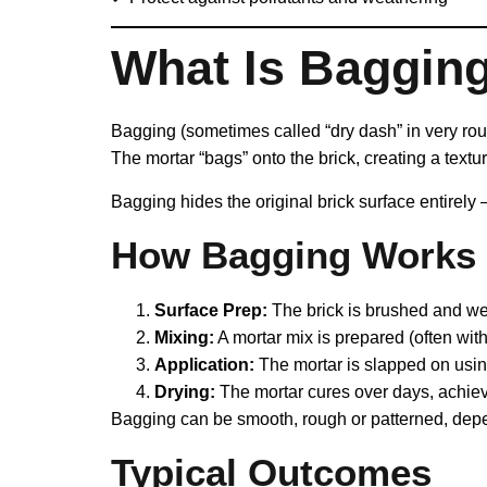
What Is Baggin
Bagging (sometimes called “dry dash” in very rough
The mortar “bags” onto the brick, creating a texture
Bagging hides the original brick surface entirely 
How Bagging Works
Surface Prep:
The brick is brushed and wet
Mixing:
A mortar mix is prepared (often with 
Application:
The mortar is slapped on usin
Drying:
The mortar cures over days, achiev
Bagging can be smooth, rough or patterned, depe
Typical Outcomes