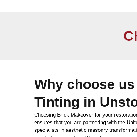
C
Why choose us 
Tinting in Unst
Choosing Brick Makeover for your restoratio
ensures that you are partnering with the Uni
specialists in aesthetic masonry transformat