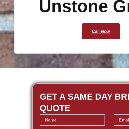
Unstone G
Call Now
GET A SAME DAY BR
QUOTE