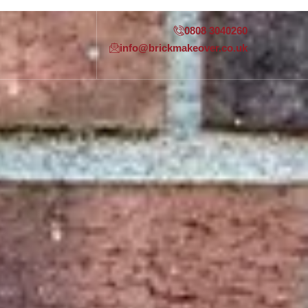
0808 3040260
info@brickmakeover.co.uk