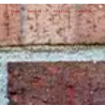
Home
Services
About Us
Contact Us