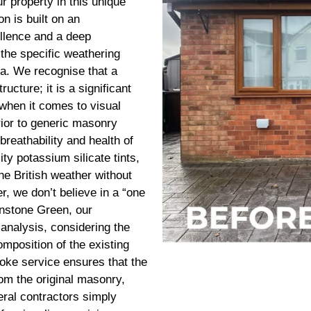
r property in this unique
n is built on an
llence and a deep
 the specific weathering
ea. We recognise that a
cture; it is a significant
 when it comes to visual
erior to generic masonry
breathability and health of
ty potassium silicate tints,
he British weather without
r, we don’t believe in a “one
 Unstone Green, our
 analysis, considering the
omposition of the existing
oke service ensures that the
from the original masonry,
neral contractors simply