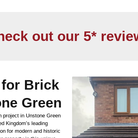
heck out our 5* revie
for Brick
one Green
n project in Unstone Green
ted Kingdom’s leading
ion for modern and historic