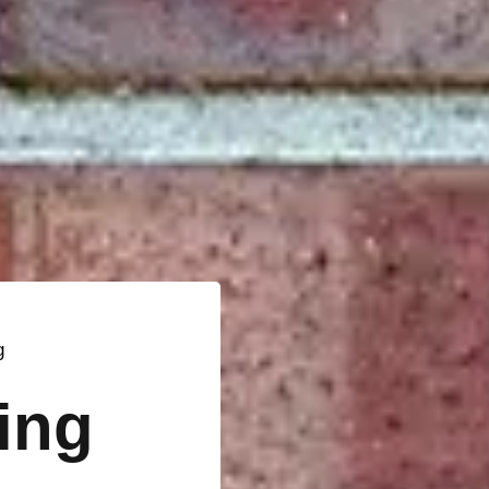
g
ting