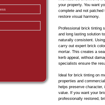
your property. You want yo
complete and not patched 
restore visual harmony.
Professional
brick
tinting 
and long lasting solution 
naturally consistent. Usin
carry out expert
brick
colou
mortar. This creates a sea
kerb appeal, without damag
specialists ensure the resu
Ideal for
brick
tinting on m
properties and commercial
helps preserve character,
value. If you want your
br
professionally restored,
br