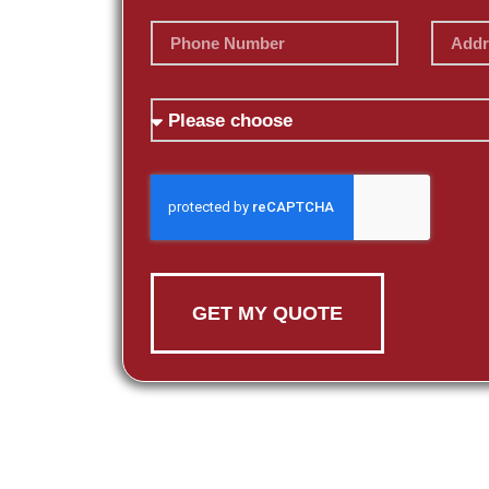
GET MY QUOTE