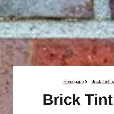
Homepage
Brick Tintin
Brick Tin