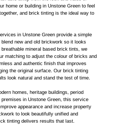
ur home or building in Unstone Green to feel
together, and
brick
tinting is the ideal way to
services in Unstone Green provide a simple
to blend new and old
brickwork
so it looks
g breathable mineral based
brick
tints, we
r matching to adjust the colour of bricks and
mless and authentic finish that improves
ing the original surface. Our
brick
tinting
lts look natural and stand the test of time.
odern homes, heritage buildings, period
 premises in Unstone Green, this service
 improve appearance and increase property
ickwork
to look beautifully unified and
ick
tinting delivers results that last.