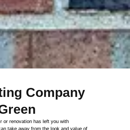
nting Company
Green
ir or renovation has left you with
 can take away from the look and value of