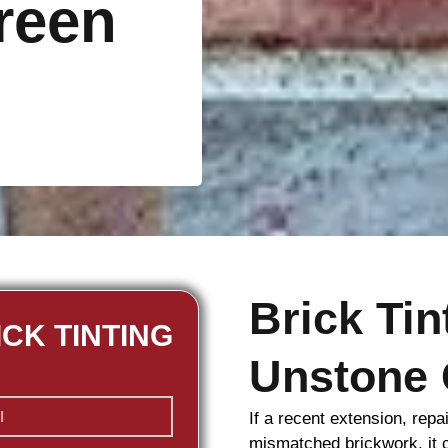
reen
Brick Ti
ICK TINTING
Unstone 
If a recent extension, repa
mismatched
brickwork
, it