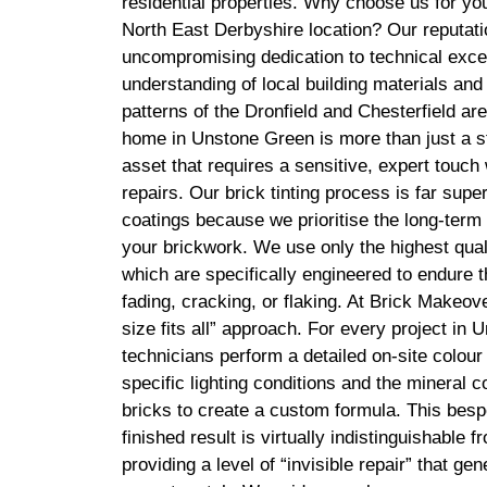
residential properties. Why choose us for you
North East Derbyshire location? Our reputatio
uncompromising dedication to technical exce
understanding of local building materials and
patterns of the Dronfield and Chesterfield ar
home in Unstone Green is more than just a stru
asset that requires a sensitive, expert touch
repairs. Our brick tinting process is far sup
coatings because we prioritise the long-term 
your brickwork. We use only the highest quali
which are specifically engineered to endure t
fading, cracking, or flaking. At Brick Makeove
size fits all” approach. For every project in
technicians perform a detailed on-site colour
specific lighting conditions and the mineral c
bricks to create a custom formula. This besp
finished result is virtually indistinguishable 
providing a level of “invisible repair” that ge