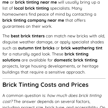
me
or
brick tinting near me
will usually bring up a
list of
local brick tinting
specialists. Many
homeowners find peace of mind by contacting a
brick tinting company near me
that offers
guarantees on their work.
The
best brick tinters
can match new bricks with old,
disguise weather damage, or apply specialist shades
such as
autumn tint bricks
or
brick weathering tint
for a naturally aged look. These
brick tinting
solutions
are available for
domestic brick tinting
projects, large housing developments, or heritage
buildings that require a sensitive approach.
Brick Tinting Costs and Prices
A common question is:
how much does brick tinting
cost?
The answer depends on several factors,
including project size, brick type, and accessibility. On