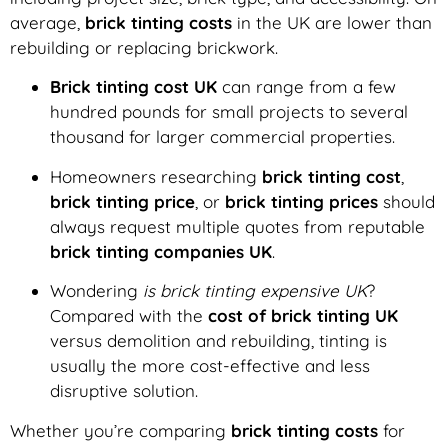
average,
brick tinting costs
in the UK are lower than
rebuilding or replacing brickwork.
Brick tinting cost UK
can range from a few
hundred pounds for small projects to several
thousand for larger commercial properties.
Homeowners researching
brick tinting cost
,
brick tinting price
, or
brick tinting prices
should
always request multiple quotes from reputable
brick tinting companies UK
.
Wondering
is brick tinting expensive UK
?
Compared with the
cost of brick tinting UK
versus demolition and rebuilding, tinting is
usually the more cost-effective and less
disruptive solution.
Whether you’re comparing
brick tinting costs
for