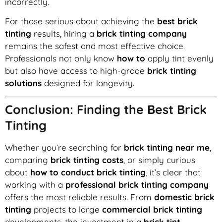
incorrectly.
For those serious about achieving the
best brick
tinting
results, hiring a
brick tinting company
remains the safest and most effective choice.
Professionals not only know
how to
apply tint evenly
but also have access to high-grade
brick tinting
solutions
designed for longevity.
Conclusion: Finding the Best Brick
Tinting
Whether you’re searching for
brick tinting near me
,
comparing
brick tinting costs
, or simply curious
about
how to conduct brick tinting
, it’s clear that
working with a
professional brick tinting company
offers the most reliable results. From
domestic brick
tinting
projects to large
commercial brick tinting
developments, the investment in a
brick tint