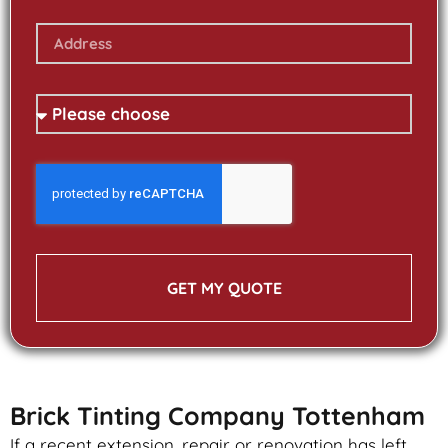
GET MY QUOTE
Brick Tinting Company Tottenham
If a recent extension, repair or renovation has left