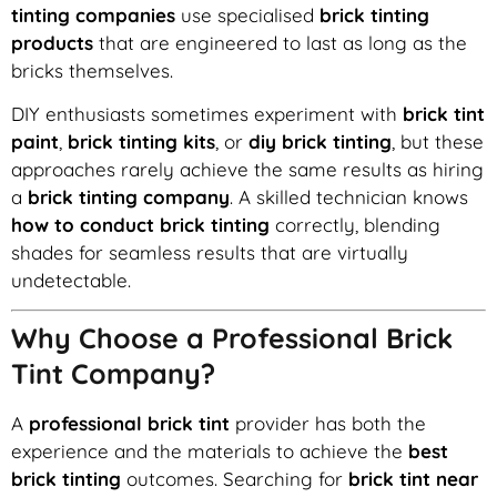
tinting companies
use specialised
brick tinting
products
that are engineered to last as long as the
bricks themselves.
DIY enthusiasts sometimes experiment with
brick tint
paint
,
brick tinting kits
, or
diy brick tinting
, but these
approaches rarely achieve the same results as hiring
a
brick tinting company
. A skilled technician knows
how to conduct brick tinting
correctly, blending
shades for seamless results that are virtually
undetectable.
Why Choose a Professional Brick
Tint Company?
A
professional brick tint
provider has both the
experience and the materials to achieve the
best
brick tinting
outcomes. Searching for
brick tint near