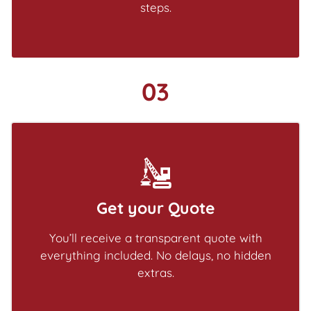
steps.
03
Get your Quote
You’ll receive a transparent quote with
everything included. No delays, no hidden
extras.