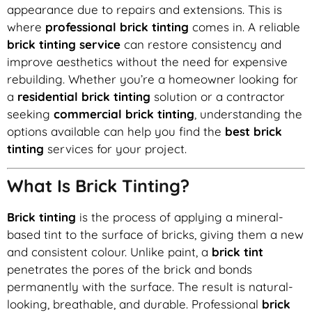
appearance due to repairs and extensions. This is
where
professional brick tinting
comes in. A reliable
brick tinting service
can restore consistency and
improve aesthetics without the need for expensive
rebuilding. Whether you’re a homeowner looking for
a
residential brick tinting
solution or a contractor
seeking
commercial brick tinting
, understanding the
options available can help you find the
best brick
tinting
services for your project.
What Is Brick Tinting?
Brick tinting
is the process of applying a mineral-
based tint to the surface of bricks, giving them a new
and consistent colour. Unlike paint, a
brick tint
penetrates the pores of the brick and bonds
permanently with the surface. The result is natural-
looking, breathable, and durable. Professional
brick