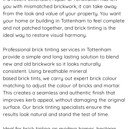
you with mismatched
brickwork
, it can take away
from the look and value of your property. You want
your home or building in Tottenham to feel complete
and not patched together, and
brick
tinting is the
ideal way to restore visual harmony.
Professional
brick
tinting services in Tottenham
provide a simple and long lasting solution to blend
new and old
brickwork
so it looks naturally
consistent. Using breathable mineral
based
brick
tints, we carry out expert
brick
colour
matching to adjust the colour of bricks and mortar.
This creates a seamless and authentic finish that
improves kerb appeal, without damaging the original
surface. Our
brick
tinting specialists ensure the
results look natural and stand the test of time.
Ideal for
brick
tinting on modern homes, heritage