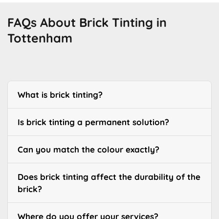
FAQs About Brick Tinting in
Tottenham
What is brick tinting?
Is brick tinting a permanent solution?
Can you match the colour exactly?
Does brick tinting affect the durability of the
brick?
Where do you offer your services?