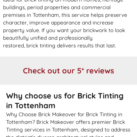
buildings, period properties and commercial
premises in Tottenham, this service helps preserve
character, improve appearance and increase
property value. If you want your
brickwork
to look
beautifully unified and professionally
restored,
brick
tinting delivers results that last.
Check out our 5* reviews
Why choose us for Brick Tinting
in Tottenham
Why Choose Brick Makeover for Brick Tinting in
Tottenham? Brick Makeover offers premier Brick
Tinting services in Tottenham, designed to address