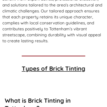
and solutions tailored to the area’s architectural and
climatic challenges. Our tailored approach ensures
that each property retains its unique character,
complies with local conservation guidelines, and
contributes positively to Tottenham’s vibrant
streetscape, combining durability with visual appeal
to create lasting results.
Types of
Brick Tinting
Brick Tinting
What is Brick Tinting in