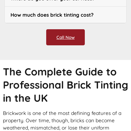
How much does brick tinting cost?
Call Now
The Complete Guide to
Professional Brick Tinting
in the UK
Brickwork is one of the most defining features of a
property. Over time, though, bricks can become
weathered, mismatched, or lose their uniform