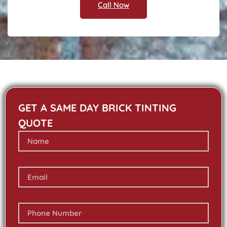
Call Now
GET A SAME DAY BRICK TINTING
QUOTE