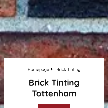
Homepage
Brick Tinting
Brick Tinting
Tottenham