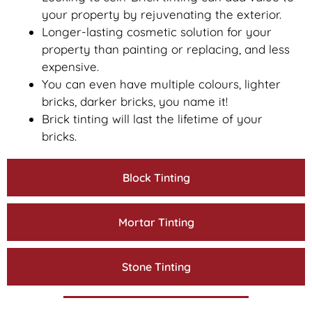
your property by rejuvenating the exterior.
Longer-lasting cosmetic solution for your
property than painting or replacing, and less
expensive.
You can even have multiple colours, lighter
bricks, darker bricks, you name it!
Brick tinting will last the lifetime of your
bricks.
Block Tinting
Mortar Tinting
Stone Tinting