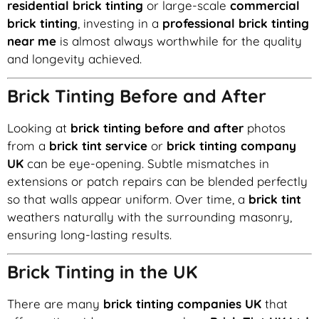
residential brick tinting
or large-scale
commercial
brick tinting
, investing in a
professional brick tinting
near me
is almost always worthwhile for the quality
and longevity achieved.
Brick Tinting Before and After
Looking at
brick tinting before and after
photos
from a
brick tint service
or
brick tinting company
UK
can be eye-opening. Subtle mismatches in
extensions or patch repairs can be blended perfectly
so that walls appear uniform. Over time, a
brick tint
weathers naturally with the surrounding masonry,
ensuring long-lasting results.
Brick Tinting in the UK
There are many
brick tinting companies UK
that