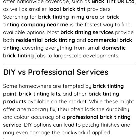
offer nationwide coverage, such as
Brick Tint UK Ltd
,
as well as smaller
local brick tint
providers.
Searching for
brick tinting in my area
or
brick
tinting company near me
is the fastest way to find
available options. Most
brick tinting services
provide
both
residential brick tinting
and
commercial brick
tinting
, covering everything from small
domestic
brick tinting
jobs to large-scale developments.
DIY vs Professional Services
Some homeowners are tempted by
brick tinting
paint
,
brick tinting kits
, and other
brick tinting
products
available on the market. While these might
offer a temporary fix, they often lack the durability
and colour accuracy of a
professional brick tinting
service
. DIY options can lead to patchy finishes and
may even damage the brickwork if applied