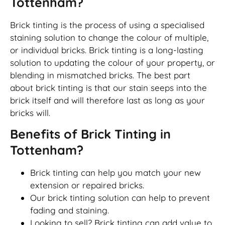
Tottenham?
Brick tinting is the process of using a specialised
staining solution to change the colour of multiple,
or individual bricks. Brick tinting is a long-lasting
solution to updating the colour of your property, or
blending in mismatched bricks. The best part
about brick tinting is that our stain seeps into the
brick itself and will therefore last as long as your
bricks will.
Benefits of Brick Tinting in
Tottenham?
Brick tinting can help you match your new
extension or repaired bricks.
Our brick tinting solution can help to prevent
fading and staining.
Looking to sell? Brick tinting can add value to