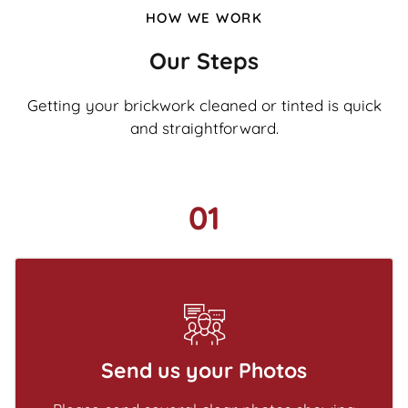
HOW WE WORK
Our Steps
Getting your brickwork cleaned or tinted is quick
and straightforward.
01
Send us your Photos