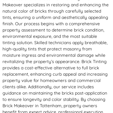
Makeover specializes in restoring and enhancing the
natural color of bricks through carefully selected
tints, ensuring a uniform and aesthetically appealing
finish. Our process begins with a comprehensive
property assessment to determine brick condition,
environmental exposure, and the most suitable
tinting solution. Skilled technicians apply breathable,
high-quality tints that protect masonry from
moisture ingress and environmental damage while
revitalizing the property’s appearance. Brick Tinting
provides a cost-effective alternative to full brick
replacement, enhancing curb appeal and increasing
property value for homeowners and commercial
clients alike. Additionally, our service includes
guidance on maintaining the bricks post-application
to ensure longevity and color stability. By choosing
Brick Makeover in Tottenham, property owners
benefit from expert advice, professional execution,