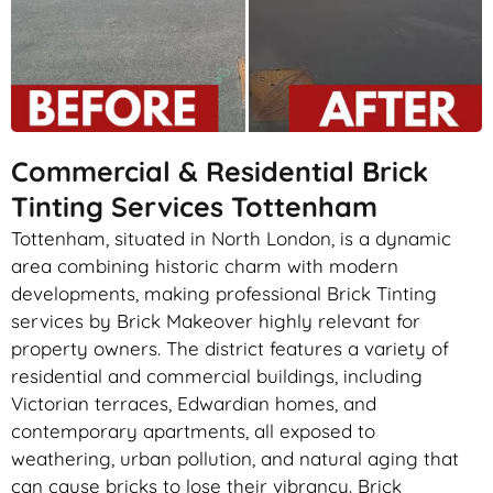
Commercial & Residential Brick
Tinting Services Tottenham
Tottenham, situated in North London, is a dynamic
area combining historic charm with modern
developments, making professional Brick Tinting
services by Brick Makeover highly relevant for
property owners. The district features a variety of
residential and commercial buildings, including
Victorian terraces, Edwardian homes, and
contemporary apartments, all exposed to
weathering, urban pollution, and natural aging that
can cause bricks to lose their vibrancy. Brick