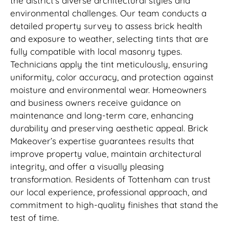
the district’s diverse architectural styles and
environmental challenges. Our team conducts a
detailed property survey to assess brick health
and exposure to weather, selecting tints that are
fully compatible with local masonry types.
Technicians apply the tint meticulously, ensuring
uniformity, color accuracy, and protection against
moisture and environmental wear. Homeowners
and business owners receive guidance on
maintenance and long-term care, enhancing
durability and preserving aesthetic appeal. Brick
Makeover’s expertise guarantees results that
improve property value, maintain architectural
integrity, and offer a visually pleasing
transformation. Residents of Tottenham can trust
our local experience, professional approach, and
commitment to high-quality finishes that stand the
test of time.