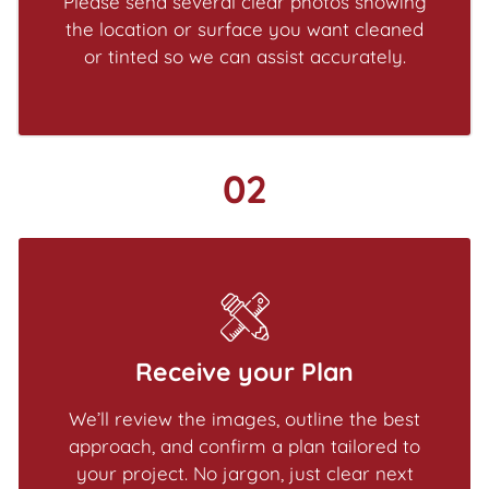
Please send several clear photos showing
the location or surface you want cleaned
or tinted so we can assist accurately.
02
Receive your Plan
We’ll review the images, outline the best
approach, and confirm a plan tailored to
your project. No jargon, just clear next