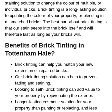
staining solution to change the colour of multiple, or
individual bricks. Brick tinting is a long-lasting solution
to updating the colour of your property, or blending in
mismatched bricks. The best part about brick tinting is
that our stain seeps into the brick itself and will
therefore last as long as your bricks will.
Benefits of Brick Tinting in
Tottenham Hale?
Brick tinting can help you match your new
extension or repaired bricks.
Our brick tinting solution can help to prevent
fading and staining.
Looking to sell? Brick tinting can add value to
your property by rejuvenating the exterior.
Longer-lasting cosmetic solution for your
property than painting or replacing, and less