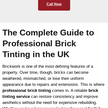
Call Now
The Complete Guide to
Professional Brick
Tinting in the UK
Brickwork is one of the most defining features of a
property. Over time, though, bricks can become
weathered, mismatched, or lose their uniform
appearance due to repairs and extensions. This is where
professional brick tinting
comes in. A reliable
brick
tinting service
can restore consistency and improve
aesthetics without the need for expensive rebuilding.