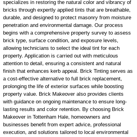
specializes in restoring the natural color and vibrancy of
bricks through expertly applied tints that are breathable,
durable, and designed to protect masonry from moisture
penetration and environmental damage. Our process
begins with a comprehensive property survey to assess
brick type, surface condition, and exposure levels,
allowing technicians to select the ideal tint for each
property. Application is carried out with meticulous
attention to detail, ensuring a consistent and natural
finish that enhances kerb appeal. Brick Tinting serves as
a cost-effective alternative to full brick replacement,
prolonging the life of exterior surfaces while boosting
property value. Brick Makeover also provides clients
with guidance on ongoing maintenance to ensure long-
lasting results and color retention. By choosing Brick
Makeover in Tottenham Hale, homeowners and
businesses benefit from expert advice, professional
execution, and solutions tailored to local environmental