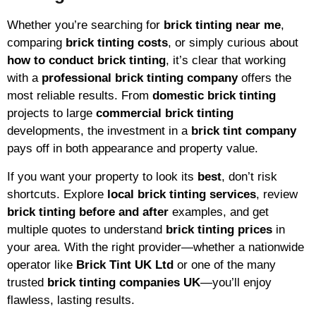
Whether you’re searching for
brick tinting near me
,
comparing
brick tinting costs
, or simply curious about
how to conduct brick tinting
, it’s clear that working
with a
professional brick tinting company
offers the
most reliable results. From
domestic brick tinting
projects to large
commercial brick tinting
developments, the investment in a
brick tint company
pays off in both appearance and property value.
If you want your property to look its
best
, don’t risk
shortcuts. Explore
local brick tinting services
, review
brick tinting before and after
examples, and get
multiple quotes to understand
brick tinting prices
in
your area. With the right provider—whether a nationwide
operator like
Brick Tint UK Ltd
or one of the many
trusted
brick tinting companies UK
—you’ll enjoy
flawless, lasting results.