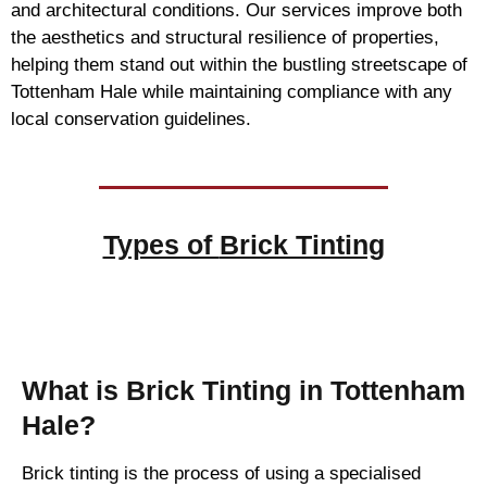
and architectural conditions. Our services improve both
the aesthetics and structural resilience of properties,
helping them stand out within the bustling streetscape of
Tottenham Hale while maintaining compliance with any
local conservation guidelines.
Types of
Brick Tinting
Brick Tinting
What is Brick Tinting in Tottenham
Hale?
Brick tinting is the process of using a specialised