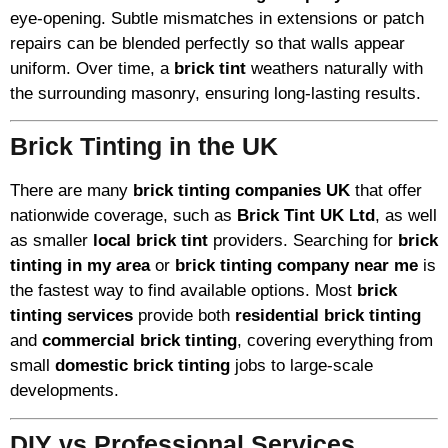
eye-opening. Subtle mismatches in extensions or patch
repairs can be blended perfectly so that walls appear
uniform. Over time, a
brick tint
weathers naturally with
the surrounding masonry, ensuring long-lasting results.
Brick Tinting in the UK
There are many
brick tinting companies UK
that offer
nationwide coverage, such as
Brick Tint UK Ltd
, as well
as smaller
local brick tint
providers. Searching for
brick
tinting in my area
or
brick tinting company near me
is
the fastest way to find available options. Most
brick
tinting services
provide both
residential brick tinting
and
commercial brick tinting
, covering everything from
small
domestic brick tinting
jobs to large-scale
developments.
DIY vs Professional Services