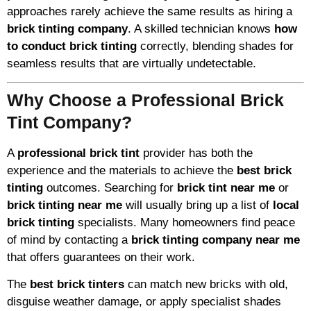
approaches rarely achieve the same results as hiring a
brick tinting company
. A skilled technician knows
how
to conduct brick tinting
correctly, blending shades for
seamless results that are virtually undetectable.
Why Choose a Professional Brick
Tint Company?
A
professional brick tint
provider has both the
experience and the materials to achieve the
best brick
tinting
outcomes. Searching for
brick tint near me
or
brick tinting near me
will usually bring up a list of
local
brick tinting
specialists. Many homeowners find peace
of mind by contacting a
brick tinting company near me
that offers guarantees on their work.
The
best brick tinters
can match new bricks with old,
disguise weather damage, or apply specialist shades