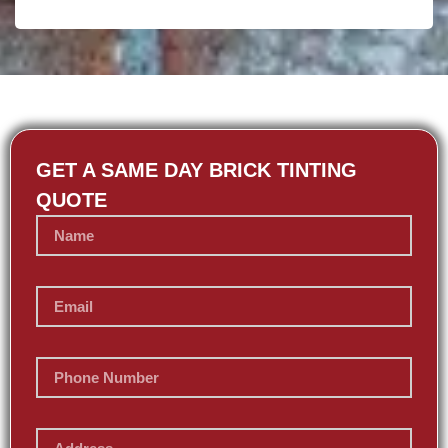
GET A SAME DAY BRICK TINTING
QUOTE