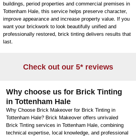
buildings, period properties and commercial premises in
Tottenham Hale, this service helps preserve character,
improve appearance and increase property value. If you
want your
brickwork
to look beautifully unified and
professionally restored,
brick
tinting delivers results that
last.
Check out our 5* reviews
Why choose us for Brick Tinting
in Tottenham Hale
Why Choose Brick Makeover for Brick Tinting in
Tottenham Hale? Brick Makeover offers unrivaled
Brick Tinting services in Tottenham Hale, combining
technical expertise, local knowledge, and professional