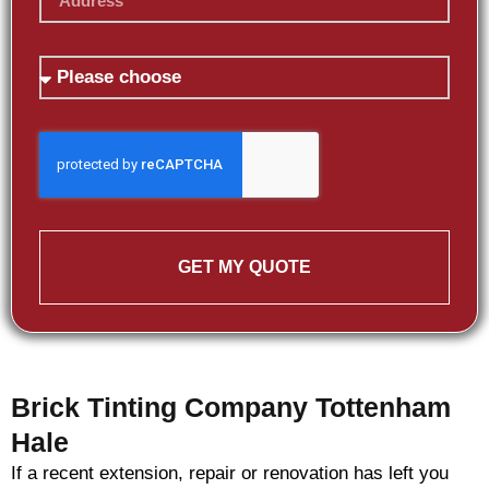
GET MY QUOTE
Brick Tinting Company Tottenham
Hale
If a recent extension, repair or renovation has left you