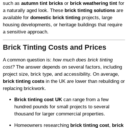
such as
autumn tint bricks
or
brick weathering tint
for
a naturally aged look. These
brick tinting solutions
are
available for
domestic brick tinting
projects, large
housing developments, or heritage buildings that require
a sensitive approach.
Brick Tinting Costs and Prices
A common question is:
how much does brick tinting
cost?
The answer depends on several factors, including
project size, brick type, and accessibility. On average,
brick tinting costs
in the UK are lower than rebuilding or
replacing brickwork.
Brick tinting cost UK
can range from a few
hundred pounds for small projects to several
thousand for larger commercial properties.
Homeowners researching
brick tinting cost
,
brick