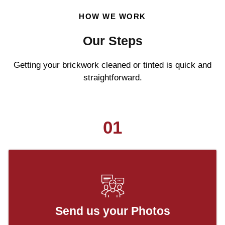
HOW WE WORK
Our Steps
Getting your brickwork cleaned or tinted is quick and
straightforward.
01
Send us your Photos