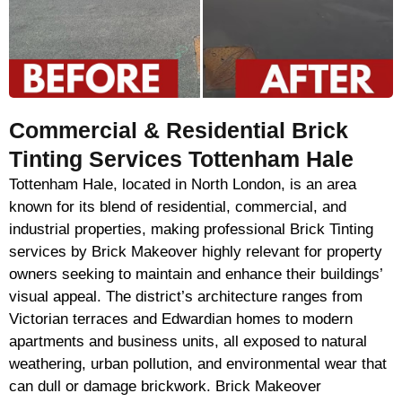
Commercial & Residential Brick
Tinting Services Tottenham Hale
Tottenham Hale, located in North London, is an area
known for its blend of residential, commercial, and
industrial properties, making professional Brick Tinting
services by Brick Makeover highly relevant for property
owners seeking to maintain and enhance their buildings’
visual appeal. The district’s architecture ranges from
Victorian terraces and Edwardian homes to modern
apartments and business units, all exposed to natural
weathering, urban pollution, and environmental wear that
can dull or damage brickwork. Brick Makeover