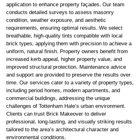
application to enhance property façades. Our team
conducts detailed surveys to assess masonry
condition, weather exposure, and aesthetic
requirements, ensuring optimal results. We select
breathable, high-quality tints compatible with local
brick types, applying them with precision to achieve a
uniform, natural finish. Property owners benefit from
increased kerb appeal, higher property value, and
improved structural protection. Maintenance advice
and support are provided to preserve the results over
time. Our services cater to a variety of property types,
including period homes, modern apartments, and
commercial buildings, addressing the unique
challenges of Tottenham Hale’s urban environment.
Clients can trust Brick Makeover to deliver
professional, long-lasting, and visually striking results
tailored to the area’s architectural character and
environmental conditions.