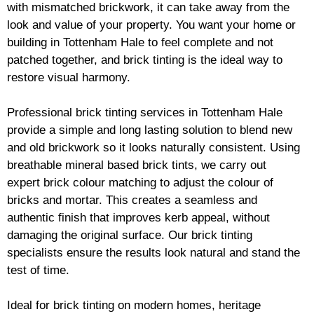
with mismatched
brickwork
, it can take away from the
look and value of your property. You want your home or
building in Tottenham Hale to feel complete and not
patched together, and
brick
tinting is the ideal way to
restore visual harmony.
Professional
brick
tinting services in Tottenham Hale
provide a simple and long lasting solution to blend new
and old
brickwork
so it looks naturally consistent. Using
breathable mineral based
brick
tints, we carry out
expert
brick
colour matching to adjust the colour of
bricks and mortar. This creates a seamless and
authentic finish that improves kerb appeal, without
damaging the original surface. Our
brick
tinting
specialists ensure the results look natural and stand the
test of time.
Ideal for
brick
tinting on modern homes, heritage