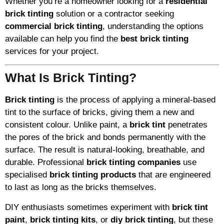
Whether you’re a homeowner looking for a
residential
brick tinting
solution or a contractor seeking
commercial brick tinting
, understanding the options
available can help you find the
best brick tinting
services for your project.
What Is Brick Tinting?
Brick tinting
is the process of applying a mineral-based
tint to the surface of bricks, giving them a new and
consistent colour. Unlike paint, a
brick tint
penetrates
the pores of the brick and bonds permanently with the
surface. The result is natural-looking, breathable, and
durable. Professional
brick tinting companies
use
specialised
brick tinting products
that are engineered
to last as long as the bricks themselves.
DIY enthusiasts sometimes experiment with
brick tint
paint
,
brick tinting kits
, or
diy brick tinting
, but these