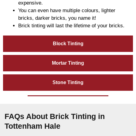
expensive.
You can even have multiple colours, lighter
bricks, darker bricks, you name it!
Brick tinting will last the lifetime of your bricks.
Block Tinting
Mortar Tinting
Stone Tinting
FAQs About Brick Tinting in
Tottenham Hale