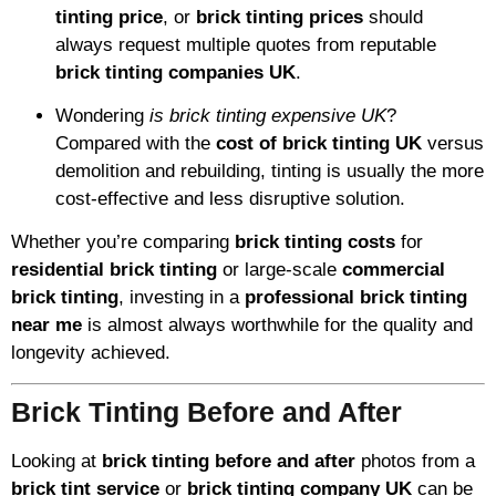
tinting price
, or
brick tinting prices
should
always request multiple quotes from reputable
brick tinting companies UK
.
Wondering
is brick tinting expensive UK
?
Compared with the
cost of brick tinting UK
versus
demolition and rebuilding, tinting is usually the more
cost-effective and less disruptive solution.
Whether you’re comparing
brick tinting costs
for
residential brick tinting
or large-scale
commercial
brick tinting
, investing in a
professional brick tinting
near me
is almost always worthwhile for the quality and
longevity achieved.
Brick Tinting Before and After
Looking at
brick tinting before and after
photos from a
brick tint service
or
brick tinting company UK
can be