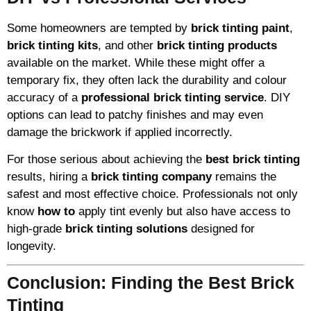
Some homeowners are tempted by
brick tinting paint
,
brick tinting kits
, and other
brick tinting products
available on the market. While these might offer a
temporary fix, they often lack the durability and colour
accuracy of a
professional brick tinting service
. DIY
options can lead to patchy finishes and may even
damage the brickwork if applied incorrectly.
For those serious about achieving the
best brick tinting
results, hiring a
brick tinting company
remains the
safest and most effective choice. Professionals not only
know
how to
apply tint evenly but also have access to
high-grade
brick tinting solutions
designed for
longevity.
Conclusion: Finding the Best Brick
Tinting