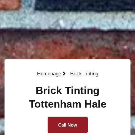
Homepage
Brick Tinting
Brick Tinting
Tottenham Hale
Call Now