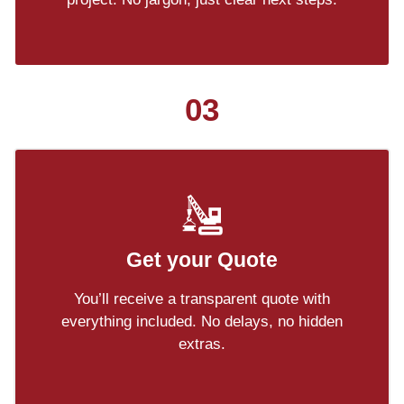
03
Get your Quote
You’ll receive a transparent quote with
everything included. No delays, no hidden
extras.