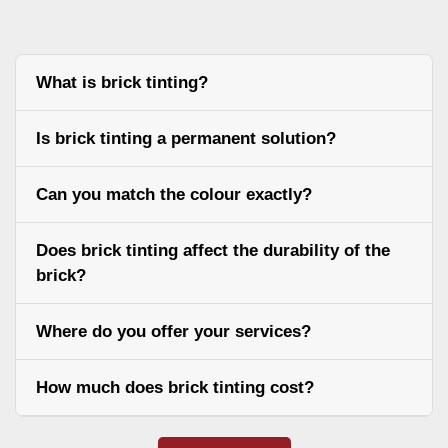
What is brick tinting?
Is brick tinting a permanent solution?
Can you match the colour exactly?
Does brick tinting affect the durability of the
brick?
Where do you offer your services?
How much does brick tinting cost?