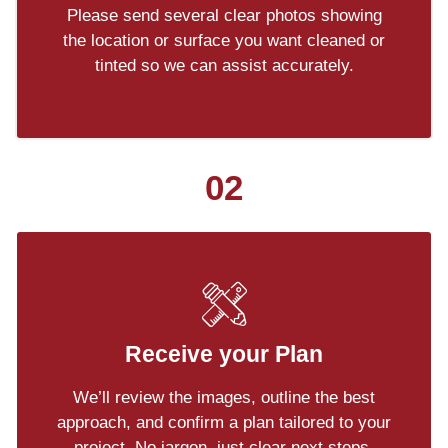
Please send several clear photos showing
the location or surface you want cleaned or
tinted so we can assist accurately.
02
Receive your Plan
We’ll review the images, outline the best
approach, and confirm a plan tailored to your
project. No jargon, just clear next steps.