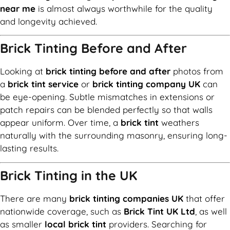
near me
is almost always worthwhile for the quality
and longevity achieved.
Brick Tinting Before and After
Looking at
brick tinting before and after
photos from
a
brick tint service
or
brick tinting company UK
can
be eye-opening. Subtle mismatches in extensions or
patch repairs can be blended perfectly so that walls
appear uniform. Over time, a
brick tint
weathers
naturally with the surrounding masonry, ensuring long-
lasting results.
Brick Tinting in the UK
There are many
brick tinting companies UK
that offer
nationwide coverage, such as
Brick Tint UK Ltd
, as well
as smaller
local brick tint
providers. Searching for