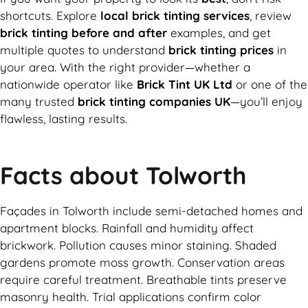
shortcuts. Explore
local brick tinting services
, review
brick tinting before and after
examples, and get
multiple quotes to understand
brick tinting prices
in
your area. With the right provider—whether a
nationwide operator like
Brick Tint UK Ltd
or one of the
many trusted
brick tinting companies UK
—you’ll enjoy
flawless, lasting results.
Facts about Tolworth
Façades in Tolworth include semi-detached homes and
apartment blocks. Rainfall and humidity affect
brickwork. Pollution causes minor staining. Shaded
gardens promote moss growth. Conservation areas
require careful treatment. Breathable tints preserve
masonry health. Trial applications confirm color