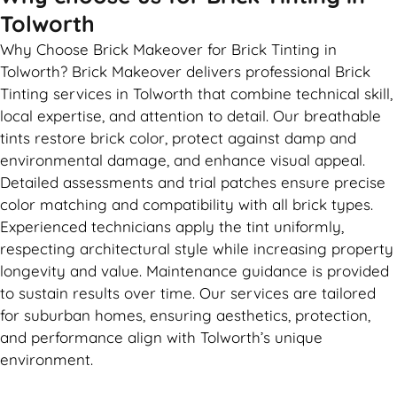
Tolworth
Why Choose Brick Makeover for Brick Tinting in
Tolworth? Brick Makeover delivers professional Brick
Tinting services in Tolworth that combine technical skill,
local expertise, and attention to detail. Our breathable
tints restore brick color, protect against damp and
environmental damage, and enhance visual appeal.
Detailed assessments and trial patches ensure precise
color matching and compatibility with all brick types.
Experienced technicians apply the tint uniformly,
respecting architectural style while increasing property
longevity and value. Maintenance guidance is provided
to sustain results over time. Our services are tailored
for suburban homes, ensuring aesthetics, protection,
and performance align with Tolworth’s unique
environment.