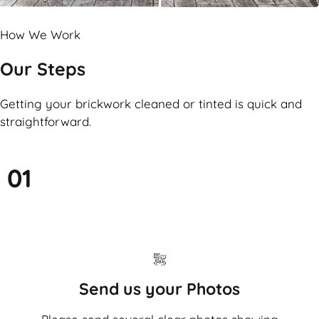
How We Work
Our Steps
Getting your brickwork cleaned or tinted is quick and
straightforward.
01
Send us your Photos