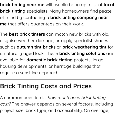
brick tinting near me
will usually bring up a list of
local
brick tinting
specialists. Many homeowners find peace
of mind by contacting a
brick tinting company near
me
that offers guarantees on their work.
The
best brick tinters
can match new bricks with old,
disguise weather damage, or apply specialist shades
such as
autumn tint bricks
or
brick weathering tint
for
a naturally aged look. These
brick tinting solutions
are
available for
domestic brick tinting
projects, large
housing developments, or heritage buildings that
require a sensitive approach.
Brick Tinting Costs and Prices
A common question is:
how much does brick tinting
cost?
The answer depends on several factors, including
project size, brick type, and accessibility. On average,