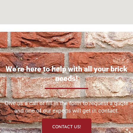
We're here to help with all your brick
needs!
Give us a call or fill in the form to request a quote
and one of our experts will get in contact.
CONTACT US!