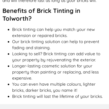
and will therefore last as long as your bricks will.
Benefits of Brick Tinting in
Tolworth?
Brick tinting can help you match your new
extension or repaired bricks.
Our brick tinting solution can help to prevent
fading and staining.
Looking to sell? Brick tinting can add value to
your property by rejuvenating the exterior.
Longer-lasting cosmetic solution for your
property than painting or replacing, and less
expensive.
You can even have multiple colours, lighter
bricks, darker bricks, you name it!
Brick tinting will last the lifetime of your bricks.