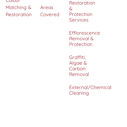
Colour
Restoration
Matching &
Areas
&
Protection
Restoration
Covered
Services
Efflorescence
Removal &
Protection
Graffiti,
Algae &
Carbon
Removal
External/Chemical
Cleaning