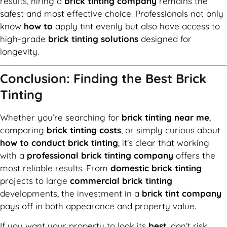
results, hiring a
brick tinting company
remains the
safest and most effective choice. Professionals not only
know
how to
apply tint evenly but also have access to
high-grade
brick tinting solutions
designed for
longevity.
Conclusion: Finding the Best Brick
Tinting
Whether you’re searching for
brick tinting near me
,
comparing
brick tinting costs
, or simply curious about
how to conduct brick tinting
, it’s clear that working
with a
professional brick tinting company
offers the
most reliable results. From
domestic brick tinting
projects to large
commercial brick tinting
developments, the investment in a
brick tint company
pays off in both appearance and property value.
If you want your property to look its
best
, don’t risk