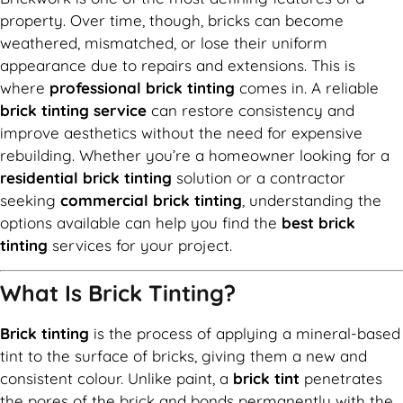
property. Over time, though, bricks can become
weathered, mismatched, or lose their uniform
appearance due to repairs and extensions. This is
where
professional brick tinting
comes in. A reliable
brick tinting service
can restore consistency and
improve aesthetics without the need for expensive
rebuilding. Whether you’re a homeowner looking for a
residential brick tinting
solution or a contractor
seeking
commercial brick tinting
, understanding the
options available can help you find the
best brick
tinting
services for your project.
What Is Brick Tinting?
Brick tinting
is the process of applying a mineral-based
tint to the surface of bricks, giving them a new and
consistent colour. Unlike paint, a
brick tint
penetrates
the pores of the brick and bonds permanently with the