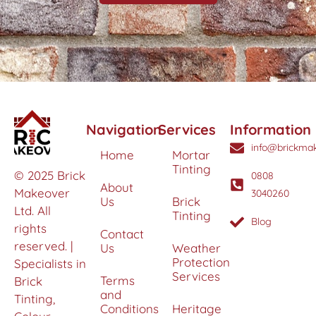
Navigation
Services
Information
info@brickmak
Home
Mortar
Tinting
© 2025 Brick
0808
About
Makeover
3040260
Us
Brick
Ltd. All
Tinting
Blog
rights
Contact
reserved. |
Us
Weather
Protection
Specialists in
Services
Terms
Brick
and
Tinting,
Conditions
Heritage