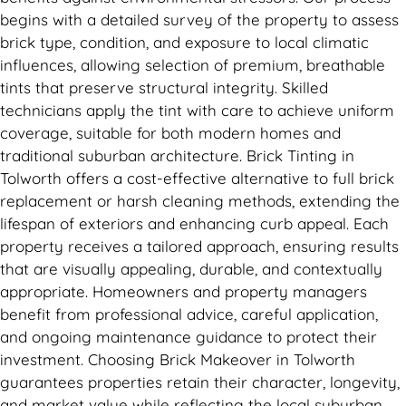
begins with a detailed survey of the property to assess
brick type, condition, and exposure to local climatic
influences, allowing selection of premium, breathable
tints that preserve structural integrity. Skilled
technicians apply the tint with care to achieve uniform
coverage, suitable for both modern homes and
traditional suburban architecture. Brick Tinting in
Tolworth offers a cost-effective alternative to full brick
replacement or harsh cleaning methods, extending the
lifespan of exteriors and enhancing curb appeal. Each
property receives a tailored approach, ensuring results
that are visually appealing, durable, and contextually
appropriate. Homeowners and property managers
benefit from professional advice, careful application,
and ongoing maintenance guidance to protect their
investment. Choosing Brick Makeover in Tolworth
guarantees properties retain their character, longevity,
and market value while reflecting the local suburban