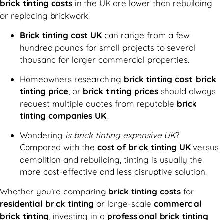
brick tinting costs
in the UK are lower than rebuilding
or replacing brickwork.
Brick tinting cost UK
can range from a few
hundred pounds for small projects to several
thousand for larger commercial properties.
Homeowners researching
brick tinting cost
,
brick
tinting price
, or
brick tinting prices
should always
request multiple quotes from reputable
brick
tinting companies UK
.
Wondering
is brick tinting expensive UK
?
Compared with the
cost of brick tinting UK
versus
demolition and rebuilding, tinting is usually the
more cost-effective and less disruptive solution.
Whether you’re comparing
brick tinting costs
for
residential brick tinting
or large-scale
commercial
brick tinting
, investing in a
professional brick tinting