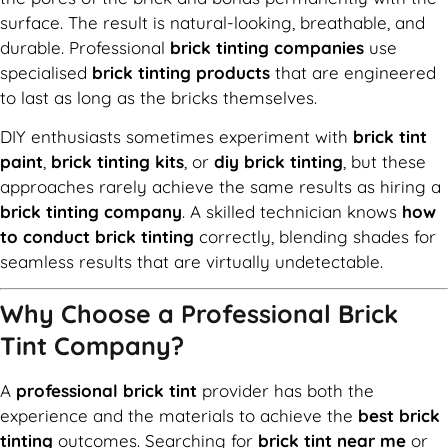
surface. The result is natural-looking, breathable, and
durable. Professional
brick tinting companies
use
specialised
brick tinting products
that are engineered
to last as long as the bricks themselves.
DIY enthusiasts sometimes experiment with
brick tint
paint
,
brick tinting kits
, or
diy brick tinting
, but these
approaches rarely achieve the same results as hiring a
brick tinting company
. A skilled technician knows
how
to conduct brick tinting
correctly, blending shades for
seamless results that are virtually undetectable.
Why Choose a Professional Brick
Tint Company?
A
professional brick tint
provider has both the
experience and the materials to achieve the
best brick
tinting
outcomes. Searching for
brick tint near me
or