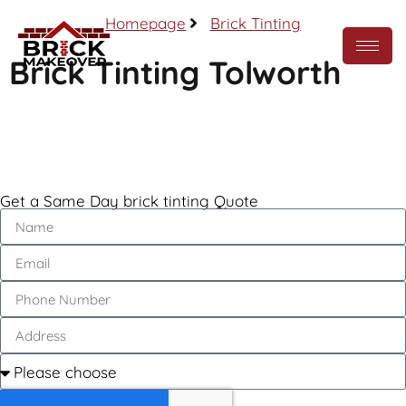
Homepage
Brick Tinting
Brick Tinting Tolworth
Call Now
Get a Same Day brick tinting Quote