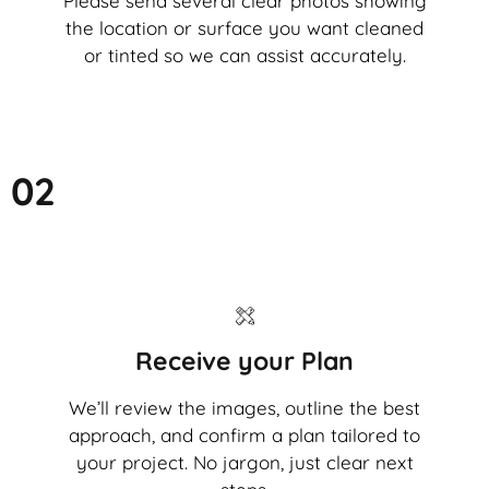
Please send several clear photos showing
the location or surface you want cleaned
or tinted so we can assist accurately.
02
Receive your Plan
We’ll review the images, outline the best
approach, and confirm a plan tailored to
your project. No jargon, just clear next