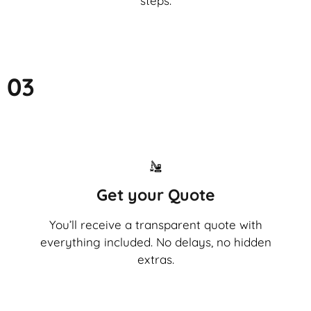
steps.
03
Get your Quote
You’ll receive a transparent quote with
everything included. No delays, no hidden
extras.