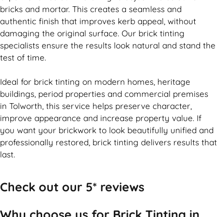
bricks and mortar. This creates a seamless and
authentic finish that improves kerb appeal, without
damaging the original surface. Our
brick
tinting
specialists ensure the results look natural and stand the
test of time.
Ideal for
brick
tinting on modern homes, heritage
buildings, period properties and commercial premises
in Tolworth, this service helps preserve character,
improve appearance and increase property value. If
you want your
brickwork
to look beautifully unified and
professionally restored,
brick
tinting delivers results that
last.
Check out our 5* reviews
Why choose us for Brick Tinting in