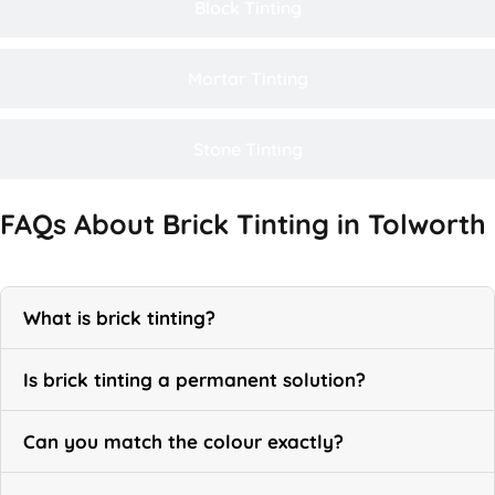
Block Tinting
Mortar Tinting
Stone Tinting
FAQs About Brick Tinting in Tolworth
What is brick tinting?
Is brick tinting a permanent solution?
Can you match the colour exactly?