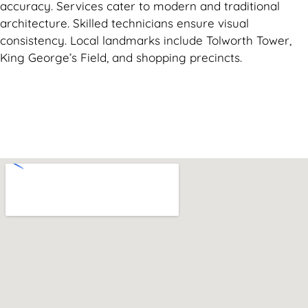
accuracy. Services cater to modern and traditional
architecture. Skilled technicians ensure visual
consistency. Local landmarks include Tolworth Tower,
King George’s Field, and shopping precincts.
Can't find what you are looking for? Visit our
Homepage