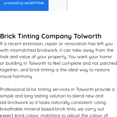
GET MY QUOTE
Brick Tinting Company Tolworth
If a recent extension, repair or renovation has left you
with mismatched
brickwork
, it can take away from the
look and value of your property. You want your home
or building in Tolworth to feel complete and not patched
together, and
brick
tinting is the ideal way to restore
visual harmony.
Professional
brick
tinting services in Tolworth provide a
simple and long lasting solution to blend new and
old
brickwork
so it looks naturally consistent. Using
breathable mineral based
brick
tints, we carry out
expert
brick
colour matching to adjust the colour of