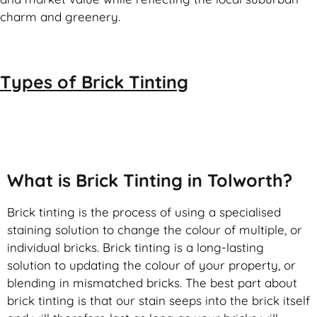
charm and greenery.
Types of
Brick Tinting
Brick Tinting
What is Brick Tinting in Tolworth?
Brick tinting is the process of using a specialised
staining solution to change the colour of multiple, or
individual bricks. Brick tinting is a long-lasting
solution to updating the colour of your property, or
blending in mismatched bricks. The best part about
brick tinting is that our stain seeps into the brick itself