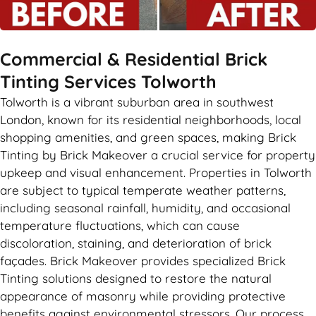
Commercial & Residential Brick
Tinting Services Tolworth
Tolworth is a vibrant suburban area in southwest
London, known for its residential neighborhoods, local
shopping amenities, and green spaces, making Brick
Tinting by Brick Makeover a crucial service for property
upkeep and visual enhancement. Properties in Tolworth
are subject to typical temperate weather patterns,
including seasonal rainfall, humidity, and occasional
temperature fluctuations, which can cause
discoloration, staining, and deterioration of brick
façades. Brick Makeover provides specialized Brick
Tinting solutions designed to restore the natural
appearance of masonry while providing protective
benefits against environmental stressors. Our process