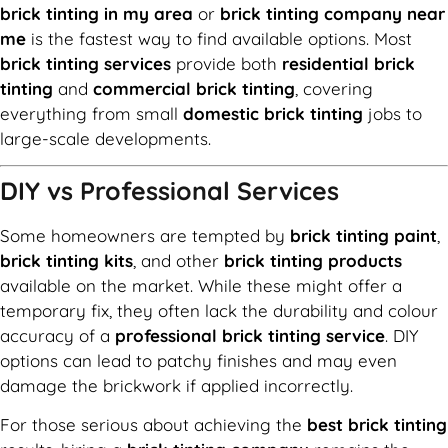
brick tinting in my area
or
brick tinting company near
me
is the fastest way to find available options. Most
brick tinting services
provide both
residential brick
tinting
and
commercial brick tinting
, covering
everything from small
domestic brick tinting
jobs to
large-scale developments.
DIY vs Professional Services
Some homeowners are tempted by
brick tinting paint
,
brick tinting kits
, and other
brick tinting products
available on the market. While these might offer a
temporary fix, they often lack the durability and colour
accuracy of a
professional brick tinting service
. DIY
options can lead to patchy finishes and may even
damage the brickwork if applied incorrectly.
For those serious about achieving the
best brick tinting