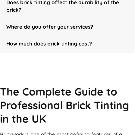
Does brick tinting affect the durability of the
brick?
Where do you offer your services?
How much does brick tinting cost?
Call Now
The Complete Guide to
Professional Brick Tinting
in the UK
Brickwork is one of the most defining features of a