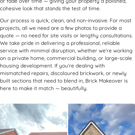
or fade over time — giving your property a polished,
cohesive look that stands the test of time.
Our process is quick, clean, and non-invasive. For most
projects, all we need are a few photos to provide a
quote — no need for site visits or lengthy consultations.
We take pride in delivering a professional, reliable
service with minimal disruption, whether we’re working
on a private home, commercial building, or large-scale
housing development. If you’re dealing with
mismatched repairs, discoloured brickwork, or newly
built sections that need to blend in, Brick Makeover is
here to make it match — beautifully.