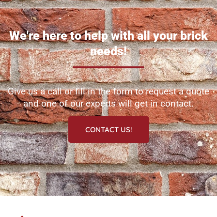
We're here to help with all your brick
needs!
Give us a call or fill in the form to request a quote
and one of our experts will get in contact.
CONTACT US!