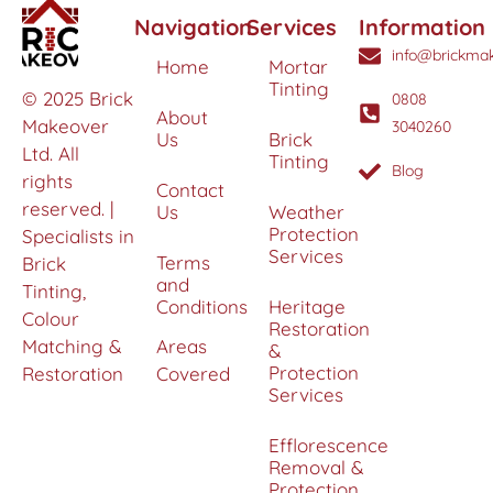
Navigation
Services
Information
info@brickmak
Home
Mortar
Tinting
© 2025 Brick
0808
About
Makeover
3040260
Us
Brick
Ltd. All
Tinting
Blog
rights
Contact
reserved. |
Us
Weather
Protection
Specialists in
Services
Terms
Brick
and
Tinting,
Conditions
Heritage
Colour
Restoration
Matching &
Areas
&
Protection
Restoration
Covered
Services
Efflorescence
Removal &
Protection