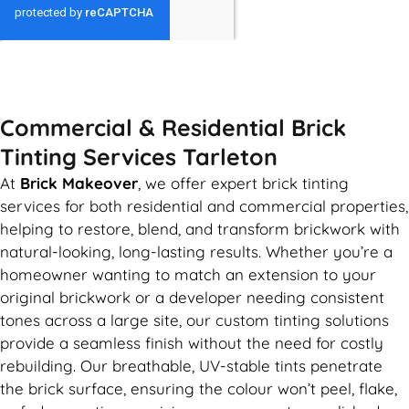
GET MY QUOTE
Commercial & Residential Brick
Tinting Services Tarleton
At
Brick Makeover
, we offer expert brick tinting
services for both residential and commercial properties,
helping to restore, blend, and transform brickwork with
natural-looking, long-lasting results. Whether you’re a
homeowner wanting to match an extension to your
original brickwork or a developer needing consistent
tones across a large site, our custom tinting solutions
provide a seamless finish without the need for costly
rebuilding. Our breathable, UV-stable tints penetrate
the brick surface, ensuring the colour won’t peel, flake,