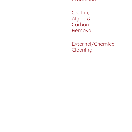
Graffiti,
Algae &
Carbon
Removal
External/Chemical
Cleaning