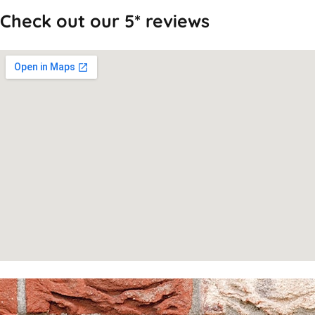
Check out our 5* reviews