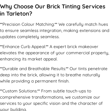
Why Choose Our Brick Tinting Services
in Tarleton?
**Precision Colour Matching:** We carefully match hues
to ensure seamless integration, making extensions and
updates completely seamless.
**Enhance Curb Appeal:** A expert brick makeover
elevates the appearance of your commercial property,
enhancing its market appeal.
**Durable and Breathable Results:** Our tints penetrate
deep into the brick, allowing it to breathe naturally
while providing a permanent finish.
**Custom Solutions:** From subtle touch-ups to
comprehensive transformations, we customize our
services to your specific vision and the character of
your building.