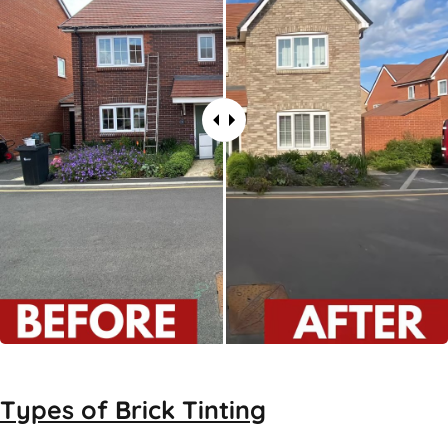
Types of
Brick Tinting