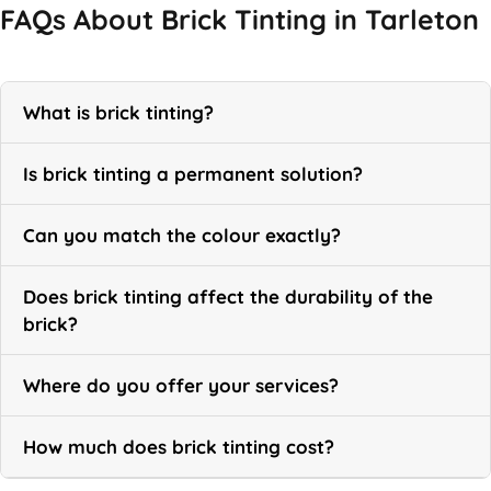
FAQs About Brick Tinting in Tarleton
What is brick tinting?
Is brick tinting a permanent solution?
Can you match the colour exactly?
Does brick tinting affect the durability of the
brick?
Where do you offer your services?
How much does brick tinting cost?