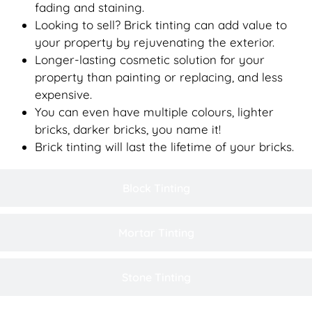
fading and staining.
Looking to sell? Brick tinting can add value to
your property by rejuvenating the exterior.
Longer-lasting cosmetic solution for your
property than painting or replacing, and less
expensive.
You can even have multiple colours, lighter
bricks, darker bricks, you name it!
Brick tinting will last the lifetime of your bricks.
Block Tinting
Mortar Tinting
Stone Tinting