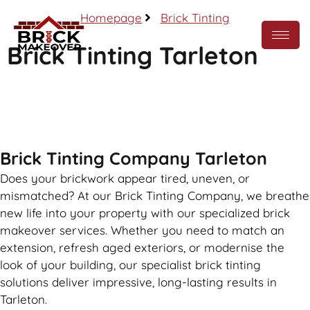
Homepage
Brick Tinting
Brick Tinting Tarleton
Call Now
Brick Tinting Company Tarleton
Does your brickwork appear tired, uneven, or
mismatched? At our Brick Tinting Company, we breathe
new life into your property with our specialized brick
makeover services. Whether you need to match an
extension, refresh aged exteriors, or modernise the
look of your building, our specialist brick tinting
solutions deliver impressive, long-lasting results in
Tarleton.