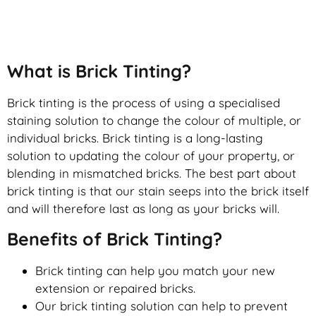
Brick Tinting
What is Brick Tinting?
Brick tinting is the process of using a specialised
staining solution to change the colour of multiple, or
individual bricks. Brick tinting is a long-lasting
solution to updating the colour of your property, or
blending in mismatched bricks. The best part about
brick tinting is that our stain seeps into the brick itself
and will therefore last as long as your bricks will.
Benefits of Brick Tinting?
Brick tinting can help you match your new
extension or repaired bricks.
Our brick tinting solution can help to prevent