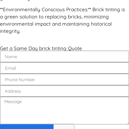
**Environmentally Conscious Practices:** Brick tinting is
a green solution to replacing bricks, minimizing
environmental impact and maintaining historical
integrity.
Get a Same Day brick tinting Quote