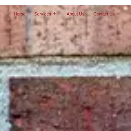
Home
Services
About Us
Contact Us