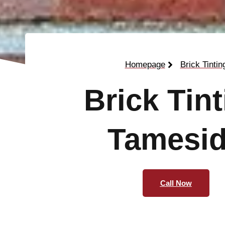
Homepage
Brick Tintin
Brick Tin
Tamesi
Call Now