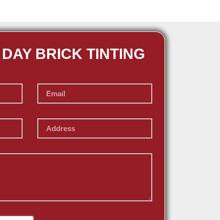
 DAY BRICK TINTING