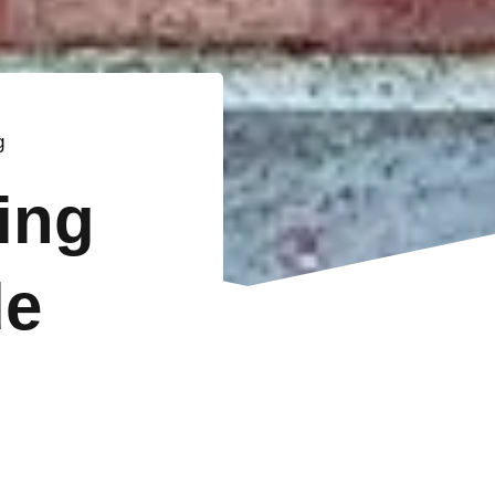
g
ting
de