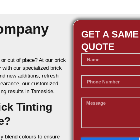
Company
GET A SAME
QUOTE
or out of place? At our brick
y with our specialized brick
d new additions, refresh
ppearance, our customized
ring results in Tameside.
ck Tinting
e?
y blend colours to ensure