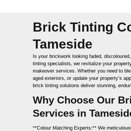
Brick Tinting 
Tameside
Is your brickwork looking faded, discoloured, 
tinting specialists, we revitalize your propert
makeover services. Whether you need to blen
aged exteriors, or update your property’s a
brick tinting solutions deliver stunning, endu
Why Choose Our Bri
Services in Tamesid
**Colour Matching Experts:** We meticulousl