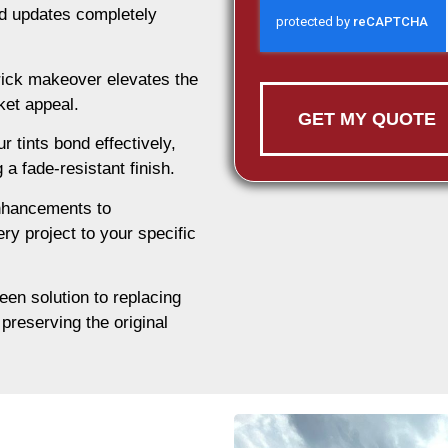
nd updates completely
rick makeover elevates the
ket appeal.
GET MY QUOTE
 tints bond effectively,
 a fade-resistant finish.
nhancements to
ry project to your specific
een solution to replacing
preserving the original