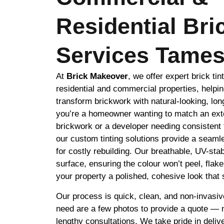
Residential Bri
Services Tames
At
Brick Makeover
, we offer expert brick tin
residential and commercial properties, helpin
transform brickwork with natural-looking, lon
you’re a homeowner wanting to match an exte
brickwork or a developer needing consistent 
our custom tinting solutions provide a seamle
for costly rebuilding. Our breathable, UV-stab
surface, ensuring the colour won’t peel, flak
your property a polished, cohesive look that s
Our process is quick, clean, and non-invasiv
need are a few photos to provide a quote — no
lengthy consultations. We take pride in delive