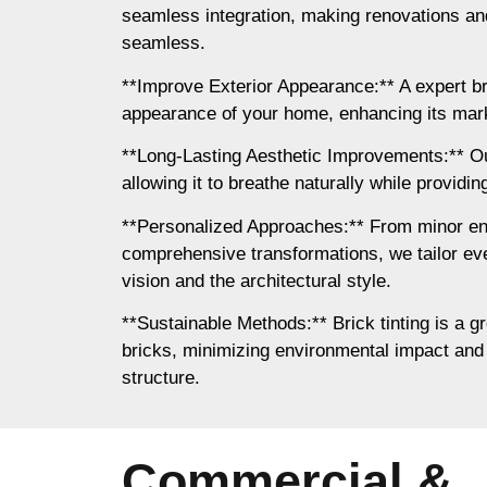
seamless integration, making renovations a
seamless.
**Improve Exterior Appearance:** A expert b
appearance of your home, enhancing its mar
**Long-Lasting Aesthetic Improvements:** Our
allowing it to breathe naturally while providing
**Personalized Approaches:** From minor e
comprehensive transformations, we tailor eve
vision and the architectural style.
**Sustainable Methods:** Brick tinting is a gr
bricks, minimizing environmental impact and 
structure.
Commercial &