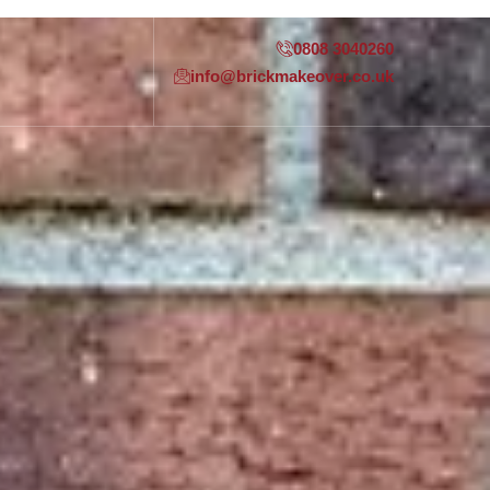
0808 3040260
info@brickmakeover.co.uk