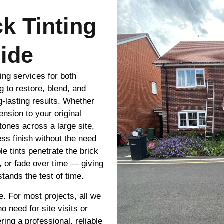
ck Tinting
ide
ting services for both
g to restore, blend, and
g-lasting results. Whether
nsion to your original
tones across a large site,
ss finish without the need
le tints penetrate the brick
e, or fade over time — giving
tands the test of time.
e. For most projects, all we
 need for site visits or
ring a professional, reliable