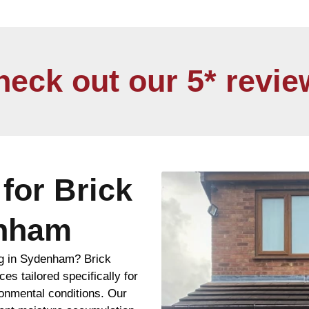
heck out our 5* revie
for Brick
enham
ng in Sydenham? Brick
es tailored specifically for
ronmental conditions. Our