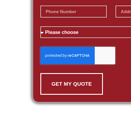
GET MY QUOTE