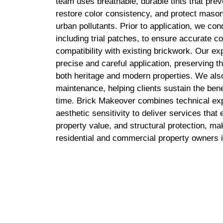
team uses breathable, durable tints that pre
restore color consistency, and protect maso
urban pollutants. Prior to application, we c
including trial patches, to ensure accurate c
compatibility with existing brickwork. Our e
precise and careful application, preserving the
both heritage and modern properties. We als
maintenance, helping clients sustain the benef
time. Brick Makeover combines technical exp
aesthetic sensitivity to deliver services tha
property value, and structural protection, ma
residential and commercial property owners