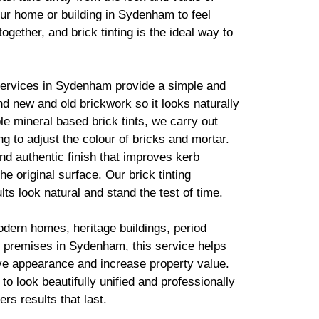
ur home or building in Sydenham to feel
together, and
brick
tinting is the ideal way to
services in Sydenham provide a simple and
lend new and old
brickwork
so it looks naturally
ble mineral based
brick
tints, we carry out
g to adjust the colour of bricks and mortar.
d authentic finish that improves kerb
he original surface. Our
brick
tinting
lts look natural and stand the test of time.
odern homes, heritage buildings, period
 premises in Sydenham, this service helps
ve appearance and increase property value.
to look beautifully unified and professionally
ers results that last.