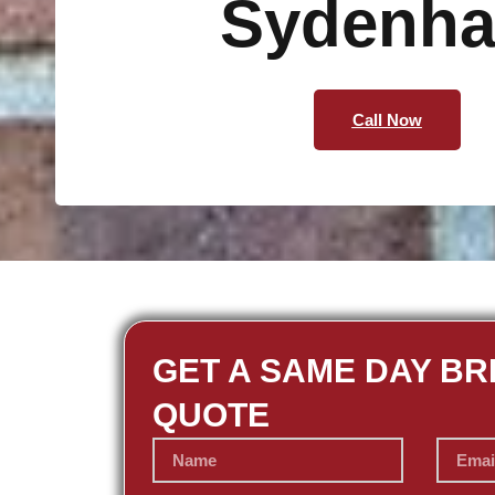
Sydenh
Call Now
GET A SAME DAY BR
QUOTE