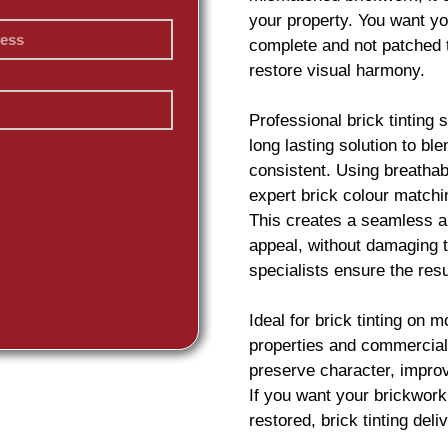
your property. You want yo
complete and not patched 
restore visual harmony.
Professional
brick
tinting 
long lasting solution to b
consistent. Using breatha
expert
brick
colour matchin
This creates a seamless an
appeal, without damaging t
specialists ensure the resu
Ideal for
brick
tinting on m
properties and commercial
preserve character, impro
If you want your
brickwork
restored,
brick
tinting deliv