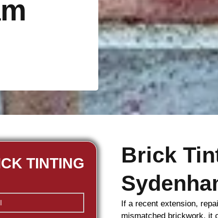
am
Brick Ti
ICK TINTING
Sydenha
If a recent extension, repa
mismatched
brickwork
, it