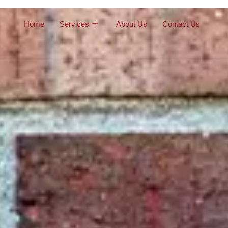
Home
Services
About Us
Contact Us