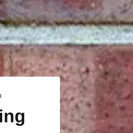
g
ting