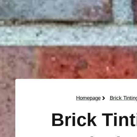
Homepage
Brick Tintin
Brick Tin