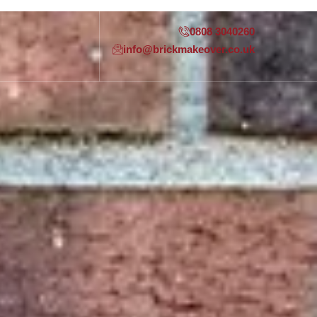
0808 3040260
info@brickmakeover.co.uk