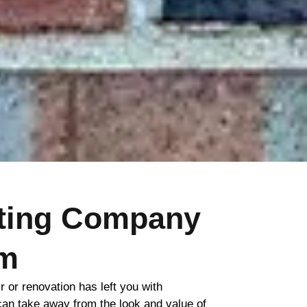
nting Company
m
ir or renovation has left you with
 can take away from the look and value of