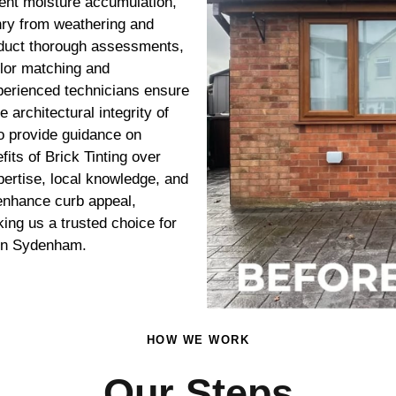
vent moisture accumulation,
nry from weathering and
onduct thorough assessments,
olor matching and
xperienced technicians ensure
 architectural integrity of
o provide guidance on
its of Brick Tinting over
ertise, local knowledge, and
t enhance curb appeal,
king us a trusted choice for
 in Sydenham.
HOW WE WORK
Our Steps