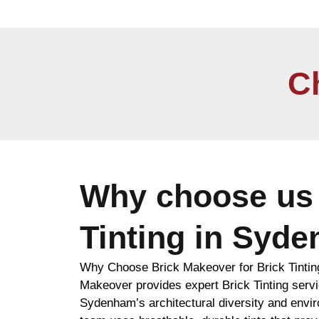
C
Why choose us 
Tinting in Syd
Why Choose Brick Makeover for Brick Tinti
Makeover provides expert Brick Tinting servic
Sydenham’s architectural diversity and envi