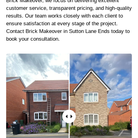
Brick Makeover, we focus on delivering excellent
customer service, transparent pricing, and high-quality
results. Our team works closely with each client to
ensure satisfaction at every stage of the project.
Contact Brick Makeover in Sutton Lane Ends today to
book your consultation.