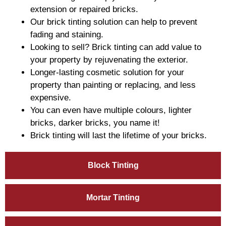
extension or repaired bricks.
Our brick tinting solution can help to prevent
fading and staining.
Looking to sell? Brick tinting can add value to
your property by rejuvenating the exterior.
Longer-lasting cosmetic solution for your
property than painting or replacing, and less
expensive.
You can even have multiple colours, lighter
bricks, darker bricks, you name it!
Brick tinting will last the lifetime of your bricks.
Block Tinting
Mortar Tinting