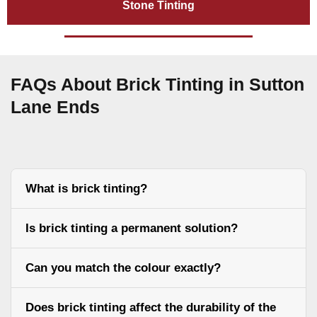
Stone Tinting
FAQs About Brick Tinting in Sutton
Lane Ends
What is brick tinting?
Is brick tinting a permanent solution?
Can you match the colour exactly?
Does brick tinting affect the durability of the