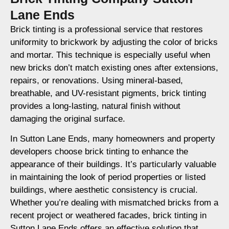
Lane Ends
Brick tinting is a professional service that restores
uniformity to brickwork by adjusting the color of bricks
and mortar. This technique is especially useful when
new bricks don’t match existing ones after extensions,
repairs, or renovations. Using mineral-based,
breathable, and UV-resistant pigments, brick tinting
provides a long-lasting, natural finish without
damaging the original surface.
In Sutton Lane Ends, many homeowners and property
developers choose brick tinting to enhance the
appearance of their buildings. It’s particularly valuable
in maintaining the look of period properties or listed
buildings, where aesthetic consistency is crucial.
Whether you’re dealing with mismatched bricks from a
recent project or weathered facades, brick tinting in
Sutton Lane Ends offers an effective solution that