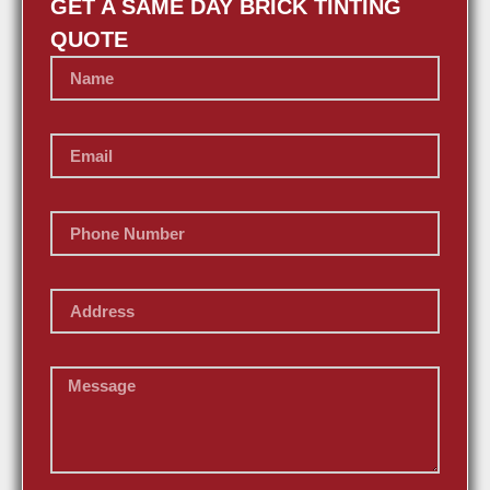
GET A SAME DAY BRICK TINTING
QUOTE