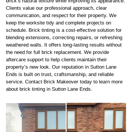
brick’s natural texture while improving its appearance.
Clients value our professional approach, clear
communication, and respect for their property. We
keep the worksite tidy and complete projects on
schedule. Brick tinting is a cost-effective solution for
blending extensions, correcting repairs, or refreshing
weathered walls. It offers long-lasting results without
the need for full brick replacement. We provide
aftercare support to help clients maintain their
property’s new look. Our reputation in Sutton Lane
Ends is built on trust, craftsmanship, and reliable
service. Contact Brick Makeover today to learn more
about brick tinting in Sutton Lane Ends.