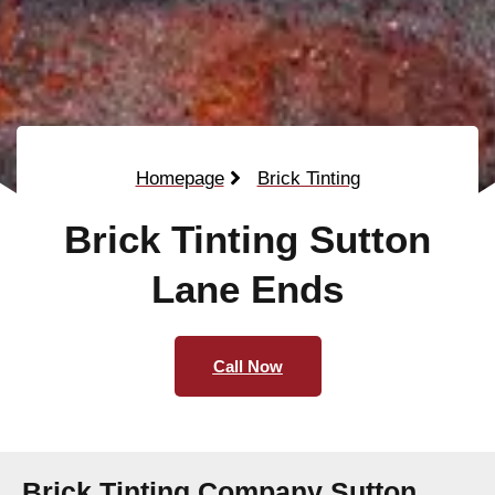
Homepage
Brick Tinting
Brick Tinting Sutton
Lane Ends
Call Now
Brick Tinting Company Sutton