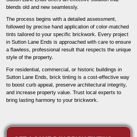
blends old and new seamlessly.
The process begins with a detailed assessment,
followed by precise hand application of color-matched
tints tailored to your specific brickwork. Every project
in Sutton Lane Ends is approached with care to ensure
a flawless, professional result that respects the unique
style of the property.
For residential, commercial, or historic buildings in
Sutton Lane Ends, brick tinting is a cost-effective way
to boost curb appeal, preserve architectural integrity,
and increase property value. Trust local experts to
bring lasting harmony to your brickwork.