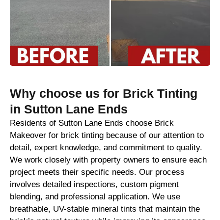
Why choose us for Brick Tinting
in Sutton Lane Ends
Residents of Sutton Lane Ends choose Brick
Makeover for brick tinting because of our attention to
detail, expert knowledge, and commitment to quality.
We work closely with property owners to ensure each
project meets their specific needs. Our process
involves detailed inspections, custom pigment
blending, and professional application. We use
breathable, UV-stable mineral tints that maintain the