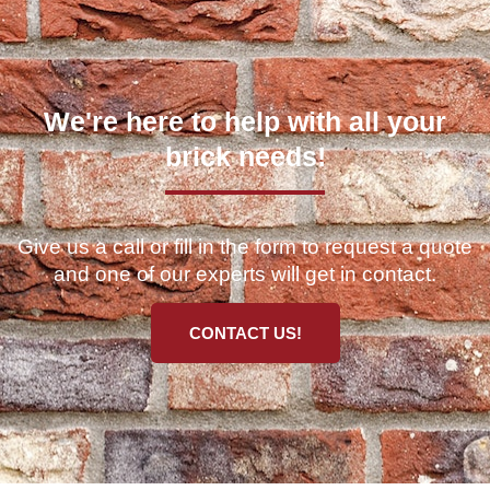
We're here to help with all your
brick needs!
Give us a call or fill in the form to request a quote
and one of our experts will get in contact.
CONTACT US!