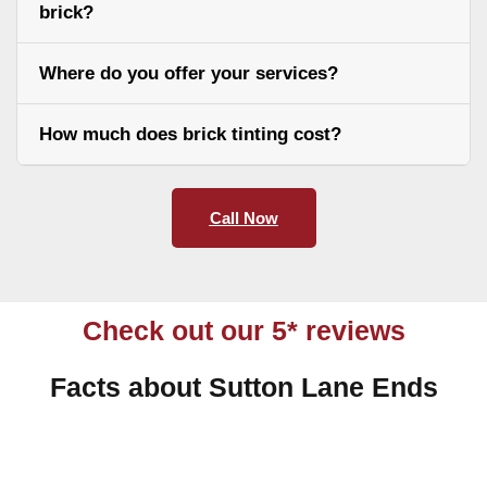
brick?
Where do you offer your services?
How much does brick tinting cost?
Call Now
Check out our 5* reviews
Facts about Sutton Lane Ends