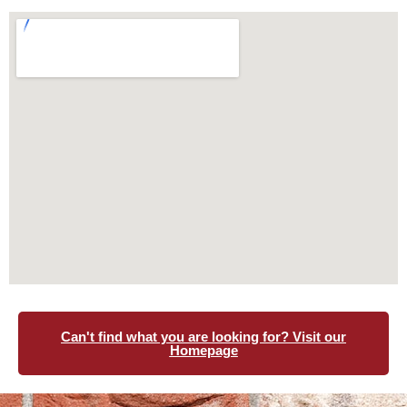
Can't find what you are looking for? Visit our
Homepage