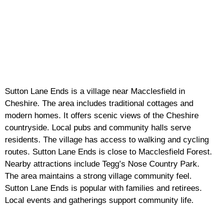
Sutton Lane Ends is a village near Macclesfield in
Cheshire. The area includes traditional cottages and
modern homes. It offers scenic views of the Cheshire
countryside. Local pubs and community halls serve
residents. The village has access to walking and cycling
routes. Sutton Lane Ends is close to Macclesfield Forest.
Nearby attractions include Tegg’s Nose Country Park.
The area maintains a strong village community feel.
Sutton Lane Ends is popular with families and retirees.
Local events and gatherings support community life.