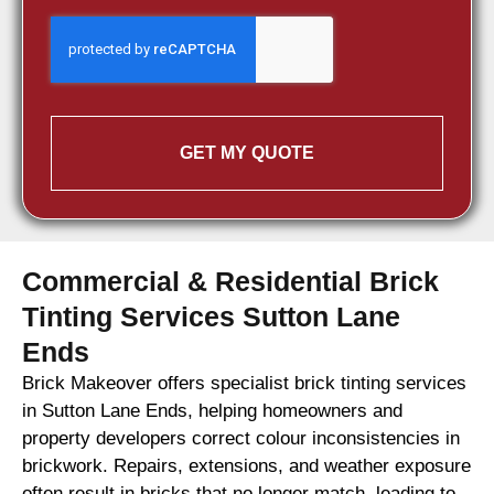
GET MY QUOTE
Commercial & Residential Brick
Tinting Services Sutton Lane
Ends
Brick Makeover offers specialist brick tinting services
in Sutton Lane Ends, helping homeowners and
property developers correct colour inconsistencies in
brickwork. Repairs, extensions, and weather exposure
often result in bricks that no longer match, leading to