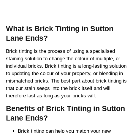
Brick Tinting
What is Brick Tinting in Sutton
Lane Ends?
Brick tinting is the process of using a specialised
staining solution to change the colour of multiple, or
individual bricks. Brick tinting is a long-lasting solution
to updating the colour of your property, or blending in
mismatched bricks. The best part about brick tinting is
that our stain seeps into the brick itself and will
therefore last as long as your bricks will.
Benefits of Brick Tinting in Sutton
Lane Ends?
Brick tinting can help you match your new