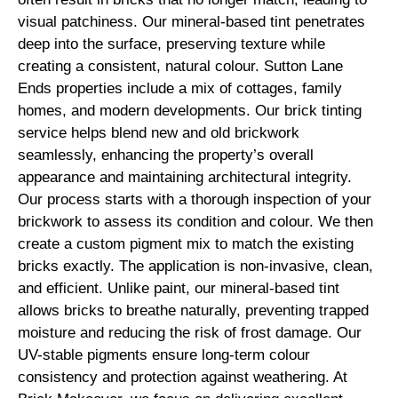
visual patchiness. Our mineral-based tint penetrates
deep into the surface, preserving texture while
creating a consistent, natural colour. Sutton Lane
Ends properties include a mix of cottages, family
homes, and modern developments. Our brick tinting
service helps blend new and old brickwork
seamlessly, enhancing the property’s overall
appearance and maintaining architectural integrity.
Our process starts with a thorough inspection of your
brickwork to assess its condition and colour. We then
create a custom pigment mix to match the existing
bricks exactly. The application is non-invasive, clean,
and efficient. Unlike paint, our mineral-based tint
allows bricks to breathe naturally, preventing trapped
moisture and reducing the risk of frost damage. Our
UV-stable pigments ensure long-term colour
consistency and protection against weathering. At