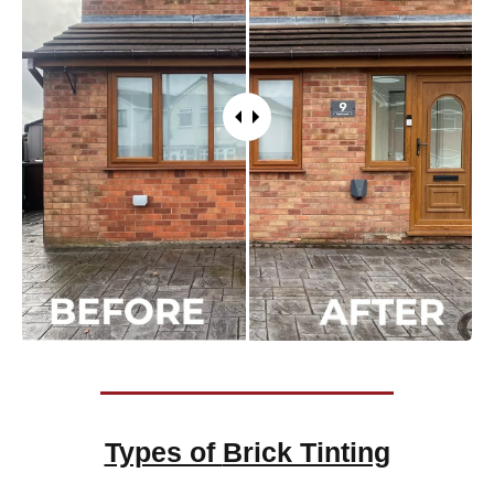
Types of
Brick Tinting