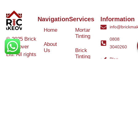
Navigation
Services
Information
info@brickmak
Home
Mortar
Tinting
© 2025 Brick
0808
About
Makeover
3040260
Us
Brick
Ltd. All rights
Tinting
Blog
reserved. |
Contact
Specialists in
Us
Weather
Protection
Brick Tinting,
Services
Terms and
Colour
Conditions
Matching &
Heritage
Restoration
Areas
Restoration
&
Covered
Protection
Services
Efflorescence