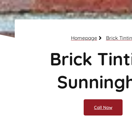
Homepage
Brick Tinti
Brick Tint
Sunningh
Call Now