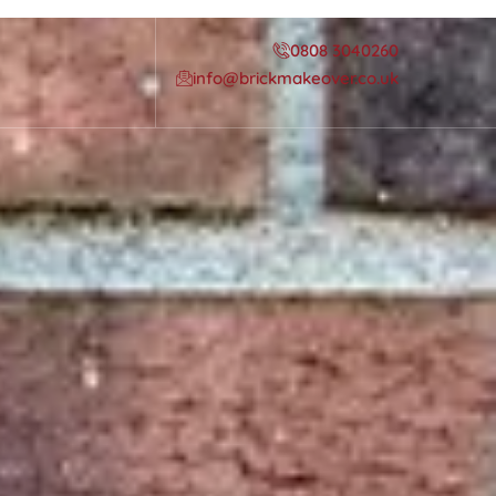
0808 3040260
info@brickmakeover.co.uk