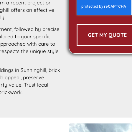
m a recent project or
hill offers an effective
ly.
ment, followed by precise
GET MY QUOTE
ilored to your specific
 approached with care to
 respects the unique style
ldings in Sunninghill, brick
urb appeal, preserve
rty value. Trust local
brickwork.