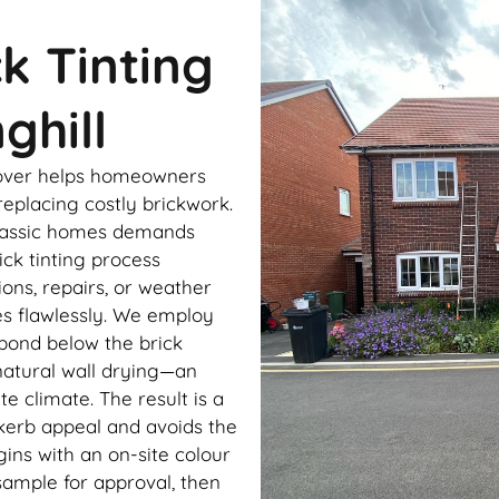
ck Tinting
ghill
keover helps homeowners
eplacing costly brickwork.
 classic homes demands
ick tinting process
ons, repairs, or weather
es flawlessly. We employ
bond below the brick
natural wall drying—an
te climate. The result is a
kerb appeal and avoids the
ins with an on-site colour
ample for approval, then