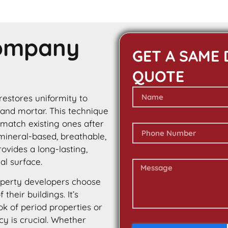
Company
GET A SAME 
QUOTE
 restores uniformity to
 and mortar. This technique
 match existing ones after
 mineral-based, breathable,
rovides a long-lasting,
al surface.
perty developers choose
their buildings. It’s
ok of period properties or
cy is crucial. Whether