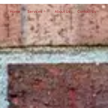
Home
Services
About Us
Contact Us