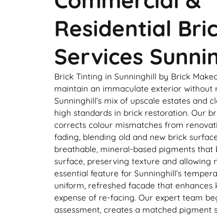
Residential Bri
Services Sunnin
Brick Tinting in Sunninghill by Brick Ma
maintain an immaculate exterior without r
Sunninghill’s mix of upscale estates and
high standards in brick restoration. Our br
corrects colour mismatches from renovati
fading, blending old and new brick surfac
breathable, mineral-based pigments that 
surface, preserving texture and allowing 
essential feature for Sunninghill’s tempera
uniform, refreshed facade that enhances 
expense of re-facing. Our expert team beg
assessment, creates a matched pigment s