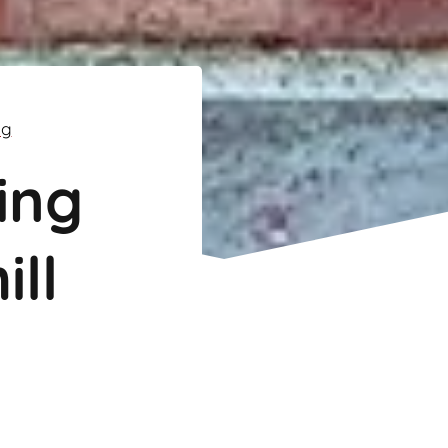
ng
ing
ill