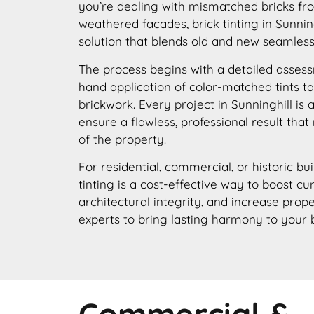
you’re dealing with mismatched bricks fro
weathered facades, brick tinting in Sunning
solution that blends old and new seamless
The process begins with a detailed assess
hand application of color-matched tints ta
brickwork. Every project in Sunninghill is
ensure a flawless, professional result that
of the property.
For residential, commercial, or historic bui
tinting is a cost-effective way to boost c
architectural integrity, and increase prope
experts to bring lasting harmony to your 
Commercial &