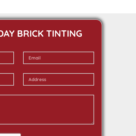
DAY BRICK TINTING