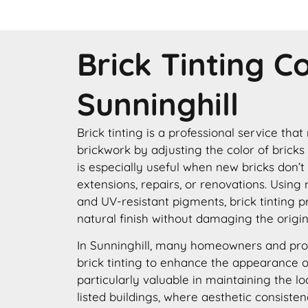
Brick Tinting 
Sunninghill
Brick tinting is a professional service that
brickwork by adjusting the color of bricks
is especially useful when new bricks don’t
extensions, repairs, or renovations. Using
and UV-resistant pigments, brick tinting p
natural finish without damaging the origin
In Sunninghill, many homeowners and pro
brick tinting to enhance the appearance of 
particularly valuable in maintaining the lo
listed buildings, where aesthetic consisten