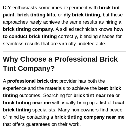
DIY enthusiasts sometimes experiment with
brick tint
paint
,
brick tinting kits
, or
diy brick tinting
, but these
approaches rarely achieve the same results as hiring a
brick tinting company
. A skilled technician knows
how
to conduct brick tinting
correctly, blending shades for
seamless results that are virtually undetectable.
Why Choose a Professional Brick
Tint Company?
A
professional brick tint
provider has both the
experience and the materials to achieve the
best brick
tinting
outcomes. Searching for
brick tint near me
or
brick tinting near me
will usually bring up a list of
local
brick tinting
specialists. Many homeowners find peace
of mind by contacting a
brick tinting company near me
that offers guarantees on their work.