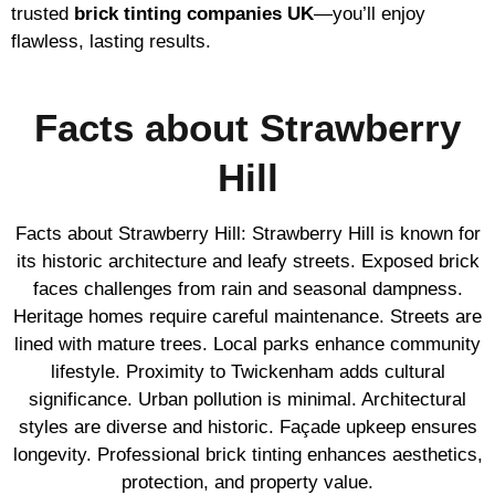
trusted
brick tinting companies UK
—you’ll enjoy
flawless, lasting results.
Facts about Strawberry
Hill
Facts about Strawberry Hill: Strawberry Hill is known for
its historic architecture and leafy streets. Exposed brick
faces challenges from rain and seasonal dampness.
Heritage homes require careful maintenance. Streets are
lined with mature trees. Local parks enhance community
lifestyle. Proximity to Twickenham adds cultural
significance. Urban pollution is minimal. Architectural
styles are diverse and historic. Façade upkeep ensures
longevity. Professional brick tinting enhances aesthetics,
protection, and property value.