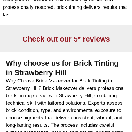
professionally restored,
brick
tinting delivers results that
last.
Check out our 5* reviews
Why choose us for Brick Tinting
in Strawberry Hill
Why Choose Brick Makeover for Brick Tinting in
Strawberry Hill? Brick Makeover delivers professional
brick tinting services in Strawberry Hill, combining
technical skill with tailored solutions. Experts assess
brick condition, type, and environmental exposure to
choose pigments that deliver consistent, vibrant, and
long-lasting results. The process includes careful