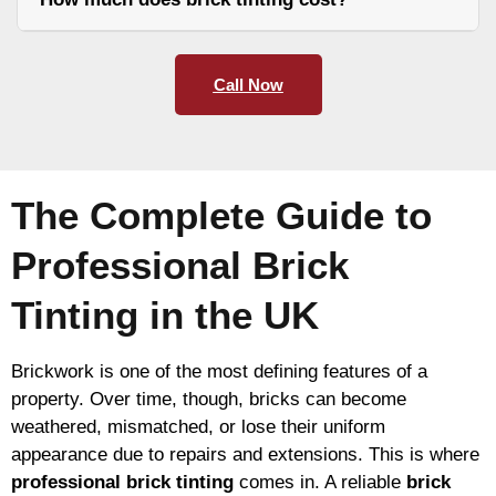
Call Now
The Complete Guide to
Professional Brick
Tinting in the UK
Brickwork is one of the most defining features of a
property. Over time, though, bricks can become
weathered, mismatched, or lose their uniform
appearance due to repairs and extensions. This is where
professional brick tinting
comes in. A reliable
brick