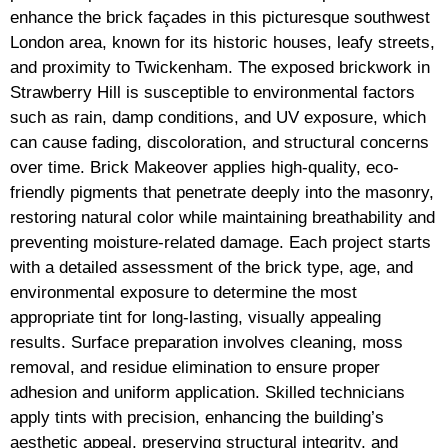
enhance the brick façades in this picturesque southwest
London area, known for its historic houses, leafy streets,
and proximity to Twickenham. The exposed brickwork in
Strawberry Hill is susceptible to environmental factors
such as rain, damp conditions, and UV exposure, which
can cause fading, discoloration, and structural concerns
over time. Brick Makeover applies high-quality, eco-
friendly pigments that penetrate deeply into the masonry,
restoring natural color while maintaining breathability and
preventing moisture-related damage. Each project starts
with a detailed assessment of the brick type, age, and
environmental exposure to determine the most
appropriate tint for long-lasting, visually appealing
results. Surface preparation involves cleaning, moss
removal, and residue elimination to ensure proper
adhesion and uniform application. Skilled technicians
apply tints with precision, enhancing the building’s
aesthetic appeal, preserving structural integrity, and