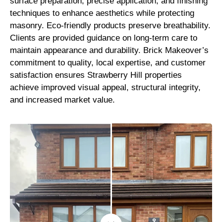
surface preparation, precise application, and finishing
techniques to enhance aesthetics while protecting
masonry. Eco-friendly products preserve breathability.
Clients are provided guidance on long-term care to
maintain appearance and durability. Brick Makeover’s
commitment to quality, local expertise, and customer
satisfaction ensures Strawberry Hill properties
achieve improved visual appeal, structural integrity,
and increased market value.