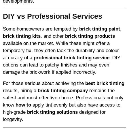
developments.
DIY vs Professional Services
Some homeowners are tempted by
brick tinting paint
,
brick tinting kits
, and other
brick tinting products
available on the market. While these might offer a
temporary fix, they often lack the durability and colour
accuracy of a
professional brick tinting service
. DIY
options can lead to patchy finishes and may even
damage the brickwork if applied incorrectly.
For those serious about achieving the
best brick tinting
results, hiring a
brick tinting company
remains the
safest and most effective choice. Professionals not only
know
how to
apply tint evenly but also have access to
high-grade
brick tinting solutions
designed for
longevity.