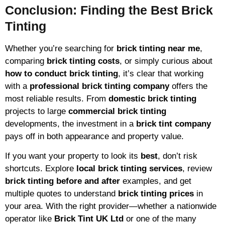
Conclusion: Finding the Best Brick
Tinting
Whether you’re searching for
brick tinting near me
,
comparing
brick tinting costs
, or simply curious about
how to conduct brick tinting
, it’s clear that working
with a
professional brick tinting company
offers the
most reliable results. From
domestic brick tinting
projects to large
commercial brick tinting
developments, the investment in a
brick tint company
pays off in both appearance and property value.
If you want your property to look its
best
, don’t risk
shortcuts. Explore
local brick tinting services
, review
brick tinting before and after
examples, and get
multiple quotes to understand
brick tinting prices
in
your area. With the right provider—whether a nationwide
operator like
Brick Tint UK Ltd
or one of the many