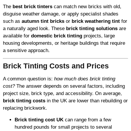
The
best brick tinters
can match new bricks with old,
disguise weather damage, or apply specialist shades
such as
autumn tint bricks
or
brick weathering tint
for
a naturally aged look. These
brick tinting solutions
are
available for
domestic brick tinting
projects, large
housing developments, or heritage buildings that require
a sensitive approach.
Brick Tinting Costs and Prices
A common question is:
how much does brick tinting
cost?
The answer depends on several factors, including
project size, brick type, and accessibility. On average,
brick tinting costs
in the UK are lower than rebuilding or
replacing brickwork.
Brick tinting cost UK
can range from a few
hundred pounds for small projects to several