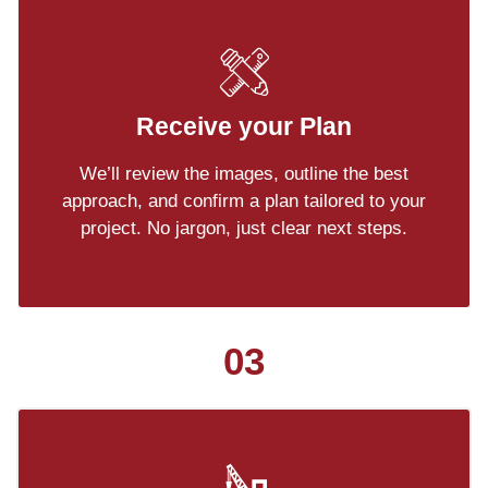
Receive your Plan
We’ll review the images, outline the best
approach, and confirm a plan tailored to your
project. No jargon, just clear next steps.
03