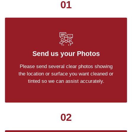
01
Send us your Photos
Please send several clear photos showing
the location or surface you want cleaned or
tinted so we can assist accurately.
02