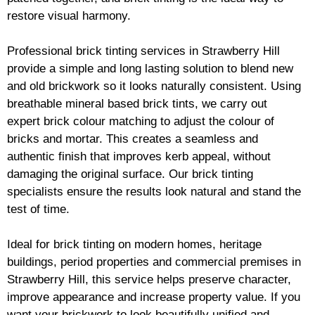
restore visual harmony.
Professional
brick
tinting services in Strawberry Hill
provide a simple and long lasting solution to blend new
and old
brickwork
so it looks naturally consistent. Using
breathable mineral based
brick
tints, we carry out
expert
brick
colour matching to adjust the colour of
bricks and mortar. This creates a seamless and
authentic finish that improves kerb appeal, without
damaging the original surface. Our
brick
tinting
specialists ensure the results look natural and stand the
test of time.
Ideal for
brick
tinting on modern homes, heritage
buildings, period properties and commercial premises in
Strawberry Hill, this service helps preserve character,
improve appearance and increase property value. If you
want your
brickwork
to look beautifully unified and