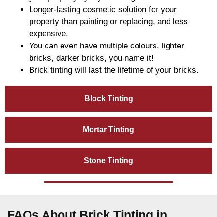
Longer-lasting cosmetic solution for your
property than painting or replacing, and less
expensive.
You can even have multiple colours, lighter
bricks, darker bricks, you name it!
Brick tinting will last the lifetime of your bricks.
Block Tinting
Mortar Tinting
Stone Tinting
FAQs About Brick Tinting in