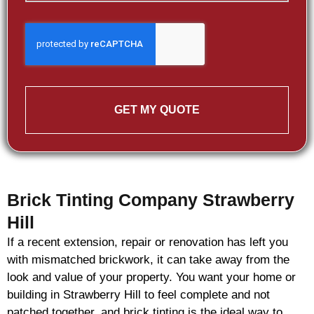
GET MY QUOTE
Brick Tinting Company Strawberry
Hill
If a recent extension, repair or renovation has left you
with mismatched
brickwork
, it can take away from the
look and value of your property. You want your home or
building in Strawberry Hill to feel complete and not
patched together, and
brick
tinting is the ideal way to