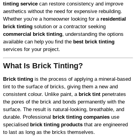
tinting service
can restore consistency and improve
aesthetics without the need for expensive rebuilding.
Whether you’re a homeowner looking for a
residential
brick tinting
solution or a contractor seeking
commercial brick tinting
, understanding the options
available can help you find the
best brick tinting
services for your project.
What Is Brick Tinting?
Brick tinting
is the process of applying a mineral-based
tint to the surface of bricks, giving them a new and
consistent colour. Unlike paint, a
brick tint
penetrates
the pores of the brick and bonds permanently with the
surface. The result is natural-looking, breathable, and
durable. Professional
brick tinting companies
use
specialised
brick tinting products
that are engineered
to last as long as the bricks themselves.