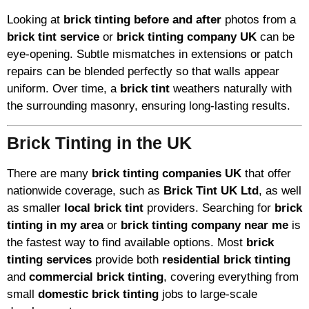
Looking at
brick tinting before and after
photos from a
brick tint service
or
brick tinting company UK
can be
eye-opening. Subtle mismatches in extensions or patch
repairs can be blended perfectly so that walls appear
uniform. Over time, a
brick tint
weathers naturally with
the surrounding masonry, ensuring long-lasting results.
Brick Tinting in the UK
There are many
brick tinting companies UK
that offer
nationwide coverage, such as
Brick Tint UK Ltd
, as well
as smaller
local brick tint
providers. Searching for
brick
tinting in my area
or
brick tinting company near me
is
the fastest way to find available options. Most
brick
tinting services
provide both
residential brick tinting
and
commercial brick tinting
, covering everything from
small
domestic brick tinting
jobs to large-scale