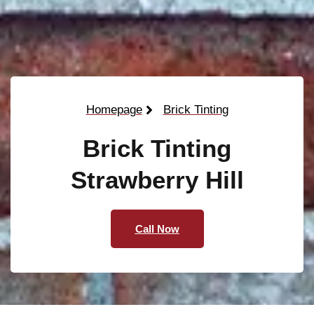
Homepage
Brick Tinting
Brick Tinting
Strawberry Hill
Call Now