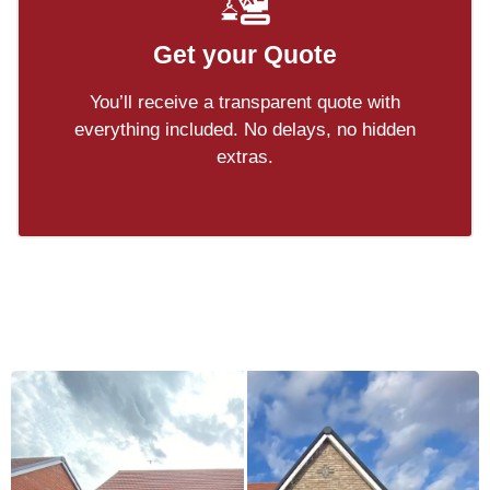
Get your Quote
You’ll receive a transparent quote with
everything included. No delays, no hidden
extras.