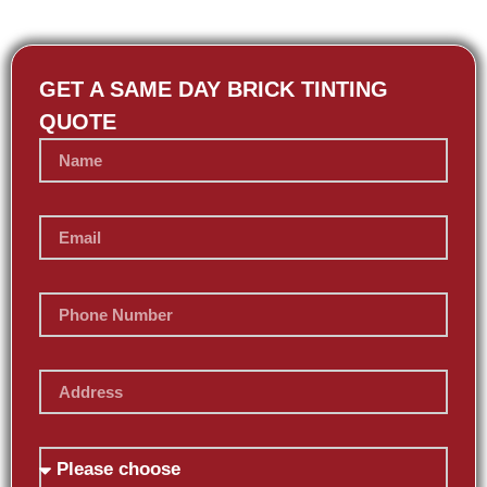
GET A SAME DAY BRICK TINTING
QUOTE