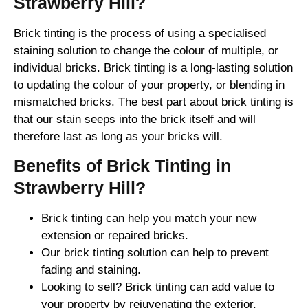
Strawberry Hill?
Brick tinting is the process of using a specialised
staining solution to change the colour of multiple, or
individual bricks. Brick tinting is a long-lasting solution
to updating the colour of your property, or blending in
mismatched bricks. The best part about brick tinting is
that our stain seeps into the brick itself and will
therefore last as long as your bricks will.
Benefits of Brick Tinting in
Strawberry Hill?
Brick tinting can help you match your new
extension or repaired bricks.
Our brick tinting solution can help to prevent
fading and staining.
Looking to sell? Brick tinting can add value to
your property by rejuvenating the exterior.