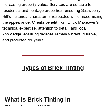
increasing property value. Services are suitable for
residential and heritage properties, ensuring Strawberry
Hill’s historical character is respected while modernizing
the appearance. Clients benefit from Brick Makeover’s
technical expertise, attention to detail, and local
knowledge, ensuring façades remain vibrant, durable,
and protected for years.
Types of
Brick Tinting
Brick Tinting
What is Brick Tinting in