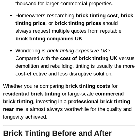
thousand for larger commercial properties.
Homeowners researching
brick tinting cost
,
brick
tinting price
, or
brick tinting prices
should
always request multiple quotes from reputable
brick tinting companies UK
.
Wondering
is brick tinting expensive UK
?
Compared with the
cost of brick tinting UK
versus
demolition and rebuilding, tinting is usually the more
cost-effective and less disruptive solution.
Whether you’re comparing
brick tinting costs
for
residential brick tinting
or large-scale
commercial
brick tinting
, investing in a
professional brick tinting
near me
is almost always worthwhile for the quality and
longevity achieved.
Brick Tinting Before and After