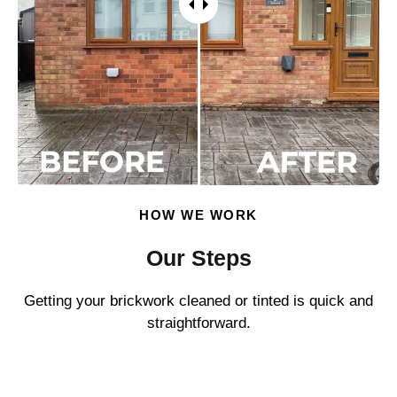
HOW WE WORK
Our Steps
Getting your brickwork cleaned or tinted is quick and
straightforward.