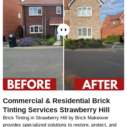
Commercial & Residential Brick
Tinting Services Strawberry Hill
Brick Tinting in Strawberry Hill by Brick Makeover
provides specialized solutions to restore, protect, and