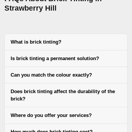
Strawberry Hill
What is brick tinting?
Is brick tinting a permanent solution?
Can you match the colour exactly?
Does brick tinting affect the durability of the
brick?
Where do you offer your services?
How much does brick tinting cost?