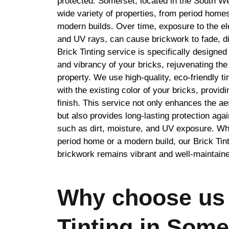
protected. Somerset, located in the South We
wide variety of properties, from period homes
modern builds. Over time, exposure to the el
and UV rays, can cause brickwork to fade, d
Brick Tinting service is specifically designed 
and vibrancy of your bricks, rejuvenating th
property. We use high-quality, eco-friendly t
with the existing color of your bricks, provid
finish. This service not only enhances the a
but also provides long-lasting protection ag
such as dirt, moisture, and UV exposure. Wh
period home or a modern build, our Brick Tin
brickwork remains vibrant and well-maintain
Why choose us 
Tinting in Some