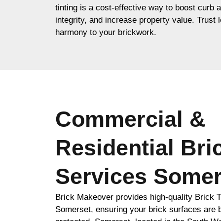
tinting is a cost-effective way to boost curb 
integrity, and increase property value. Trust l
harmony to your brickwork.
Commercial &
Residential Bri
Services Somer
Brick Makeover provides high-quality Brick T
Somerset, ensuring your brick surfaces are b