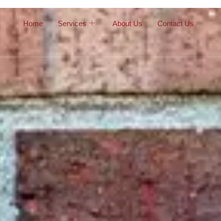
Home
Services
About Us
Contact Us