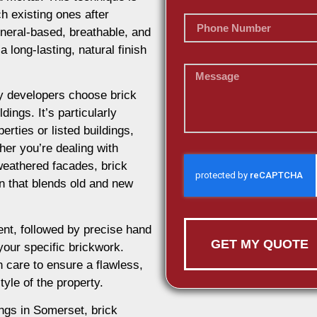
h existing ones after
ineral-based, breathable, and
 long-lasting, natural finish
 developers choose brick
dings. It’s particularly
erties or listed buildings,
her you’re dealing with
weathered facades, brick
on that blends old and new
nt, followed by precise hand
GET MY QUOTE
 your specific brickwork.
 care to ensure a flawless,
tyle of the property.
ings in Somerset, brick