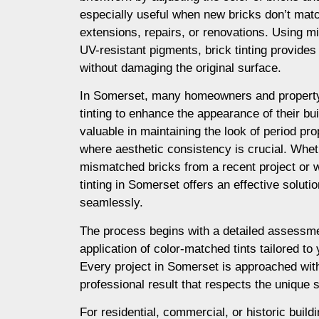
especially useful when new bricks don’t matc
extensions, repairs, or renovations. Using m
UV-resistant pigments, brick tinting provides a
without damaging the original surface.
In Somerset, many homeowners and property
tinting to enhance the appearance of their buil
valuable in maintaining the look of period prop
where aesthetic consistency is crucial. Whet
mismatched bricks from a recent project or 
tinting in Somerset offers an effective soluti
seamlessly.
The process begins with a detailed assessme
application of color-matched tints tailored to
Every project in Somerset is approached with
professional result that respects the unique s
For residential, commercial, or historic build