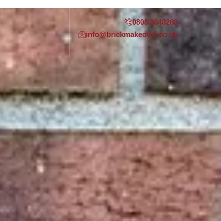
0808 3040260
info@brickmakeover.co.uk