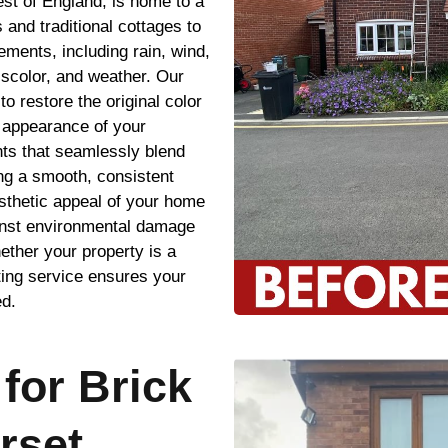
st of England, is home to a
 and traditional cottages to
ements, including rain, wind,
iscolor, and weather. Our
to restore the original color
e appearance of your
ints that seamlessly blend
ing a smooth, consistent
esthetic appeal of your home
ainst environmental damage
ether your property is a
ting service ensures your
ed.
for Brick
rset