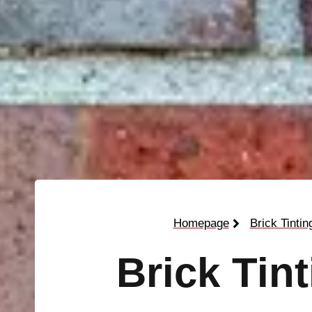
Homepage
Brick Tintin
Brick Tin