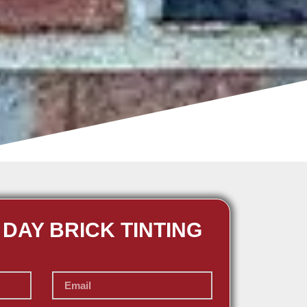
 DAY BRICK TINTING