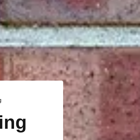
g
ting