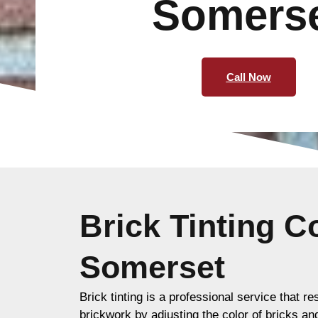
Somers
Call Now
Brick Tinting 
Somerset
Brick tinting is a professional service that re
brickwork by adjusting the color of bricks an