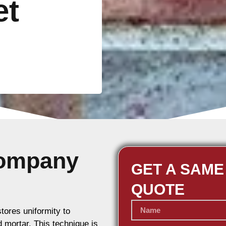
et
Company
GET A SAME
QUOTE
stores uniformity to
d mortar. This technique is