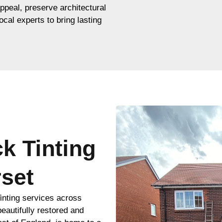
appeal, preserve architectural
ocal experts to bring lasting
ck Tinting
set
inting services across
eautifully restored and