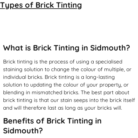
Types of
Brick Tinting
Brick Tinting
What is Brick Tinting in Sidmouth?
Brick tinting is the process of using a specialised
staining solution to change the colour of multiple, or
individual bricks. Brick tinting is a long-lasting
solution to updating the colour of your property, or
blending in mismatched bricks. The best part about
brick tinting is that our stain seeps into the brick itself
and will therefore last as long as your bricks will.
Benefits of Brick Tinting in
Sidmouth?