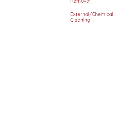
Removal
External/Chemical
Cleaning