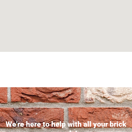
Can't find what you are looking for? Visit our
Homepage
We're here to help with all your brick