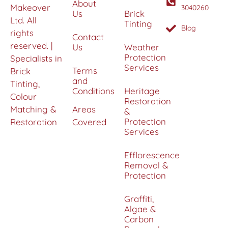
About
Makeover
3040260
Us
Brick
Ltd. All
Tinting
Blog
rights
Contact
reserved. |
Us
Weather
Protection
Specialists in
Services
Terms
Brick
and
Tinting,
Conditions
Heritage
Colour
Restoration
Matching &
Areas
&
Protection
Restoration
Covered
Services
Efflorescence
Removal &
Protection
Graffiti,
Algae &
Carbon