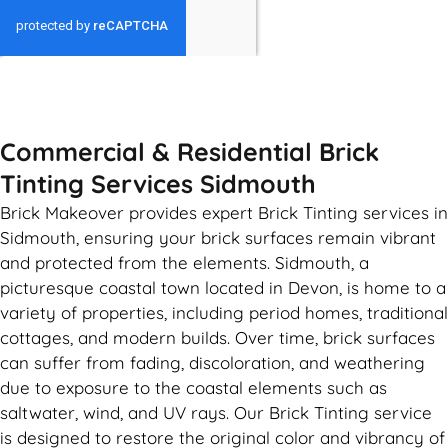
GET MY QUOTE
Commercial & Residential Brick
Tinting Services Sidmouth
Brick Makeover provides expert Brick Tinting services in
Sidmouth, ensuring your brick surfaces remain vibrant
and protected from the elements. Sidmouth, a
picturesque coastal town located in Devon, is home to a
variety of properties, including period homes, traditional
cottages, and modern builds. Over time, brick surfaces
can suffer from fading, discoloration, and weathering
due to exposure to the coastal elements such as
saltwater, wind, and UV rays. Our Brick Tinting service
is designed to restore the original color and vibrancy of