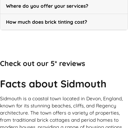
Where do you offer your services?
How much does brick tinting cost?
Call Now
Check out our 5* reviews
Facts about Sidmouth
Sidmouth is a coastal town located in Devon, England,
known for its stunning beaches, cliffs, and Regency
architecture. The town offers a variety of properties,
from traditional brick cottages and period homes to
modern houses, providing a range of housing options.