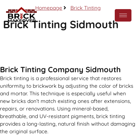
Homepage
Brick Tinting
Brick Tinting Sidmouth
Call Now
Brick Tinting Company Sidmouth
Brick tinting is a professional service that restores
uniformity to brickwork by adjusting the color of bricks
and mortar. This technique is especially useful when
new bricks don’t match existing ones after extensions,
repairs, or renovations. Using mineral-based,
breathable, and UV-resistant pigments, brick tinting
provides a long-lasting, natural finish without damaging
the original surface.