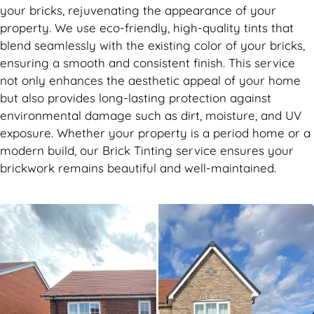
your bricks, rejuvenating the appearance of your
property. We use eco-friendly, high-quality tints that
blend seamlessly with the existing color of your bricks,
ensuring a smooth and consistent finish. This service
not only enhances the aesthetic appeal of your home
but also provides long-lasting protection against
environmental damage such as dirt, moisture, and UV
exposure. Whether your property is a period home or a
modern build, our Brick Tinting service ensures your
brickwork remains beautiful and well-maintained.