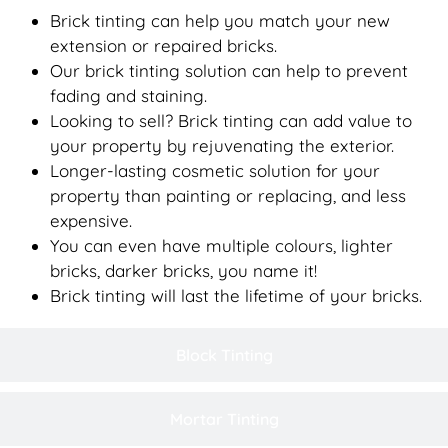
Brick tinting can help you match your new
extension or repaired bricks.
Our brick tinting solution can help to prevent
fading and staining.
Looking to sell? Brick tinting can add value to
your property by rejuvenating the exterior.
Longer-lasting cosmetic solution for your
property than painting or replacing, and less
expensive.
You can even have multiple colours, lighter
bricks, darker bricks, you name it!
Brick tinting will last the lifetime of your bricks.
Block Tinting
Mortar Tinting