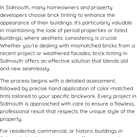
In Sidmouth, many homeowners and property
developers choose brick tinting to enhance the
appearance of their buildings. It’s particularly valuable
in maintaining the look of period properties or listed
buildings, where aesthetic consistency is crucial.
Whether you’re dealing with mismatched bricks from a
recent project or weathered facades, brick tinting in
Sidmouth offers an effective solution that blends old
and new seamlessly.
The process begins with a detailed assessment,
followed by precise hand application of color-matched
tints tailored to your specific brickwork. Every project in
Sidmouth is approached with care to ensure a flawless,
professional result that respects the unique style of the
property.
For residential, commercial, or historic buildings in