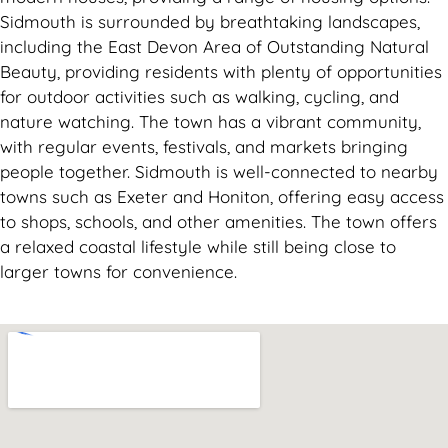
Sidmouth is surrounded by breathtaking landscapes,
including the East Devon Area of Outstanding Natural
Beauty, providing residents with plenty of opportunities
for outdoor activities such as walking, cycling, and
nature watching. The town has a vibrant community,
with regular events, festivals, and markets bringing
people together. Sidmouth is well-connected to nearby
towns such as Exeter and Honiton, offering easy access
to shops, schools, and other amenities. The town offers
a relaxed coastal lifestyle while still being close to
larger towns for convenience.