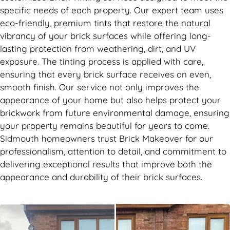
specific needs of each property. Our expert team uses
eco-friendly, premium tints that restore the natural
vibrancy of your brick surfaces while offering long-
lasting protection from weathering, dirt, and UV
exposure. The tinting process is applied with care,
ensuring that every brick surface receives an even,
smooth finish. Our service not only improves the
appearance of your home but also helps protect your
brickwork from future environmental damage, ensuring
your property remains beautiful for years to come.
Sidmouth homeowners trust Brick Makeover for our
professionalism, attention to detail, and commitment to
delivering exceptional results that improve both the
appearance and durability of their brick surfaces.