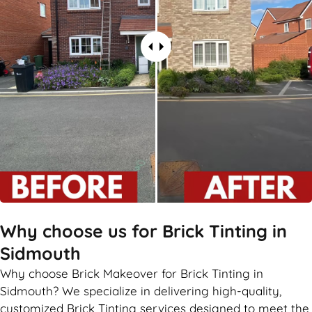
Why choose us for Brick Tinting in
Sidmouth
Why choose Brick Makeover for Brick Tinting in
Sidmouth? We specialize in delivering high-quality,
customized Brick Tinting services designed to meet the