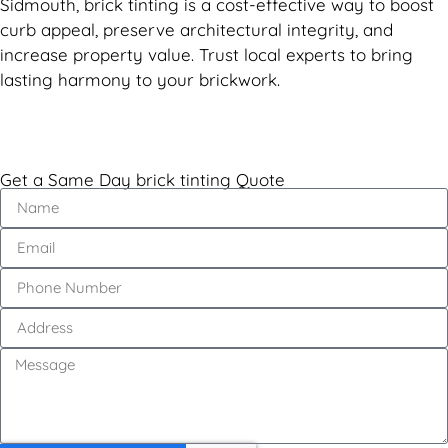
Sidmouth, brick tinting is a cost-effective way to boost
curb appeal, preserve architectural integrity, and
increase property value. Trust local experts to bring
lasting harmony to your brickwork.
Get a Same Day brick tinting Quote