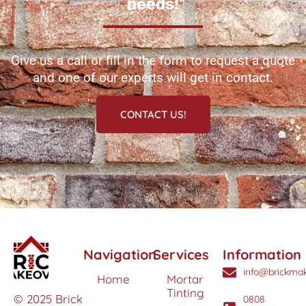
needs!
Give us a call or fill in the form to request a quote
and one of our experts will get in contact.
CONTACT US!
Navigation
Services
Information
info@brickmak
Home
Mortar
Tinting
© 2025 Brick
0808