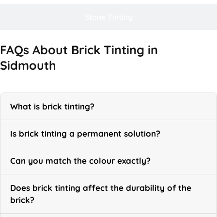
Stone Tinting
FAQs About Brick Tinting in
Sidmouth
What is brick tinting?
Is brick tinting a permanent solution?
Can you match the colour exactly?
Does brick tinting affect the durability of the
brick?