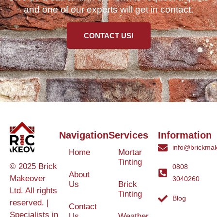
and one of our experts will get in contact.
CONTACT US!
Navigation
Services
Information
info@brickmak
Home
Mortar
Tinting
© 2025 Brick
0808
About
Makeover
3040260
Us
Brick
Ltd. All rights
Tinting
Blog
reserved. |
Contact
Specialists in
Us
Weather