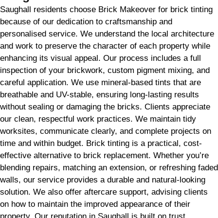
Saughall residents choose Brick Makeover for brick tinting
because of our dedication to craftsmanship and
personalised service. We understand the local architecture
and work to preserve the character of each property while
enhancing its visual appeal. Our process includes a full
inspection of your brickwork, custom pigment mixing, and
careful application. We use mineral-based tints that are
breathable and UV-stable, ensuring long-lasting results
without sealing or damaging the bricks. Clients appreciate
our clean, respectful work practices. We maintain tidy
worksites, communicate clearly, and complete projects on
time and within budget. Brick tinting is a practical, cost-
effective alternative to brick replacement. Whether you’re
blending repairs, matching an extension, or refreshing faded
walls, our service provides a durable and natural-looking
solution. We also offer aftercare support, advising clients
on how to maintain the improved appearance of their
property. Our reputation in Saughall is built on trust,