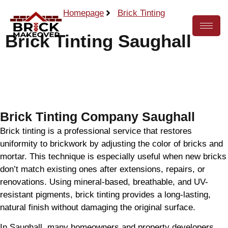
Homepage
Brick Tinting
Brick Tinting Saughall
Call Now
Brick Tinting Company Saughall
Brick tinting is a professional service that restores
uniformity to brickwork by adjusting the color of bricks and
mortar. This technique is especially useful when new bricks
don’t match existing ones after extensions, repairs, or
renovations. Using mineral-based, breathable, and UV-
resistant pigments, brick tinting provides a long-lasting,
natural finish without damaging the original surface.
In Saughall, many homeowners and property developers