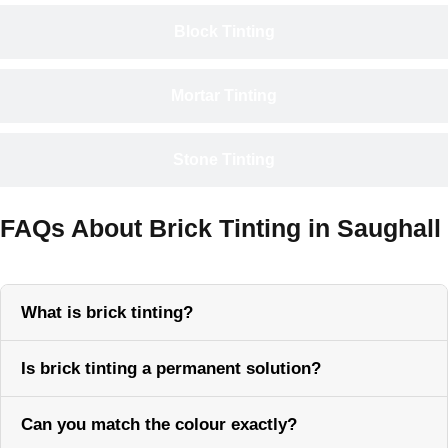
Block Tinting
Mortar Tinting
Stone Tinting
FAQs About Brick Tinting in Saughall
What is brick tinting?
Is brick tinting a permanent solution?
Can you match the colour exactly?