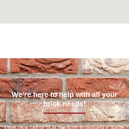
Can't find what you are looking for? Visit our
Homepage
We're here to help with all your
brick needs!
Give us a call or fill in the form to request a quote