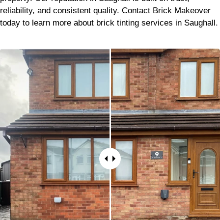
reliability, and consistent quality. Contact Brick Makeover
today to learn more about brick tinting services in Saughall.