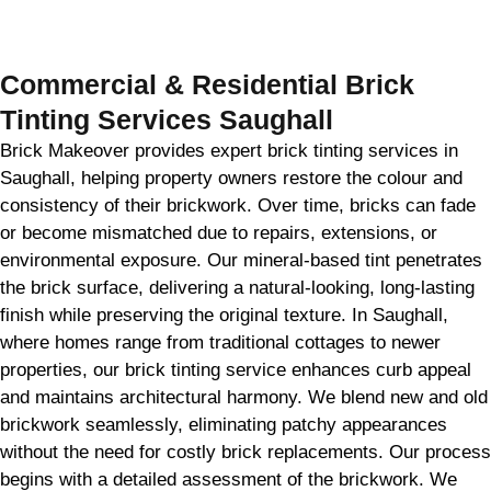
GET MY QUOTE
Commercial & Residential Brick
Tinting Services Saughall
Brick Makeover provides expert brick tinting services in
Saughall, helping property owners restore the colour and
consistency of their brickwork. Over time, bricks can fade
or become mismatched due to repairs, extensions, or
environmental exposure. Our mineral-based tint penetrates
the brick surface, delivering a natural-looking, long-lasting
finish while preserving the original texture. In Saughall,
where homes range from traditional cottages to newer
properties, our brick tinting service enhances curb appeal
and maintains architectural harmony. We blend new and old
brickwork seamlessly, eliminating patchy appearances
without the need for costly brick replacements. Our process
begins with a detailed assessment of the brickwork. We