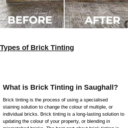
Types of
Brick Tinting
Brick Tinting
What is Brick Tinting in Saughall?
Brick tinting is the process of using a specialised
staining solution to change the colour of multiple, or
individual bricks. Brick tinting is a long-lasting solution to
updating the colour of your property, or blending in