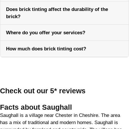
Does brick tinting affect the durability of the
brick?
Where do you offer your services?
How much does brick tinting cost?
Call Now
Check out our 5* reviews
Facts about Saughall
Saughall is a village near Chester in Cheshire. The area
has a mix of traditional and modern homes. Saughall is