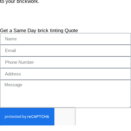
to your brickwork.
Get a Same Day brick tinting Quote