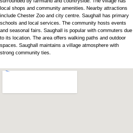
surrounded by farmland and countryside. The village has
local shops and community amenities. Nearby attractions
include Chester Zoo and city centre. Saughall has primary
schools and local services. The community hosts events
and seasonal fairs. Saughall is popular with commuters due
to its location. The area offers walking paths and outdoor
spaces. Saughall maintains a village atmosphere with
strong community ties.