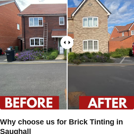
Why choose us for Brick Tinting in
Saughall