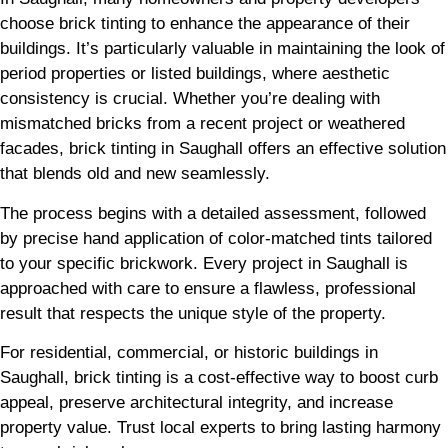
choose brick tinting to enhance the appearance of their
buildings. It’s particularly valuable in maintaining the look of
period properties or listed buildings, where aesthetic
consistency is crucial. Whether you’re dealing with
mismatched bricks from a recent project or weathered
facades, brick tinting in Saughall offers an effective solution
that blends old and new seamlessly.
The process begins with a detailed assessment, followed
by precise hand application of color-matched tints tailored
to your specific brickwork. Every project in Saughall is
approached with care to ensure a flawless, professional
result that respects the unique style of the property.
For residential, commercial, or historic buildings in
Saughall, brick tinting is a cost-effective way to boost curb
appeal, preserve architectural integrity, and increase
property value. Trust local experts to bring lasting harmony