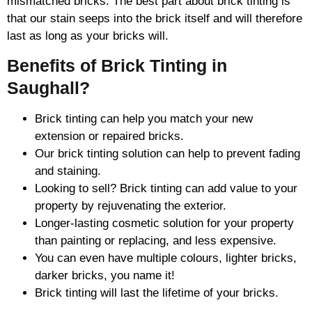
mismatched bricks. The best part about brick tinting is
that our stain seeps into the brick itself and will therefore
last as long as your bricks will.
Benefits of Brick Tinting in
Saughall?
Brick tinting can help you match your new
extension or repaired bricks.
Our brick tinting solution can help to prevent fading
and staining.
Looking to sell? Brick tinting can add value to your
property by rejuvenating the exterior.
Longer-lasting cosmetic solution for your property
than painting or replacing, and less expensive.
You can even have multiple colours, lighter bricks,
darker bricks, you name it!
Brick tinting will last the lifetime of your bricks.