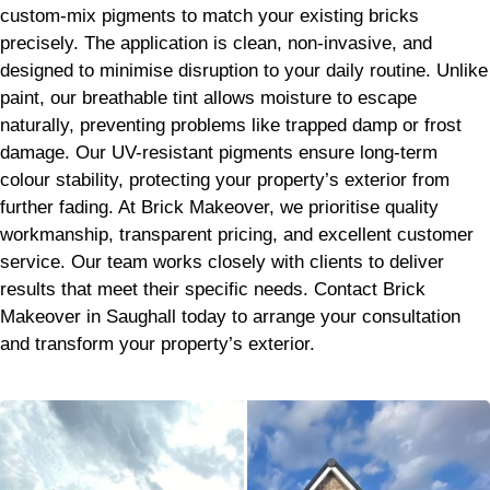
custom-mix pigments to match your existing bricks
precisely. The application is clean, non-invasive, and
designed to minimise disruption to your daily routine. Unlike
paint, our breathable tint allows moisture to escape
naturally, preventing problems like trapped damp or frost
damage. Our UV-resistant pigments ensure long-term
colour stability, protecting your property’s exterior from
further fading. At Brick Makeover, we prioritise quality
workmanship, transparent pricing, and excellent customer
service. Our team works closely with clients to deliver
results that meet their specific needs. Contact Brick
Makeover in Saughall today to arrange your consultation
and transform your property’s exterior.