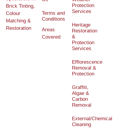
Protection
Brick Tinting,
Services
Terms and
Colour
Conditions
Matching &
Heritage
Restoration
Areas
Restoration
&
Covered
Protection
Services
Efflorescence
Removal &
Protection
Graffiti,
Algae &
Carbon
Removal
External/Chemical
Cleaning