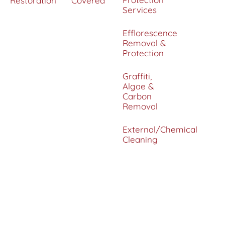
Restoration
Covered
Services
Efflorescence
Removal &
Protection
Graffiti,
Algae &
Carbon
Removal
External/Chemical
Cleaning