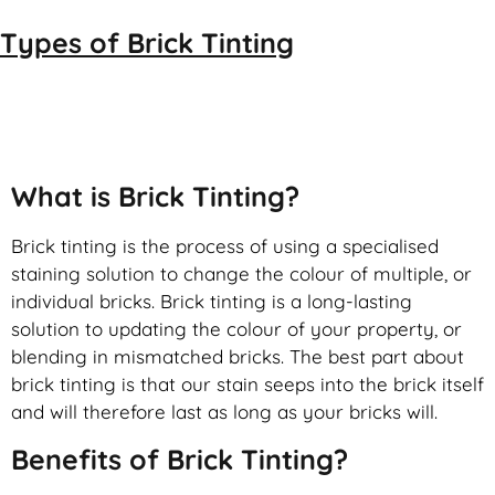
Types of
Brick Tinting
Brick Tinting
What is Brick Tinting?
Brick tinting is the process of using a specialised
staining solution to change the colour of multiple, or
individual bricks. Brick tinting is a long-lasting
solution to updating the colour of your property, or
blending in mismatched bricks. The best part about
brick tinting is that our stain seeps into the brick itself
and will therefore last as long as your bricks will.
Benefits of Brick Tinting?