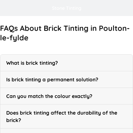
Stone Tinting
FAQs About Brick Tinting in Poulton-
le-fylde
What is brick tinting?
Is brick tinting a permanent solution?
Can you match the colour exactly?
Does brick tinting affect the durability of the
brick?