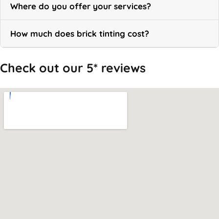
Where do you offer your services?
How much does brick tinting cost?
Check out our 5* reviews