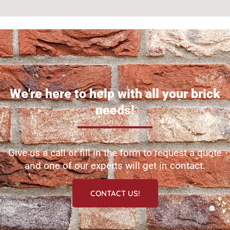
We're here to help with all your brick
needs!
Give us a call or fill in the form to request a quote
and one of our experts will get in contact.
CONTACT US!