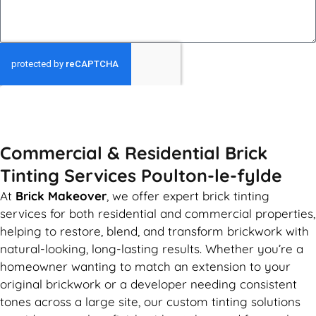
GET MY QUOTE
Commercial & Residential Brick
Tinting Services Poulton-le-fylde
At
Brick Makeover
, we offer expert brick tinting
services for both residential and commercial properties,
helping to restore, blend, and transform brickwork with
natural-looking, long-lasting results. Whether you’re a
homeowner wanting to match an extension to your
original brickwork or a developer needing consistent
tones across a large site, our custom tinting solutions