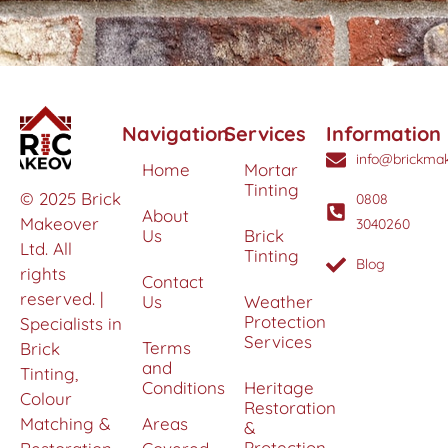
Navigation
Services
Information
info@brickmak
Home
Mortar
Tinting
© 2025 Brick
0808
About
Makeover
3040260
Us
Brick
Ltd. All
Tinting
Blog
rights
Contact
reserved. |
Us
Weather
Protection
Specialists in
Services
Terms
Brick
and
Tinting,
Conditions
Heritage
Colour
Restoration
Matching &
Areas
&
Protection