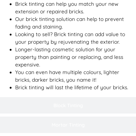
Brick tinting can help you match your new
extension or repaired bricks.
Our brick tinting solution can help to prevent
fading and staining.
Looking to sell? Brick tinting can add value to
your property by rejuvenating the exterior.
Longer-lasting cosmetic solution for your
property than painting or replacing, and less
expensive.
You can even have multiple colours, lighter
bricks, darker bricks, you name it!
Brick tinting will last the lifetime of your bricks.
Block Tinting
Mortar Tinting