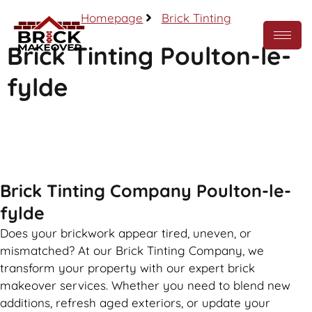
Homepage
Brick Tinting
Brick Tinting Poulton-le-
fylde
Call Now
Brick Tinting Company Poulton-le-
fylde
Does your brickwork appear tired, uneven, or
mismatched? At our Brick Tinting Company, we
transform your property with our expert brick
makeover services. Whether you need to blend new
additions, refresh aged exteriors, or update your