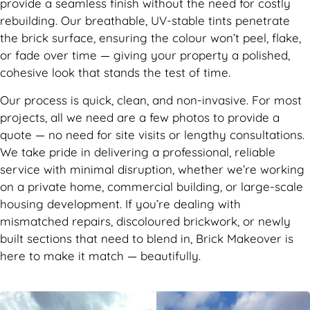
provide a seamless finish without the need for costly
rebuilding. Our breathable, UV-stable tints penetrate
the brick surface, ensuring the colour won’t peel, flake,
or fade over time — giving your property a polished,
cohesive look that stands the test of time.
Our process is quick, clean, and non-invasive. For most
projects, all we need are a few photos to provide a
quote — no need for site visits or lengthy consultations.
We take pride in delivering a professional, reliable
service with minimal disruption, whether we’re working
on a private home, commercial building, or large-scale
housing development. If you’re dealing with
mismatched repairs, discoloured brickwork, or newly
built sections that need to blend in, Brick Makeover is
here to make it match — beautifully.