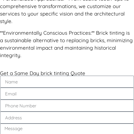
comprehensive transformations, we customize our
services to your specific vision and the architectural
style.
**Environmentally Conscious Practices:** Brick tinting is
a sustainable alternative to replacing bricks, minimizing
environmental impact and maintaining historical
integrity.
Get a Same Day brick tinting Quote