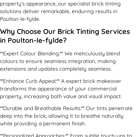
property’s appearance, our specialist brick tinting
solutions deliver remarkable, enduring results in
Poulton-le-fylde.
Why Choose Our Brick Tinting Services
in Poulton-le-fylde?
**Expert Colour Blending:** We meticulously blend
colours to ensure seamless integration, making
extensions and updates completely seamless.
**Enhance Curb Appeal:** A expert brick makeover
transforms the appearance of your commercial
property, increasing both value and visual impact.
**Durable and Breathable Results:** Our tints penetrate
deep into the brick, allowing it to breathe naturally
while providing a permanent finish.
**Personalized Approaches:** From subtle touch-ups to