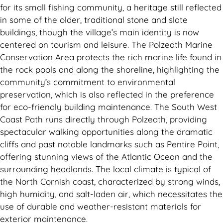
for its small fishing community, a heritage still reflected
in some of the older, traditional stone and slate
buildings, though the village’s main identity is now
centered on tourism and leisure. The Polzeath Marine
Conservation Area protects the rich marine life found in
the rock pools and along the shoreline, highlighting the
community’s commitment to environmental
preservation, which is also reflected in the preference
for eco-friendly building maintenance. The South West
Coast Path runs directly through Polzeath, providing
spectacular walking opportunities along the dramatic
cliffs and past notable landmarks such as Pentire Point,
offering stunning views of the Atlantic Ocean and the
surrounding headlands. The local climate is typical of
the North Cornish coast, characterized by strong winds,
high humidity, and salt-laden air, which necessitates the
use of durable and weather-resistant materials for
exterior maintenance.