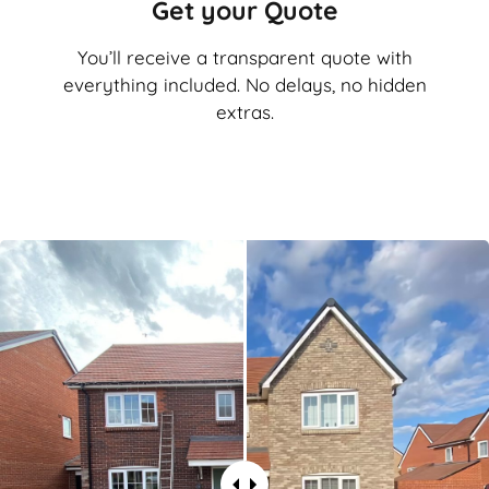
Get your Quote
You’ll receive a transparent quote with
everything included. No delays, no hidden
extras.