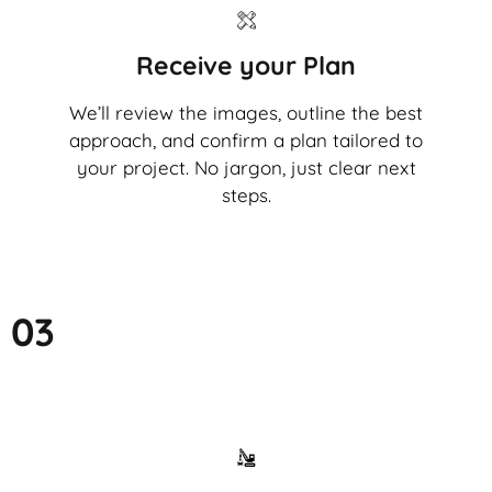
Receive your Plan
We’ll review the images, outline the best
approach, and confirm a plan tailored to
your project. No jargon, just clear next
steps.
03