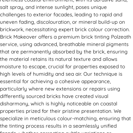
salt spray, and intense sunlight, poses unique
challenges to exterior facades, leading to rapid and
uneven fading, discolouration, or mineral build-up on
brickwork, necessitating expert brick colour correction.
Brick Makeover offers a premium brick tinting Polzeath
service, using advanced, breathable mineral pigments
that are permanently absorbed by the brick, ensuring
the material retains its natural texture and allows
moisture to escape, crucial for properties exposed to
high levels of humidity and sea air. Our technique is
essential for achieving a cohesive appearance,
particularly where new extensions or repairs using
differently sourced bricks have created visual
disharmony, which is highly noticeable on coastal
properties prized for their pristine presentation. We
specialize in meticulous colour-matching, ensuring that
the tinting process results in a seamlessly unified