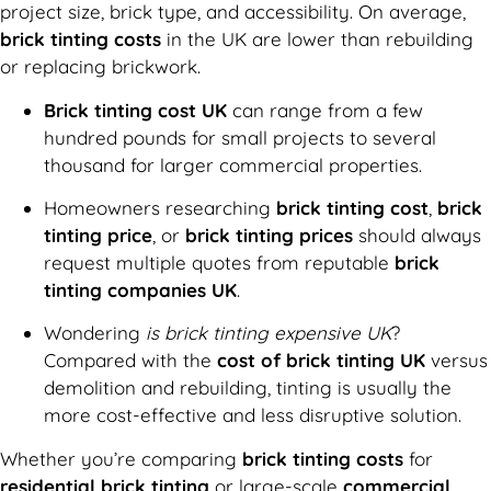
project size, brick type, and accessibility. On average,
brick tinting costs
in the UK are lower than rebuilding
or replacing brickwork.
Brick tinting cost UK
can range from a few
hundred pounds for small projects to several
thousand for larger commercial properties.
Homeowners researching
brick tinting cost
,
brick
tinting price
, or
brick tinting prices
should always
request multiple quotes from reputable
brick
tinting companies UK
.
Wondering
is brick tinting expensive UK
?
Compared with the
cost of brick tinting UK
versus
demolition and rebuilding, tinting is usually the
more cost-effective and less disruptive solution.
Whether you’re comparing
brick tinting costs
for
residential brick tinting
or large-scale
commercial