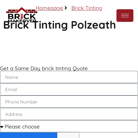
Homepage
Brick Tinting
Brick Tinting Polzeath
Call Now
Get a Same Day brick tinting Quote