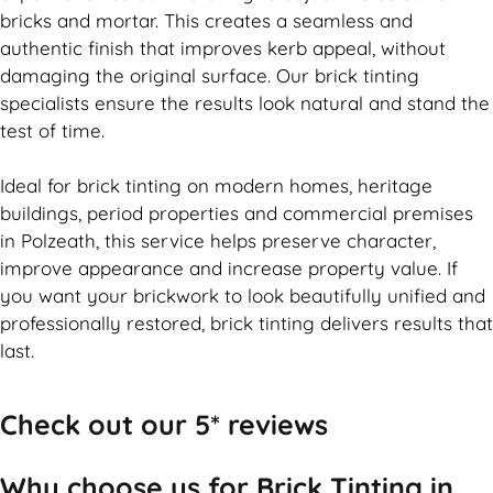
bricks and mortar. This creates a seamless and
authentic finish that improves kerb appeal, without
damaging the original surface. Our
brick
tinting
specialists ensure the results look natural and stand the
test of time.
Ideal for
brick
tinting on modern homes, heritage
buildings, period properties and commercial premises
in Polzeath, this service helps preserve character,
improve appearance and increase property value. If
you want your
brickwork
to look beautifully unified and
professionally restored,
brick
tinting delivers results that
last.
Check out our 5* reviews
Why choose us for Brick Tinting in