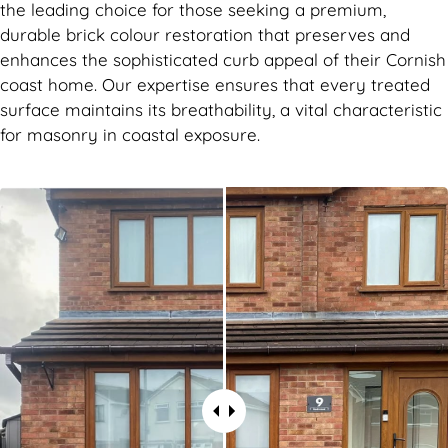
the leading choice for those seeking a premium,
durable brick colour restoration that preserves and
enhances the sophisticated curb appeal of their Cornish
coast home. Our expertise ensures that every treated
surface maintains its breathability, a vital characteristic
for masonry in coastal exposure.