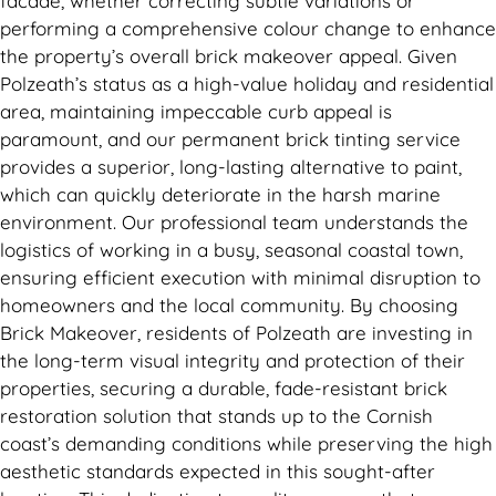
facade, whether correcting subtle variations or
performing a comprehensive colour change to enhance
the property’s overall brick makeover appeal. Given
Polzeath’s status as a high-value holiday and residential
area, maintaining impeccable curb appeal is
paramount, and our permanent brick tinting service
provides a superior, long-lasting alternative to paint,
which can quickly deteriorate in the harsh marine
environment. Our professional team understands the
logistics of working in a busy, seasonal coastal town,
ensuring efficient execution with minimal disruption to
homeowners and the local community. By choosing
Brick Makeover, residents of Polzeath are investing in
the long-term visual integrity and protection of their
properties, securing a durable, fade-resistant brick
restoration solution that stands up to the Cornish
coast’s demanding conditions while preserving the high
aesthetic standards expected in this sought-after