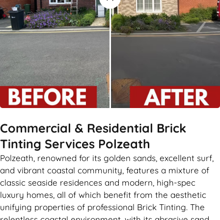
Commercial & Residential Brick
Tinting Services Polzeath
Polzeath, renowned for its golden sands, excellent surf,
and vibrant coastal community, features a mixture of
classic seaside residences and modern, high-spec
luxury homes, all of which benefit from the aesthetic
unifying properties of professional Brick Tinting. The
relentless coastal environment, with its abrasive sand,