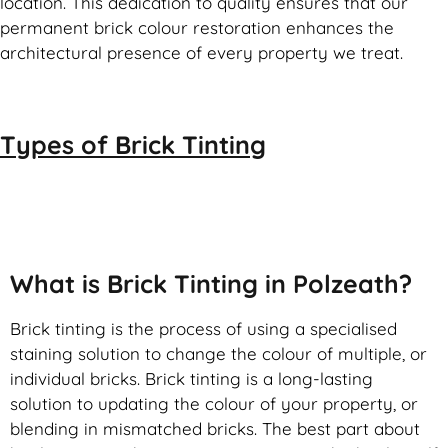
location. This dedication to quality ensures that our
permanent brick colour restoration enhances the
architectural presence of every property we treat.
Types of
Brick Tinting
Brick Tinting
What is Brick Tinting in Polzeath?
Brick tinting is the process of using a specialised
staining solution to change the colour of multiple, or
individual bricks. Brick tinting is a long-lasting
solution to updating the colour of your property, or
blending in mismatched bricks. The best part about