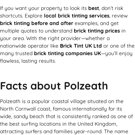
If you want your property to look its
best
, don’t risk
shortcuts. Explore
local brick tinting services
, review
brick tinting before and after
examples, and get
multiple quotes to understand
brick tinting prices
in
your area. With the right provider—whether a
nationwide operator like
Brick Tint UK Ltd
or one of the
many trusted
brick tinting companies UK
—you’ll enjoy
flawless, lasting results.
Facts about Polzeath
Polzeath is a popular coastal village situated on the
North Cornwall coast, famous internationally for its
wide, sandy beach that is consistently ranked as one of
the best surfing locations in the United Kingdom,
attracting surfers and families year-round. The name