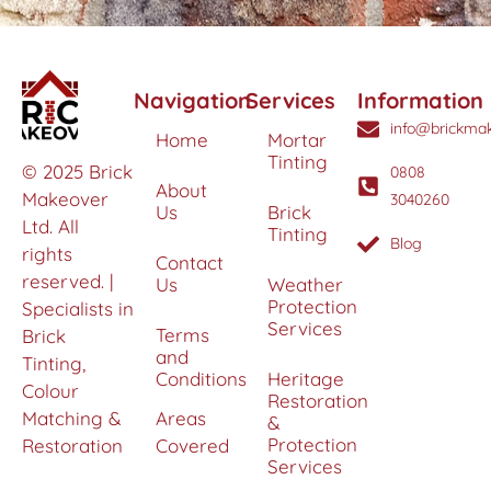
Navigation
Services
Information
info@brickmak
Home
Mortar
Tinting
© 2025 Brick
0808
About
Makeover
3040260
Us
Brick
Ltd. All
Tinting
Blog
rights
Contact
reserved. |
Us
Weather
Protection
Specialists in
Services
Terms
Brick
and
Tinting,
Conditions
Heritage
Colour
Restoration
Matching &
Areas
&
Protection
Restoration
Covered
Services