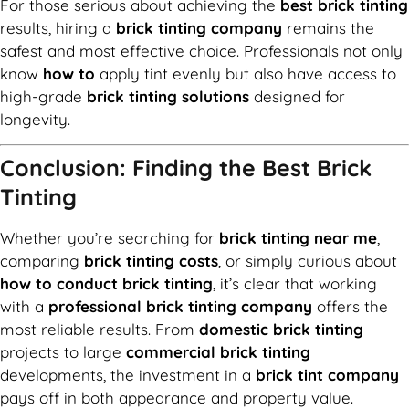
For those serious about achieving the
best brick tinting
results, hiring a
brick tinting company
remains the
safest and most effective choice. Professionals not only
know
how to
apply tint evenly but also have access to
high-grade
brick tinting solutions
designed for
longevity.
Conclusion: Finding the Best Brick
Tinting
Whether you’re searching for
brick tinting near me
,
comparing
brick tinting costs
, or simply curious about
how to conduct brick tinting
, it’s clear that working
with a
professional brick tinting company
offers the
most reliable results. From
domestic brick tinting
projects to large
commercial brick tinting
developments, the investment in a
brick tint company
pays off in both appearance and property value.