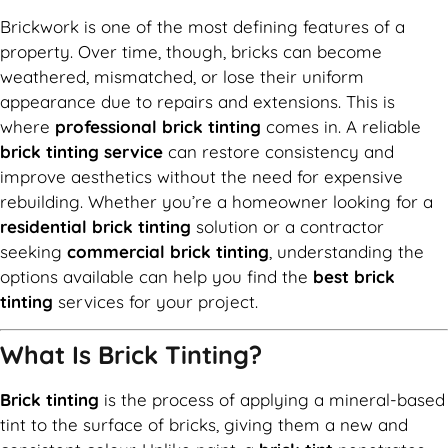
Brickwork is one of the most defining features of a
property. Over time, though, bricks can become
weathered, mismatched, or lose their uniform
appearance due to repairs and extensions. This is
where
professional brick tinting
comes in. A reliable
brick tinting service
can restore consistency and
improve aesthetics without the need for expensive
rebuilding. Whether you’re a homeowner looking for a
residential brick tinting
solution or a contractor
seeking
commercial brick tinting
, understanding the
options available can help you find the
best brick
tinting
services for your project.
What Is Brick Tinting?
Brick tinting
is the process of applying a mineral-based
tint to the surface of bricks, giving them a new and