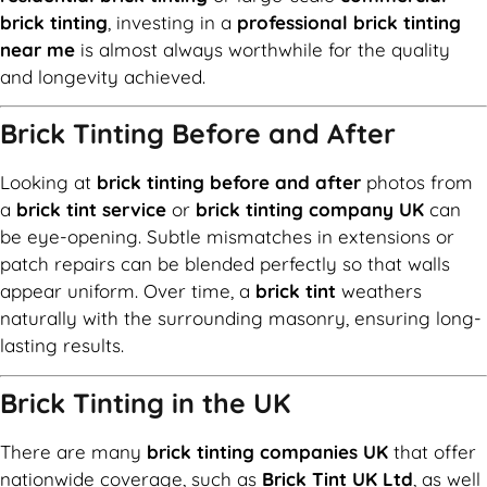
brick tinting
, investing in a
professional brick tinting
near me
is almost always worthwhile for the quality
and longevity achieved.
Brick Tinting Before and After
Looking at
brick tinting before and after
photos from
a
brick tint service
or
brick tinting company UK
can
be eye-opening. Subtle mismatches in extensions or
patch repairs can be blended perfectly so that walls
appear uniform. Over time, a
brick tint
weathers
naturally with the surrounding masonry, ensuring long-
lasting results.
Brick Tinting in the UK
There are many
brick tinting companies UK
that offer
nationwide coverage, such as
Brick Tint UK Ltd
, as well