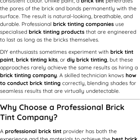
consistent colour. Unlike paint, a
brick tint
penetrates
the pores of the brick and bonds permanently with the
surface. The result is natural-looking, breathable, and
durable. Professional
brick tinting companies
use
specialised
brick tinting products
that are engineered
to last as long as the bricks themselves.
DIY enthusiasts sometimes experiment with
brick tint
paint
,
brick tinting kits
, or
diy brick tinting
, but these
approaches rarely achieve the same results as hiring a
brick tinting company
. A skilled technician knows
how
to conduct brick tinting
correctly, blending shades for
seamless results that are virtually undetectable.
Why Choose a Professional Brick
Tint Company?
A
professional brick tint
provider has both the
experience and the materials to achieve the
best brick