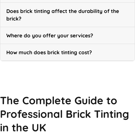
Does brick tinting affect the durability of the
brick?
Where do you offer your services?
How much does brick tinting cost?
Call Now
The Complete Guide to
Professional Brick Tinting
in the UK