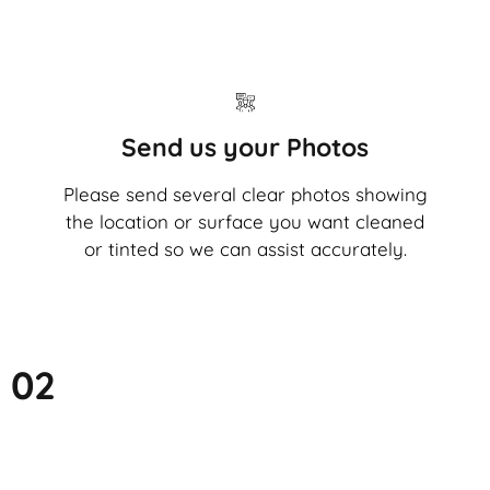
Send us your Photos
Please send several clear photos showing
the location or surface you want cleaned
or tinted so we can assist accurately.
02