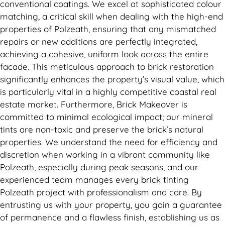
conventional coatings. We excel at sophisticated colour
matching, a critical skill when dealing with the high-end
properties of Polzeath, ensuring that any mismatched
repairs or new additions are perfectly integrated,
achieving a cohesive, uniform look across the entire
facade. This meticulous approach to brick restoration
significantly enhances the property’s visual value, which
is particularly vital in a highly competitive coastal real
estate market. Furthermore, Brick Makeover is
committed to minimal ecological impact; our mineral
tints are non-toxic and preserve the brick’s natural
properties. We understand the need for efficiency and
discretion when working in a vibrant community like
Polzeath, especially during peak seasons, and our
experienced team manages every brick tinting
Polzeath project with professionalism and care. By
entrusting us with your property, you gain a guarantee
of permanence and a flawless finish, establishing us as