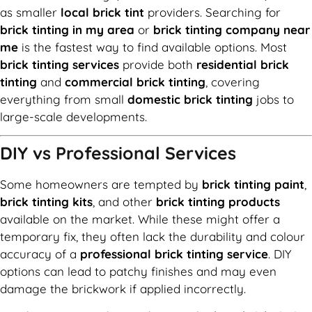
as smaller
local brick tint
providers. Searching for
brick tinting in my area
or
brick tinting company near
me
is the fastest way to find available options. Most
brick tinting services
provide both
residential brick
tinting
and
commercial brick tinting
, covering
everything from small
domestic brick tinting
jobs to
large-scale developments.
DIY vs Professional Services
Some homeowners are tempted by
brick tinting paint
,
brick tinting kits
, and other
brick tinting products
available on the market. While these might offer a
temporary fix, they often lack the durability and colour
accuracy of a
professional brick tinting service
. DIY
options can lead to patchy finishes and may even
damage the brickwork if applied incorrectly.