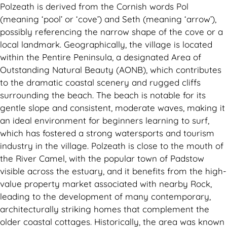
Polzeath is derived from the Cornish words Pol
(meaning ‘pool’ or ‘cove’) and Seth (meaning ‘arrow’),
possibly referencing the narrow shape of the cove or a
local landmark. Geographically, the village is located
within the Pentire Peninsula, a designated Area of
Outstanding Natural Beauty (AONB), which contributes
to the dramatic coastal scenery and rugged cliffs
surrounding the beach. The beach is notable for its
gentle slope and consistent, moderate waves, making it
an ideal environment for beginners learning to surf,
which has fostered a strong watersports and tourism
industry in the village. Polzeath is close to the mouth of
the River Camel, with the popular town of Padstow
visible across the estuary, and it benefits from the high-
value property market associated with nearby Rock,
leading to the development of many contemporary,
architecturally striking homes that complement the
older coastal cottages. Historically, the area was known