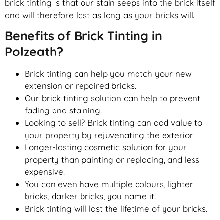
brick tinting is that our stain seeps into the brick itself
and will therefore last as long as your bricks will.
Benefits of Brick Tinting in
Polzeath?
Brick tinting can help you match your new
extension or repaired bricks.
Our brick tinting solution can help to prevent
fading and staining.
Looking to sell? Brick tinting can add value to
your property by rejuvenating the exterior.
Longer-lasting cosmetic solution for your
property than painting or replacing, and less
expensive.
You can even have multiple colours, lighter
bricks, darker bricks, you name it!
Brick tinting will last the lifetime of your bricks.