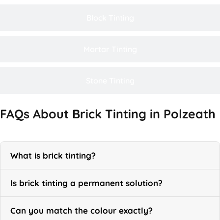
Block Tinting
Mortar Tinting
Stone Tinting
FAQs About Brick Tinting in Polzeath
What is brick tinting?
Is brick tinting a permanent solution?
Can you match the colour exactly?