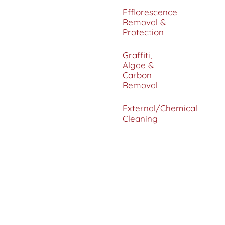
Efflorescence
Removal &
Protection
Graffiti,
Algae &
Carbon
Removal
External/Chemical
Cleaning