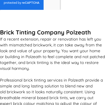
GET MY QUOTE
Brick Tinting Company Polzeath
If a recent extension, repair or renovation has left you
with mismatched
brickwork
, it can take away from the
look and value of your property. You want your home
or building in Polzeath to feel complete and not patched
together, and
brick
tinting is the ideal way to restore
visual harmony.
Professional
brick
tinting services in Polzeath provide a
simple and long lasting solution to blend new and
old
brickwork
so it looks naturally consistent. Using
breathable mineral based
brick
tints, we carry out
expert
brick
colour matching to adjust the colour of