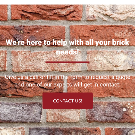
We're here to help with all your brick
needs!
Give us a call or fill in the form to request a quote
and one of our experts will get in contact.
CONTACT US!