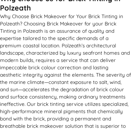
Polzeath
Why Choose Brick Makeover for Your Brick Tinting in
Polzeath? Choosing Brick Makeover for your Brick
Tinting in Polzeath is an assurance of quality and
expertise tailored to the specific demands of a
premium coastal location. Polzeath’s architectural
landscape, characterized by luxury seafront homes and
modern builds, requires a service that can deliver
impeccable brick colour correction and lasting
aesthetic integrity against the elements. The severity of
the marine climate—constant exposure to salt, wind,
and sun—accelerates the degradation of brick colour
and surface consistency, making ordinary treatments
ineffective. Our brick tinting service utilizes specialized,
high-performance mineral pigments that chemically
bond with the brick, providing a permanent and
breathable brick makeover solution that is superior to