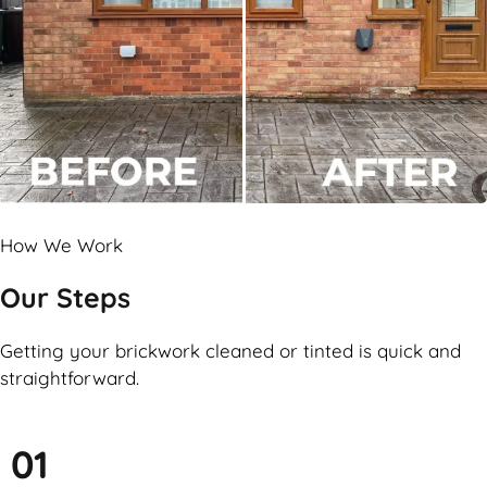
How We Work
Our Steps
Getting your brickwork cleaned or tinted is quick and
straightforward.
01