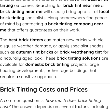
tinting
outcomes. Searching for
brick tint near me
or
brick tinting near me
will usually bring up a list of
local
brick tinting
specialists. Many homeowners find peace
of mind by contacting a
brick tinting company near
me
that offers guarantees on their work.
The
best brick tinters
can match new bricks with old,
disguise weather damage, or apply specialist shades
such as
autumn tint bricks
or
brick weathering tint
for
a naturally aged look. These
brick tinting solutions
are
available for
domestic brick tinting
projects, large
housing developments, or heritage buildings that
require a sensitive approach.
Brick Tinting Costs and Prices
A common question is:
how much does brick tinting
cost?
The answer depends on several factors, including