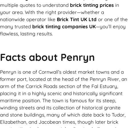
multiple quotes to understand
brick tinting prices
in
your area. With the right provider—whether a
nationwide operator like
Brick Tint UK Ltd
or one of the
many trusted
brick tinting companies UK
—you’ll enjoy
flawless, lasting results.
Facts about Penryn
Penryn is one of Cornwall’s oldest market towns and a
former port, located at the head of the Penryn River, an
arm of the Carrick Roads section of the Fal Estuary,
placing it in a highly scenic and historically significant
maritime position. The town is famous for its steep,
winding streets and its collection of historical granite
and stone buildings, many of which date back to Tudor,
Elizabethan, and Jacobean times, though later brick