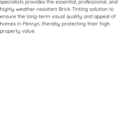
specialists provides the essential, professional, and
highly weather-resistant Brick Tinting solution to
ensure the long-term visual quality and appeal of
homes in Penryn, thereby protecting their high
property value.
Can't find what you are looking for? Visit our
Homepage