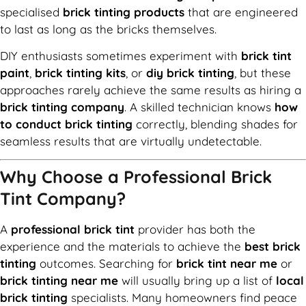
specialised
brick tinting products
that are engineered
to last as long as the bricks themselves.
DIY enthusiasts sometimes experiment with
brick tint
paint
,
brick tinting kits
, or
diy brick tinting
, but these
approaches rarely achieve the same results as hiring a
brick tinting company
. A skilled technician knows
how
to conduct brick tinting
correctly, blending shades for
seamless results that are virtually undetectable.
Why Choose a Professional Brick
Tint Company?
A
professional brick tint
provider has both the
experience and the materials to achieve the
best brick
tinting
outcomes. Searching for
brick tint near me
or
brick tinting near me
will usually bring up a list of
local
brick tinting
specialists. Many homeowners find peace