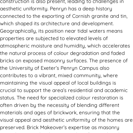
construction is also present, leading to challenges in
aesthetic uniformity. Penryn has a deep history
connected to the exporting of Cornish granite and tin,
which shaped its architecture and development.
Geographically, its position near tidal waters means
properties are subjected to elevated levels of
atmospheric moisture and humidity, which accelerates
the natural process of colour degradation and faded
bricks on exposed masonry surfaces. The presence of
the University of Exeter’s Penryn Campus also
contributes to a vibrant, mixed community, where
maintaining the visual appeal of local buildings is
crucial to support the area’s residential and academic
status. The need for specialized colour restoration is
often driven by the necessity of blending different
materials and ages of brickwork, ensuring that the
visual appeal and aesthetic uniformity of the homes are
preserved. Brick Makeover’s expertise as masonry