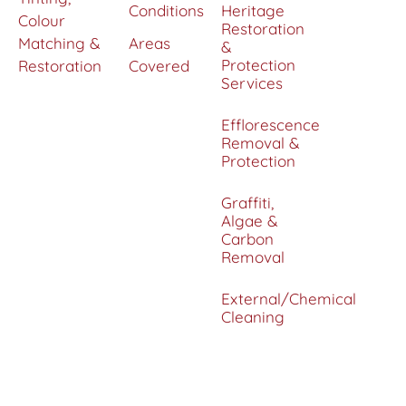
Conditions
Heritage
Colour
Restoration
Matching &
Areas
&
Protection
Restoration
Covered
Services
Efflorescence
Removal &
Protection
Graffiti,
Algae &
Carbon
Removal
External/Chemical
Cleaning