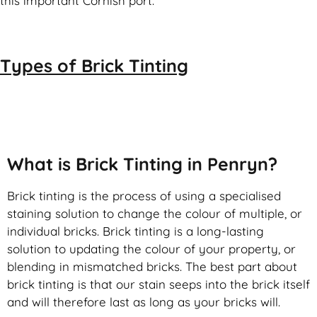
this important Cornish port.
Types of
Brick Tinting
Brick Tinting
What is Brick Tinting in Penryn?
Brick tinting is the process of using a specialised
staining solution to change the colour of multiple, or
individual bricks. Brick tinting is a long-lasting
solution to updating the colour of your property, or
blending in mismatched bricks. The best part about
brick tinting is that our stain seeps into the brick itself
and will therefore last as long as your bricks will.