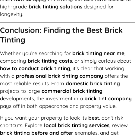
high-grade
brick tinting solutions
designed for
longevity.
Conclusion: Finding the Best Brick
Tinting
Whether you’re searching for
brick tinting near me
,
comparing
brick tinting costs
, or simply curious about
how to conduct brick tinting
, it’s clear that working
with a
professional brick tinting company
offers the
most reliable results. From
domestic brick tinting
projects to large
commercial brick tinting
developments, the investment in a
brick tint company
pays off in both appearance and property value.
If you want your property to look its
best
, don’t risk
shortcuts. Explore
local brick tinting services
, review
brick tinting before and after
examples, and get