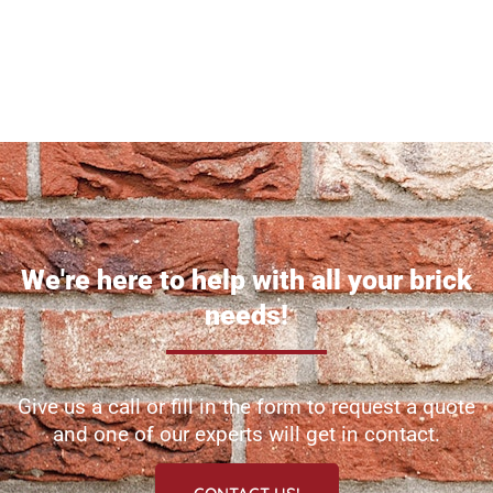
We're here to help with all your brick
needs!
Give us a call or fill in the form to request a quote
and one of our experts will get in contact.