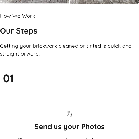
How We Work
Our Steps
Getting your brickwork cleaned or tinted is quick and
straightforward.
01
Send us your Photos