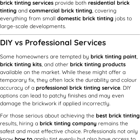
brick tinting services
provide both
residential brick
tinting
and
commercial brick tinting
, covering
everything from small
domestic brick tinting
jobs to
large-scale developments.
DIY vs Professional Services
Some homeowners are tempted by
brick tinting paint
,
brick tinting kits
, and other
brick tinting products
available on the market. While these might offer a
temporary fix, they often lack the durability and colour
accuracy of a
professional brick tinting service
. DIY
options can lead to patchy finishes and may even
damage the brickwork if applied incorrectly.
For those serious about achieving the
best brick tinting
results, hiring a
brick tinting company
remains the
safest and most effective choice. Professionals not only
know
how to
apply tint evenly but also have access to