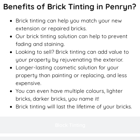
Benefits of Brick Tinting in Penryn?
Brick tinting can help you match your new
extension or repaired bricks.
Our brick tinting solution can help to prevent
fading and staining.
Looking to sell? Brick tinting can add value to
your property by rejuvenating the exterior.
Longer-lasting cosmetic solution for your
property than painting or replacing, and less
expensive.
You can even have multiple colours, lighter
bricks, darker bricks, you name it!
Brick tinting will last the lifetime of your bricks.
Block Tinting