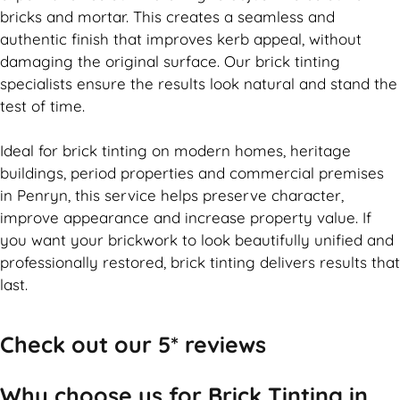
bricks and mortar. This creates a seamless and
authentic finish that improves kerb appeal, without
damaging the original surface. Our
brick
tinting
specialists ensure the results look natural and stand the
test of time.
Ideal for
brick
tinting on modern homes, heritage
buildings, period properties and commercial premises
in Penryn, this service helps preserve character,
improve appearance and increase property value. If
you want your
brickwork
to look beautifully unified and
professionally restored,
brick
tinting delivers results that
last.
Check out our 5* reviews
Why choose us for Brick Tinting in