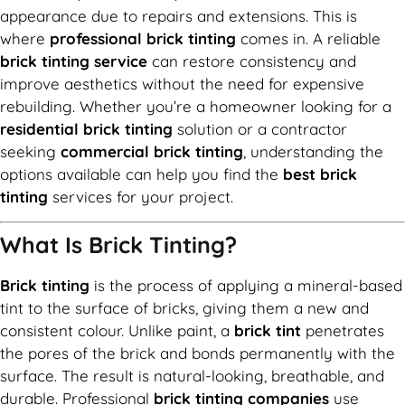
appearance due to repairs and extensions. This is
where
professional brick tinting
comes in. A reliable
brick tinting service
can restore consistency and
improve aesthetics without the need for expensive
rebuilding. Whether you’re a homeowner looking for a
residential brick tinting
solution or a contractor
seeking
commercial brick tinting
, understanding the
options available can help you find the
best brick
tinting
services for your project.
What Is Brick Tinting?
Brick tinting
is the process of applying a mineral-based
tint to the surface of bricks, giving them a new and
consistent colour. Unlike paint, a
brick tint
penetrates
the pores of the brick and bonds permanently with the
surface. The result is natural-looking, breathable, and
durable. Professional
brick tinting companies
use