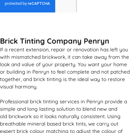
GET MY QUOTE
Brick Tinting Company Penryn
If a recent extension, repair or renovation has left you
with mismatched
brickwork
, it can take away from the
look and value of your property. You want your home
or building in Penryn to feel complete and not patched
together, and
brick
tinting is the ideal way to restore
visual harmony.
Professional
brick
tinting services in Penryn provide a
simple and long lasting solution to blend new and
old
brickwork
so it looks naturally consistent. Using
breathable mineral based
brick
tints, we carry out
expert
brick
colour matching to adjust the colour of