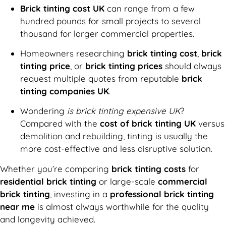
Brick tinting cost UK
can range from a few
hundred pounds for small projects to several
thousand for larger commercial properties.
Homeowners researching
brick tinting cost
,
brick
tinting price
, or
brick tinting prices
should always
request multiple quotes from reputable
brick
tinting companies UK
.
Wondering
is brick tinting expensive UK
?
Compared with the
cost of brick tinting UK
versus
demolition and rebuilding, tinting is usually the
more cost-effective and less disruptive solution.
Whether you’re comparing
brick tinting costs
for
residential brick tinting
or large-scale
commercial
brick tinting
, investing in a
professional brick tinting
near me
is almost always worthwhile for the quality
and longevity achieved.