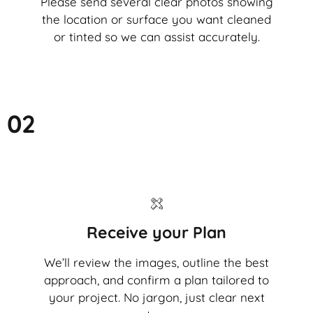
Please send several clear photos showing
the location or surface you want cleaned
or tinted so we can assist accurately.
02
Receive your Plan
We’ll review the images, outline the best
approach, and confirm a plan tailored to
your project. No jargon, just clear next