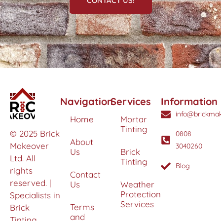
CONTACT US!
Navigation
Services
Information
info@brickmak
Home
Mortar
Tinting
© 2025 Brick
0808
About
Makeover
3040260
Us
Brick
Ltd. All
Tinting
Blog
rights
Contact
reserved. |
Us
Weather
Protection
Specialists in
Services
Terms
Brick
and
Tinting,