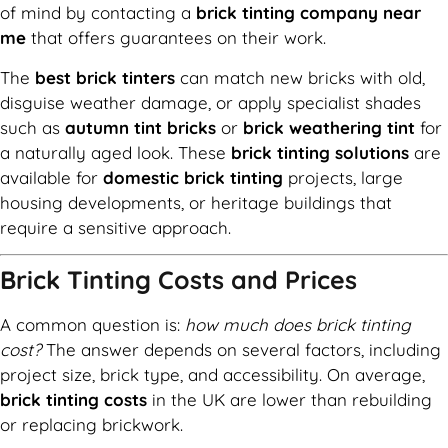
of mind by contacting a
brick tinting company near
me
that offers guarantees on their work.
The
best brick tinters
can match new bricks with old,
disguise weather damage, or apply specialist shades
such as
autumn tint bricks
or
brick weathering tint
for
a naturally aged look. These
brick tinting solutions
are
available for
domestic brick tinting
projects, large
housing developments, or heritage buildings that
require a sensitive approach.
Brick Tinting Costs and Prices
A common question is:
how much does brick tinting
cost?
The answer depends on several factors, including
project size, brick type, and accessibility. On average,
brick tinting costs
in the UK are lower than rebuilding
or replacing brickwork.