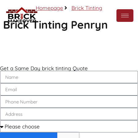
Homepage
Brick Tinting
Brick Tinting Penryn
Call Now
Get a Same Day brick tinting Quote