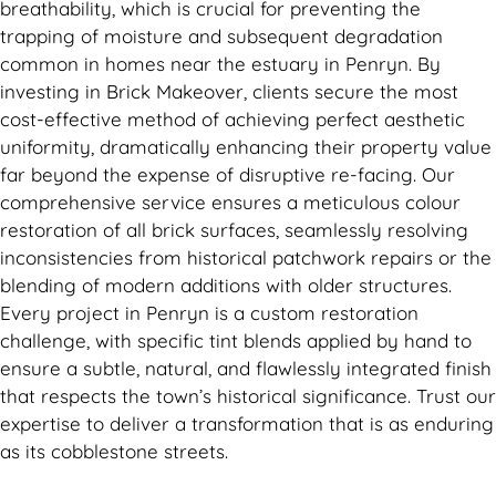
breathability, which is crucial for preventing the
trapping of moisture and subsequent degradation
common in homes near the estuary in Penryn. By
investing in Brick Makeover, clients secure the most
cost-effective method of achieving perfect aesthetic
uniformity, dramatically enhancing their property value
far beyond the expense of disruptive re-facing. Our
comprehensive service ensures a meticulous colour
restoration of all brick surfaces, seamlessly resolving
inconsistencies from historical patchwork repairs or the
blending of modern additions with older structures.
Every project in Penryn is a custom restoration
challenge, with specific tint blends applied by hand to
ensure a subtle, natural, and flawlessly integrated finish
that respects the town’s historical significance. Trust our
expertise to deliver a transformation that is as enduring
as its cobblestone streets.