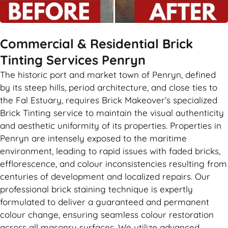
Commercial & Residential Brick
Tinting Services Penryn
The historic port and market town of Penryn, defined
by its steep hills, period architecture, and close ties to
the Fal Estuary, requires Brick Makeover’s specialized
Brick Tinting service to maintain the visual authenticity
and aesthetic uniformity of its properties. Properties in
Penryn are intensely exposed to the maritime
environment, leading to rapid issues with faded bricks,
efflorescence, and colour inconsistencies resulting from
centuries of development and localized repairs. Our
professional brick staining technique is expertly
formulated to deliver a guaranteed and permanent
colour change, ensuring seamless colour restoration
across all masonry surfaces. We utilize advanced,