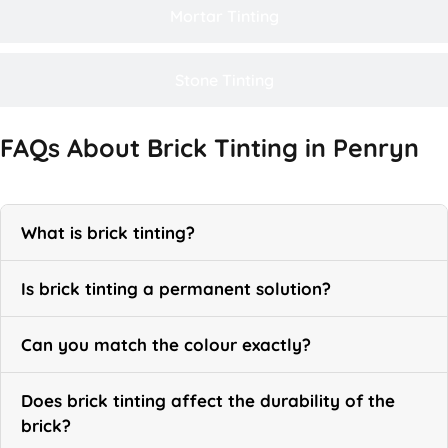
Mortar Tinting
Stone Tinting
FAQs About Brick Tinting in Penryn
What is brick tinting?
Is brick tinting a permanent solution?
Can you match the colour exactly?
Does brick tinting affect the durability of the
brick?