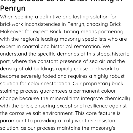
Penryn
When seeking a definitive and lasting solution for
brickwork inconsistencies in Penryn, choosing Brick
Makeover for expert Brick Tinting means partnering
with the region’s leading masonry specialists who are
expert in coastal and historical restoration. We
understand the specific demands of this steep, historic
port, where the constant presence of sea air and the
density of old buildings rapidly cause brickwork to
become severely faded and requires a highly robust
solution for colour restoration. Our proprietary brick
staining process guarantees a permanent colour
change because the mineral tints integrate chemically
with the brick, ensuring exceptional resilience against
the corrosive salt environment. This core feature is
paramount to providing a truly weather-resistant
solution, as our process maintains the masonry’s