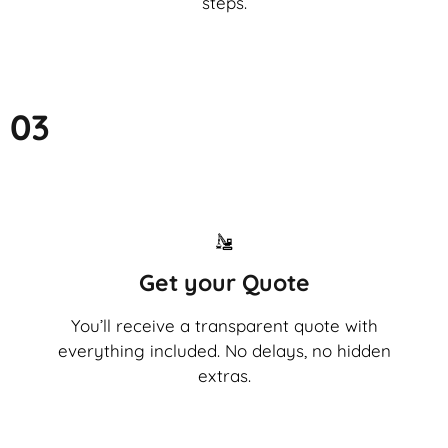
steps.
03
Get your Quote
You’ll receive a transparent quote with
everything included. No delays, no hidden
extras.