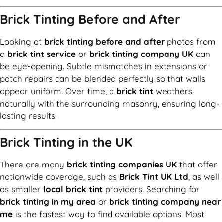
Brick Tinting Before and After
Looking at
brick tinting before and after
photos from
a
brick tint service
or
brick tinting company UK
can
be eye-opening. Subtle mismatches in extensions or
patch repairs can be blended perfectly so that walls
appear uniform. Over time, a
brick tint
weathers
naturally with the surrounding masonry, ensuring long-
lasting results.
Brick Tinting in the UK
There are many
brick tinting companies UK
that offer
nationwide coverage, such as
Brick Tint UK Ltd
, as well
as smaller
local brick tint
providers. Searching for
brick tinting in my area
or
brick tinting company near
me
is the fastest way to find available options. Most