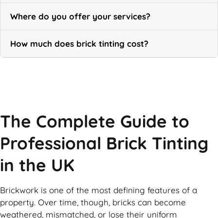
Where do you offer your services?
How much does brick tinting cost?
Call Now
The Complete Guide to
Professional Brick Tinting
in the UK
Brickwork is one of the most defining features of a
property. Over time, though, bricks can become
weathered, mismatched, or lose their uniform