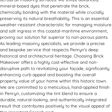
mineral-based dyes that penetrate the brick,
chemically bonding with the material while crucially
preserving its natural breathability. This is an essential
weather-resistant characteristic for managing moisture
and salt ingress in this coastal-maritime environment,
proving our solution far superior to non-porous paints.
As leading masonry specialists, we provide a precise
and bespoke service that respects Penryn’s deep
historical and architectural heritage. Choosing Brick
Makeover offers a highly cost-effective and non-
disruptive path to revitalizing your façade, significantly
enhancing curb appeal and boosting the overall
property value of your home within this historic town.
We are committed to a meticulous, hand-applied finish
in Penryn, customizing the tint blend to ensure a
durable, natural-looking, and authentically integrated
result that contributes positively to the visual appeal of