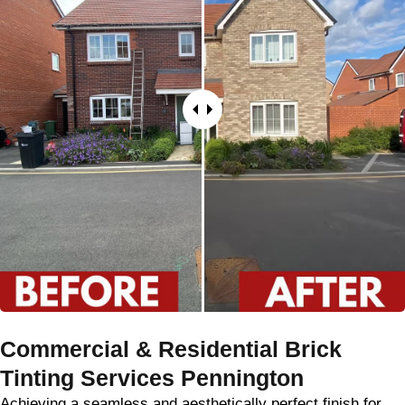
Commercial & Residential Brick
Tinting Services Pennington
Achieving a seamless and aesthetically perfect finish for