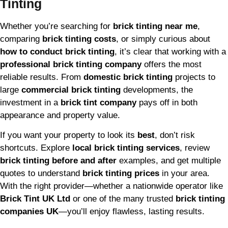
Tinting
Whether you’re searching for
brick tinting near me
,
comparing
brick tinting costs
, or simply curious about
how to conduct brick tinting
, it’s clear that working with a
professional brick tinting company
offers the most
reliable results. From
domestic brick tinting
projects to
large
commercial brick tinting
developments, the
investment in a
brick tint company
pays off in both
appearance and property value.
If you want your property to look its
best
, don’t risk
shortcuts. Explore
local brick tinting services
, review
brick tinting before and after
examples, and get multiple
quotes to understand
brick tinting prices
in your area.
With the right provider—whether a nationwide operator like
Brick Tint UK Ltd
or one of the many trusted
brick tinting
companies UK
—you’ll enjoy flawless, lasting results.