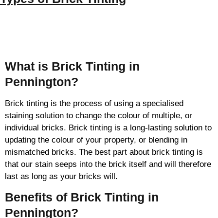
Brick Tinting
What is Brick Tinting in
Pennington?
Brick tinting is the process of using a specialised
staining solution to change the colour of multiple, or
individual bricks. Brick tinting is a long-lasting solution to
updating the colour of your property, or blending in
mismatched bricks. The best part about brick tinting is
that our stain seeps into the brick itself and will therefore
last as long as your bricks will.
Benefits of Brick Tinting in
Pennington?