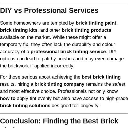
DIY vs Professional Services
Some homeowners are tempted by
brick tinting paint
,
brick tinting kits
, and other
brick tinting products
available on the market. While these might offer a
temporary fix, they often lack the durability and colour
accuracy of a
professional brick tinting service
. DIY
options can lead to patchy finishes and may even damage
the brickwork if applied incorrectly.
For those serious about achieving the
best brick tinting
results, hiring a
brick tinting company
remains the safest
and most effective choice. Professionals not only know
how to
apply tint evenly but also have access to high-grade
brick tinting solutions
designed for longevity.
Conclusion: Finding the Best Brick