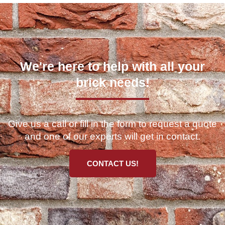
We're here to help with all your
brick needs!
Give us a call or fill in the form to request a quote
and one of our experts will get in contact.
CONTACT US!