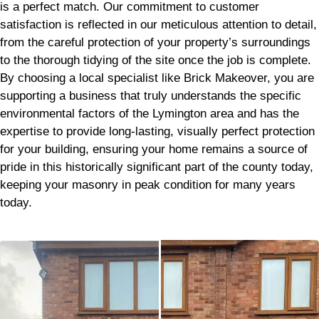
is a perfect match. Our commitment to customer
satisfaction is reflected in our meticulous attention to detail,
from the careful protection of your property’s surroundings
to the thorough tidying of the site once the job is complete.
By choosing a local specialist like Brick Makeover, you are
supporting a business that truly understands the specific
environmental factors of the Lymington area and has the
expertise to provide long-lasting, visually perfect protection
for your building, ensuring your home remains a source of
pride in this historically significant part of the county today,
keeping your masonry in peak condition for many years
today.