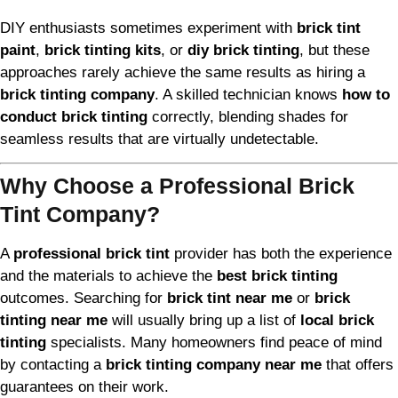
DIY enthusiasts sometimes experiment with
brick tint
paint
,
brick tinting kits
, or
diy brick tinting
, but these
approaches rarely achieve the same results as hiring a
brick tinting company
. A skilled technician knows
how to
conduct brick tinting
correctly, blending shades for
seamless results that are virtually undetectable.
Why Choose a Professional Brick
Tint Company?
A
professional brick tint
provider has both the experience
and the materials to achieve the
best brick tinting
outcomes. Searching for
brick tint near me
or
brick
tinting near me
will usually bring up a list of
local brick
tinting
specialists. Many homeowners find peace of mind
by contacting a
brick tinting company near me
that offers
guarantees on their work.