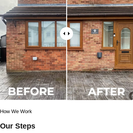
How We Work
Our Steps