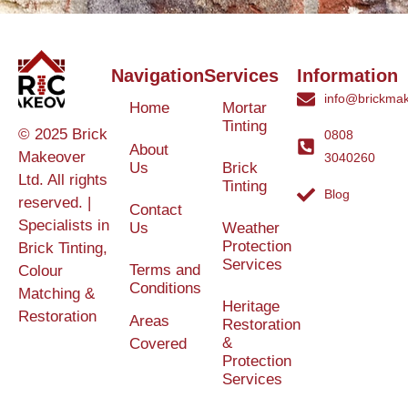
Navigation
Services
Information
info@brickmak
Home
Mortar
Tinting
© 2025 Brick
0808
About
Makeover
3040260
Us
Brick
Ltd. All rights
Tinting
Blog
reserved. |
Contact
Specialists in
Us
Weather
Protection
Brick Tinting,
Services
Terms and
Colour
Conditions
Matching &
Heritage
Restoration
Areas
Restoration
&
Covered
Protection
Services