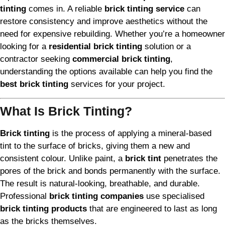
tinting
comes in. A reliable
brick tinting service
can
restore consistency and improve aesthetics without the
need for expensive rebuilding. Whether you’re a homeowner
looking for a
residential brick tinting
solution or a
contractor seeking
commercial brick tinting
,
understanding the options available can help you find the
best brick tinting
services for your project.
What Is Brick Tinting?
Brick tinting
is the process of applying a mineral-based
tint to the surface of bricks, giving them a new and
consistent colour. Unlike paint, a
brick tint
penetrates the
pores of the brick and bonds permanently with the surface.
The result is natural-looking, breathable, and durable.
Professional
brick tinting companies
use specialised
brick tinting products
that are engineered to last as long
as the bricks themselves.