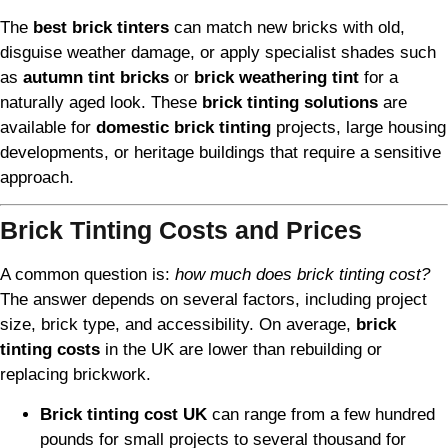
The
best brick tinters
can match new bricks with old,
disguise weather damage, or apply specialist shades such
as
autumn tint bricks
or
brick weathering tint
for a
naturally aged look. These
brick tinting solutions
are
available for
domestic brick tinting
projects, large housing
developments, or heritage buildings that require a sensitive
approach.
Brick Tinting Costs and Prices
A common question is:
how much does brick tinting cost?
The answer depends on several factors, including project
size, brick type, and accessibility. On average,
brick
tinting costs
in the UK are lower than rebuilding or
replacing brickwork.
Brick tinting cost UK
can range from a few hundred
pounds for small projects to several thousand for