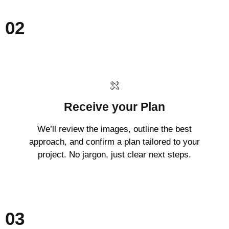
02
Receive your Plan
We’ll review the images, outline the best
approach, and confirm a plan tailored to your
project. No jargon, just clear next steps.
03