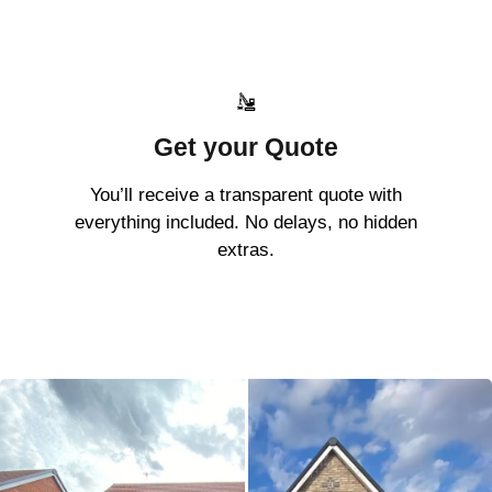
Get your Quote
You’ll receive a transparent quote with
everything included. No delays, no hidden
extras.