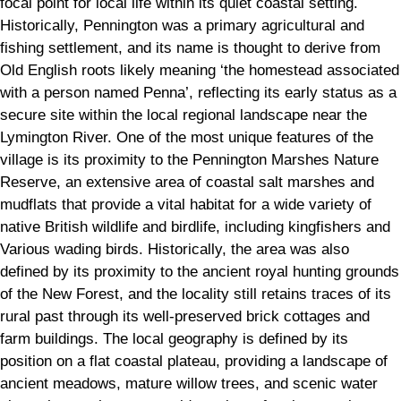
focal point for local life within its quiet coastal setting.
Historically, Pennington was a primary agricultural and
fishing settlement, and its name is thought to derive from
Old English roots likely meaning ‘the homestead associated
with a person named Penna’, reflecting its early status as a
secure site within the local regional landscape near the
Lymington River. One of the most unique features of the
village is its proximity to the Pennington Marshes Nature
Reserve, an extensive area of coastal salt marshes and
mudflats that provide a vital habitat for a wide variety of
native British wildlife and birdlife, including kingfishers and
Various wading birds. Historically, the area was also
defined by its proximity to the ancient royal hunting grounds
of the New Forest, and the locality still retains traces of its
rural past through its well-preserved brick cottages and
farm buildings. The local geography is defined by its
position on a flat coastal plateau, providing a landscape of
ancient meadows, mature willow trees, and scenic water