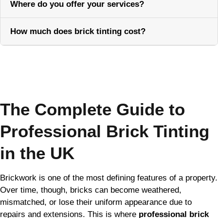
Where do you offer your services?
How much does brick tinting cost?
Call Now
The Complete Guide to
Professional Brick Tinting
in the UK
Brickwork is one of the most defining features of a property.
Over time, though, bricks can become weathered,
mismatched, or lose their uniform appearance due to
repairs and extensions. This is where
professional brick