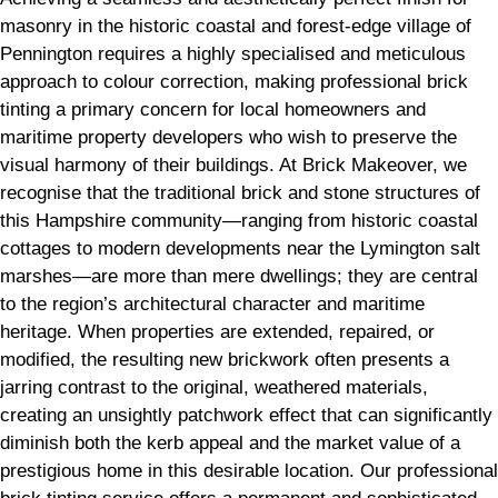
masonry in the historic coastal and forest-edge village of
Pennington requires a highly specialised and meticulous
approach to colour correction, making professional brick
tinting a primary concern for local homeowners and
maritime property developers who wish to preserve the
visual harmony of their buildings. At Brick Makeover, we
recognise that the traditional brick and stone structures of
this Hampshire community—ranging from historic coastal
cottages to modern developments near the Lymington salt
marshes—are more than mere dwellings; they are central
to the region’s architectural character and maritime
heritage. When properties are extended, repaired, or
modified, the resulting new brickwork often presents a
jarring contrast to the original, weathered materials,
creating an unsightly patchwork effect that can significantly
diminish both the kerb appeal and the market value of a
prestigious home in this desirable location. Our professional