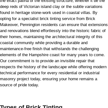
the exact patina of the existing structure, whether it be the
deep reds of Victorian island clay or the subtle variations
found in heritage stone-work used in coastal villas. By
opting for a specialist brick tinting service from Brick
Makeover, Pennington residents can ensure that extensions
and renovations blend effortlessly into the historic fabric of
their homes, maintaining the architectural integrity of this
coastal community while providing a durable and
maintenance-free finish that withstands the challenging
elements of the Hampshire coast for many years to come.
Our commitment is to provide an invisible repair that
respects the history of the landscape while offering modern
technical performance for every residential or industrial
masonry project today, ensuring your home remains a
source of pride today.
Types of
Brick Tinting