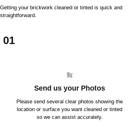
Getting your brickwork cleaned or tinted is quick and
straightforward.
01
Send us your Photos
Please send several clear photos showing the
location or surface you want cleaned or tinted
so we can assist accurately.