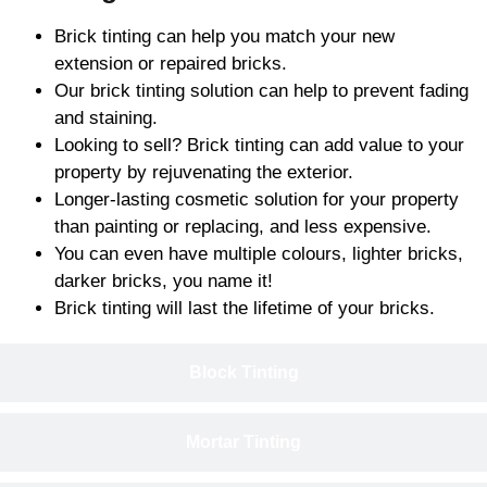
Brick tinting can help you match your new
extension or repaired bricks.
Our brick tinting solution can help to prevent fading
and staining.
Looking to sell? Brick tinting can add value to your
property by rejuvenating the exterior.
Longer-lasting cosmetic solution for your property
than painting or replacing, and less expensive.
You can even have multiple colours, lighter bricks,
darker bricks, you name it!
Brick tinting will last the lifetime of your bricks.
Block Tinting
Mortar Tinting