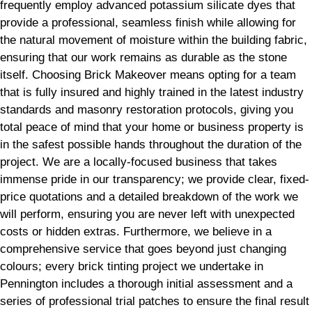
frequently employ advanced potassium silicate dyes that
provide a professional, seamless finish while allowing for
the natural movement of moisture within the building fabric,
ensuring that our work remains as durable as the stone
itself. Choosing Brick Makeover means opting for a team
that is fully insured and highly trained in the latest industry
standards and masonry restoration protocols, giving you
total peace of mind that your home or business property is
in the safest possible hands throughout the duration of the
project. We are a locally-focused business that takes
immense pride in our transparency; we provide clear, fixed-
price quotations and a detailed breakdown of the work we
will perform, ensuring you are never left with unexpected
costs or hidden extras. Furthermore, we believe in a
comprehensive service that goes beyond just changing
colours; every brick tinting project we undertake in
Pennington includes a thorough initial assessment and a
series of professional trial patches to ensure the final result