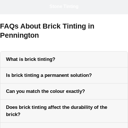
Stone Tinting
FAQs About Brick Tinting in
Pennington
What is brick tinting?
Is brick tinting a permanent solution?
Can you match the colour exactly?
Does brick tinting affect the durability of the
brick?