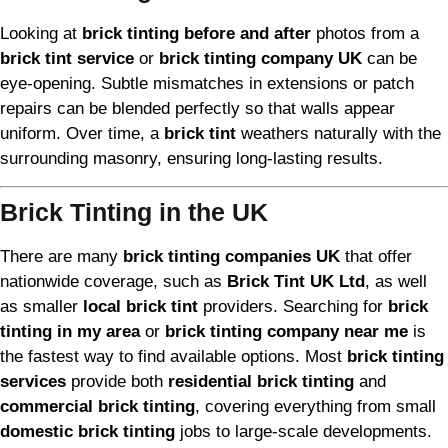
Looking at
brick tinting before and after
photos from a
brick tint service
or
brick tinting company UK
can be
eye-opening. Subtle mismatches in extensions or patch
repairs can be blended perfectly so that walls appear
uniform. Over time, a
brick tint
weathers naturally with the
surrounding masonry, ensuring long-lasting results.
Brick Tinting in the UK
There are many
brick tinting companies UK
that offer
nationwide coverage, such as
Brick Tint UK Ltd
, as well
as smaller
local brick tint
providers. Searching for
brick
tinting in my area
or
brick tinting company near me
is
the fastest way to find available options. Most
brick tinting
services
provide both
residential brick tinting
and
commercial brick tinting
, covering everything from small
domestic brick tinting
jobs to large-scale developments.