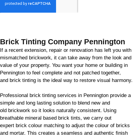
GET MY QUOTE
Brick Tinting Company Pennington
If a recent extension, repair or renovation has left you with
mismatched
brickwork
, it can take away from the look and
value of your property. You want your home or building in
Pennington to feel complete and not patched together,
and
brick
tinting is the ideal way to restore visual harmony.
Professional
brick
tinting services in Pennington provide a
simple and long lasting solution to blend new and
old
brickwork
so it looks naturally consistent. Using
breathable mineral based
brick
tints, we carry out
expert
brick
colour matching to adjust the colour of bricks
and mortar. This creates a seamless and authentic finish