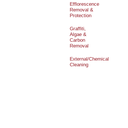
Efflorescence
Removal &
Protection
Graffiti,
Algae &
Carbon
Removal
External/Chemical
Cleaning