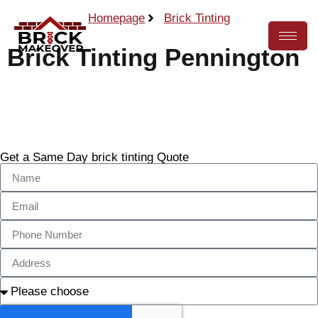
Homepage
Brick Tinting
Brick Tinting Pennington
Call Now
Get a Same Day brick tinting Quote