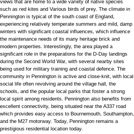
views that are home to a wide variety of native species
such as red kites and Various birds of prey. The climate in
Pennington is typical of the south coast of England,
experiencing relatively temperate summers and mild, damp
winters with significant coastal influences, which influence
the maintenance needs of its many heritage brick and
modern properties. Interestingly, the area played a
significant role in the preparations for the D-Day landings
during the Second World War, with several nearby sites
being used for military training and coastal defence. The
community in Pennington is active and close-knit, with local
social life often revolving around the village hall, the
schools, and the popular local parks that foster a strong
local spirit among residents. Pennington also benefits from
excellent connectivity, being situated near the A337 road
which provides easy access to Bournemouth, Southampton,
and the M27 motorway. Today, Pennington remains a
prestigious residential location today.