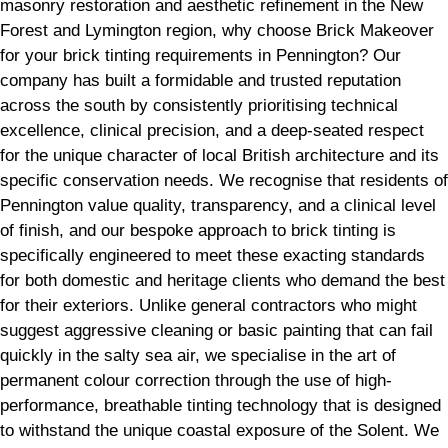
masonry restoration and aesthetic refinement in the New
Forest and Lymington region, why choose Brick Makeover
for your brick tinting requirements in Pennington? Our
company has built a formidable and trusted reputation
across the south by consistently prioritising technical
excellence, clinical precision, and a deep-seated respect
for the unique character of local British architecture and its
specific conservation needs. We recognise that residents of
Pennington value quality, transparency, and a clinical level
of finish, and our bespoke approach to brick tinting is
specifically engineered to meet these exacting standards
for both domestic and heritage clients who demand the best
for their exteriors. Unlike general contractors who might
suggest aggressive cleaning or basic painting that can fail
quickly in the salty sea air, we specialise in the art of
permanent colour correction through the use of high-
performance, breathable tinting technology that is designed
to withstand the unique coastal exposure of the Solent. We