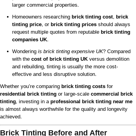
larger commercial properties.
Homeowners researching
brick tinting cost
,
brick
tinting price
, or
brick tinting prices
should always
request multiple quotes from reputable
brick tinting
companies UK
.
Wondering
is brick tinting expensive UK
? Compared
with the
cost of brick tinting UK
versus demolition
and rebuilding, tinting is usually the more cost-
effective and less disruptive solution.
Whether you’re comparing
brick tinting costs
for
residential brick tinting
or large-scale
commercial brick
tinting
, investing in a
professional brick tinting near me
is almost always worthwhile for the quality and longevity
achieved.
Brick Tinting Before and After