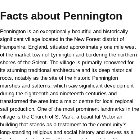
Facts about Pennington
Pennington is an exceptionally beautiful and historically
significant village located in the New Forest district of
Hampshire, England, situated approximately one mile west
of the market town of Lymington and bordering the northern
shores of the Solent. The village is primarily renowned for
its stunning traditional architecture and its deep historical
roots, notably as the site of the historic Pennington
marshes and salterns, which saw significant development
during the eighteenth and nineteenth centuries and
transformed the area into a major centre for local regional
salt production. One of the most prominent landmarks in the
village is the Church of St Mark, a beautiful Victorian
building that stands as a testament to the community’s
long-standing religious and social history and serves as a