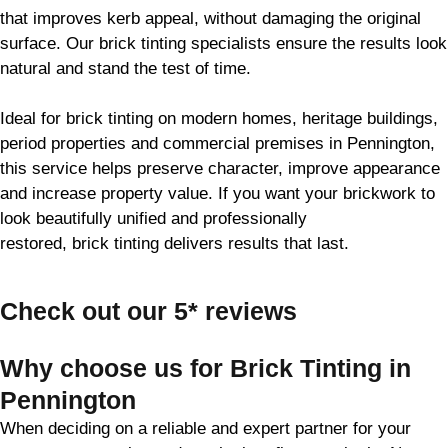
that improves kerb appeal, without damaging the original
surface. Our
brick
tinting specialists ensure the results look
natural and stand the test of time.
Ideal for
brick
tinting on modern homes, heritage buildings,
period properties and commercial premises in Pennington,
this service helps preserve character, improve appearance
and increase property value. If you want your
brickwork
to
look beautifully unified and professionally
restored,
brick
tinting delivers results that last.
Check out our 5* reviews
Why choose us for Brick Tinting in
Pennington
When deciding on a reliable and expert partner for your