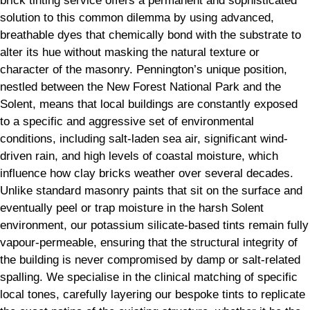
brick tinting service offers a permanent and sophisticated
solution to this common dilemma by using advanced,
breathable dyes that chemically bond with the substrate to
alter its hue without masking the natural texture or
character of the masonry. Pennington’s unique position,
nestled between the New Forest National Park and the
Solent, means that local buildings are constantly exposed
to a specific and aggressive set of environmental
conditions, including salt-laden sea air, significant wind-
driven rain, and high levels of coastal moisture, which
influence how clay bricks weather over several decades.
Unlike standard masonry paints that sit on the surface and
eventually peel or trap moisture in the harsh Solent
environment, our potassium silicate-based tints remain fully
vapour-permeable, ensuring that the structural integrity of
the building is never compromised by damp or salt-related
spalling. We specialise in the clinical matching of specific
local tones, carefully layering our bespoke tints to replicate