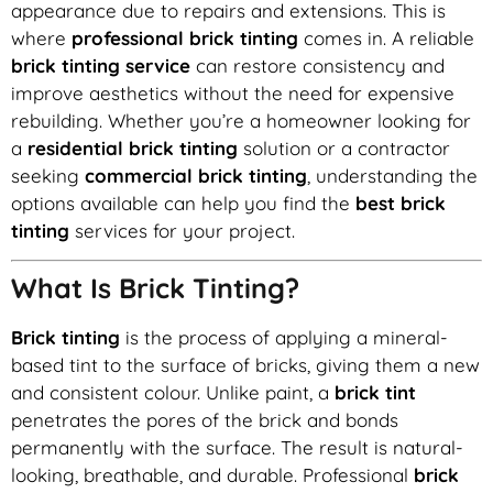
appearance due to repairs and extensions. This is
where
professional brick tinting
comes in. A reliable
brick tinting service
can restore consistency and
improve aesthetics without the need for expensive
rebuilding. Whether you’re a homeowner looking for
a
residential brick tinting
solution or a contractor
seeking
commercial brick tinting
, understanding the
options available can help you find the
best brick
tinting
services for your project.
What Is Brick Tinting?
Brick tinting
is the process of applying a mineral-
based tint to the surface of bricks, giving them a new
and consistent colour. Unlike paint, a
brick tint
penetrates the pores of the brick and bonds
permanently with the surface. The result is natural-
looking, breathable, and durable. Professional
brick