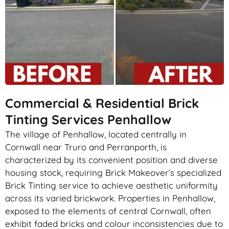
Commercial & Residential Brick
Tinting Services Penhallow
The village of Penhallow, located centrally in
Cornwall near Truro and Perranporth, is
characterized by its convenient position and diverse
housing stock, requiring Brick Makeover’s specialized
Brick Tinting service to achieve aesthetic uniformity
across its varied brickwork. Properties in Penhallow,
exposed to the elements of central Cornwall, often
exhibit faded bricks and colour inconsistencies due to