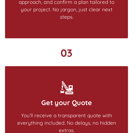
approach, and confirm a plan tailored to
your project. No jargon, just clear next
steps.
03
Get your Quote
You’ll receive a transparent quote with
everything included. No delays, no hidden
extras.