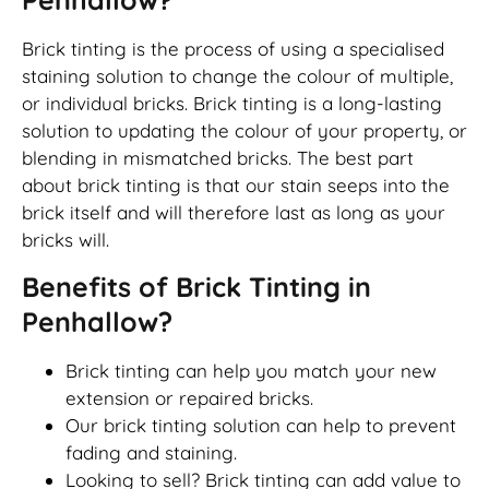
Brick tinting is the process of using a specialised
staining solution to change the colour of multiple,
or individual bricks. Brick tinting is a long-lasting
solution to updating the colour of your property, or
blending in mismatched bricks. The best part
about brick tinting is that our stain seeps into the
brick itself and will therefore last as long as your
bricks will.
Benefits of Brick Tinting in
Penhallow?
Brick tinting can help you match your new
extension or repaired bricks.
Our brick tinting solution can help to prevent
fading and staining.
Looking to sell? Brick tinting can add value to