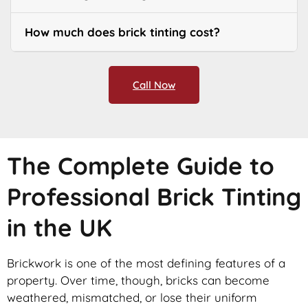
How much does brick tinting cost?
Call Now
The Complete Guide to
Professional Brick Tinting
in the UK
Brickwork is one of the most defining features of a
property. Over time, though, bricks can become
weathered, mismatched, or lose their uniform