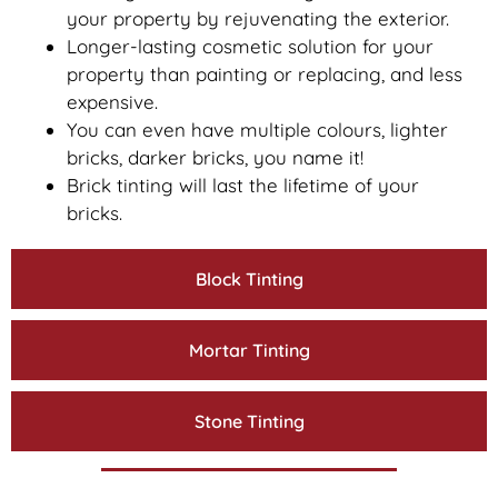
your property by rejuvenating the exterior.
Longer-lasting cosmetic solution for your
property than painting or replacing, and less
expensive.
You can even have multiple colours, lighter
bricks, darker bricks, you name it!
Brick tinting will last the lifetime of your
bricks.
Block Tinting
Mortar Tinting
Stone Tinting