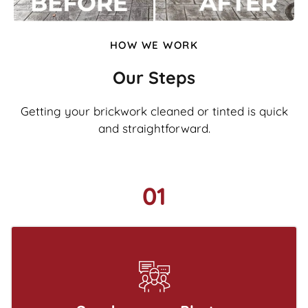
HOW WE WORK
Our Steps
Getting your brickwork cleaned or tinted is quick
and straightforward.
01