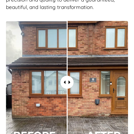
beautiful, and lasting transformation.