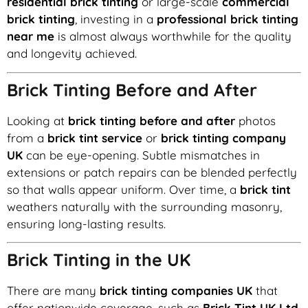
residential brick tinting
or large-scale
commercial
brick tinting
, investing in a
professional brick tinting
near me
is almost always worthwhile for the quality
and longevity achieved.
Brick Tinting Before and After
Looking at
brick tinting before and after
photos
from a
brick tint service
or
brick tinting company
UK
can be eye-opening. Subtle mismatches in
extensions or patch repairs can be blended perfectly
so that walls appear uniform. Over time, a
brick tint
weathers naturally with the surrounding masonry,
ensuring long-lasting results.
Brick Tinting in the UK
There are many
brick tinting companies UK
that
offer nationwide coverage, such as
Brick Tint UK Ltd
,