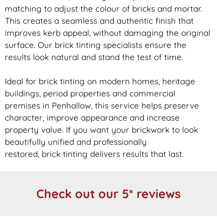
matching to adjust the colour of bricks and mortar.
This creates a seamless and authentic finish that
improves kerb appeal, without damaging the original
surface. Our
brick
tinting specialists ensure the
results look natural and stand the test of time.
Ideal for
brick
tinting on modern homes, heritage
buildings, period properties and commercial
premises in Penhallow, this service helps preserve
character, improve appearance and increase
property value. If you want your
brickwork
to look
beautifully unified and professionally
restored,
brick
tinting delivers results that last.
Check out our 5* reviews