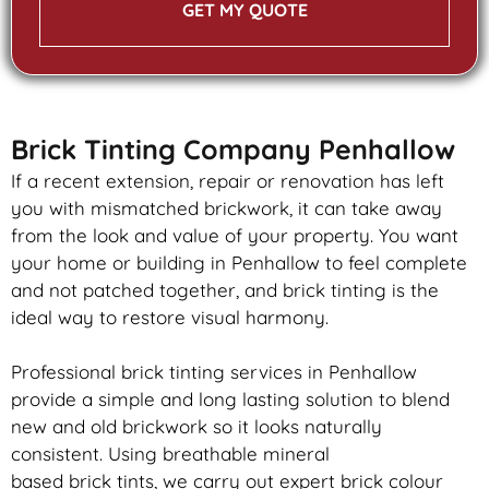
GET MY QUOTE
Brick Tinting Company Penhallow
If a recent extension, repair or renovation has left
you with mismatched
brickwork
, it can take away
from the look and value of your property. You want
your home or building in Penhallow to feel complete
and not patched together, and
brick
tinting is the
ideal way to restore visual harmony.
Professional
brick
tinting services in Penhallow
provide a simple and long lasting solution to blend
new and old
brickwork
so it looks naturally
consistent. Using breathable mineral
based
brick
tints, we carry out expert
brick
colour