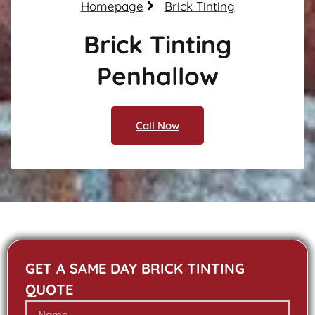
Homepage
Brick Tinting
Brick Tinting
Penhallow
Call Now
GET A SAME DAY BRICK TINTING
QUOTE