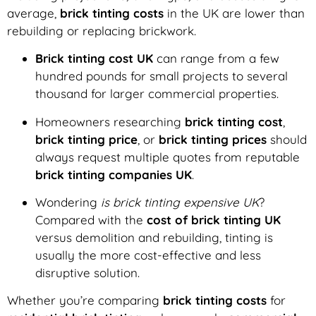
average,
brick tinting costs
in the UK are lower than
rebuilding or replacing brickwork.
Brick tinting cost UK
can range from a few
hundred pounds for small projects to several
thousand for larger commercial properties.
Homeowners researching
brick tinting cost
,
brick tinting price
, or
brick tinting prices
should
always request multiple quotes from reputable
brick tinting companies UK
.
Wondering
is brick tinting expensive UK
?
Compared with the
cost of brick tinting UK
versus demolition and rebuilding, tinting is
usually the more cost-effective and less
disruptive solution.
Whether you’re comparing
brick tinting costs
for