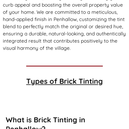
curb appeal and boosting the overall property value
of your home. We are committed to a meticulous,
hand-applied finish in Penhallow, customizing the tint
blend to perfectly match the original or desired hue,
ensuring a durable, natural-looking, and authentically
integrated result that contributes positively to the
visual harmony of the village.
Types of
Brick Tinting
Brick Tinting
What is Brick Tinting in
Penhallow?