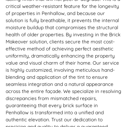
critical weather-resistant feature for the longevity
of properties in Penhallow, and because our
solution is fully breathable, it prevents the internal
moisture buildup that compromises the structural
health of older properties. By investing in the Brick
Makeover solution, clients secure the most cost-
effective method of achieving perfect aesthetic
uniformity, dramatically enhancing the property
value and visual charm of their home. Our service
is highly customized, involving meticulous hand-
blending and application of the tint to ensure
seamless integration and a natural appearance
across the entire façade. We specialize in resolving
discrepancies from mismatched repairs,
guaranteeing that every brick surface in
Penhallow is transformed into a unified and
authentic elevation. Trust our dedication to
precision and quality to deliver a guaranteed,