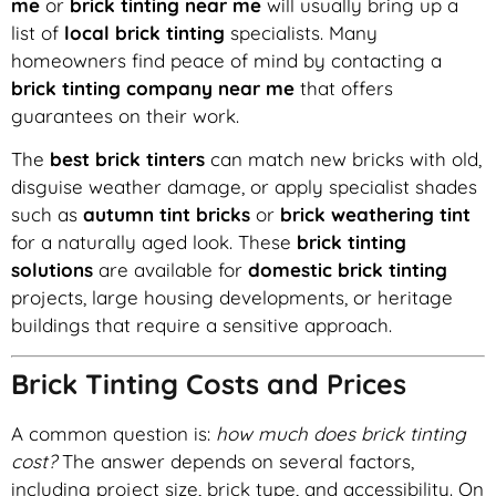
me
or
brick tinting near me
will usually bring up a
list of
local brick tinting
specialists. Many
homeowners find peace of mind by contacting a
brick tinting company near me
that offers
guarantees on their work.
The
best brick tinters
can match new bricks with old,
disguise weather damage, or apply specialist shades
such as
autumn tint bricks
or
brick weathering tint
for a naturally aged look. These
brick tinting
solutions
are available for
domestic brick tinting
projects, large housing developments, or heritage
buildings that require a sensitive approach.
Brick Tinting Costs and Prices
A common question is:
how much does brick tinting
cost?
The answer depends on several factors,
including project size, brick type, and accessibility. On