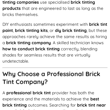
tinting companies
use specialised
brick tinting
products
that are engineered to last as long as the
bricks themselves.
DIY enthusiasts sometimes experiment with
brick tint
paint
,
brick tinting kits
, or
diy brick tinting
, but these
approaches rarely achieve the same results as hiring
a
brick tinting company
. A skilled technician knows
how to conduct brick tinting
correctly, blending
shades for seamless results that are virtually
undetectable.
Why Choose a Professional Brick
Tint Company?
A
professional brick tint
provider has both the
experience and the materials to achieve the
best
brick tinting
outcomes. Searching for
brick tint near