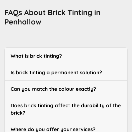
FAQs About Brick Tinting in
Penhallow
What is brick tinting?
Is brick tinting a permanent solution?
Can you match the colour exactly?
Does brick tinting affect the durability of the
brick?
Where do you offer your services?