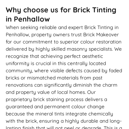
Why choose us for Brick Tinting
in Penhallow
When seeking reliable and expert Brick Tinting in
Penhallow, property owners trust Brick Makeover
for our commitment to superior colour restoration
delivered by highly skilled masonry specialists. We
recognize that achieving perfect aesthetic
uniformity is crucial in this centrally located
community, where visible defects caused by faded
bricks or mismatched materials from past
renovations can significantly diminish the charm
and property value of local homes. Our
proprietary brick staining process delivers a
guaranteed and permanent colour change
because the mineral tints integrate chemically
with the brick, ensuring a highly durable and long-
lasting finish that will not peel or degrade. This is a