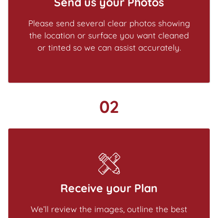
Send us your Photos
Please send several clear photos showing
the location or surface you want cleaned
or tinted so we can assist accurately.
02
Receive your Plan
We’ll review the images, outline the best