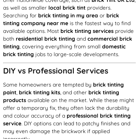
as well as smaller
local brick tint
providers.
Searching for
brick tinting in my area
or
brick
tinting company near me
is the fastest way to find
available options. Most
brick tinting services
provide
both
residential brick tinting
and
commercial brick
tinting
, covering everything from small
domestic
brick tinting
jobs to large-scale developments.
DIY vs Professional Services
Some homeowners are tempted by
brick tinting
paint
,
brick tinting kits
, and other
brick tinting
products
available on the market. While these might
offer a temporary fix, they often lack the durability
and colour accuracy of a
professional brick tinting
service
. DIY options can lead to patchy finishes and
may even damage the brickwork if applied
incorrectly.