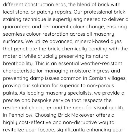
different construction eras, the blend of brick with
local stone, or patchy repairs. Our professional brick
staining technique is expertly engineered to deliver a
guaranteed and permanent colour change, ensuring
seamless colour restoration across all masonry
surfaces. We utilize advanced, mineral-based dyes
that penetrate the brick, chemically bonding with the
material while crucially preserving its natural
breathability. This is an essential weather-resistant
characteristic for managing moisture ingress and
preventing damp issues common in Cornish villages,
proving our solution far superior to non-porous
paints. As leading masonry specialists, we provide a
precise and bespoke service that respects the
residential character and the need for visual quality
in Penhallow. Choosing Brick Makeover offers a
highly cost-effective and non-disruptive way to
revitalize your façade, significantly enhancing your